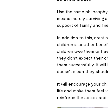
Use the same philosophy in
means merely surviving a
support of family and fri
In addition to this, creat
children is another benefi
children owe them or hav
they don't expect their 
them successfully. It wil
doesn't mean they shouldn
It will encourage your ch
life and make them feel v
reinforce the action, and 