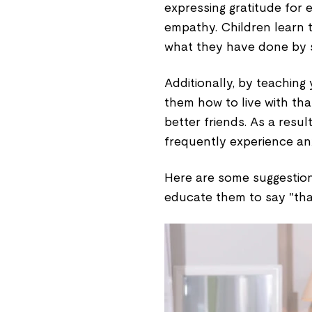
expressing gratitude for e
empathy. Children learn 
what they have done by s
Additionally, by teaching
them how to live with tha
better friends. As a resu
frequently experience an
Here are some suggestions
educate them to say "tha