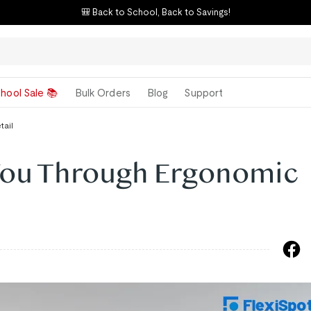
🎒 Back to School, Back to Savings!
hool Sale 📚
Bulk Orders
Blog
Support
tail
You Through Ergonomic