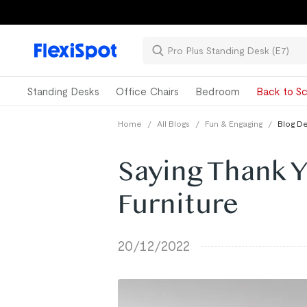
Standing Desks
Office Chairs
Bedroom
Back to Sc
Home
/
All Blogs
/
Fun & Engaging
/
Blog De
Saying Thank 
Furniture
20/12/2022