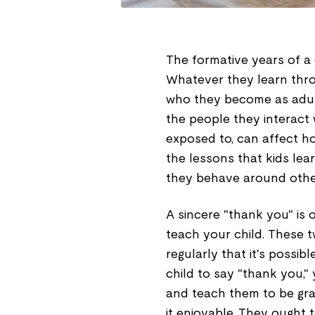
The formative years of a 
Whatever they learn throu
who they become as adult
the people they interact 
exposed to, can affect h
the lessons that kids lea
they behave around othe
A sincere "thank you" is o
teach your child. These tw
regularly that it's possibl
child to say "thank you,
and teach them to be grat
it enjoyable. They ought 