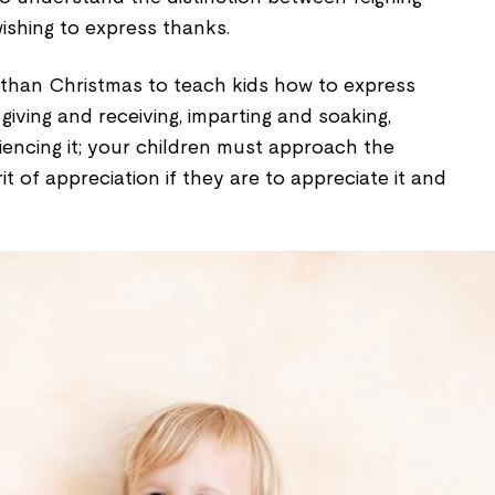
ishing to express thanks.
 than Christmas to teach kids how to express
f giving and receiving, imparting and soaking,
iencing it; your children must approach the
it of appreciation if they are to appreciate it and