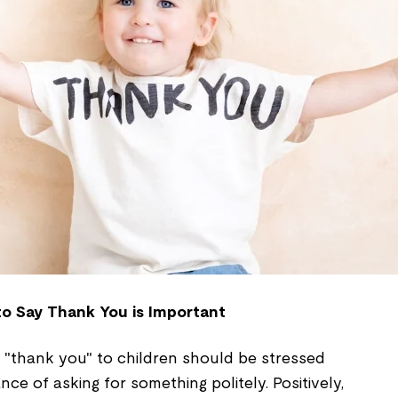
o Say Thank You is Important
 "thank you" to children should be stressed
ce of asking for something politely. Positively,