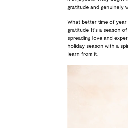
gratitude and genuinely w
What better time of year
gratitude. It's a season o
spreading love and exper
holiday season with a spir
learn from it.