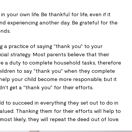
 your own life. Be thankful for life, even if it
nd experiencing another day. Be grateful for the
ends.
ing a practice of saying "thank you" to your
cial strategy. Most parents believe that their
e a duty to complete household tasks, therefore
children to say "thank you" when they complete
l help your child become more responsible, but it
't get a "thank you" for their efforts.
ild to succeed in everything they set out to do in
alued. Thanking them for their efforts will help to
most likely, they will repeat the deed out of love.