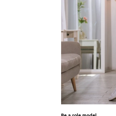
Be a role model.