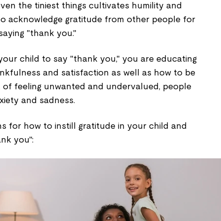
ven the tiniest things cultivates humility and
to acknowledge gratitude from other people for
aying "thank you."
 your child to say "thank you," you are educating
nkfulness and satisfaction as well as how to be
lt of feeling unwanted and undervalued, people
xiety and sadness.
 for how to instill gratitude in your child and
nk you":