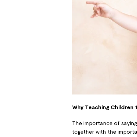
Why Teaching Children t
The importance of saying
together with the importan