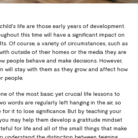
child's life are those early years of development.
ghout this time will have a significant impact on
s. Of course, a variety of circumstances, such as
with outside of their homes or the media they are
ow people behave and make decisions. However,
rn will stay with them as they grow and affect how
r people.
ne of the most basic yet crucial life lessons to
o words are regularly left hanging in the air, so
e for it to lose significance. But by teaching your
" you may help them develop a gratitude mindset
eful for life and all of the small things that make
to understand the distinction between feigning