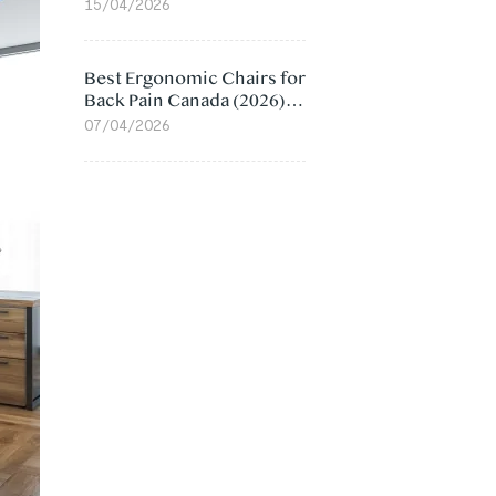
Value Compared
15/04/2026
Best Ergonomic Chairs for
Back Pain Canada (2026):
Lumbar Support Picks
07/04/2026