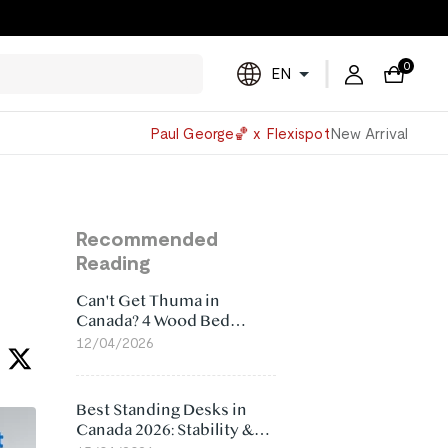
0
EN
Powered
Paul George🏀 x Flexispot
New Arrival
by
Translate
Recommended
Reading
Can't Get Thuma in
Canada? 4 Wood Bed
Frame Alternatives That
12/04/2026
Make More Sense
Best Standing Desks in
Canada 2026: Stability &