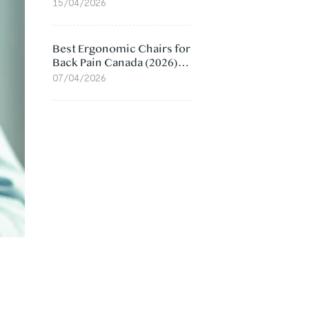
Value Compared
15/04/2026
Best Ergonomic Chairs for
Back Pain Canada (2026):
Lumbar Support Picks
07/04/2026