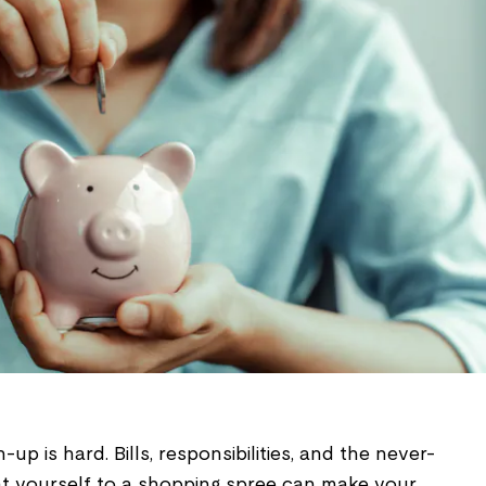
n-up is hard. Bills, responsibilities, and the never-
at yourself to a shopping spree can make your