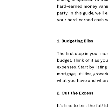
hard-earned money vanish
party. In this guide, we'l
your hard-earned cash wi
1. Budgeting Bliss
The first step in your m
budget. Think of it as yo
expenses. Start by listing
mortgage, utilities, groce
what you have and where 
2. Cut the Excess
It's time to trim the fat!