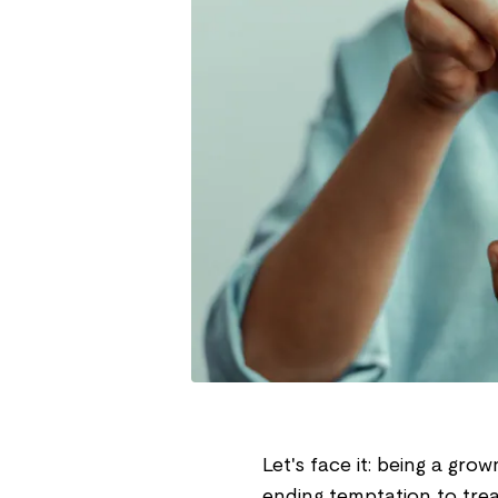
Let's face it: being a grow
ending temptation to tre