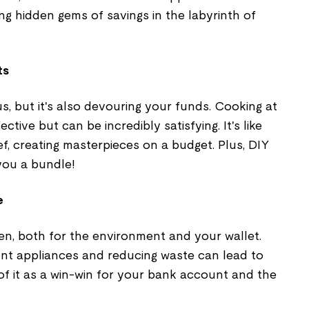
ng hidden gems of savings in the labyrinth of
ts
us, but it's also devouring your funds. Cooking at
ctive but can be incredibly satisfying. It's like
f, creating masterpieces on a budget. Plus, DIY
you a bundle!
e
een, both for the environment and your wallet.
ient appliances and reducing waste can lead to
k of it as a win-win for your bank account and the