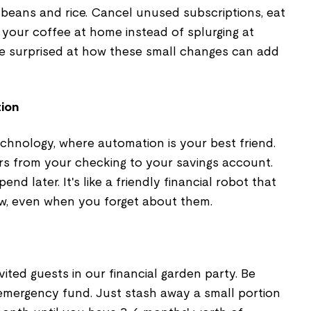
 beans and rice. Cancel unused subscriptions, eat
w your coffee at home instead of splurging at
 be surprised at how these small changes can add
tion
chnology, where automation is your best friend.
rs from your checking to your savings account.
pend later. It's like a friendly financial robot that
w, even when you forget about them.
ited guests in our financial garden party. Be
emergency fund. Just stash away a small portion