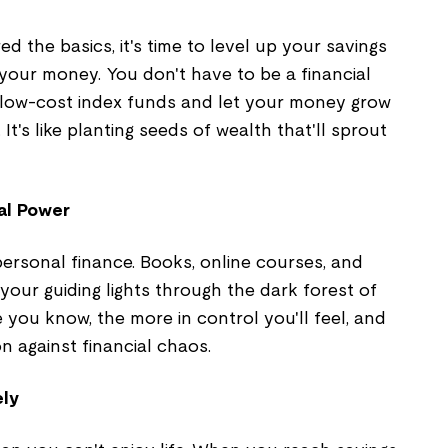
 the basics, it's time to level up your savings
your money. You don't have to be a financial
to low-cost index funds and let your money grow
 It's like planting seeds of wealth that'll sprout
al Power
ersonal finance. Books, online courses, and
 your guiding lights through the dark forest of
you know, the more in control you'll feel, and
n against financial chaos.
ely