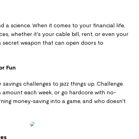
and a science. When it comes to your financial life,
ces, whether it's your cable bill, rent, or even your
ke a secret weapon that can open doors to
or Fun
y savings challenges to jazz things up. Challenge
in amount each week, or go hardcore with no-
urning money-saving into a game, and who doesn't
res