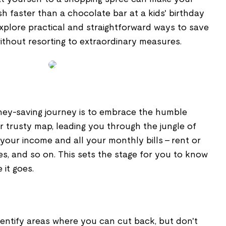
 faster than a chocolate bar at a kids' birthday
l explore practical and straightforward ways to save
thout resorting to extraordinary measures.
oney-saving journey is to embrace the humble
ur trusty map, leading you through the jungle of
 your income and all your monthly bills – rent or
ries, and so on. This sets the stage for you to know
it goes.
 Identify areas where you can cut back, but don't