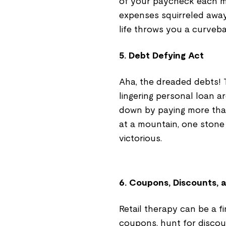
of your paycheck each m
expenses squirreled away.
life throws you a curvebal
5. Debt Defying Act
Aha, the dreaded debts! 
lingering personal loan are
down by paying more than
at a mountain, one stone 
victorious.
6. Coupons, Discounts,
Retail therapy can be a fi
coupons, hunt for discoun