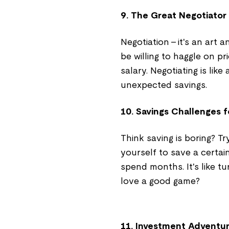
9. The Great Negotiator
Negotiation – it's an art 
be willing to haggle on pri
salary. Negotiating is li
unexpected savings.
10. Savings Challenges f
Think saving is boring? Tr
yourself to save a certa
spend months. It's like t
love a good game?
11. Investment Adventu