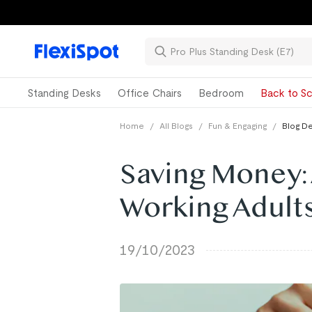
Standing Desks
Office Chairs
Bedroom
Back to Sc
Home
/
All Blogs
/
Fun & Engaging
/
Blog De
Saving Money: 
Working Adult
19/10/2023