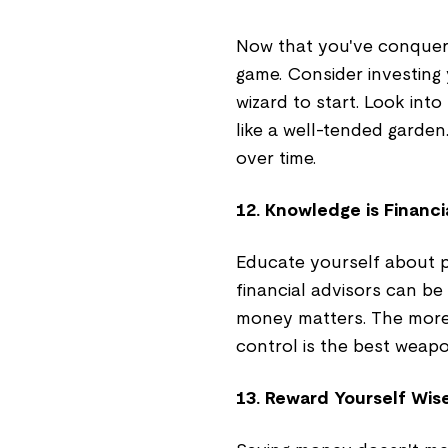
Now that you've conquered
game. Consider investing 
wizard to start. Look in
like a well-tended garden.
over time.
12. Knowledge is Financi
Educate yourself about p
financial advisors can be
money matters. The more 
control is the best weapo
13. Reward Yourself Wis