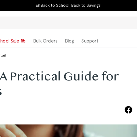
🎒 Back to School, Back to Savings!
hool Sale 📚
Bulk Orders
Blog
Support
tail
A Practical Guide for
s