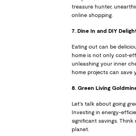
treasure hunter, unearthi
online shopping.
7. Dine In and DIY Deligh
Eating out can be delicio
home is not only cost-effe
unleashing your inner che
home projects can save 
8. Green Living Goldmin
Let's talk about going gr
Investing in energy-effic
significant savings. Thin
planet.