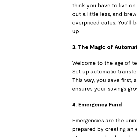
think you have to live on
out a little less, and bre
overpriced cafes. You'll
up.
3. The Magic of Automa
Welcome to the age of te
Set up automatic transfe
This way, you save first, s
ensures your savings gro
4. Emergency Fund
Emergencies are the uninv
prepared by creating an 