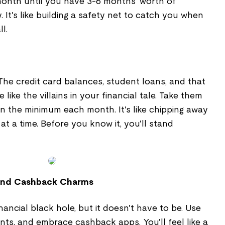
onth until you have 3-6 months' worth of
 It's like building a safety net to catch you when
l.
The credit card balances, student loans, and that
 like the villains in your financial tale. Take them
 the minimum each month. It's like chipping away
at a time. Before you know it, you'll stand
 and Cashback Charms
nancial black hole, but it doesn't have to be. Use
ts, and embrace cashback apps. You'll feel like a