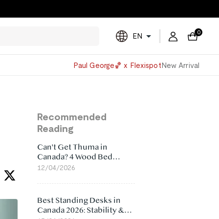
0
EN
Powered
Paul George🏀 x Flexispot
New Arrival
by
Translate
Recommended
Reading
Can't Get Thuma in
Canada? 4 Wood Bed
Frame Alternatives That
12/04/2026
Make More Sense
Best Standing Desks in
Canada 2026: Stability &