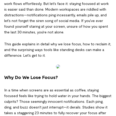
work flows effortlessly. But let's face it: staying focused at work
is easier said than done. Modern workspaces are riddled with
distractions—notifications ping incessantly, emails pile up, and
let's not forget the siren song of social media. If you've ever
found yourself staring at your screen, unsure of how you spent
the last 30 minutes, you're not alone.
This guide explains in detail why we lose focus, how to reclaim it,
and the surprising ways tools like standing desks can make a
difference. Let's get to it.
Why Do We Lose Focus?
In a time when screens are as essential as coffee, staying
focused feels like trying to hold water in your hands. The biggest
culprits? Those seemingly innocent notifications. Each ping,
ding, and buzz doesn't just interrupt—it derails. Studies show it
takes a staggering 23 minutes to fully recover your focus after