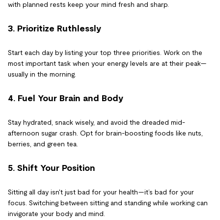
with planned rests keep your mind fresh and sharp.
3. Prioritize Ruthlessly
Start each day by listing your top three priorities. Work on the
most important task when your energy levels are at their peak—
usually in the morning.
4. Fuel Your Brain and Body
Stay hydrated, snack wisely, and avoid the dreaded mid-
afternoon sugar crash. Opt for brain-boosting foods like nuts,
berries, and green tea.
5. Shift Your Position
Sitting all day isn't just bad for your health—it’s bad for your
focus. Switching between sitting and standing while working can
invigorate your body and mind.