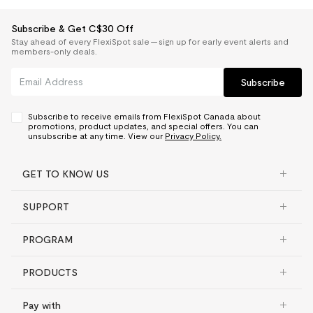
Subscribe & Get C$30 Off
Stay ahead of every FlexiSpot sale — sign up for early event alerts and
members-only deals.
Subscribe
Subscribe to receive emails from FlexiSpot Canada about
promotions, product updates, and special offers. You can
unsubscribe at any time. View our
Privacy Policy.
GET TO KNOW US
SUPPORT
PROGRAM
PRODUCTS
Pay with