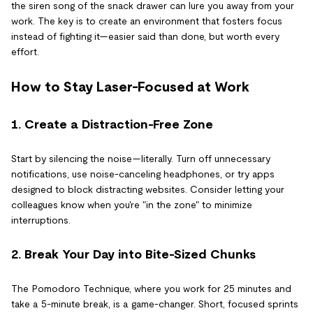
the siren song of the snack drawer can lure you away from your
work. The key is to create an environment that fosters focus
instead of fighting it—easier said than done, but worth every
effort.
How to Stay Laser-Focused at Work
1. Create a Distraction-Free Zone
Start by silencing the noise—literally. Turn off unnecessary
notifications, use noise-canceling headphones, or try apps
designed to block distracting websites. Consider letting your
colleagues know when you're "in the zone" to minimize
interruptions.
2. Break Your Day into Bite-Sized Chunks
The Pomodoro Technique, where you work for 25 minutes and
take a 5-minute break, is a game-changer. Short, focused sprints