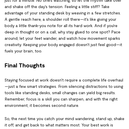
just for a minute. No one's watching, so let the rhythm take over
and shake off the day's tension. Feeling a little stiff? Take
advantage of your standing desk by weaving in a few stretches.
A gentle reach here, a shoulder roll there—it's like giving your
body a little thank-you note for all its hard work. And if you're
deep in thought or on a call, why stay glued to one spot? Pace
around, let your feet wander, and watch how movement sparks
creativity. Keeping your body engaged doesn't just feel good—it
fuels your brain, too.
Final Thoughts
Staying focused at work doesn't require a complete life overhaul
—just a few smart strategies. From silencing distractions to using
tools like standing desks, small changes can yield big results.
Remember, focus is a skill you can sharpen, and with the right
environment, it becomes second nature.
So, the next time you catch your mind wandering, stand up, shake
it off, and get back to what matters most. Your best work is