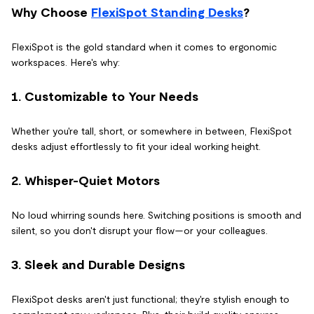
Why Choose
FlexiSpot Standing Desks
?
FlexiSpot is the gold standard when it comes to ergonomic
workspaces. Here's why:
1. Customizable to Your Needs
Whether you're tall, short, or somewhere in between, FlexiSpot
desks adjust effortlessly to fit your ideal working height.
2. Whisper-Quiet Motors
No loud whirring sounds here. Switching positions is smooth and
silent, so you don't disrupt your flow—or your colleagues.
3. Sleek and Durable Designs
FlexiSpot desks aren't just functional; they're stylish enough to