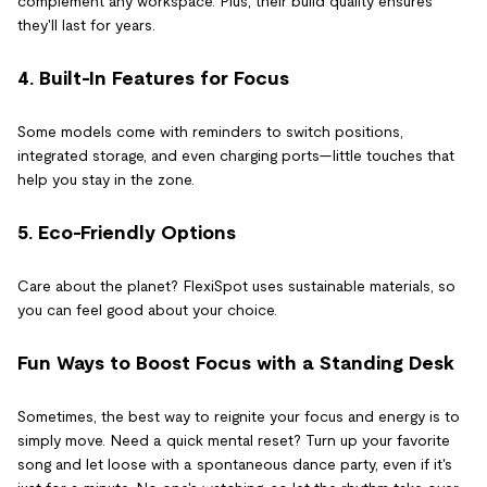
complement any workspace. Plus, their build quality ensures
they'll last for years.
4. Built-In Features for Focus
Some models come with reminders to switch positions,
integrated storage, and even charging ports—little touches that
help you stay in the zone.
5. Eco-Friendly Options
Care about the planet? FlexiSpot uses sustainable materials, so
you can feel good about your choice.
Fun Ways to Boost Focus with a Standing Desk
Sometimes, the best way to reignite your focus and energy is to
simply move. Need a quick mental reset? Turn up your favorite
song and let loose with a spontaneous dance party, even if it's