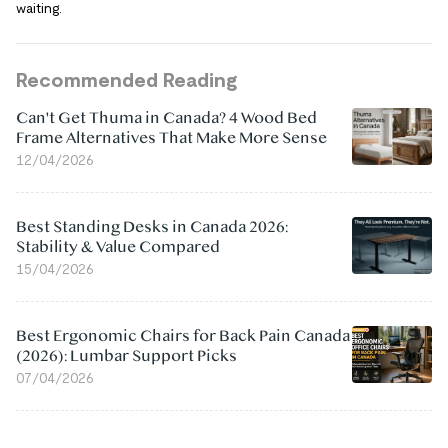
waiting.
Recommended Reading
Can't Get Thuma in Canada? 4 Wood Bed
Frame Alternatives That Make More Sense
12/04/2026
Best Standing Desks in Canada 2026:
Stability & Value Compared
15/04/2026
Best Ergonomic Chairs for Back Pain Canada
(2026): Lumbar Support Picks
07/04/2026