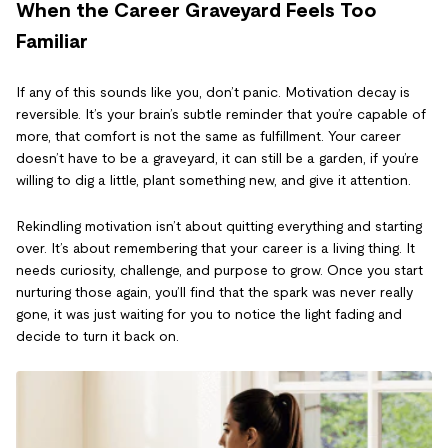
When the Career Graveyard Feels Too
Familiar
If any of this sounds like you, don’t panic. Motivation decay is
reversible. It’s your brain’s subtle reminder that you’re capable of
more, that comfort is not the same as fulfillment. Your career
doesn’t have to be a graveyard, it can still be a garden, if you’re
willing to dig a little, plant something new, and give it attention.
Rekindling motivation isn’t about quitting everything and starting
over. It’s about remembering that your career is a living thing. It
needs curiosity, challenge, and purpose to grow. Once you start
nurturing those again, you’ll find that the spark was never really
gone, it was just waiting for you to notice the light fading and
decide to turn it back on.