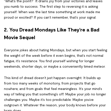
“What’s the point?” It drains joy from your victories and leaves
you numb to success. The first step to reversing it is asking
yourself: When was the last time something at work made me
proud or excited? If you can’t remember, that’s your signal.
2. You Dread Mondays Like They’re a Bad
Movie Sequel
Everyone jokes about hating Mondays, but when you start feeling
the weight of the week before it even begins, that’s not normal
fatigue, it’s resistance. You find yourself wishing for longer
weekends, shorter days, or maybe a conveniently timed meteor.
This kind of dread doesn’t just happen overnight. It builds up
from too many weeks of monotony, from projects that go
nowhere, and from goals that feel meaningless. It’s your mind’s
way of telling you that something’s off. Maybe your job no longer
challenges you. Maybe it’s too predictable. Maybe you’ve
outgrown it. Whatever the reason, your body knows before your
brain does.