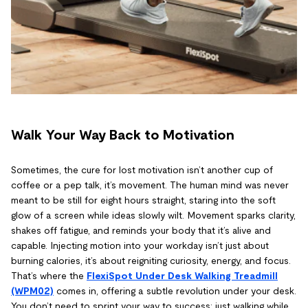
Walk Your Way Back to Motivation
Sometimes, the cure for lost motivation isn’t another cup of
coffee or a pep talk, it’s movement. The human mind was never
meant to be still for eight hours straight, staring into the soft
glow of a screen while ideas slowly wilt. Movement sparks clarity,
shakes off fatigue, and reminds your body that it’s alive and
capable. Injecting motion into your workday isn’t just about
burning calories, it’s about reigniting curiosity, energy, and focus.
That’s where the
FlexiSpot Under Desk Walking Treadmill
(WPM02)
comes in, offering a subtle revolution under your desk.
You don’t need to sprint your way to success; just walking while