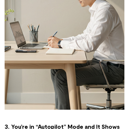
3. You’re in “Autopilot” Mode and It Shows