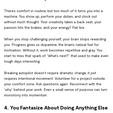
There’s comfort in routine, but too much of it turns you into a
machine. You show up, perform your duties, and clock out
without much thought. Your creativity takes a back seat, your
passion hits the brakes, and your energy? Flat tire.
When you stop challenging yourself, your brain stops rewarding
you. Progress gives us dopamine, the brain’s natural fuel for
motivation. Without it, work becomes repetitive and gray. You
start to miss that spark of “What’s next?” that used to make even
tough days interesting.
Breaking autopilot doesn’t require dramatic change, it just
requires intentional movement. Volunteer for a project outside
your comfort zone. Ask questions again. Reconnect with the
“why” behind your work. Even a small sense of purpose can turn
monotony into momentum.
4. You Fantasize About Doing Anything Else