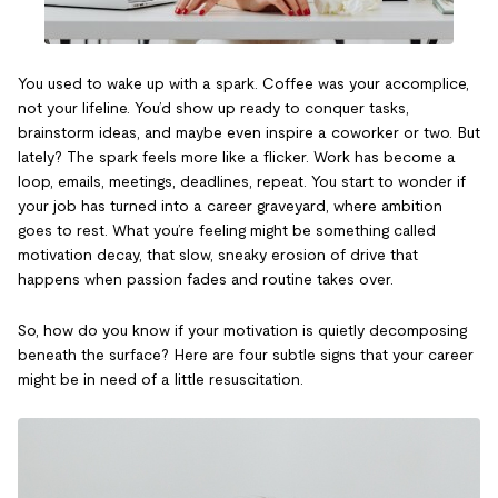
You used to wake up with a spark. Coffee was your accomplice,
not your lifeline. You’d show up ready to conquer tasks,
brainstorm ideas, and maybe even inspire a coworker or two. But
lately? The spark feels more like a flicker. Work has become a
loop, emails, meetings, deadlines, repeat. You start to wonder if
your job has turned into a career graveyard, where ambition
goes to rest. What you’re feeling might be something called
motivation decay, that slow, sneaky erosion of drive that
happens when passion fades and routine takes over.
So, how do you know if your motivation is quietly decomposing
beneath the surface? Here are four subtle signs that your career
might be in need of a little resuscitation.