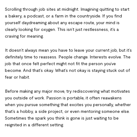
Scrolling through job sites at midnight. Imagining quitting to start
a bakery, a podcast, or a farm in the countryside. If you find
yourself daydreaming about any escape route, your mind is
clearly looking for oxygen. This isn’t just restlessness, it’s a
craving for meaning.
It doesn’t always mean you have to leave your current job, but it’s
definitely time to reassess. People change. Interests evolve. The
job that once felt perfect might not fit the person you’ve
become. And that’s okay. What’s not okay is staying stuck out of
fear or habit.
Before making any major move, try rediscovering what motivates
you outside of work. Passion is portable, it often reawakens
when you pursue something that excites you personally, whether
that’s a hobby, a side project, or even mentoring someone else.
Sometimes the spark you think is gone is just waiting to be
reignited in a different setting.