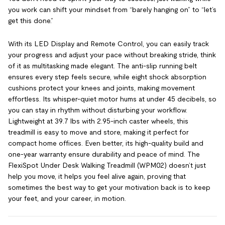
you work can shift your mindset from “barely hanging on” to “let’s
get this done.”
With its LED Display and Remote Control, you can easily track
your progress and adjust your pace without breaking stride, think
of it as multitasking made elegant. The anti-slip running belt
ensures every step feels secure, while eight shock absorption
cushions protect your knees and joints, making movement
effortless. Its whisper-quiet motor hums at under 45 decibels, so
you can stay in rhythm without disturbing your workflow.
Lightweight at 39.7 lbs with 2.95-inch caster wheels, this
treadmill is easy to move and store, making it perfect for
compact home offices. Even better, its high-quality build and
one-year warranty ensure durability and peace of mind. The
FlexiSpot Under Desk Walking Treadmill (WPM02) doesn’t just
help you move, it helps you feel alive again, proving that
sometimes the best way to get your motivation back is to keep
your feet, and your career, in motion.