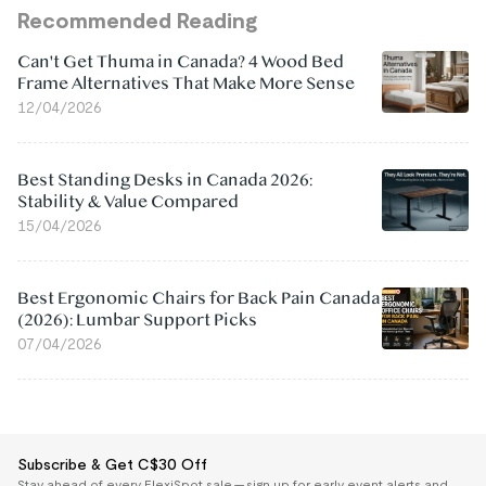
Recommended Reading
Can't Get Thuma in Canada? 4 Wood Bed
Frame Alternatives That Make More Sense
12/04/2026
Best Standing Desks in Canada 2026:
Stability & Value Compared
15/04/2026
Best Ergonomic Chairs for Back Pain Canada
(2026): Lumbar Support Picks
07/04/2026
Subscribe & Get C$30 Off
Stay ahead of every FlexiSpot sale — sign up for early event alerts and