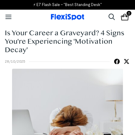
⚡ E7 Flash Sale – "Best Standing Desk"
0
Is Your Career a Graveyard? 4 Signs
You're Experiencing 'Motivation
Decay'
28/10/2025