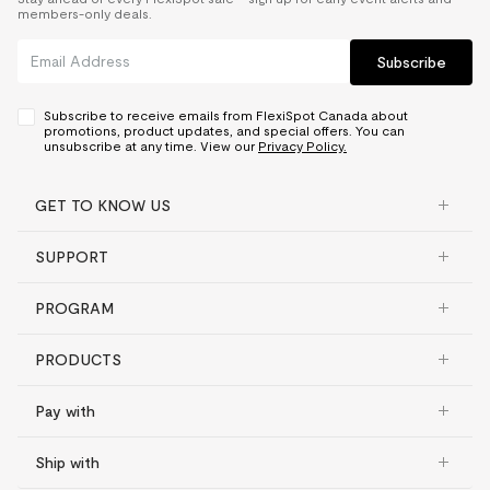
members-only deals.
Subscribe
Subscribe to receive emails from FlexiSpot Canada about
promotions, product updates, and special offers. You can
unsubscribe at any time. View our
Privacy Policy.
GET TO KNOW US
SUPPORT
PROGRAM
PRODUCTS
Pay with
Ship with