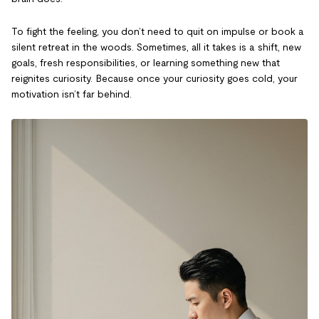
To fight the feeling, you don’t need to quit on impulse or book a
silent retreat in the woods. Sometimes, all it takes is a shift, new
goals, fresh responsibilities, or learning something new that
reignites curiosity. Because once your curiosity goes cold, your
motivation isn’t far behind.