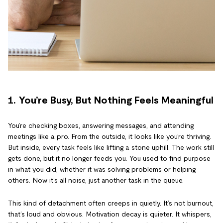
1. You’re Busy, But Nothing Feels Meaningful
You’re checking boxes, answering messages, and attending
meetings like a pro. From the outside, it looks like you’re thriving.
But inside, every task feels like lifting a stone uphill. The work still
gets done, but it no longer feeds you. You used to find purpose
in what you did, whether it was solving problems or helping
others. Now it’s all noise, just another task in the queue.
This kind of detachment often creeps in quietly. It’s not burnout,
that’s loud and obvious. Motivation decay is quieter. It whispers,