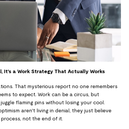
l, It's a Work Strategy That Actually Works
tions. That mysterious report no one remembers
eems to expect. Work can be a circus, but
juggle flaming pins without losing your cool.
imism aren't living in denial, they just believe
process, not the end of it.