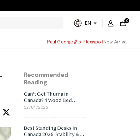
0
EN
Powered
Paul George🏀 x Flexispot
New Arrival
by
Translate
r
Recommended
Reading
Can't Get Thuma in
Canada? 4 Wood Bed
Frame Alternatives That
12/04/2026
Make More Sense
Best Standing Desks in
Canada 2026: Stability &