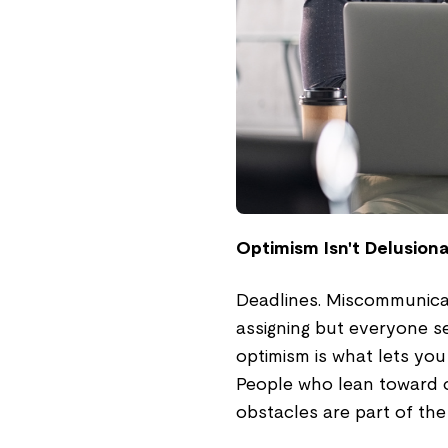
Optimism Isn't Delusiona
Deadlines. Miscommunica
assigning but everyone s
optimism is what lets you 
People who lean toward opt
obstacles are part of the 