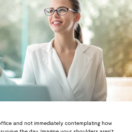
 office and not immediately contemplating how
o survive the day. Imagine your shoulders aren't