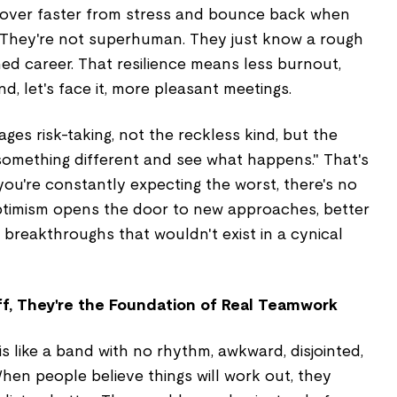
cover faster from stress and bounce back when
y. They're not superhuman. They just know a rough
ed career. That resilience means less burnout,
d, let's face it, more pleasant meetings.
ges risk-taking, not the reckless kind, but the
y something different and see what happens." That's
 you're constantly expecting the worst, there's no
ptimism opens the door to new approaches, better
 breakthroughs that wouldn't exist in a cynical
uff, They're the Foundation of Real Teamwork
s like a band with no rhythm, awkward, disjointed,
When people believe things will work out, they