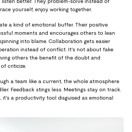
 listen better. They problem-solve instead of
brace yourself, enjoy working together.
te a kind of emotional buffer. Their positive
tressful moments and encourages others to lean
spinning into blame. Collaboration gets easier
ation instead of conflict. It's not about fake
giving others the benefit of the doubt and
f criticize.
gh a team like a current, the whole atmosphere
lier. Feedback stings less. Meetings stay on track.
d, it's a productivity tool disguised as emotional