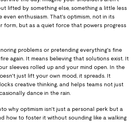
 lifted by something else, something a little less
e even enthusiasm. That's optimism, not in its
er form, but as a quiet force that powers progress
noring problems or pretending everything's fine
ire again. It means believing that solutions exist. It
ur sleeves rolled up and your mind open. In the
esn't just lift your own mood, it spreads. It
locks creative thinking, and helps teams not just
casionally dance in the rain.
nto why optimism isn't just a personal perk but a
nd how to foster it without sounding like a walking