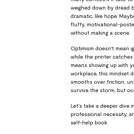
weighed down by dread but
dramatic, like hope. Mayb
fluffy, motivational-post
without making a scene.
Optimism doesn't mean ig
while the printer catches f
means showing up with yo
workplace, this mindset do
smooths over friction, un
survive the storm, but oc
Let's take a deeper dive i
professional necessity, a
self-help book.