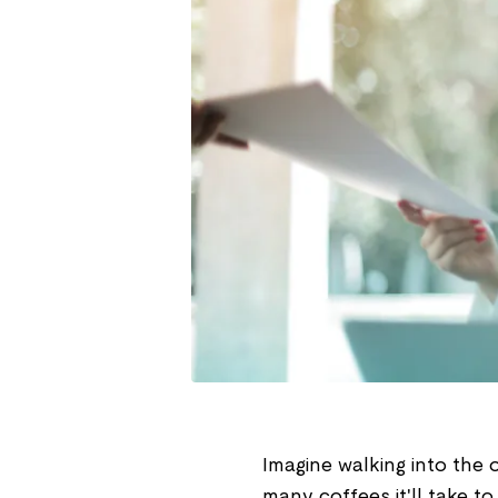
Imagine walking into the
many coffees it'll take t