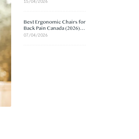
Value Compared
15/04/2026
Best Ergonomic Chairs for
Back Pain Canada (2026):
Lumbar Support Picks
07/04/2026