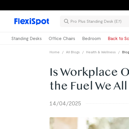
Standing Desks
Office Chairs
Bedroom
Back to Sc
Home
/
All Blogs
/
Health & Wellness
/
Blog
Is Workplace O
the Fuel We Al
14/04/2025