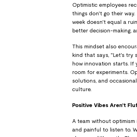
Optimistic employees re
things don't go their wa
week doesn't equal a ruin
better decision-making, an
This mindset also encoura
kind that says, "Let's tr
how innovation starts. If
room for experiments. O
solutions, and occasional
culture.
Positive Vibes Aren't Fl
A team without optimism i
and painful to listen to. 