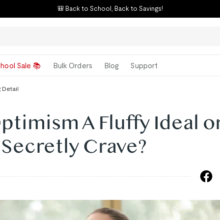
🎒 Back to School, Back to Savings!
hool Sale 📚
Bulk Orders
Blog
Support
 Detail
ptimism A Fluffy Ideal o
l Secretly Crave?