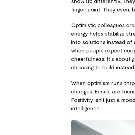
show up differently. They
finger-point. They even, 
Optimistic colleagues crea
energy helps stabilize s
into solutions instead of 
when people expect cooper
cheerfulness. It's about 
choosing to build instead o
When optimism runs throu
changes. Emails are friend
Positivity isn't just a moo
intelligence.