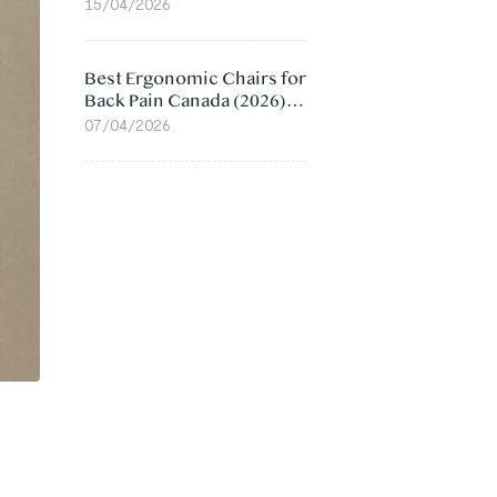
Value Compared
15/04/2026
Best Ergonomic Chairs for
Back Pain Canada (2026):
Lumbar Support Picks
07/04/2026