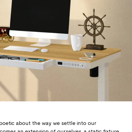
poetic about the way we settle into our
omes an extension of ourselves, a static fixture