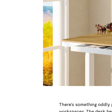
There's something oddly 
workspaces. The desk bec