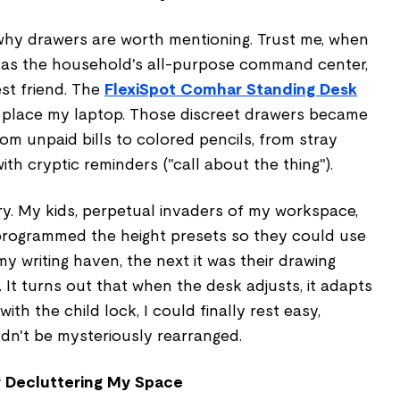
hy drawers are worth mentioning. Trust me, when
as the household's all-purpose command center,
st friend. The
FlexiSpot Comhar Standing Desk
to place my laptop. Those discreet drawers became
rom unpaid bills to colored pencils, from stray
th cryptic reminders ("call about the thing").
ry. My kids, perpetual invaders of my workspace,
 I programmed the height presets so they could use
my writing haven, the next it was their drawing
It turns out that when the desk adjusts, it adapts
with the child lock, I could finally rest easy,
dn't be mysteriously rearranged.
y Decluttering My Space