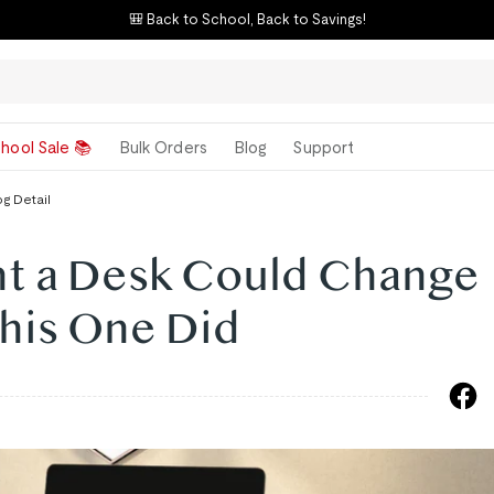
🎒 Back to School, Back to Savings!
hool Sale 📚
Bulk Orders
Blog
Support
og Detail
ht a Desk Could Change
This One Did