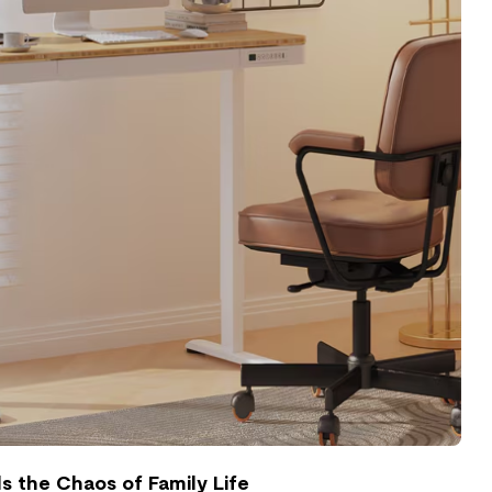
 the Chaos of Family Life