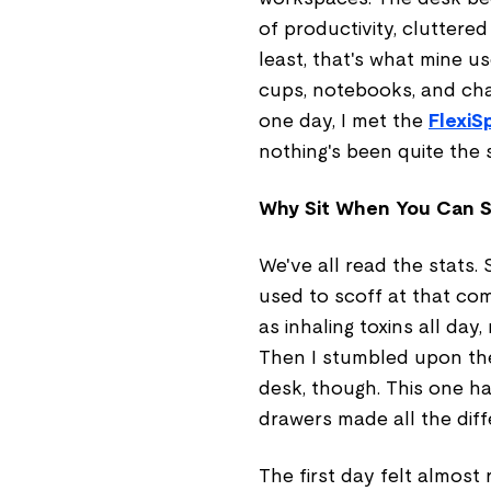
of productivity, cluttere
least, that's what mine u
cups, notebooks, and cha
one day, I met the
FlexiS
nothing's been quite the 
Why Sit When You Can S
We've all read the stats. 
used to scoff at that com
as inhaling toxins all da
Then I stumbled upon the
desk, though. This one ha
drawers made all the diff
The first day felt almost