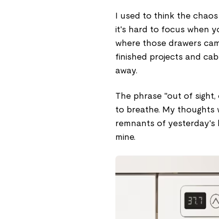
I used to think the chaos 
it's hard to focus when y
where those drawers came 
finished projects and cab
away.
The phrase "out of sight,
to breathe. My thoughts w
remnants of yesterday's b
mine.