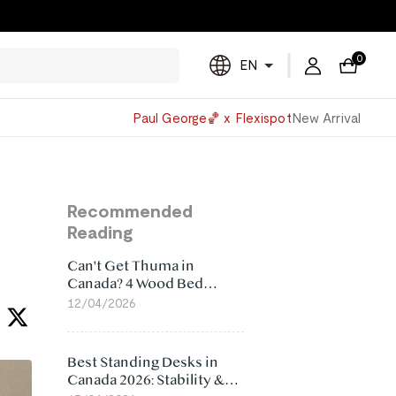
0
EN
Powered
Paul George🏀 x Flexispot
New Arrival
by
Translate
Recommended
Reading
Can't Get Thuma in
Canada? 4 Wood Bed
Frame Alternatives That
12/04/2026
Make More Sense
Best Standing Desks in
Canada 2026: Stability &