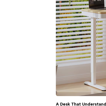
A Desk That Understands