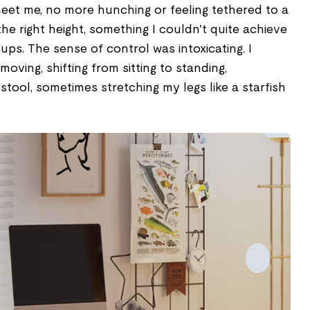
meet me, no more hunching or feeling tethered to a
t the right height, something I couldn't quite achieve
ups. The sense of control was intoxicating. I
moving, shifting from sitting to standing,
tool, sometimes stretching my legs like a starfish