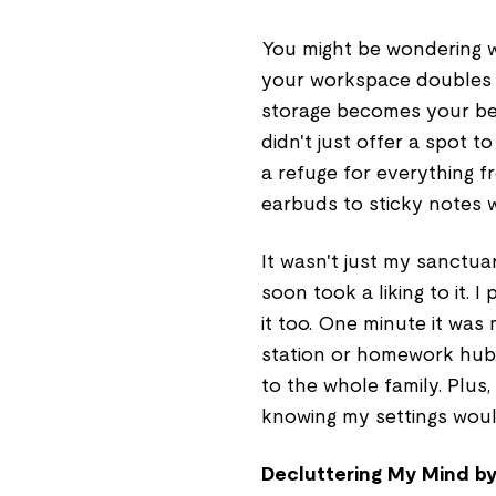
You might be wondering w
your workspace doubles 
storage becomes your be
didn't just offer a spot 
a refuge for everything f
earbuds to sticky notes wi
It wasn't just my sanctua
soon took a liking to it.
it too. One minute it was 
station or homework hub. 
to the whole family. Plus, 
knowing my settings woul
Decluttering My Mind b