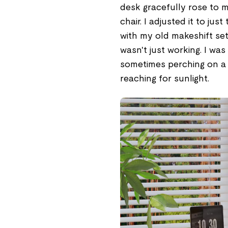
desk gracefully rose to 
chair. I adjusted it to jus
with my old makeshift set
wasn't just working. I was 
sometimes perching on a s
reaching for sunlight.