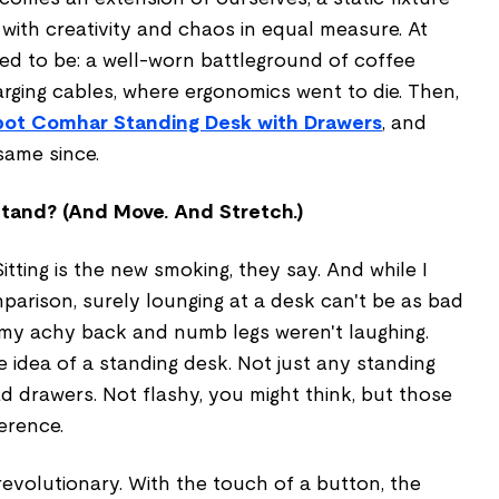
d with creativity and chaos in equal measure. At
sed to be: a well-worn battleground of coffee
rging cables, where ergonomics went to die. Then,
pot Comhar Standing Desk with Drawers
, and
same since.
tand? (And Move. And Stretch.)
Sitting is the new smoking, they say. And while I
parison, surely lounging at a desk can't be as bad
y, my achy back and numb legs weren't laughing.
 idea of a standing desk. Not just any standing
d drawers. Not flashy, you might think, but those
erence.
 revolutionary. With the touch of a button, the