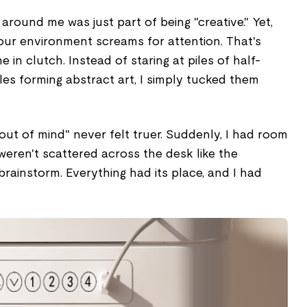
around me was just part of being "creative." Yet,
our environment screams for attention. That's
in clutch. Instead of staring at piles of half-
les forming abstract art, I simply tucked them
 out of mind" never felt truer. Suddenly, I had room
eren't scattered across the desk like the
rainstorm. Everything had its place, and I had