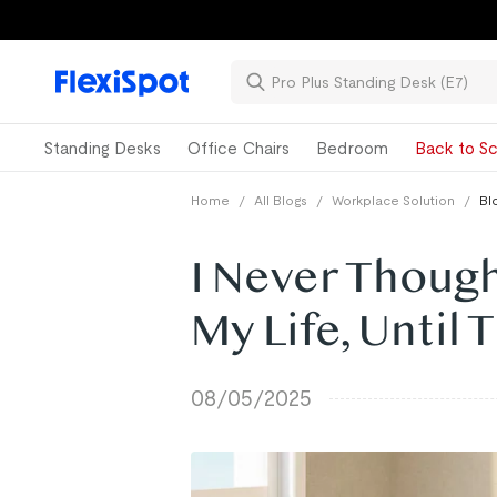
Standing Desks
Office Chairs
Bedroom
Back to Sc
Home
/
All Blogs
/
Workplace Solution
/
Bl
I Never Thoug
My Life, Until 
08/05/2025