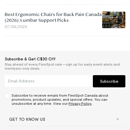
Best Ergonomic Chairs for Back Pain Canada
(2026): Lumbar Support Picks
07/04/2026
Subscribe & Get C$30 Off
Stay ahead of every FlexiSpot sale — sign up for early event alerts and
members-only deals.
Subscribe
Subscribe to receive emails from FlexiSpot Canada about
promotions, product updates, and special offers. You can
unsubscribe at any time. View our
Privacy Policy.
GET TO KNOW US