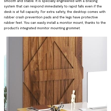
smooth and stable. It is specially engineered with a bracing
system that can respond immediately to rapid falls even if the
desk is at full capacity. For extra safety, the desktop comes with
rubber crash prevention pads and the legs have protective
rubber feet. You can easily install a monitor mount, thanks to the
product’s integrated monitor mounting grommet.