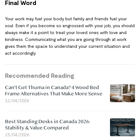
Final Word
Your work may fuel your body but family and friends fuel your
soul. Even if you become so engrossed with your job, you should
always make it a point to treat your loved ones with love and
kindness. Communicating what you are going through at work
gives them the space to understand your current situation and
act accordingly.
Recommended Reading
Can't Get Thuma in Canada? 4 Wood Bed
Frame Alternatives That Make More Sense
12/04/2026
Best Standing Desks in Canada 2026:
Stability & Value Compared
15/04/2026