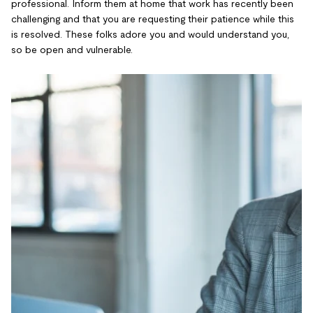
professional. Inform them at home that work has recently been
challenging and that you are requesting their patience while this
is resolved. These folks adore you and would understand you,
so be open and vulnerable.