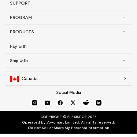
SUPPORT
PROGRAM
PRODUCTS
Pay with
Ship with
Canada
Social Media
COPYRIGHT © FLEXISPOT 2026
Operated by Vovomart Limited. All rights reserved.
Do Not Sell or Share My Personal Information