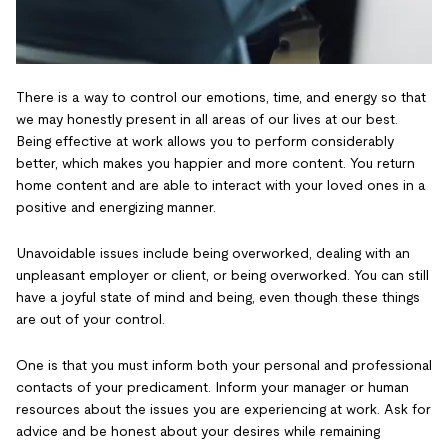
There is a way to control our emotions, time, and energy so that
we may honestly present in all areas of our lives at our best.
Being effective at work allows you to perform considerably
better, which makes you happier and more content. You return
home content and are able to interact with your loved ones in a
positive and energizing manner.
Unavoidable issues include being overworked, dealing with an
unpleasant employer or client, or being overworked. You can still
have a joyful state of mind and being, even though these things
are out of your control.
One is that you must inform both your personal and professional
contacts of your predicament. Inform your manager or human
resources about the issues you are experiencing at work. Ask for
advice and be honest about your desires while remaining