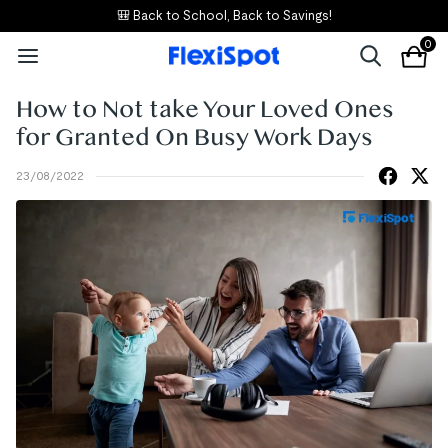
🎒 Back to School, Back to Savings!
0
How to Not take Your Loved Ones
for Granted On Busy Work Days
23/08/2022