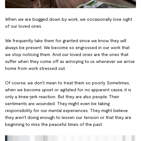
When we are bogged down by work, we occasionally lose sight
of our loved ones.
We frequently take them for granted since we know they will
always be present. We become so engrossed in our work that
we stop noticing them. And our loved ones are the ones that
suffer when they come off as annoying to us whenever we arrive
home from work stressed out.
Of course, we don't mean to treat them so poorly. Sometimes,
when we become upset or agitated for no apparent cause, it is
only a knee-jerk reaction. But they are also people. Their
sentiments are wounded. They might even be taking
responsibility for our mental experiences. They might believe
they aren't doing enough to lessen our tension or that they are
beginning to miss the peaceful times of the past.