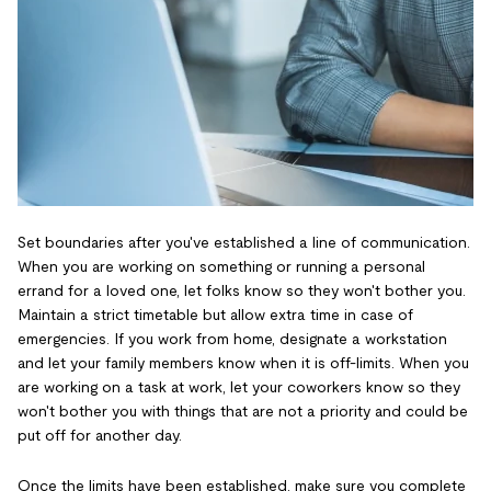
Set boundaries after you've established a line of communication.
When you are working on something or running a personal
errand for a loved one, let folks know so they won't bother you.
Maintain a strict timetable but allow extra time in case of
emergencies. If you work from home, designate a workstation
and let your family members know when it is off-limits. When you
are working on a task at work, let your coworkers know so they
won't bother you with things that are not a priority and could be
put off for another day.
Once the limits have been established, make sure you complete