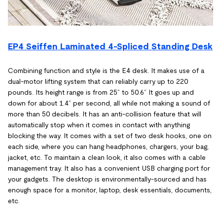
EP4 Seiffen Laminated 4-Spliced Standing Desk
Combining function and style is the E4 desk. It makes use of a
dual-motor lifting system that can reliably carry up to 220
pounds. Its height range is from 25” to 50.6” It goes up and
down for about 1.4” per second, all while not making a sound of
more than 50 decibels. It has an anti-collision feature that will
automatically stop when it comes in contact with anything
blocking the way. It comes with a set of two desk hooks, one on
each side, where you can hang headphones, chargers, your bag,
jacket, etc. To maintain a clean look, it also comes with a cable
management tray. It also has a convenient USB charging port for
your gadgets. The desktop is environmentally-sourced and has
enough space for a monitor, laptop, desk essentials, documents,
etc.