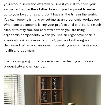
your work quickly and effectively. Give it your all to finish your
assignment within the allotted hours if you truly want to make it
up to your loved ones and don't have all the time in the world.
You can accomplish this by setting up an ergonomic workspace.
When you are accomplishing your professional chores, it is much
simpler to stay focused and aware when you are using
ergonomic components. When you use an ergonomic chair, a
standing desk, or a monitor mount, pain and suffering are
decreased. When you are driven to work, you also maintain your
health and optimism.
The following ergonomic accessories can help you increase
productivity and efficiency: