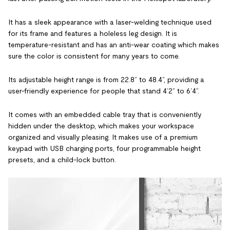
It has a sleek appearance with a laser-welding technique used
for its frame and features a holeless leg design. It is
temperature-resistant and has an anti-wear coating which makes
sure the color is consistent for many years to come.
Its adjustable height range is from 22.8” to 48.4”, providing a
user-friendly experience for people that stand 4’2” to 6’4”.
It comes with an embedded cable tray that is conveniently
hidden under the desktop, which makes your workspace
organized and visually pleasing. It makes use of a premium
keypad with USB charging ports, four programmable height
presets, and a child-lock button.