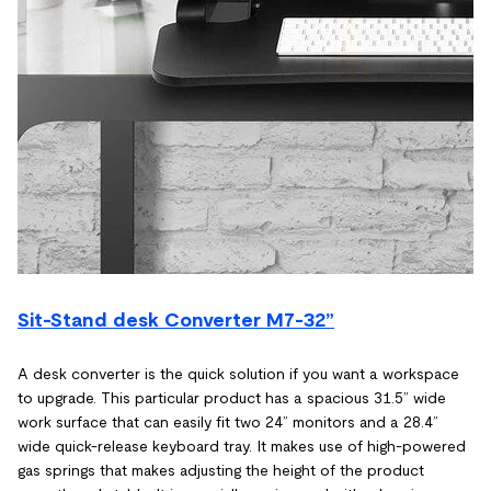
Sit-Stand desk Converter M7-32”
A desk converter is the quick solution if you want a workspace
to upgrade. This particular product has a spacious 31.5” wide
work surface that can easily fit two 24” monitors and a 28.4”
wide quick-release keyboard tray. It makes use of high-powered
gas springs that makes adjusting the height of the product