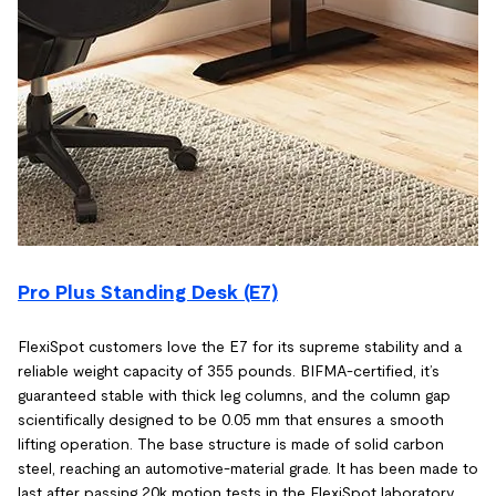
Pro Plus Standing Desk (E7)
FlexiSpot customers love the E7 for its supreme stability and a
reliable weight capacity of 355 pounds. BIFMA-certified, it’s
guaranteed stable with thick leg columns, and the column gap
scientifically designed to be 0.05 mm that ensures a smooth
lifting operation. The base structure is made of solid carbon
steel, reaching an automotive-material grade. It has been made to
last after passing 20k motion tests in the FlexiSpot laboratory.