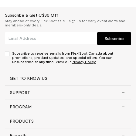
Subscribe & Get C$30 Off
Stay ahead of every FlexiSpot sale — sign up for early event alerts and
members-only deals.
Subscribe
Subscribe to receive emails from FlexiSpot Canada about
promotions, product updates, and special offers. You can
unsubscribe at any time. View our
Privacy Policy.
GET TO KNOW US
SUPPORT
PROGRAM
PRODUCTS
Pay with