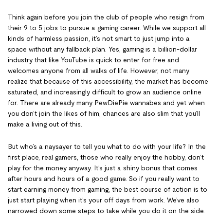
Think again before you join the club of people who resign from
their 9 to 5 jobs to pursue a gaming career. While we support all
kinds of harmless passion, it’s not smart to just jump into a
space without any fallback plan. Yes, gaming is a billion-dollar
industry that like YouTube is quick to enter for free and
welcomes anyone from all walks of life. However, not many
realize that because of this accessibility, the market has become
saturated, and increasingly difficult to grow an audience online
for. There are already many PewDiePie wannabes and yet when
you don’t join the likes of him, chances are also slim that you’ll
make a living out of this.
But who’s a naysayer to tell you what to do with your life? In the
first place, real gamers, those who really enjoy the hobby, don’t
play for the money anyway. It’s just a shiny bonus that comes
after hours and hours of a good game. So if you really want to
start earning money from gaming, the best course of action is to
just start playing when it’s your off days from work. We’ve also
narrowed down some steps to take while you do it on the side.