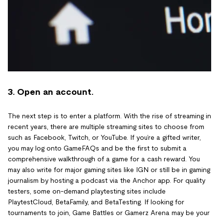
3. Open an account.
The next step is to enter a platform. With the rise of streaming in
recent years, there are multiple streaming sites to choose from
such as Facebook, Twitch, or YouTube. If you’re a gifted writer,
you may log onto GameFAQs and be the first to submit a
comprehensive walkthrough of a game for a cash reward. You
may also write for major gaming sites like IGN or still be in gaming
journalism by hosting a podcast via the Anchor app. For quality
testers, some on-demand playtesting sites include
PlaytestCloud, BetaFamily, and BetaTesting. If looking for
tournaments to join, Game Battles or Gamerz Arena may be your