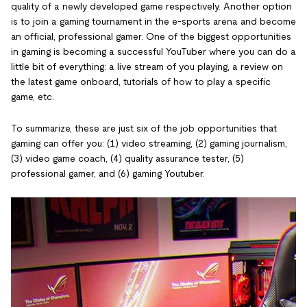
quality of a newly developed game respectively. Another option
is to join a gaming tournament in the e-sports arena and become
an official, professional gamer. One of the biggest opportunities
in gaming is becoming a successful YouTuber where you can do a
little bit of everything: a live stream of you playing, a review on
the latest game onboard, tutorials of how to play a specific
game, etc.
To summarize, these are just six of the job opportunities that
gaming can offer you: (1) video streaming, (2) gaming journalism,
(3) video game coach, (4) quality assurance tester, (5)
professional gamer, and (6) gaming Youtuber.