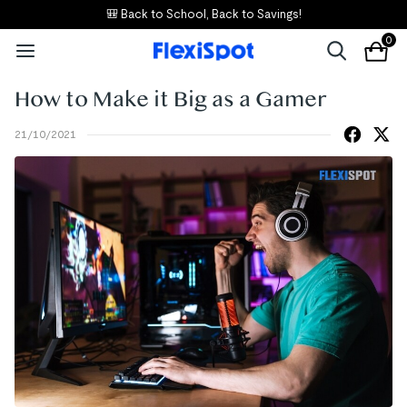
🎒 Back to School, Back to Savings!
0
How to Make it Big as a Gamer
21/10/2021