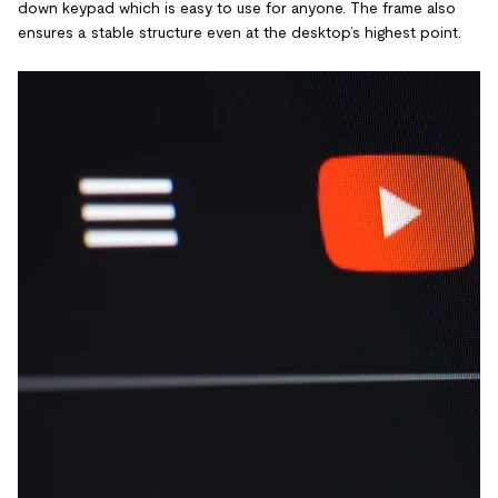
down keypad which is easy to use for anyone. The frame also
ensures a stable structure even at the desktop’s highest point.