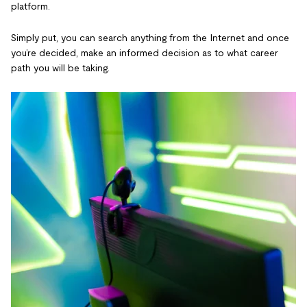
platform.
Simply put, you can search anything from the Internet and once
you’re decided, make an informed decision as to what career
path you will be taking.