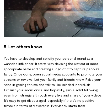
5. Let others know.
You have to develop and solidify your personal brand as a
wannabe influencer. It starts with devising the wittiest or most
appropriate name and creating a logo of it to capture people’s
fancy. Once done, open social media accounts to promote your
streams or reviews. Let your family and friends know. Raise your
hand in gaming forums and talk to like-minded individuals.
Exhaust your social circle and hopefully, gain a solid following,
even from strangers through every like and share of your videos.
It’s easy to get discouraged, especially if there’s no positive
turnout in terms of viewership. Everybody starts from