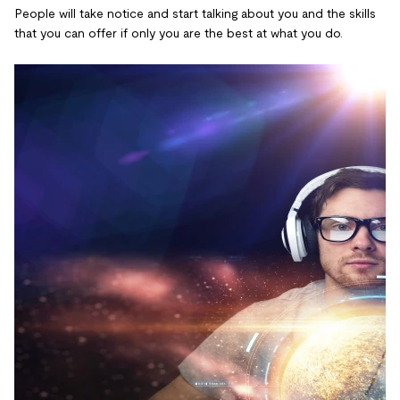
People will take notice and start talking about you and the skills
that you can offer if only you are the best at what you do.