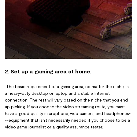
2. Set up a gaming area at home.
The basic requirement of a gaming area, no matter the niche, is
a heavy-duty desktop or laptop and a stable Internet
connection. The rest will vary based on the niche that you end
up picking. If you choose the video streaming route, you must
have a good quality microphone, web camera, and headphones-
--equipment that isn’t necessarily needed if you choose to be a
video game journalist or a quality assurance tester.