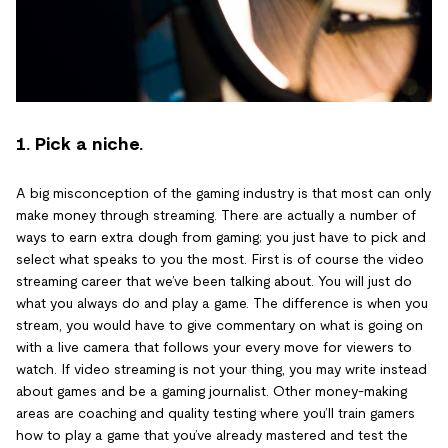
1. Pick a niche.
A big misconception of the gaming industry is that most can only
make money through streaming. There are actually a number of
ways to earn extra dough from gaming; you just have to pick and
select what speaks to you the most. First is of course the video
streaming career that we’ve been talking about. You will just do
what you always do and play a game. The difference is when you
stream, you would have to give commentary on what is going on
with a live camera that follows your every move for viewers to
watch. If video streaming is not your thing, you may write instead
about games and be a gaming journalist. Other money-making
areas are coaching and quality testing where you’ll train gamers
how to play a game that you’ve already mastered and test the