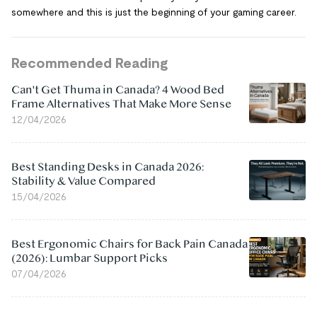
somewhere and this is just the beginning of your gaming career.
Recommended Reading
Can't Get Thuma in Canada? 4 Wood Bed
Frame Alternatives That Make More Sense
12/04/2026
Best Standing Desks in Canada 2026:
Stability & Value Compared
15/04/2026
Best Ergonomic Chairs for Back Pain Canada
(2026): Lumbar Support Picks
07/04/2026