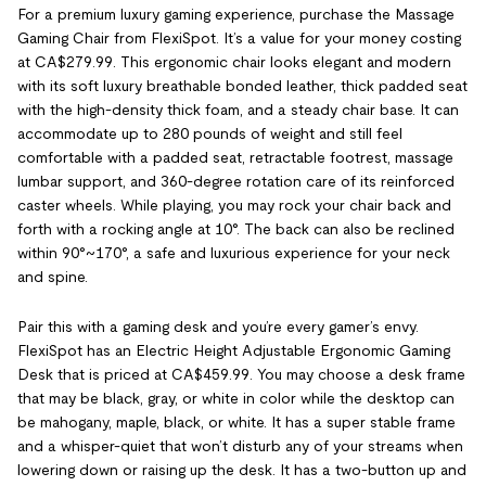
For a premium luxury gaming experience, purchase the Massage
Gaming Chair from FlexiSpot. It’s a value for your money costing
at CA$279.99. This ergonomic chair looks elegant and modern
with its soft luxury breathable bonded leather, thick padded seat
with the high-density thick foam, and a steady chair base. It can
accommodate up to 280 pounds of weight and still feel
comfortable with a padded seat, retractable footrest, massage
lumbar support, and 360-degree rotation care of its reinforced
caster wheels. While playing, you may rock your chair back and
forth with a rocking angle at 10°. The back can also be reclined
within 90°~170°, a safe and luxurious experience for your neck
and spine.
Pair this with a gaming desk and you’re every gamer’s envy.
FlexiSpot has an Electric Height Adjustable Ergonomic Gaming
Desk that is priced at CA$459.99. You may choose a desk frame
that may be black, gray, or white in color while the desktop can
be mahogany, maple, black, or white. It has a super stable frame
and a whisper-quiet that won’t disturb any of your streams when
lowering down or raising up the desk. It has a two-button up and