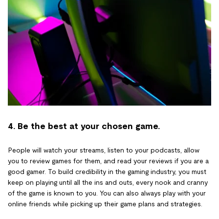
4. Be the best at your chosen game.
People will watch your streams, listen to your podcasts, allow
you to review games for them, and read your reviews if you are a
good gamer. To build credibility in the gaming industry, you must
keep on playing until all the ins and outs, every nook and cranny
of the game is known to you. You can also always play with your
online friends while picking up their game plans and strategies.