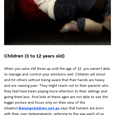
Children (3 to 12 years old)
When you were still three up until the age of 12, you weren’t able
to manage and control your emotions well. Children will shout
and hit others without being aware that their hands are heavy
and are causing pain. They might reach out to their parents who
they feel have been paying more attention to their siblings and
giving them less. And kids at these ages are not able to see the
bigger picture and focus only on their view of the
situation.
Raisingchildren.net.au
says that humans are born
with their own temperaments, referring to the way each of us