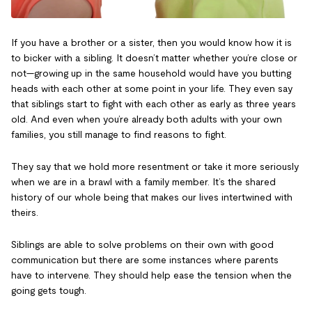
If you have a brother or a sister, then you would know how it is
to bicker with a sibling. It doesn’t matter whether you’re close or
not—growing up in the same household would have you butting
heads with each other at some point in your life. They even say
that siblings start to fight with each other as early as three years
old. And even when you’re already both adults with your own
families, you still manage to find reasons to fight.
They say that we hold more resentment or take it more seriously
when we are in a brawl with a family member. It’s the shared
history of our whole being that makes our lives intertwined with
theirs.
Siblings are able to solve problems on their own with good
communication but there are some instances where parents
have to intervene. They should help ease the tension when the
going gets tough.