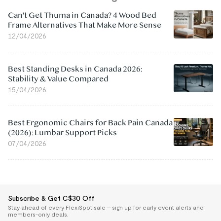
Can't Get Thuma in Canada? 4 Wood Bed
Frame Alternatives That Make More Sense
12/04/2026
Best Standing Desks in Canada 2026:
Stability & Value Compared
15/04/2026
Best Ergonomic Chairs for Back Pain Canada
(2026): Lumbar Support Picks
07/04/2026
Subscribe & Get C$30 Off
Stay ahead of every FlexiSpot sale — sign up for early event alerts and
members-only deals.