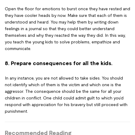
Open the floor for emotions to burst once they have rested and
they have cooler heads by now. Make sure that each of them is
understood and heard. You may help them by writing down
feelings in a journal so that they could better understand
themselves and why they reacted the way they did. In this way,
you teach the young kids to solve problems, empathize and
communicate.
8. Prepare consequences for all the kids.
In any instance, you are not allowed to take sides. You should
not identify which of them is the victim and which one is the
aggressor. The consequence should be the same for all your
children in conflict. One child could admit guilt to which you’d
respond with appreciation for his bravery but still proceed with
punishment.
Recommended Reading