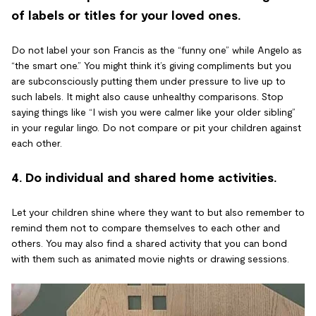
of labels or titles for your loved ones.
Do not label your son Francis as the “funny one” while Angelo as
“the smart one.” You might think it’s giving compliments but you
are subconsciously putting them under pressure to live up to
such labels. It might also cause unhealthy comparisons. Stop
saying things like “I wish you were calmer like your older sibling”
in your regular lingo. Do not compare or pit your children against
each other.
4. Do individual and shared home activities.
Let your children shine where they want to but also remember to
remind them not to compare themselves to each other and
others. You may also find a shared activity that you can bond
with them such as animated movie nights or drawing sessions.