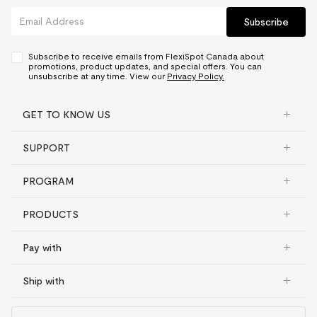
Subscribe
Subscribe to receive emails from FlexiSpot Canada about
promotions, product updates, and special offers. You can
unsubscribe at any time. View our
Privacy Policy.
GET TO KNOW US
SUPPORT
PROGRAM
PRODUCTS
Pay with
Ship with