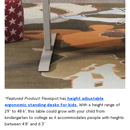
*Featured Product:
Flexispot has
height adjustable
ergonomic standing desks for kids.
With a height range of
29” to 48.6”, this table could grow with your child from
kindergarten to college as it accommodates people with heights
between 4’8” and 6’3”.