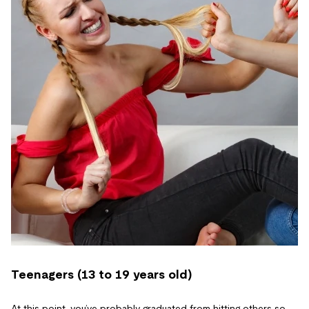
Teenagers (13 to 19 years old)
At this point, you’ve probably graduated from hitting others so