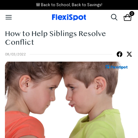
🎒 Back to School, Back to Savings!
0
How to Help Siblings Resolve
Conflict
08/03/2022