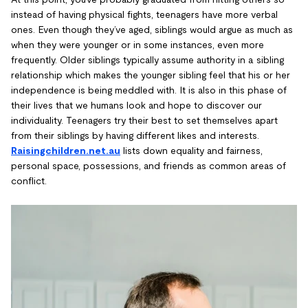
instead of having physical fights, teenagers have more verbal
ones. Even though they’ve aged, siblings would argue as much as
when they were younger or in some instances, even more
frequently. Older siblings typically assume authority in a sibling
relationship which makes the younger sibling feel that his or her
independence is being meddled with. It is also in this phase of
their lives that we humans look and hope to discover our
individuality. Teenagers try their best to set themselves apart
from their siblings by having different likes and interests.
Raisingchildren.net.au
lists down equality and fairness,
personal space, possessions, and friends as common areas of
conflict.