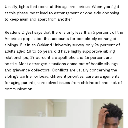
Usually, fights that occur at this age are serious. When you fight
at this phase, most lead to estrangement or one side choosing
to keep mum and apart from another.
Reader’s Digest says that there is only less than 5 percent of the
American population that accounts for completely estranged
siblings. But in an Oakland University survey, only 26 percent of
adults aged 18 to 65 years old have highly supportive sibling
relationships, 19 percent are apathetic and 16 percent are
hostile. Most estranged situations come out of hostile siblings
and grievance collectors. Conflicts are usually concerning the
sibling’s partner or beau, different priorities, care arrangements
for aging parents, unresolved issues from childhood, and lack of
communication.