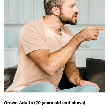
Grown Adults (20 years old and above)