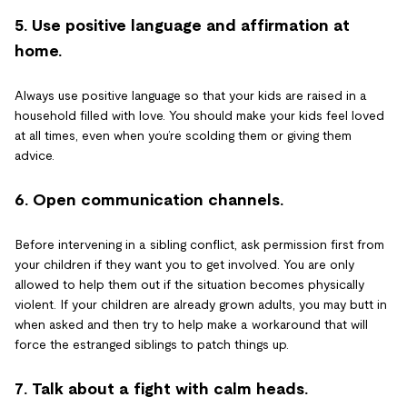
5. Use positive language and affirmation at
home.
Always use positive language so that your kids are raised in a
household filled with love. You should make your kids feel loved
at all times, even when you’re scolding them or giving them
advice.
6. Open communication channels.
Before intervening in a sibling conflict, ask permission first from
your children if they want you to get involved. You are only
allowed to help them out if the situation becomes physically
violent. If your children are already grown adults, you may butt in
when asked and then try to help make a workaround that will
force the estranged siblings to patch things up.
7. Talk about a fight with calm heads.