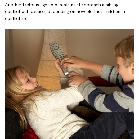
Another factor is age so parents must approach a sibling
conflict with caution, depending on how old their children in
conflict are.