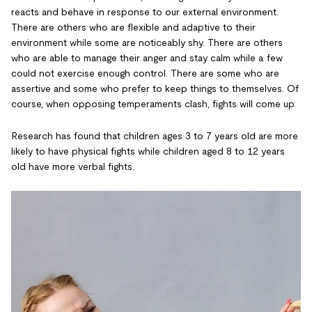
reacts and behave in response to our external environment.
There are others who are flexible and adaptive to their
environment while some are noticeably shy. There are others
who are able to manage their anger and stay calm while a few
could not exercise enough control. There are some who are
assertive and some who prefer to keep things to themselves. Of
course, when opposing temperaments clash, fights will come up.
Research has found that children ages 3 to 7 years old are more
likely to have physical fights while children aged 8 to 12 years
old have more verbal fights.