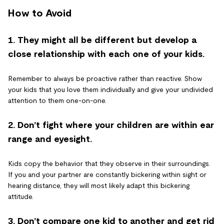
How to Avoid
1. They might all be different but develop a
close relationship with each one of your kids.
Remember to always be proactive rather than reactive. Show
your kids that you love them individually and give your undivided
attention to them one-on-one.
2. Don’t fight where your children are within ear
range and eyesight.
Kids copy the behavior that they observe in their surroundings.
If you and your partner are constantly bickering within sight or
hearing distance, they will most likely adapt this bickering
attitude.
3. Don’t compare one kid to another and get rid