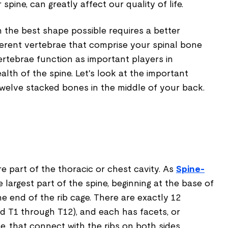
pine, can greatly affect our quality of life.
 the best shape possible requires a better
ferent vertebrae that comprise your spinal bone
ertebrae function as important players in
alth of the spine. Let's look at the important
twelve stacked bones in the middle of your back.
e part of the thoracic or chest cavity. As
Spine-
he largest part of the spine, beginning at the base of
e end of the rib cage. There are exactly 12
d T1 through T12), and each has facets, or
, that connect with the ribs on both sides.