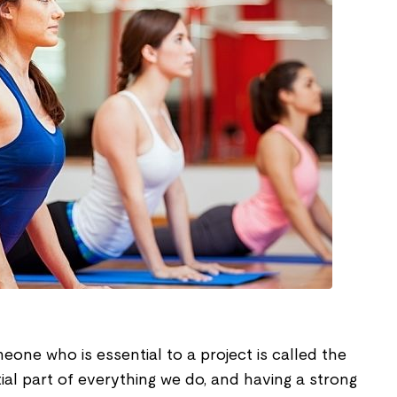
one who is essential to a project is called the
tial part of everything we do, and having a strong