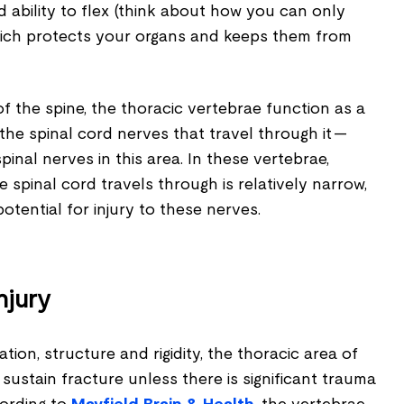
d ability to flex (think about how you can only
 which protects your organs and keeps them from
of the spine, the thoracic vertebrae function as a
the spinal cord nerves that travel through it —
spinal nerves in this area. In these vertebrae,
 spinal cord travels through is relatively narrow,
otential for injury to these nerves.
njury
tion, structure and rigidity, the thoracic area of
 sustain fracture unless there is significant trauma