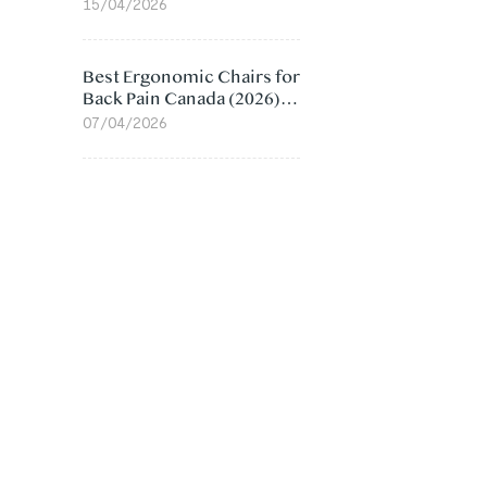
Value Compared
15/04/2026
Best Ergonomic Chairs for
Back Pain Canada (2026):
Lumbar Support Picks
07/04/2026