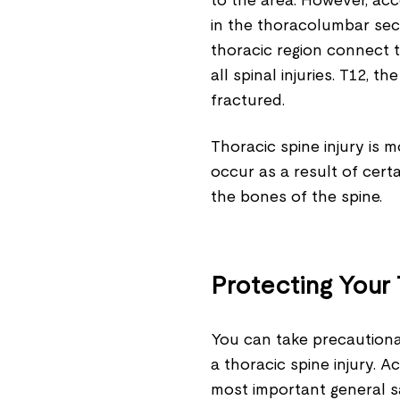
to the area. However, ac
in the thoracolumbar sect
thoracic region connect t
all spinal injuries. T12, t
fractured.
Thoracic spine injury is 
occur as a result of cert
the bones of the spine.
Protecting Your
You can take precautiona
a thoracic spine injury. 
most important general sa