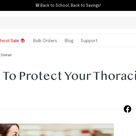
🎒 Back to School, Back to Savings!
hool Sale 📚
Bulk Orders
Blog
Support
 Detail
 To Protect Your Thorac