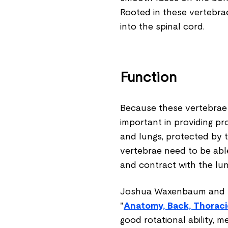
Rooted in these vertebra
into the spinal cord.
Function
Because these vertebrae a
important in providing pr
and lungs, protected by t
vertebrae need to be able
and contract with the lun
Joshua Waxenbaum and Be
"
Anatomy, Back, Thoraci
good rotational ability, m