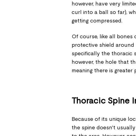
however, have very limite
curl into a ball so far),
getting compressed.
Of course, like all bones 
protective shield around 
specifically the thoracic 
however, the hole that the
meaning there is greater p
Thoracic Spine I
Because of its unique loca
the spine doesn't usually