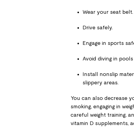
Wear your seat belt.
Drive safely.
Engage in sports saf
Avoid diving in pools
Install nonslip mate
slippery areas.
You can also decrease yo
smoking, engaging in weig
careful weight training, 
vitamin D supplements, a