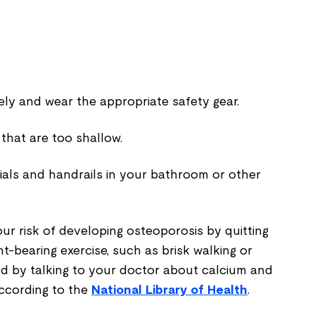
ely and wear the appropriate safety gear.
 that are too shallow.
rials and handrails in your bathroom or other
ur risk of developing osteoporosis by quitting
ht-bearing exercise, such as brisk walking or
and by talking to your doctor about calcium and
ccording to the
National Library of Health
.