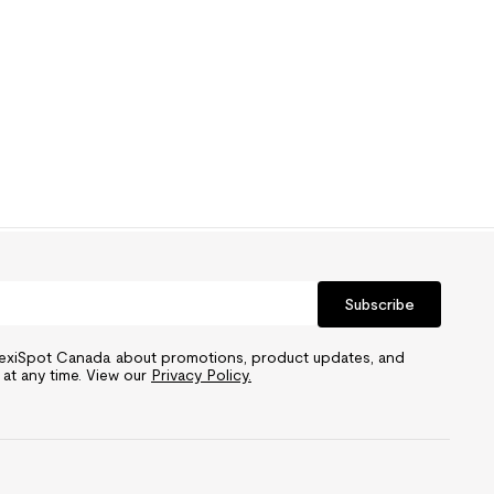
Subscribe
FlexiSpot Canada about promotions, product updates, and
 at any time. View our
Privacy Policy.