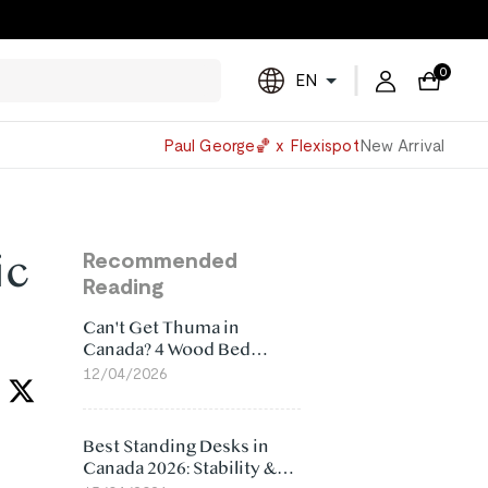
0
EN
Powered
Paul George🏀 x Flexispot
New Arrival
by
Translate
ic
Recommended
Reading
Can't Get Thuma in
Canada? 4 Wood Bed
Frame Alternatives That
12/04/2026
Make More Sense
Best Standing Desks in
Canada 2026: Stability &