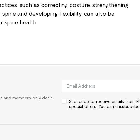
ices, such as correcting posture, strengthening
spine and developing flexibility, can also be
r spine health.
rts and members-only deals.
Subscribe to receive emails from 
special offers. You can unsubscribe