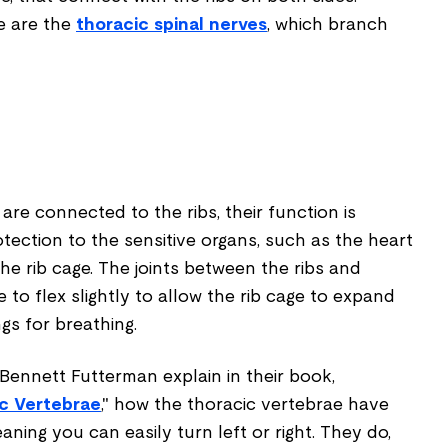
e are the
thoracic spinal nerves
, which branch
re connected to the ribs, their function is
otection to the sensitive organs, such as the heart
he rib cage. The joints between the ribs and
 to flex slightly to allow the rib cage to expand
gs for breathing.
nnett Futterman explain in their book,
c Vertebrae
," how the thoracic vertebrae have
eaning you can easily turn left or right. They do,