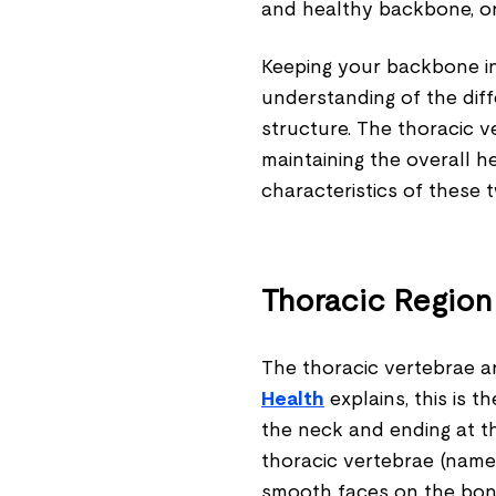
and healthy backbone, or s
Keeping your backbone in
understanding of the dif
structure. The thoracic v
maintaining the overall he
characteristics of these 
Thoracic Region
The thoracic vertebrae ar
Health
explains, this is t
the neck and ending at th
thoracic vertebrae (name
smooth faces on the bone