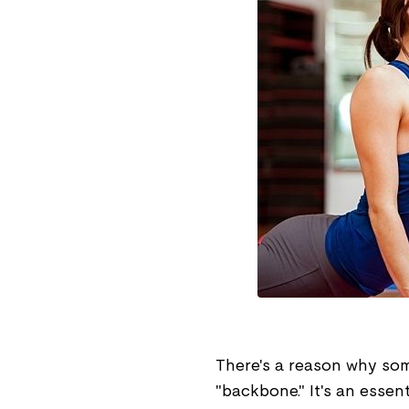
There's a reason why some
"backbone." It's an essen