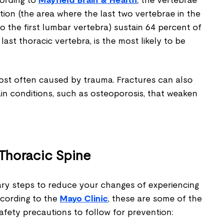
cording to
Mayfield Brain & Health
, the vertebrae
ion (the area where the last two vertebrae in the
o the first lumbar vertebra) sustain 64 percent of
he last thoracic vertebra, is the most likely to be
most often caused by trauma. Fractures can also
ain conditions, such as osteoporosis, that weaken
 Thoracic Spine
ry steps to reduce your changes of experiencing
According to the
Mayo Clinic
, these are some of the
fety precautions to follow for prevention: