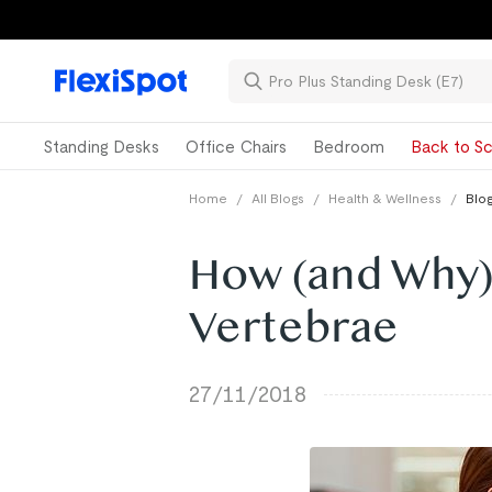
Standing Desks
Office Chairs
Bedroom
Back to Sc
Home
/
All Blogs
/
Health & Wellness
/
Blog
How (and Why)
Vertebrae
27/11/2018