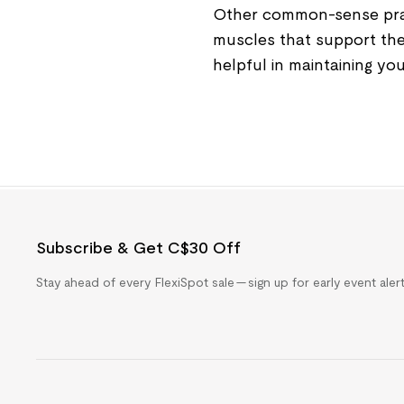
Other common-sense pract
muscles that support the 
helpful in maintaining you
Subscribe & Get C$30 Off
Stay ahead of every FlexiSpot sale — sign up for early event ale