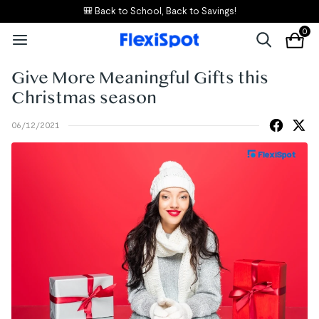
🎒 Back to School, Back to Savings!
0
Give More Meaningful Gifts this
Christmas season
06/12/2021