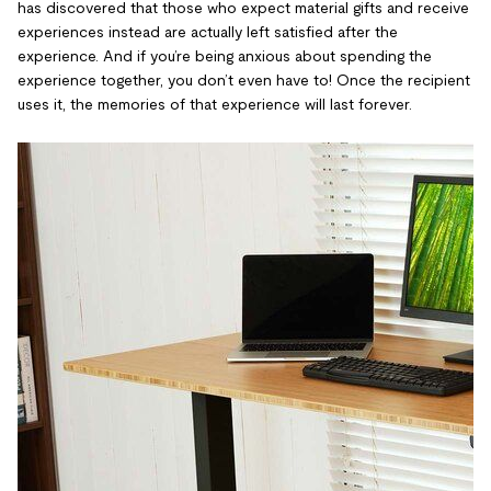
has discovered that those who expect material gifts and receive
experiences instead are actually left satisfied after the
experience. And if you’re being anxious about spending the
experience together, you don’t even have to! Once the recipient
uses it, the memories of that experience will last forever.