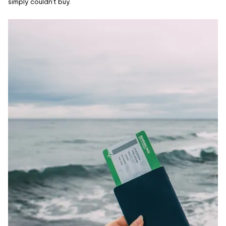
simply couldn’t buy.