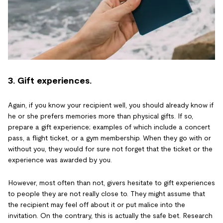
3. Gift experiences.
Again, if you know your recipient well, you should already know if
he or she prefers memories more than physical gifts. If so,
prepare a gift experience; examples of which include a concert
pass, a flight ticket, or a gym membership. When they go with or
without you, they would for sure not forget that the ticket or the
experience was awarded by you.
However, most often than not, givers hesitate to gift experiences
to people they are not really close to. They might assume that
the recipient may feel off about it or put malice into the
invitation. On the contrary, this is actually the safe bet. Research