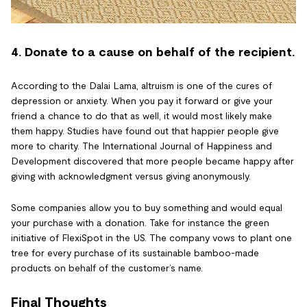
4. Donate to a cause on behalf of the recipient.
According to the Dalai Lama, altruism is one of the cures of
depression or anxiety. When you pay it forward or give your
friend a chance to do that as well, it would most likely make
them happy. Studies have found out that happier people give
more to charity. The International Journal of Happiness and
Development discovered that more people became happy after
giving with acknowledgment versus giving anonymously.
Some companies allow you to buy something and would equal
your purchase with a donation. Take for instance the green
initiative of FlexiSpot in the US. The company vows to plant one
tree for every purchase of its sustainable bamboo-made
products on behalf of the customer’s name.
Final Thoughts