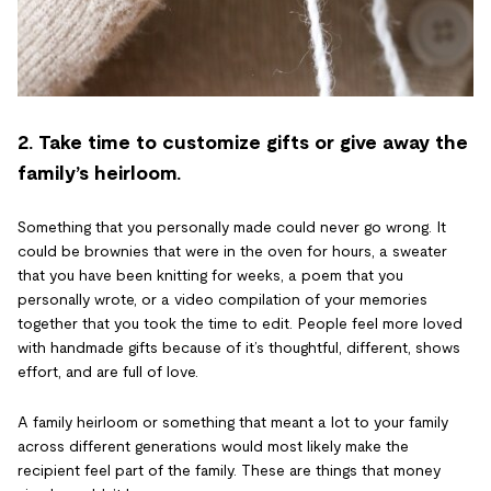
2. Take time to customize gifts or give away the
family’s heirloom.
Something that you personally made could never go wrong. It
could be brownies that were in the oven for hours, a sweater
that you have been knitting for weeks, a poem that you
personally wrote, or a video compilation of your memories
together that you took the time to edit. People feel more loved
with handmade gifts because of it’s thoughtful, different, shows
effort, and are full of love.
A family heirloom or something that meant a lot to your family
across different generations would most likely make the
recipient feel part of the family. These are things that money