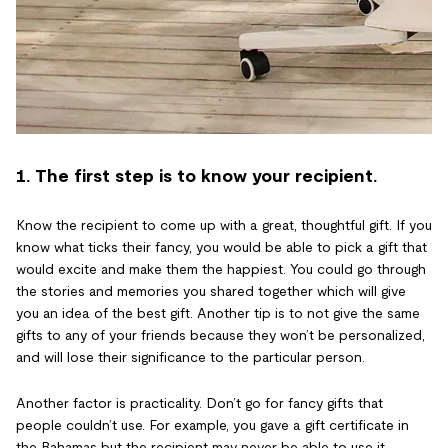
1. The first step is to know your recipient.
Know the recipient to come up with a great, thoughtful gift. If you
know what ticks their fancy, you would be able to pick a gift that
would excite and make them the happiest. You could go through
the stories and memories you shared together which will give
you an idea of the best gift. Another tip is to not give the same
gifts to any of your friends because they won’t be personalized,
and will lose their significance to the particular person.
Another factor is practicality. Don’t go for fancy gifts that
people couldn’t use. For example, you gave a gift certificate in
the Bahamas but the recipient may never be able to use it