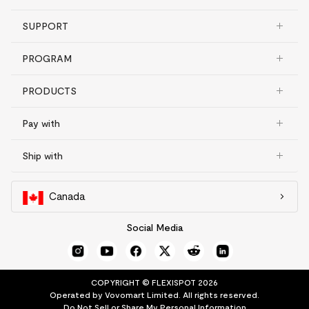
SUPPORT
PROGRAM
PRODUCTS
Pay with
Ship with
Canada
Social Media
COPYRIGHT © FLEXISPOT 2026
Operated by Vovomart Limited. All rights reserved.
Do Not Sell or Share My Personal Information