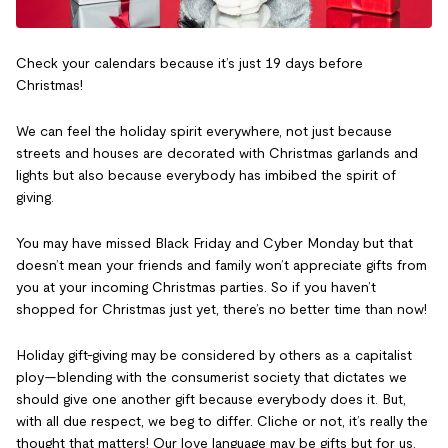
Check your calendars because it’s just 19 days before
Christmas!
We can feel the holiday spirit everywhere, not just because
streets and houses are decorated with Christmas garlands and
lights but also because everybody has imbibed the spirit of
giving.
You may have missed Black Friday and Cyber Monday but that
doesn’t mean your friends and family won’t appreciate gifts from
you at your incoming Christmas parties. So if you haven’t
shopped for Christmas just yet, there’s no better time than now!
Holiday gift-giving may be considered by others as a capitalist
ploy—blending with the consumerist society that dictates we
should give one another gift because everybody does it. But,
with all due respect, we beg to differ. Cliche or not, it’s really the
thought that matters! Our love language may be gifts but for us,