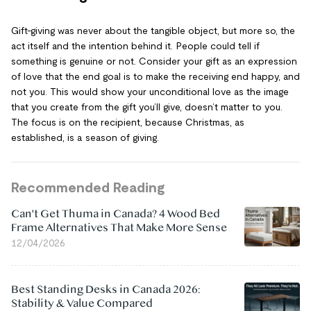
Gift-giving was never about the tangible object, but more so, the
act itself and the intention behind it. People could tell if
something is genuine or not. Consider your gift as an expression
of love that the end goal is to make the receiving end happy, and
not you. This would show your unconditional love as the image
that you create from the gift you’ll give, doesn’t matter to you.
The focus is on the recipient, because Christmas, as
established, is a season of giving.
Recommended Reading
Can't Get Thuma in Canada? 4 Wood Bed
Frame Alternatives That Make More Sense
12/04/2026
Best Standing Desks in Canada 2026:
Stability & Value Compared