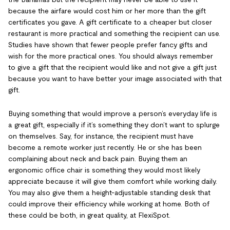
because the airfare would cost him or her more than the gift
certificates you gave. A gift certificate to a cheaper but closer
restaurant is more practical and something the recipient can use.
Studies have shown that fewer people prefer fancy gifts and
wish for the more practical ones. You should always remember
to give a gift that the recipient would like and not give a gift just
because you want to have better your image associated with that
gift.
Buying something that would improve a person’s everyday life is
a great gift, especially if it’s something they don’t want to splurge
on themselves. Say, for instance, the recipient must have
become a remote worker just recently. He or she has been
complaining about neck and back pain. Buying them an
ergonomic office chair is something they would most likely
appreciate because it will give them comfort while working daily.
You may also give them a height-adjustable standing desk that
could improve their efficiency while working at home. Both of
these could be both, in great quality, at FlexiSpot.