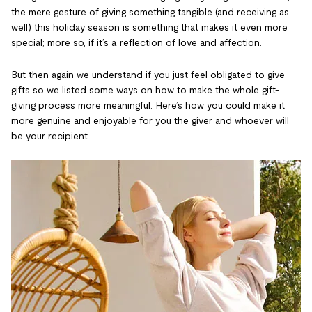
the mere gesture of giving something tangible (and receiving as
well) this holiday season is something that makes it even more
special; more so, if it’s a reflection of love and affection.
But then again we understand if you just feel obligated to give
gifts so we listed some ways on how to make the whole gift-
giving process more meaningful. Here’s how you could make it
more genuine and enjoyable for you the giver and whoever will
be your recipient.