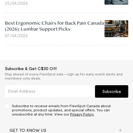
15/04/2026
Best Ergonomic Chairs for Back Pain Canada
(2026): Lumbar Support Picks
07/04/2026
Subscribe & Get C$30 Off
Stay ahead of every FlexiSpot sale — sign up for early event alerts and
members-only deals.
Subscribe
Subscribe to receive emails from FlexiSpot Canada about
promotions, product updates, and special offers. You can
unsubscribe at any time. View our
Privacy Policy.
GET TO KNOW US