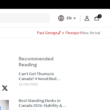
0
EN
Powered
Paul George🏀 x Flexispot
New Arrival
by
Translate
Recommended
Reading
Can't Get Thuma in
Canada? 4 Wood Bed
Frame Alternatives That
12/04/2026
Make More Sense
Best Standing Desks in
Canada 2026: Stability &