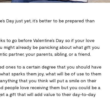
ine’s Day just yet, it’s better to be prepared than
s to go before Valentine’s Day so if your love
you might already be panicking about what gift you
ic partner, your parents, sibling, or a friend.
ed ones to a certain degree that you should have
, what sparks them joy, what will be of use to them
anything that you think will put a smile on their
and people love receiving them but you could be a
et a gift that will add value to their day-to-day