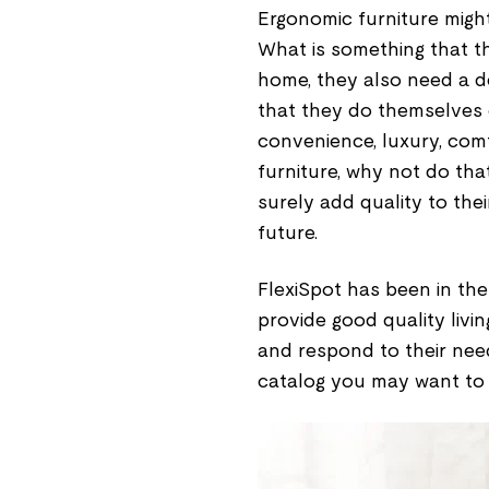
Ergonomic furniture might
What is something that t
home, they also need a de
that they do themselves o
convenience, luxury, comf
furniture, why not do tha
surely add quality to thei
future.
FlexiSpot has been in the 
provide good quality livi
and respond to their nee
catalog you may want to g