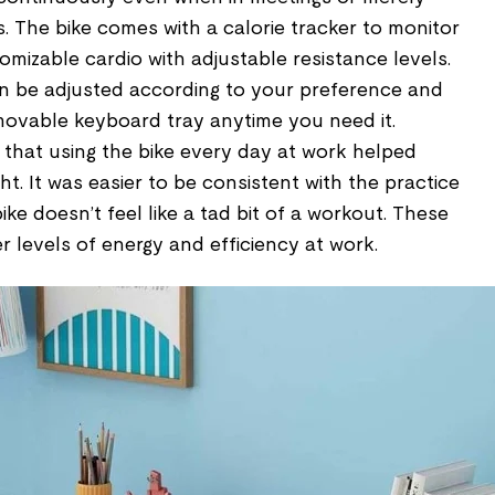
s. The bike comes with a calorie tracker to monitor
mizable cardio with adjustable resistance levels.
an be adjusted according to your preference and
ovable keyboard tray anytime you need it.
 that using the bike every day at work helped
. It was easier to be consistent with the practice
ke doesn’t feel like a tad bit of a workout. These
 levels of energy and efficiency at work.