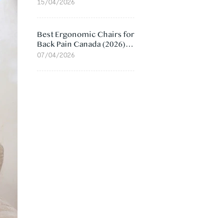
Value Compared
15/04/2026
Best Ergonomic Chairs for
Back Pain Canada (2026):
Lumbar Support Picks
07/04/2026