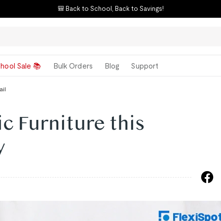
🎒 Back to School, Back to Savings!
hool Sale 📚
Bulk Orders
Blog
Support
ail
 Furniture this
y