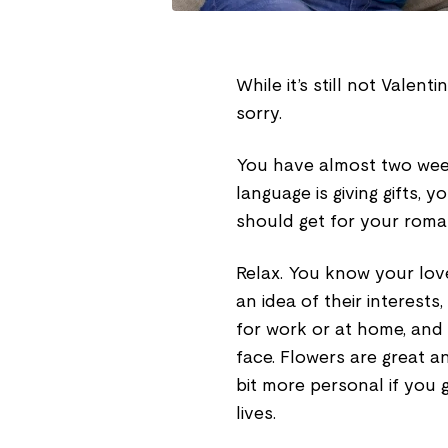
While it’s still not Valent
sorry.
You have almost two week
language is giving gifts, 
should get for your romant
Relax. You know your lov
an idea of their interests
for work or at home, and 
face. Flowers are great 
bit more personal if you g
lives.