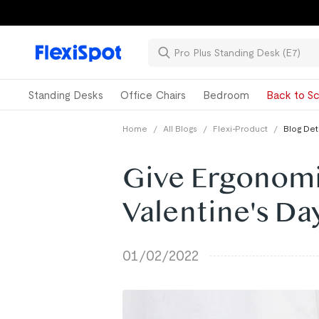
Standing Desks
Office Chairs
Bedroom
Back to Sc
Home
/
All Blogs
/
Flexi-Product
/
Blog Det
Give Ergonomic
Valentine's Da
01/02/2022