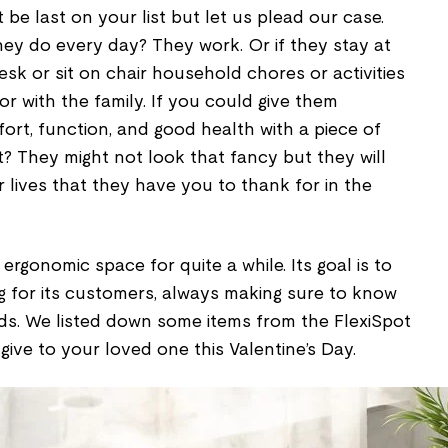
 be last on your list but let us plead our case.
hey do every day? They work. Or if they stay at
sk or sit on chair household chores or activities
r with the family. If you could give them
ort, function, and good health with a piece of
t? They might not look that fancy but they will
r lives that they have you to thank for in the
ergonomic space for quite a while. Its goal is to
ng for its customers, always making sure to know
ds. We listed down some items from the FlexiSpot
ive to your loved one this Valentine’s Day.