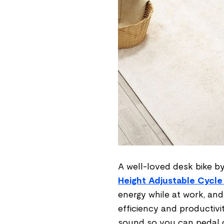
A well-loved desk bike by
Height Adjustable Cycle
energy while at work, and w
efficiency and productivi
sound so you can pedal 