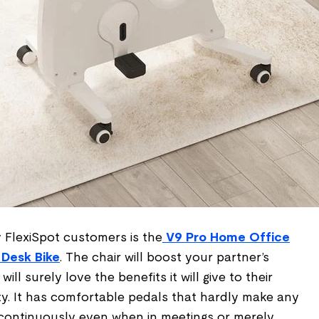
 FlexiSpot customers is the
V9 Pro Home Office
 Desk Bike
. The chair will boost your partner’s
ill surely love the benefits it will give to their
ty. It has comfortable pedals that hardly make any
continuously even when in meetings or merely