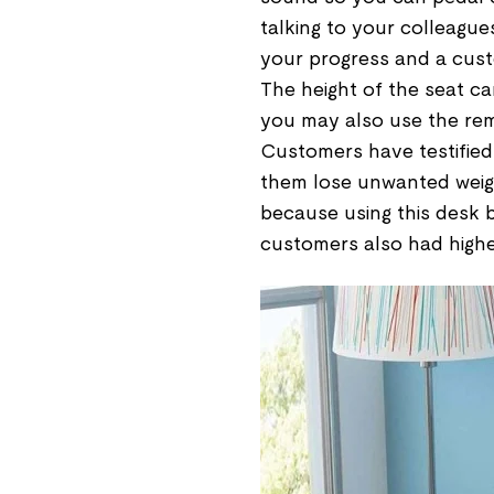
talking to your colleague
your progress and a custo
The height of the seat c
you may also use the rem
Customers have testified
them lose unwanted weight
because using this desk bi
customers also had higher