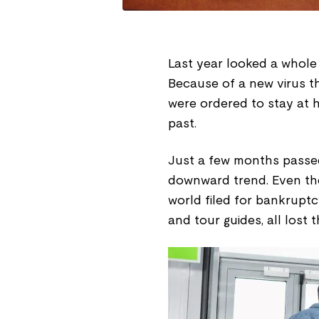
Last year looked a whole 
Because of a new virus t
were ordered to stay at 
past.
Just a few months passed
downward trend. Even the 
world filed for bankruptc
and tour guides, all lost 