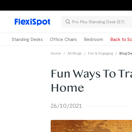
Standing Desks
Office Chairs
Bedroom
Back to Sc
Home
/
All Blogs
/
Fun & Engaging
/
Blog De
Fun Ways To Tr
Home
26/10/2021