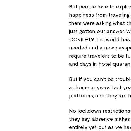
But people love to explo
happiness from traveling.
them were asking what the
just gotten our answer. W
COVID-19, the world has b
needed and a new passpo
require travelers to be f
and days in hotel quarant
But if you can’t be trouble
at home anyway. Last yea
platforms, and they are h
No lockdown restrictions
they say, absence makes 
entirely yet but as we ha