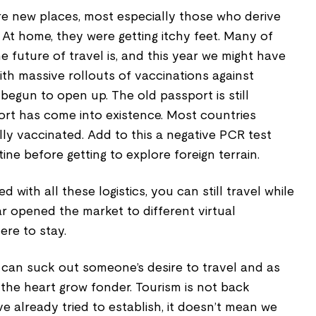
re new places, most especially those who derive
 At home, they were getting itchy feet. Many of
 future of travel is, and this year we might have
ith massive rollouts of vaccinations against
egun to open up. The old passport is still
rt has come into existence. Most countries
ully vaccinated. Add to this a negative PCR test
ine before getting to explore foreign terrain.
d with all these logistics, you can still travel while
r opened the market to different virtual
ere to stay.
 can suck out someone’s desire to travel and as
the heart grow fonder. Tourism is not back
ve already tried to establish, it doesn’t mean we