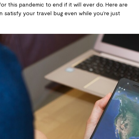
for this pandemic to end if it will ever do. Here are
satisfy your travel bug even while you’re just