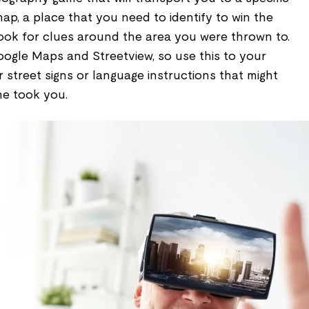
map, a place that you need to identify to win the
look for clues around the area you were thrown to.
ogle Maps and Streetview, so use this to your
street signs or language instructions that might
me took you.