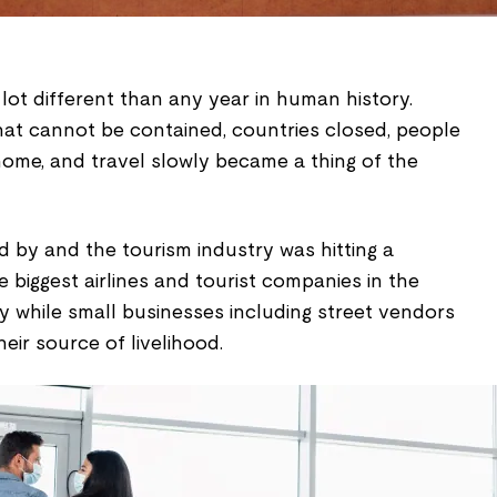
lot different than any year in human history.
hat cannot be contained, countries closed, people
home, and travel slowly became a thing of the
 by and the tourism industry was hitting a
biggest airlines and tourist companies in the
y while small businesses including street vendors
their source of livelihood.