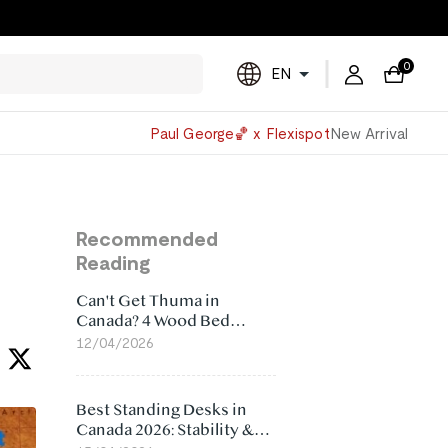
0
EN
Powered
Paul George🏀 x Flexispot
New Arrival
by
Translate
Recommended
Reading
Can't Get Thuma in
Canada? 4 Wood Bed
Frame Alternatives That
12/04/2026
Make More Sense
Best Standing Desks in
Canada 2026: Stability &