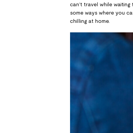
can’t travel while waiting 
some ways where you can 
chilling at home.