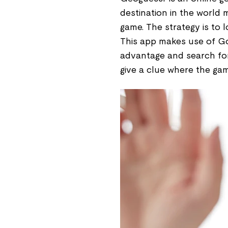
destination in the world 
game. The strategy is to 
This app makes use of Go
advantage and search for 
give a clue where the ga