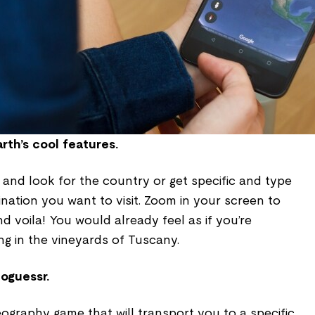
rth’s cool features.
and look for the country or get specific and type
ination you want to visit. Zoom in your screen to
d voila! You would already feel as if you’re
ing in the vineyards of Tuscany.
eoguessr.
ography game that will transport you to a specific