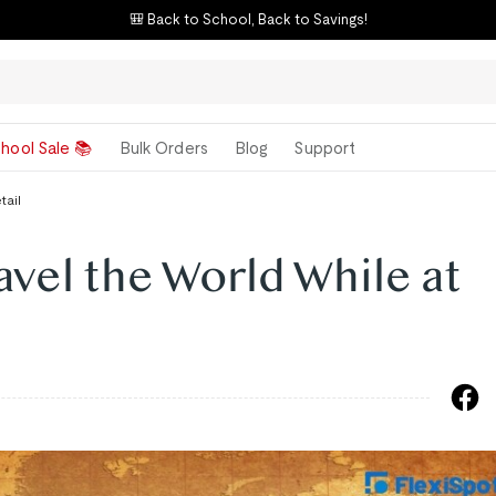
⚡ E7 Flash Sale – "Best Standing Desk"
hool Sale 📚
Bulk Orders
Blog
Support
tail
avel the World While at