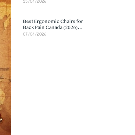
Value Compared
15/04/2026
Best Ergonomic Chairs for
Back Pain Canada (2026):
Lumbar Support Picks
07/04/2026