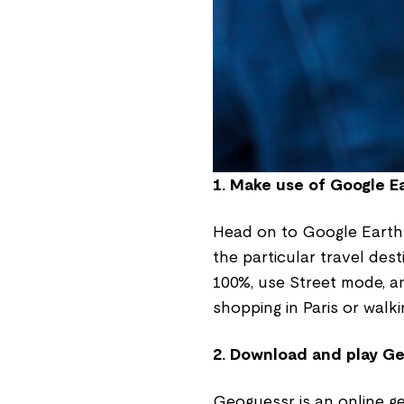
1. Make use of Google Ea
Head on to Google Earth 
the particular travel dest
100%, use Street mode, an
shopping in Paris or walk
2. Download and play G
Geoguessr is an online ge