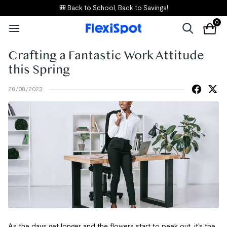
🎒 Back to School, Back to Savings!
0
Crafting a Fantastic Work Attitude
this Spring
28/08/2023
As the days get longer and the flowers start to peek out, it's the