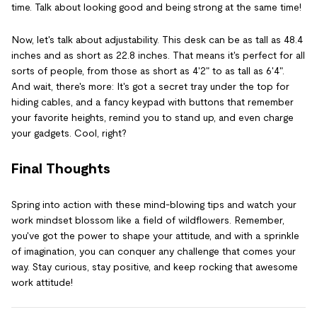
time. Talk about looking good and being strong at the same time!
Now, let's talk about adjustability. This desk can be as tall as 48.4
inches and as short as 22.8 inches. That means it's perfect for all
sorts of people, from those as short as 4'2" to as tall as 6'4".
And wait, there's more: It's got a secret tray under the top for
hiding cables, and a fancy keypad with buttons that remember
your favorite heights, remind you to stand up, and even charge
your gadgets. Cool, right?
Final Thoughts
Spring into action with these mind-blowing tips and watch your
work mindset blossom like a field of wildflowers. Remember,
you've got the power to shape your attitude, and with a sprinkle
of imagination, you can conquer any challenge that comes your
way. Stay curious, stay positive, and keep rocking that awesome
work attitude!