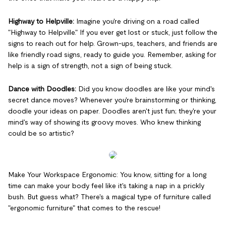
Highway to Helpville:
Imagine you're driving on a road called
"Highway to Helpville." If you ever get lost or stuck, just follow the
signs to reach out for help. Grown-ups, teachers, and friends are
like friendly road signs, ready to guide you. Remember, asking for
help is a sign of strength, not a sign of being stuck.
Dance with Doodles:
Did you know doodles are like your mind's
secret dance moves? Whenever you're brainstorming or thinking,
doodle your ideas on paper. Doodles aren't just fun; they're your
mind's way of showing its groovy moves. Who knew thinking
could be so artistic?
Make Your Workspace Ergonomic: You know, sitting for a long
time can make your body feel like it's taking a nap in a prickly
bush. But guess what? There's a magical type of furniture called
"ergonomic furniture" that comes to the rescue!