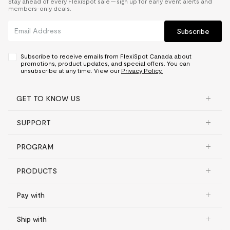
Stay ahead of every FlexiSpot sale — sign up for early event alerts and
members-only deals.
Subscribe
Subscribe to receive emails from FlexiSpot Canada about
promotions, product updates, and special offers. You can
unsubscribe at any time. View our
Privacy Policy.
GET TO KNOW US
SUPPORT
PROGRAM
PRODUCTS
Pay with
Ship with