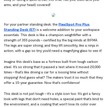
arms, and your head) covered!
For your partner standing desk, the
FlexiSpot Pro Plus
Standing Desk (E7)
is a welcome addition to your workspace
essentials. This desk is like a champion weightlifter with a
strength of 355 pounds – certified by the big minds at BIFMA.
The legs are super strong, and they lift smoothly, like a ninja in
action, with a gap so tiny you'd need a magnifying glass to see it!
Imagine this desk's base as a fortress built from tough carbon
steel. It's so strong that it passed a test where it moved 20,000
times – that's like driving a car for a looong time without
stopping! And guess what? The makers trust it so much that they
offer a 15-year guarantee. Now that's confidence!
This desk is not just tough – it's a style icon too. It's got a fancy
look with legs that don't need holes, a special paint that's kind to
the environment, and a coating that won't lose its color over