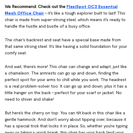
We Recommend: Check out the
FlexiSpot OC3 Essential
Mesh Office Chair
– it's like a tough explorer built to last! This
chair is made from super-strong steel, which means it's ready to
handle the hustle and bustle of a busy office.
The chair's backrest and seat have a special base made from
that same strong steel. It's like having a solid foundation for your
comfy seat.
And wait, there's more! This chair can change and adapt, just like
a chameleon. The armrests can go up and down, finding the
perfect spot for your arms to chill while you work. The headrest
is a real problem-solver too. It can go up and down, plus it has a
little hanger on the back – perfect for your scarf or jacket. No
need to shiver and shake!
But here's the cherry on top: You can tilt back in this chair like a
gentle hammock. And don't worry about tipping over, because it
has a special trick that locks it in place. So, whether you're typing
away or taking a quick break, this chair has your back (and your