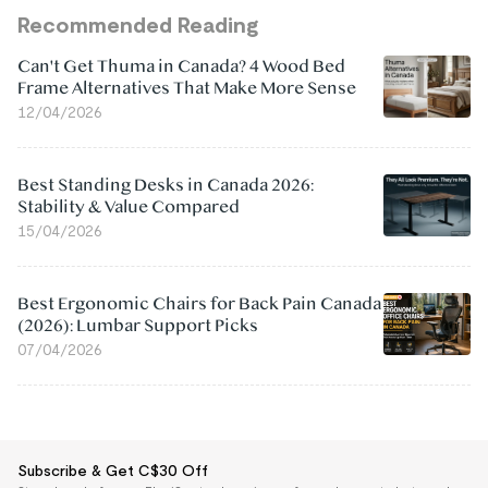
Recommended Reading
Can't Get Thuma in Canada? 4 Wood Bed
Frame Alternatives That Make More Sense
12/04/2026
Best Standing Desks in Canada 2026:
Stability & Value Compared
15/04/2026
Best Ergonomic Chairs for Back Pain Canada
(2026): Lumbar Support Picks
07/04/2026
Subscribe & Get C$30 Off