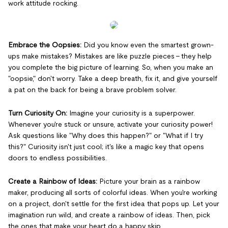
work attitude rocking.
Embrace the Oopsies:
Did you know even the smartest grown-
ups make mistakes? Mistakes are like puzzle pieces – they help
you complete the big picture of learning. So, when you make an
"oopsie," don't worry. Take a deep breath, fix it, and give yourself
a pat on the back for being a brave problem solver.
Turn Curiosity On:
Imagine your curiosity is a superpower.
Whenever you're stuck or unsure, activate your curiosity power!
Ask questions like "Why does this happen?" or "What if I try
this?" Curiosity isn't just cool; it's like a magic key that opens
doors to endless possibilities.
Create a Rainbow of Ideas:
Picture your brain as a rainbow
maker, producing all sorts of colorful ideas. When you're working
on a project, don't settle for the first idea that pops up. Let your
imagination run wild, and create a rainbow of ideas. Then, pick
the ones that make your heart do a happy skip.