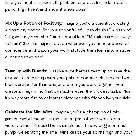
time you meet a tricky math problem or a puzzling riddle, don't
panic. High-five it and show it who's boss!
Mix Up a Potion of Positivity:
Imagine you're a scientist creating
a positivity potion. Stir in a spoonful of "I can do this," a dash of
"I'll give it my best shot," and a sprinkle of "Mistakes are just ways
to learn." Sip this magical potion whenever you need a boost of
confidence and watch your work attitude transform into a super-
duper positive one!
Team up with Friends:
Just like superheroes team up to save the
day, you can team up with your pals to conquer challenges. Two
brains are better than one, and when you work together, you
create a mega-mind that can tackle even the trickiest tasks. Plus,
it's way more fun to celebrate victories with friends by your side.
Celebrate the Mini-Wins:
Imagine you're a champion of mini-
games. Every time you finish a small part of your work, do a
victory dance! It could be as simple as a happy wiggle or a fist
pump. Celebrating the small wins keeps your spirits high and your