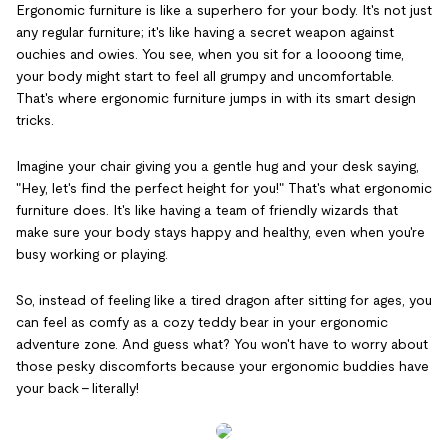
Ergonomic furniture is like a superhero for your body. It's not just
any regular furniture; it's like having a secret weapon against
ouchies and owies. You see, when you sit for a loooong time,
your body might start to feel all grumpy and uncomfortable.
That's where ergonomic furniture jumps in with its smart design
tricks.
Imagine your chair giving you a gentle hug and your desk saying,
"Hey, let's find the perfect height for you!" That's what ergonomic
furniture does. It's like having a team of friendly wizards that
make sure your body stays happy and healthy, even when you're
busy working or playing.
So, instead of feeling like a tired dragon after sitting for ages, you
can feel as comfy as a cozy teddy bear in your ergonomic
adventure zone. And guess what? You won't have to worry about
those pesky discomforts because your ergonomic buddies have
your back – literally!