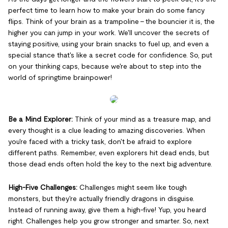
perfect time to learn how to make your brain do some fancy
flips. Think of your brain as a trampoline – the bouncier it is, the
higher you can jump in your work. We'll uncover the secrets of
staying positive, using your brain snacks to fuel up, and even a
special stance that's like a secret code for confidence. So, put
on your thinking caps, because we're about to step into the
world of springtime brainpower!
Be a Mind Explorer:
Think of your mind as a treasure map, and
every thought is a clue leading to amazing discoveries. When
you're faced with a tricky task, don't be afraid to explore
different paths. Remember, even explorers hit dead ends, but
those dead ends often hold the key to the next big adventure.
High-Five Challenges:
Challenges might seem like tough
monsters, but they're actually friendly dragons in disguise.
Instead of running away, give them a high-five! Yup, you heard
right. Challenges help you grow stronger and smarter. So, next