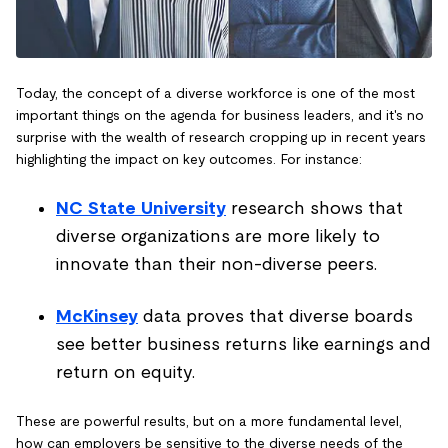
Today, the concept of a diverse workforce is one of the most
important things on the agenda for business leaders, and it's no
surprise with the wealth of research cropping up in recent years
highlighting the impact on key outcomes. For instance:
NC State University
research shows that
diverse organizations are more likely to
innovate than their non-diverse peers.
McKinsey
data proves that diverse boards
see better business returns like earnings and
return on equity.
These are powerful results, but on a more fundamental level,
how can employers be sensitive to the diverse needs of the