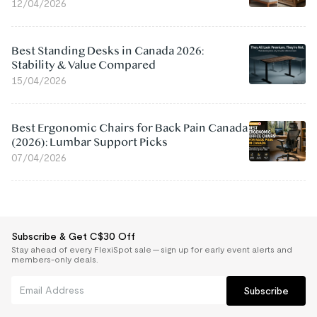
12/04/2026
Best Standing Desks in Canada 2026:
Stability & Value Compared
15/04/2026
Best Ergonomic Chairs for Back Pain Canada
(2026): Lumbar Support Picks
07/04/2026
Subscribe & Get C$30 Off
Stay ahead of every FlexiSpot sale — sign up for early event alerts and
members-only deals.
Subscribe