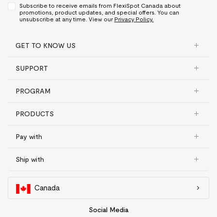
Subscribe to receive emails from FlexiSpot Canada about
promotions, product updates, and special offers. You can
unsubscribe at any time. View our
Privacy Policy.
GET TO KNOW US
SUPPORT
PROGRAM
PRODUCTS
Pay with
Ship with
Canada
Social Media