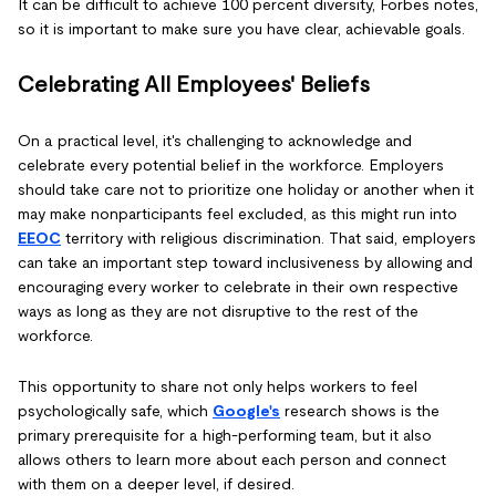
It can be difficult to achieve 100 percent diversity, Forbes notes,
so it is important to make sure you have clear, achievable goals.
Celebrating All Employees' Beliefs
On a practical level, it's challenging to acknowledge and
celebrate every potential belief in the workforce. Employers
should take care not to prioritize one holiday or another when it
may make nonparticipants feel excluded, as this might run into
EEOC
territory with religious discrimination. That said, employers
can take an important step toward inclusiveness by allowing and
encouraging every worker to celebrate in their own respective
ways as long as they are not disruptive to the rest of the
workforce.
This opportunity to share not only helps workers to feel
psychologically safe, which
Google's
research shows is the
primary prerequisite for a high-performing team, but it also
allows others to learn more about each person and connect
with them on a deeper level, if desired.