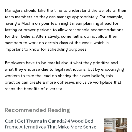
Managers should take the time to understand the beliefs of their
team members so they can manage appropriately. For example,
having a Muslim on your team might mean planning ahead for
fasting or prayer periods to allow reasonable accommodations
for their beliefs. Alternatively, some faiths do not allow their
members to work on certain days of the week, which is
important to know for scheduling purposes.
Employers have to be careful about what they prioritize and
what they endorse due to legal restrictions, but by encouraging
workers to take the lead on sharing their own beliefs, this
practice can create a more cohesive, inclusive workplace that
reaps the benefits of diversity.
Recommended Reading
Can't Get Thuma in Canada? 4 Wood Bed
Frame Alternatives That Make More Sense