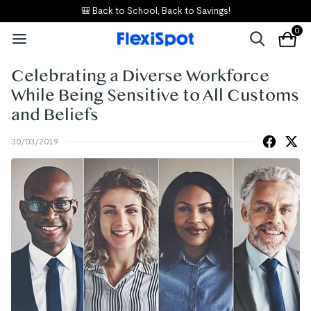
🎒 Back to School, Back to Savings!
0
Celebrating a Diverse Workforce
While Being Sensitive to All Customs
and Beliefs
30/03/2019