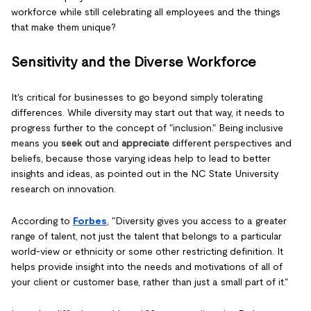
workforce while still celebrating all employees and the things
that make them unique?
Sensitivity and the Diverse Workforce
It's critical for businesses to go beyond simply tolerating
differences. While diversity may start out that way, it needs to
progress further to the concept of "inclusion." Being inclusive
means you
seek out
and
appreciate
different perspectives and
beliefs, because those varying ideas help to lead to better
insights and ideas, as pointed out in the NC State University
research on innovation.
According to
Forbes
, "Diversity gives you access to a greater
range of talent, not just the talent that belongs to a particular
world-view or ethnicity or some other restricting definition. It
helps provide insight into the needs and motivations of all of
your client or customer base, rather than just a small part of it."