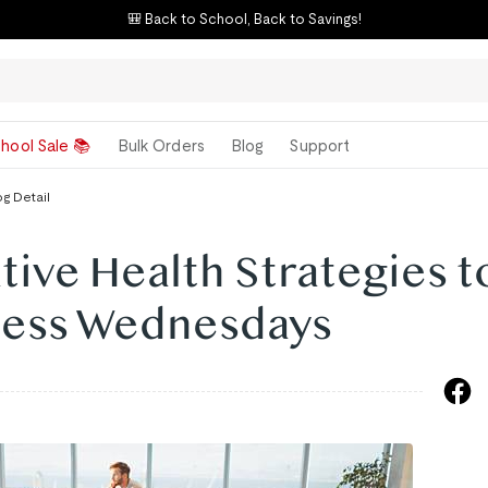
🎒 Back to School, Back to Savings!
hool Sale 📚
Bulk Orders
Blog
Support
og Detail
tive Health Strategies t
lness Wednesdays