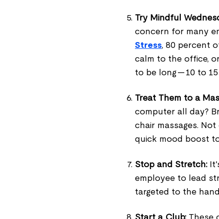
Try Mindful Wednes
concern for many e
Stress
, 80 percent o
calm to the office, o
to be long — 10 to 1
Treat Them to a Mas
computer all day? B
chair massages. Not o
quick mood boost t
Stop and Stretch:
It'
employee to lead st
targeted to the hand
Start a Club:
These c