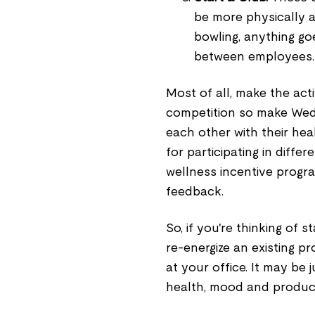
be more physically ac
bowling, anything go
between employees.
Most of all, make the acti
competition so make Wed
each other with their hea
for participating in diffe
wellness incentive progra
feedback.
So, if you're thinking of
re-energize an existing 
at your office. It may be
health, mood and product