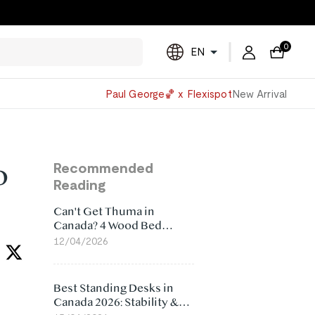
0
EN
Powered
Paul George🏀 x Flexispot
New Arrival
by
Translate
o
Recommended
Reading
Can't Get Thuma in
Canada? 4 Wood Bed
Frame Alternatives That
12/04/2026
Make More Sense
Best Standing Desks in
Canada 2026: Stability &