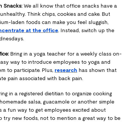
h Snacks:
We all know that office snacks have a
 unhealthy. Think chips, cookies and cake. But
ium-laden foods can make you feel sluggish,
ncentrate at the office
. Instead, switch up the
ednesdays.
ice:
Bring in a yoga teacher for a weekly class on-
 easy way to introduce employees to yoga and
em to participate. Plus,
research
has shown that
ate pain associated with back pain.
ing in a registered dietitian to organize cooking
 homemade salsa, guacamole or another simple
 is a fun way to get employees excited about
o try new foods, not to mention a great way to be