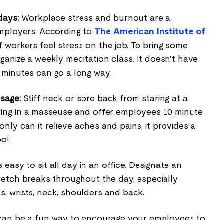
days:
Workplace stress and burnout are a
mployers. According to
The American Institute of
f workers feel stress on the job. To bring some
rganize a weekly meditation class. It doesn't have
5 minutes can go a long way.
sage:
Stiff neck or sore back from staring at a
ring in a masseuse and offer employees 10 minute
nly can it relieve aches and pains, it provides a
oo!
s easy to sit all day in an office. Designate an
retch breaks throughout the day, especially
s, wrists, neck, shoulders and back.
an be a fun way to encourage your employees to