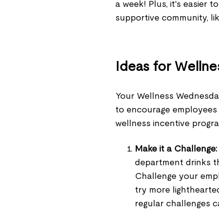
a week! Plus, it's easier 
supportive community, li
Ideas for Welln
Your Wellness Wednesday
to encourage employees 
wellness incentive progra
Make
it a Challenge:
department drinks th
Challenge your emplo
try more lighthearte
regular challenges 