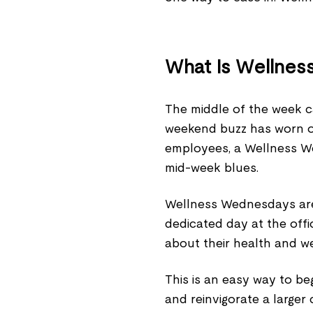
What Is Wellne
The middle of the week c
weekend buzz has worn of
employees, a Wellness W
mid-week blues.
Wellness Wednesdays are 
dedicated day at the off
about their health and we
This is an easy way to be
and reinvigorate a larger