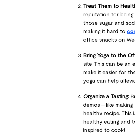
Treat Them to Healt
reputation for being
those sugar and sod
making it hard to
co
office snacks on W
Bring Yoga to the Off
site. This can be an
make it easier for th
yoga can help allevi
Organize a Tasting:
Br
demos — like making
healthy recipe. This
healthy eating and t
inspired to cook!