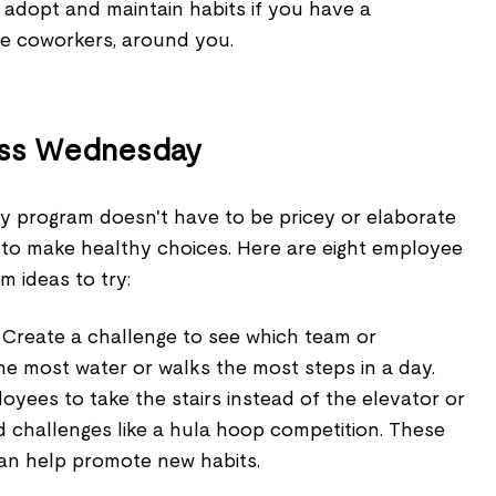
to adopt and maintain habits if you have a
ke coworkers, around you.
ess Wednesday
 program doesn't have to be pricey or elaborate
to make healthy choices. Here are eight employee
m ideas to try:
Create a challenge to see which team or
e most water or walks the most steps in a day.
yees to take the stairs instead of the elevator or
d challenges like a hula hoop competition. These
can help promote new habits.