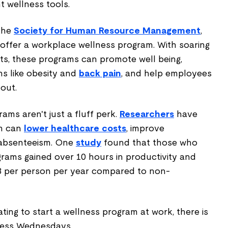
t wellness tools.
 the
Society for Human Resource Management
,
offer a workplace wellness program. With soaring
ts, these programs can promote well being,
ns like obesity and
back pain
, and help employees
out.
ms aren't just a fluff perk.
Researchers
have
am can
lower healthcare costs
, improve
 absenteeism. One
study
found that those who
grams gained over 10 hours in productivity and
3 per person per year compared to non-
ating to start a wellness program at work, there is
lness Wednesdays.