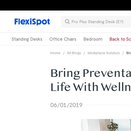
Standing Desks
Office Chairs
Bedroom
Back to Sc
Home
/
All Blogs
/
Workplace Solution
/
Bl
Bring Preventa
Life With Wel
06/01/2019