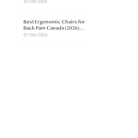
Value Compared
15/04/2026
Best Ergonomic Chairs for
Back Pain Canada (2026):
Lumbar Support Picks
07/04/2026