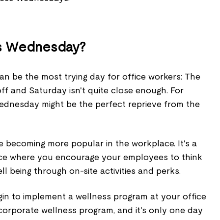
ss Wednesday?
an be the most trying day for office workers: The
f and Saturday isn't quite close enough. For
ednesday might be the perfect reprieve from the
becoming more popular in the workplace. It's a
ice where you encourage your employees to think
ll being through on-site activities and perks.
gin to implement a wellness program at your office
 corporate wellness program, and it's only one day