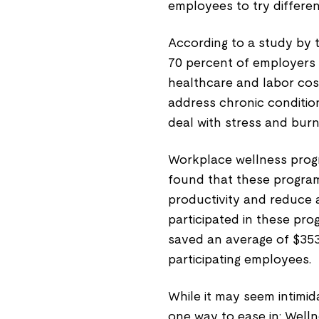
employees to try differen
According to a study by
70 percent of employers 
healthcare and labor cos
address chronic conditio
deal with stress and burn
Workplace wellness progra
found that these progr
productivity and reduce
participated in these pro
saved an average of $35
participating employees.
While it may seem intimid
one way to ease in: Wel