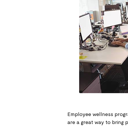
Employee wellness progra
are a great way to bring 