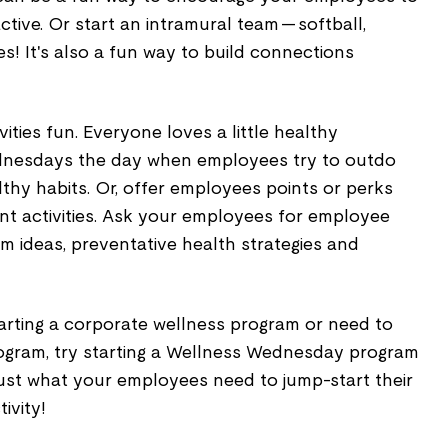
tive. Or start an intramural team — softball,
es! It's also a fun way to build connections
vities fun. Everyone loves a little healthy
nesdays the day when employees try to outdo
lthy habits. Or, offer employees points or perks
rent activities. Ask your employees for employee
m ideas, preventative health strategies and
 starting a corporate wellness program or need to
program, try starting a Wellness Wednesday program
 just what your employees need to jump-start their
ivity!