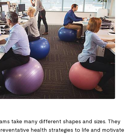
ms take many different shapes and sizes. They
preventative health strategies to life and motivate