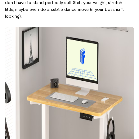
don't have to stand perfectly still. Shift your weight, stretch a
little, maybe even do a subtle dance move (if your boss isn't
looking).