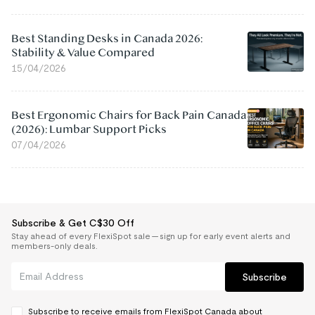
Best Standing Desks in Canada 2026:
Stability & Value Compared
15/04/2026
Best Ergonomic Chairs for Back Pain Canada
(2026): Lumbar Support Picks
07/04/2026
Subscribe & Get C$30 Off
Stay ahead of every FlexiSpot sale — sign up for early event alerts and
members-only deals.
Subscribe
Subscribe to receive emails from FlexiSpot Canada about