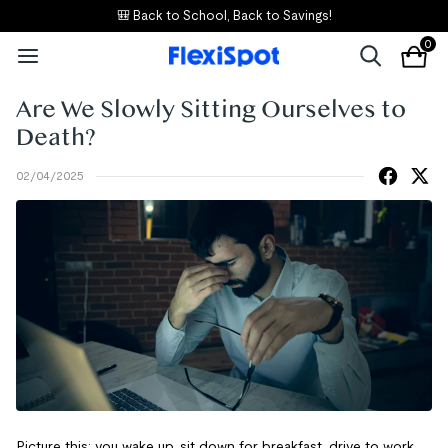
🎒 Back to School, Back to Savings!
0
Are We Slowly Sitting Ourselves to
Death?
02/04/2025
Picture this: you wake up, sit down for breakfast, drive to work,