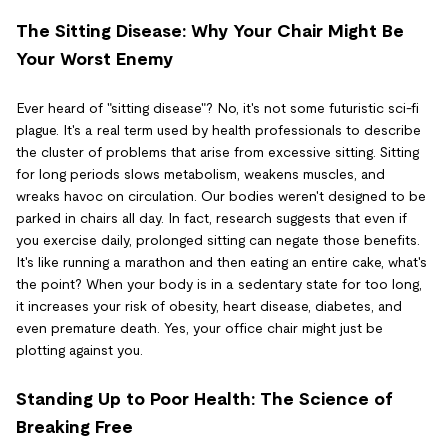
The Sitting Disease: Why Your Chair Might Be
Your Worst Enemy
Ever heard of "sitting disease"? No, it's not some futuristic sci-fi
plague. It's a real term used by health professionals to describe
the cluster of problems that arise from excessive sitting. Sitting
for long periods slows metabolism, weakens muscles, and
wreaks havoc on circulation. Our bodies weren't designed to be
parked in chairs all day. In fact, research suggests that even if
you exercise daily, prolonged sitting can negate those benefits.
It's like running a marathon and then eating an entire cake, what's
the point? When your body is in a sedentary state for too long,
it increases your risk of obesity, heart disease, diabetes, and
even premature death. Yes, your office chair might just be
plotting against you.
Standing Up to Poor Health: The Science of
Breaking Free