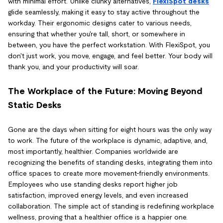
with minimal effort. Unlike clunky alternatives,
FlexiSpot desks
glide seamlessly, making it easy to stay active throughout the
workday. Their ergonomic designs cater to various needs,
ensuring that whether you're tall, short, or somewhere in
between, you have the perfect workstation. With FlexiSpot, you
don't just work, you move, engage, and feel better. Your body will
thank you, and your productivity will soar.
The Workplace of the Future: Moving Beyond
Static Desks
Gone are the days when sitting for eight hours was the only way
to work. The future of the workplace is dynamic, adaptive, and,
most importantly, healthier. Companies worldwide are
recognizing the benefits of standing desks, integrating them into
office spaces to create more movement-friendly environments.
Employees who use standing desks report higher job
satisfaction, improved energy levels, and even increased
collaboration. The simple act of standing is redefining workplace
wellness, proving that a healthier office is a happier one.