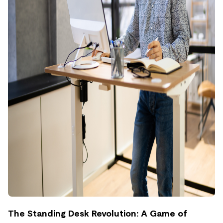
The Standing Desk Revolution: A Game of