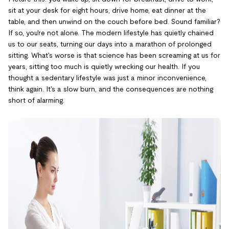
sit at your desk for eight hours, drive home, eat dinner at the
table, and then unwind on the couch before bed. Sound familiar?
If so, you're not alone. The modern lifestyle has quietly chained
us to our seats, turning our days into a marathon of prolonged
sitting. What's worse is that science has been screaming at us for
years, sitting too much is quietly wrecking our health. If you
thought a sedentary lifestyle was just a minor inconvenience,
think again. It's a slow burn, and the consequences are nothing
short of alarming.