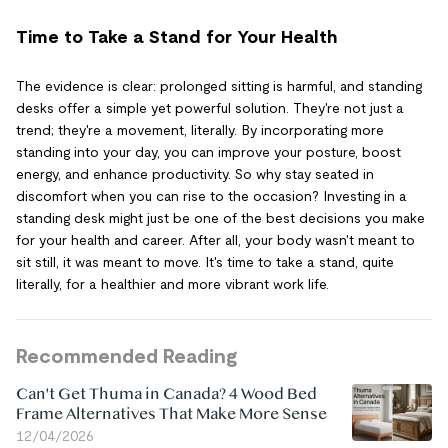
Time to Take a Stand for Your Health
The evidence is clear: prolonged sitting is harmful, and standing
desks offer a simple yet powerful solution. They're not just a
trend; they're a movement, literally. By incorporating more
standing into your day, you can improve your posture, boost
energy, and enhance productivity. So why stay seated in
discomfort when you can rise to the occasion? Investing in a
standing desk might just be one of the best decisions you make
for your health and career. After all, your body wasn't meant to
sit still, it was meant to move. It's time to take a stand, quite
literally, for a healthier and more vibrant work life.
Recommended Reading
Can't Get Thuma in Canada? 4 Wood Bed
Frame Alternatives That Make More Sense
12/04/2026