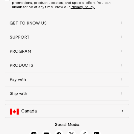
promotions, product updates, and special offers. You can
unsubscribe at any time. View our
Privacy Policy.
GET TO KNOW US
SUPPORT
PROGRAM
PRODUCTS
Pay with
Ship with
Canada
Social Media