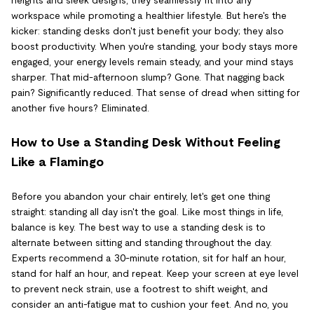
workspace while promoting a healthier lifestyle. But here's the
kicker: standing desks don't just benefit your body; they also
boost productivity. When you're standing, your body stays more
engaged, your energy levels remain steady, and your mind stays
sharper. That mid-afternoon slump? Gone. That nagging back
pain? Significantly reduced. That sense of dread when sitting for
another five hours? Eliminated.
How to Use a Standing Desk Without Feeling
Like a Flamingo
Before you abandon your chair entirely, let's get one thing
straight: standing all day isn't the goal. Like most things in life,
balance is key. The best way to use a standing desk is to
alternate between sitting and standing throughout the day.
Experts recommend a 30-minute rotation, sit for half an hour,
stand for half an hour, and repeat. Keep your screen at eye level
to prevent neck strain, use a footrest to shift weight, and
consider an anti-fatigue mat to cushion your feet. And no, you