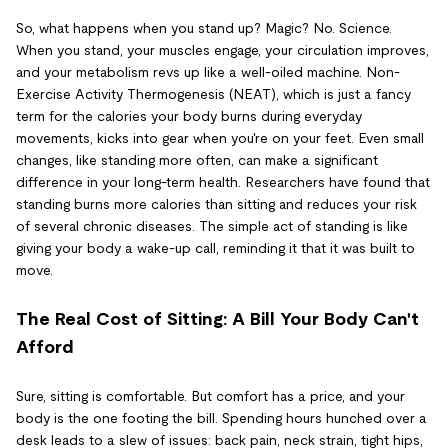
So, what happens when you stand up? Magic? No. Science.
When you stand, your muscles engage, your circulation improves,
and your metabolism revs up like a well-oiled machine. Non-
Exercise Activity Thermogenesis (NEAT), which is just a fancy
term for the calories your body burns during everyday
movements, kicks into gear when you're on your feet. Even small
changes, like standing more often, can make a significant
difference in your long-term health. Researchers have found that
standing burns more calories than sitting and reduces your risk
of several chronic diseases. The simple act of standing is like
giving your body a wake-up call, reminding it that it was built to
move.
The Real Cost of Sitting: A Bill Your Body Can't
Afford
Sure, sitting is comfortable. But comfort has a price, and your
body is the one footing the bill. Spending hours hunched over a
desk leads to a slew of issues: back pain, neck strain, tight hips,