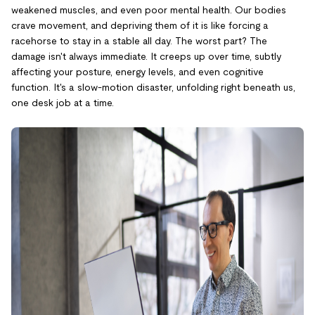
weakened muscles, and even poor mental health. Our bodies
crave movement, and depriving them of it is like forcing a
racehorse to stay in a stable all day. The worst part? The
damage isn't always immediate. It creeps up over time, subtly
affecting your posture, energy levels, and even cognitive
function. It's a slow-motion disaster, unfolding right beneath us,
one desk job at a time.