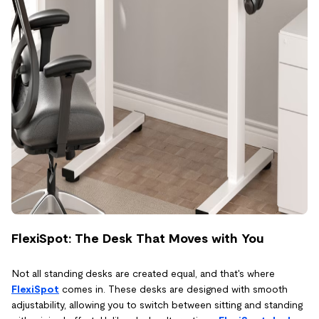
FlexiSpot: The Desk That Moves with You
Not all standing desks are created equal, and that's where
FlexiSpot
comes in. These desks are designed with smooth
adjustability, allowing you to switch between sitting and standing