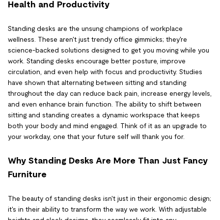
Health and Productivity
Standing desks are the unsung champions of workplace
wellness. These aren't just trendy office gimmicks; they're
science-backed solutions designed to get you moving while you
work. Standing desks encourage better posture, improve
circulation, and even help with focus and productivity. Studies
have shown that alternating between sitting and standing
throughout the day can reduce back pain, increase energy levels,
and even enhance brain function. The ability to shift between
sitting and standing creates a dynamic workspace that keeps
both your body and mind engaged. Think of it as an upgrade to
your workday, one that your future self will thank you for.
Why Standing Desks Are More Than Just Fancy
Furniture
The beauty of standing desks isn't just in their ergonomic design;
it's in their ability to transform the way we work. With adjustable
heights and sleek designs, they seamlessly fit into any