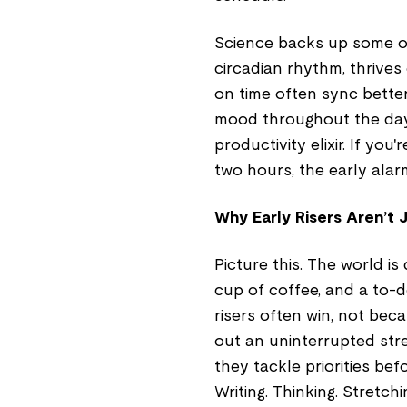
Science backs up some of 
circadian rhythm, thrives
on time often sync better
mood throughout the day. 
productivity elixir. If yo
two hours, the early alar
Why Early Risers Aren’t 
Picture this. The world is
cup of coffee, and a to-d
risers often win, not bec
out an uninterrupted str
they tackle priorities bef
Writing. Thinking. Stretch