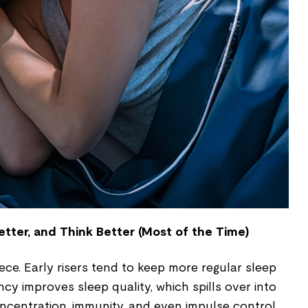
etter, and Think Better (Most of the Time)
iece. Early risers tend to keep more regular sleep
cy improves sleep quality, which spills over into
ncentration, immunity, and even impulse control.