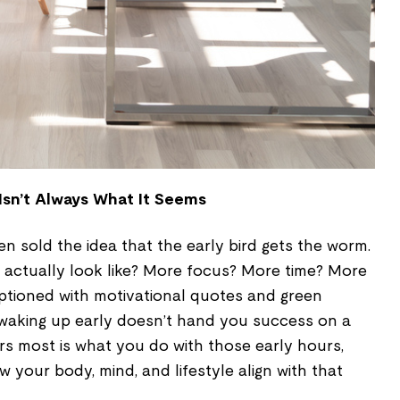
 Isn’t Always What It Seems
en sold the idea that the early bird gets the worm.
actually look like? More focus? More time? More
tioned with motivational quotes and green
 waking up early doesn’t hand you success on a
ers most is what you do with those early hours,
 your body, mind, and lifestyle align with that