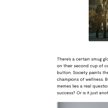
There’s a certain smug gl
on their second cup of co
button. Society paints the
champions of wellness. B
memes lies a real questio
success? Or is it just ano