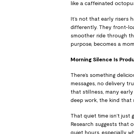
like a caffeinated octopu
It’s not that early risers
differently. They front-lo
smoother ride through the 
purpose, becomes a momen
Morning Silence Is Produ
There’s something delicio
messages, no delivery tru
that stillness, many early 
deep work, the kind that r
That quiet time isn’t just 
Research suggests that o
quiet hours, especially wh