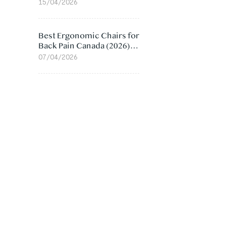
Value Compared
15/04/2026
Best Ergonomic Chairs for
Back Pain Canada (2026):
Lumbar Support Picks
07/04/2026