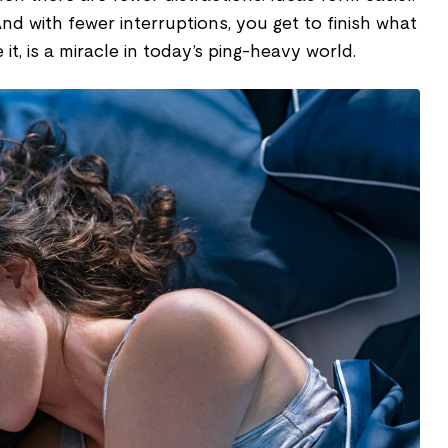
nd with fewer interruptions, you get to finish what
e it, is a miracle in today’s ping-heavy world.