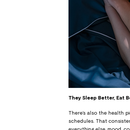
They Sleep Better, Eat B
There’s also the health p
schedules. That consisten
everything else, mood, co