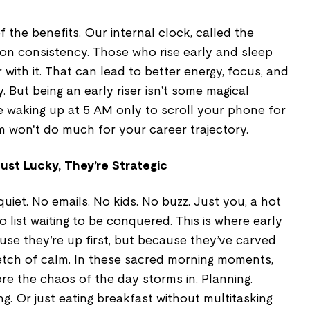
the benefits. Our internal clock, called the
 on consistency. Those who rise early and sleep
 with it. That can lead to better energy, focus, and
But being an early riser isn’t some magical
u're waking up at 5 AM only to scroll your phone for
m won't do much for your career trajectory.
Just Lucky, They’re Strategic
 quiet. No emails. No kids. No buzz. Just you, a hot
o list waiting to be conquered. This is where early
ause they’re up first, but because they’ve carved
etch of calm. In these sacred morning moments,
ore the chaos of the day storms in. Planning.
ing. Or just eating breakfast without multitasking