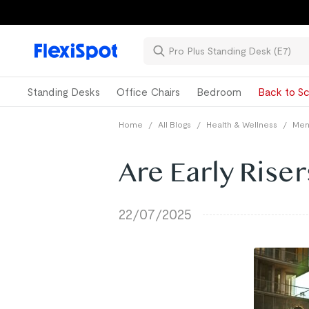
Standing Desks
Office Chairs
Bedroom
Back to Sc
Home
/
All Blogs
/
Health & Wellness
/
Ment
Are Early Riser
22/07/2025