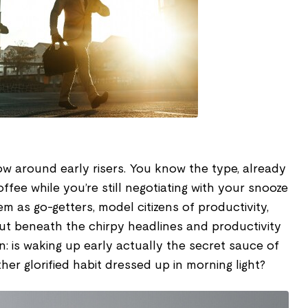
ow around early risers. You know the type, already
ffee while you’re still negotiating with your snooze
m as go-getters, model citizens of productivity,
ut beneath the chirpy headlines and productivity
n: is waking up early actually the secret sauce of
ther glorified habit dressed up in morning light?