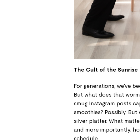
The Cult of the Sunrise
For generations, we’ve be
But what does that worm 
smug Instagram posts cap
smoothies? Possibly. But
silver platter. What matt
and more importantly, how
schedule.