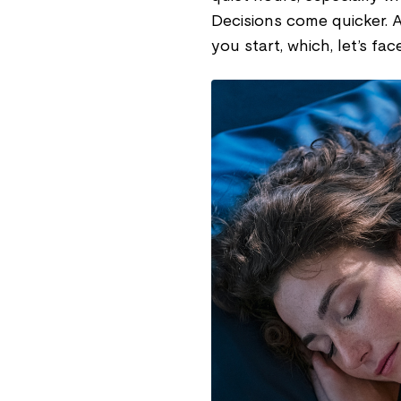
Decisions come quicker. A
you start, which, let’s fac