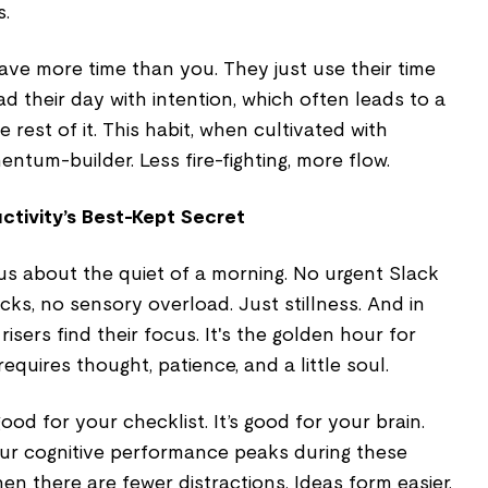
s.
 have more time than you. They just use their time
ad their day with intention, which often leads to a
rest of it. This habit, when cultivated with
tum-builder. Less fire-fighting, more flow.
ctivity’s Best-Kept Secret
us about the quiet of a morning. No urgent Slack
cks, no sensory overload. Just stillness. And in
risers find their focus. It's the golden hour for
equires thought, patience, and a little soul.
good for your checklist. It’s good for your brain.
ur cognitive performance peaks during these
en there are fewer distractions. Ideas form easier.