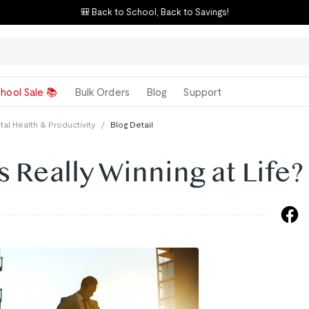
🎒 Back to School, Back to Savings!
hool Sale 📚
Bulk Orders
Blog
Support
al Health & Productivity
/
Blog Detail
s Really Winning at Life?