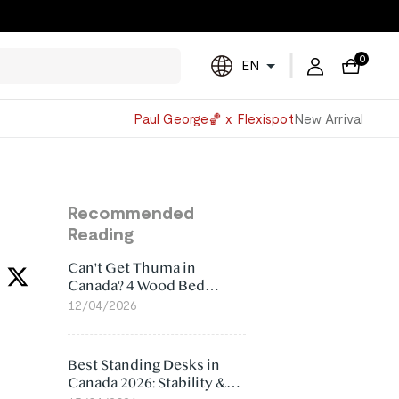
0
EN
Powered
Paul George🏀 x Flexispot
New Arrival
by
Translate
Recommended
Reading
Can't Get Thuma in
Canada? 4 Wood Bed
Frame Alternatives That
12/04/2026
Make More Sense
Best Standing Desks in
Canada 2026: Stability &