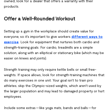
owned, look for a dealer that offers a warranty with their
products.
Offer a Well-Rounded Workout
Setting up a gym in the workplace should create value for
everyone, so it's important to give workers
different ways to
exercise
. Look for equipment that nurtures both cardio and
strength-training goals. For cardio, treadmills are a simple
solution, along with an elliptical or stationary bike (which may be
easier on knees and joints).
Strength training may only require kettle bells or small free-
weights. If space allows, look for strength-training machines that
do many exercises in one unit. Your goal isn't to train pro
athletes; skip the Olympic-sized weights, which aren't used by
the larger population and may lead to damaged property or hurt
employees.
Include some extras — like yoga mats, bands and balls — for