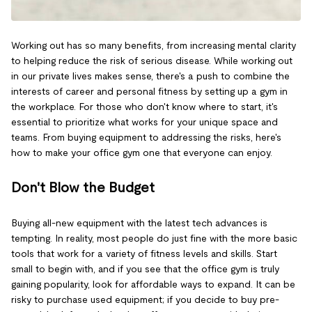
Working out has so many benefits, from increasing mental clarity
to helping reduce the risk of serious disease. While working out
in our private lives makes sense, there's a push to combine the
interests of career and personal fitness by setting up a gym in
the workplace. For those who don't know where to start, it's
essential to prioritize what works for your unique space and
teams. From buying equipment to addressing the risks, here's
how to make your office gym one that everyone can enjoy.
Don't Blow the Budget
Buying all-new equipment with the latest tech advances is
tempting. In reality, most people do just fine with the more basic
tools that work for a variety of fitness levels and skills. Start
small to begin with, and if you see that the office gym is truly
gaining popularity, look for affordable ways to expand. It can be
risky to purchase used equipment; if you decide to buy pre-