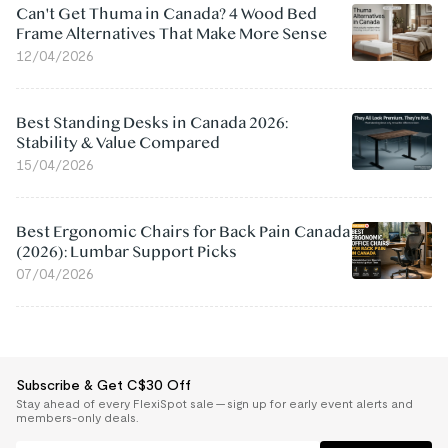
Can't Get Thuma in Canada? 4 Wood Bed
Frame Alternatives That Make More Sense
12/04/2026
Best Standing Desks in Canada 2026:
Stability & Value Compared
15/04/2026
Best Ergonomic Chairs for Back Pain Canada
(2026): Lumbar Support Picks
07/04/2026
Subscribe & Get C$30 Off
Stay ahead of every FlexiSpot sale — sign up for early event alerts and
members-only deals.