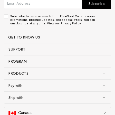
Subscribe
Subscribe to receive emails from FlexiSpot Canada about
promotions, product updates, and special offers. You can
unsubscribe at any time. View our
Privacy Policy.
GET TO KNOW US
SUPPORT
PROGRAM
PRODUCTS
Pay with
Ship with
Canada