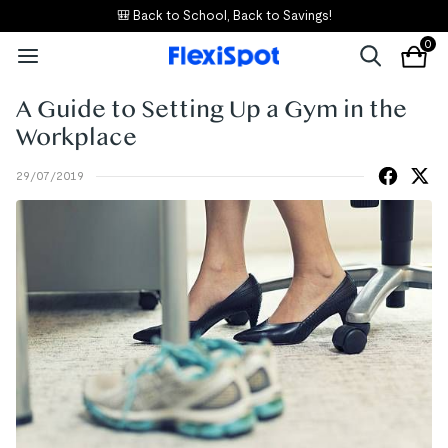
🎒 Back to School, Back to Savings!
0
A Guide to Setting Up a Gym in the
Workplace
29/07/2019