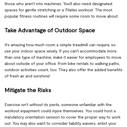
those who aren't into machines. You'll also need designated
spaces for gentle stretching or a Pilates workout. The most
popular fitness routines will require some room to move about.
Take Advantage of Outdoor Space
It's amazing how much room a simple treadmill can require, so
use your indoor space wisely. If you can't accommodate more
than one type of machine, make it easier for employees to move
about outside of your office. From bike rentals to walking paths,
outdoor activities count, too. They also offer the added benefits
of fresh air and sunshine!
Mitigate the Risks
Exercise isn't without its perils; someone unfamiliar with the
workout equipment could injure themselves. You could host a
mandatory orientation session to cover the proper way to work
out. You may also want to consider liability waivers; enlist your