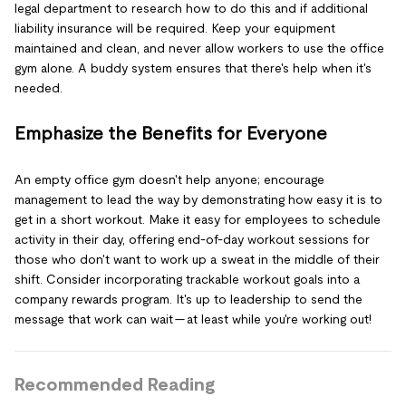
legal department to research how to do this and if additional
liability insurance will be required. Keep your equipment
maintained and clean, and never allow workers to use the office
gym alone. A buddy system ensures that there's help when it's
needed.
Emphasize the Benefits for Everyone
An empty office gym doesn't help anyone; encourage
management to lead the way by demonstrating how easy it is to
get in a short workout. Make it easy for employees to schedule
activity in their day, offering end-of-day workout sessions for
those who don't want to work up a sweat in the middle of their
shift. Consider incorporating trackable workout goals into a
company rewards program. It's up to leadership to send the
message that work can wait — at least while you're working out!
Recommended Reading