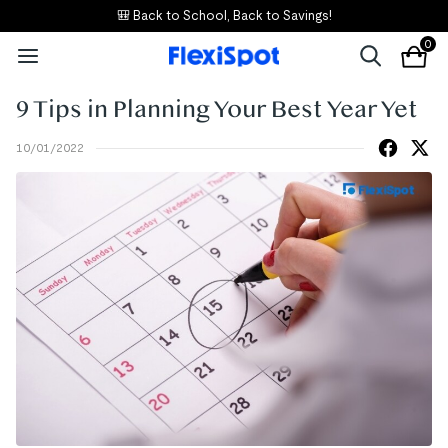
🎒 Back to School, Back to Savings!
0
9 Tips in Planning Your Best Year Yet
10/01/2022