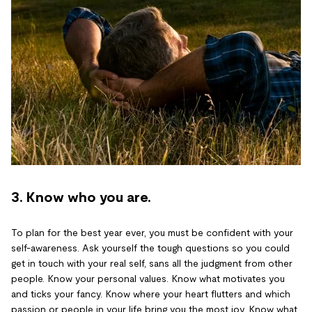
3. Know who you are.
To plan for the best year ever, you must be confident with your
self-awareness. Ask yourself the tough questions so you could
get in touch with your real self, sans all the judgment from other
people. Know your personal values. Know what motivates you
and ticks your fancy. Know where your heart flutters and which
passion or people in your life bring you the most joy. Know what