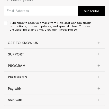
members-only deals.
Subscribe
Subscribe to receive emails from FlexiSpot Canada about
promotions, product updates, and special offers. You can
unsubscribe at any time. View our
Privacy Policy.
GET TO KNOW US
SUPPORT
PROGRAM
PRODUCTS
Pay with
Ship with