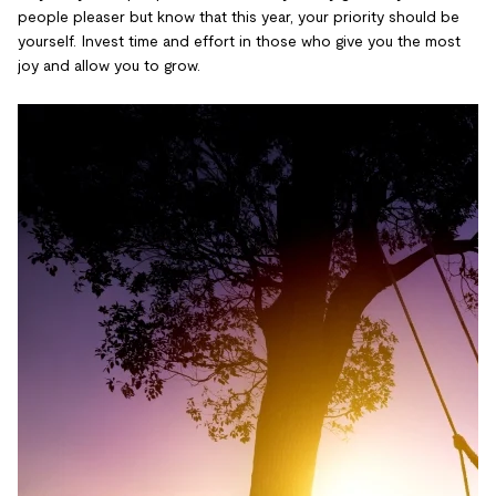
people pleaser but know that this year, your priority should be
yourself. Invest time and effort in those who give you the most
joy and allow you to grow.