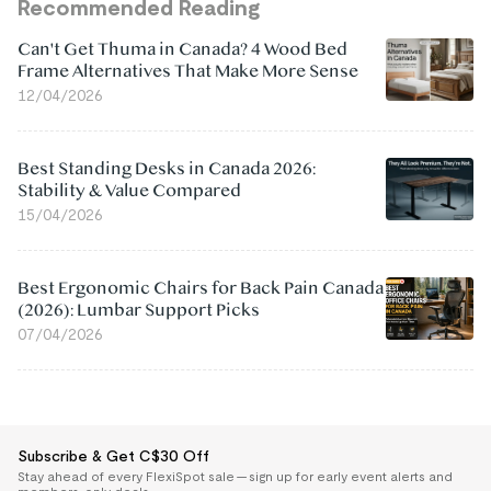
Recommended Reading
Can't Get Thuma in Canada? 4 Wood Bed
Frame Alternatives That Make More Sense
12/04/2026
Best Standing Desks in Canada 2026:
Stability & Value Compared
15/04/2026
Best Ergonomic Chairs for Back Pain Canada
(2026): Lumbar Support Picks
07/04/2026
Subscribe & Get C$30 Off
Stay ahead of every FlexiSpot sale — sign up for early event alerts and