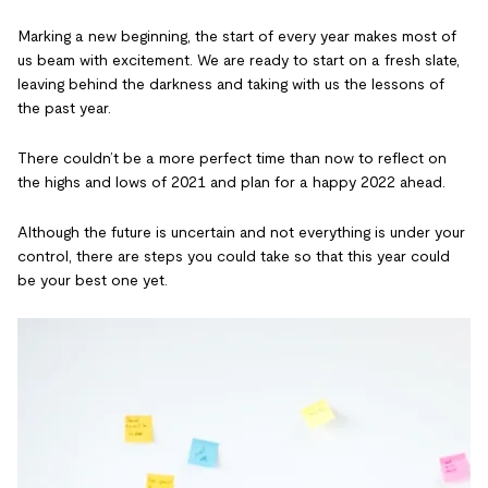
Marking a new beginning, the start of every year makes most of
us beam with excitement. We are ready to start on a fresh slate,
leaving behind the darkness and taking with us the lessons of
the past year.
There couldn’t be a more perfect time than now to reflect on
the highs and lows of 2021 and plan for a happy 2022 ahead.
Although the future is uncertain and not everything is under your
control, there are steps you could take so that this year could
be your best one yet.