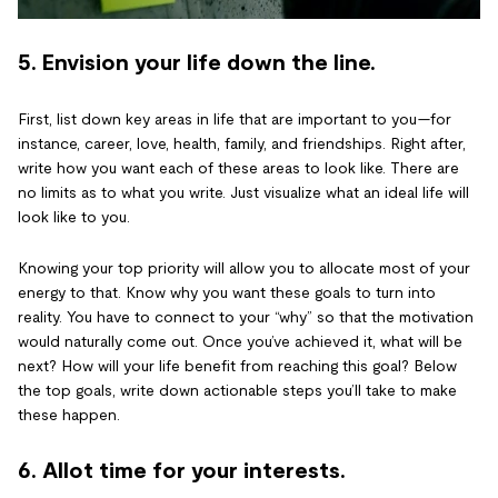
5. Envision your life down the line.
First, list down key areas in life that are important to you—for
instance, career, love, health, family, and friendships. Right after,
write how you want each of these areas to look like. There are
no limits as to what you write. Just visualize what an ideal life will
look like to you.
Knowing your top priority will allow you to allocate most of your
energy to that. Know why you want these goals to turn into
reality. You have to connect to your “why” so that the motivation
would naturally come out. Once you’ve achieved it, what will be
next? How will your life benefit from reaching this goal? Below
the top goals, write down actionable steps you’ll take to make
these happen.
6. Allot time for your interests.