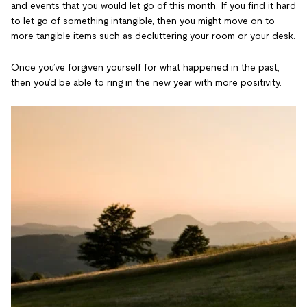
and events that you would let go of this month. If you find it hard
to let go of something intangible, then you might move on to
more tangible items such as decluttering your room or your desk.
Once you’ve forgiven yourself for what happened in the past,
then you’d be able to ring in the new year with more positivity.