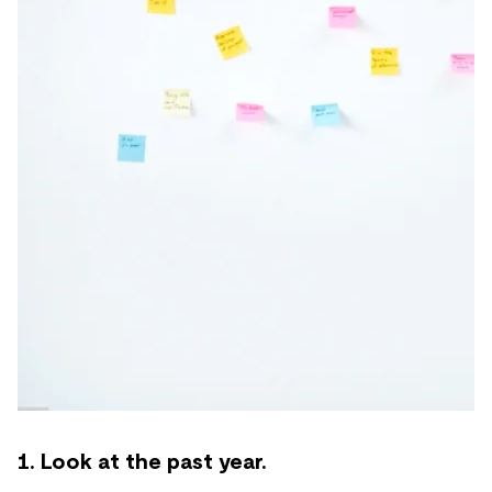
1. Look at the past year.