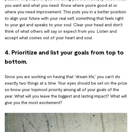
you want and what you need. Know where you’re good at or
where you need improvement. This puts you in a better position
to align your future with your real self, something that feels right
to your gut and speaks to your soul. Clear your head and don’t
think of what others will say or expect from you. Listen and
accept what comes out of your heart and soul.
4. Prioritize and list your goals from top to
bottom.
Since you are working on having that “dream life,” you can’t do
exactly two things at a time. Your eyes should be set on the prize
so know your topmost priority among all of your goals of the
year. What will you leave the biggest and lasting impact? What will
give you the most excitement?