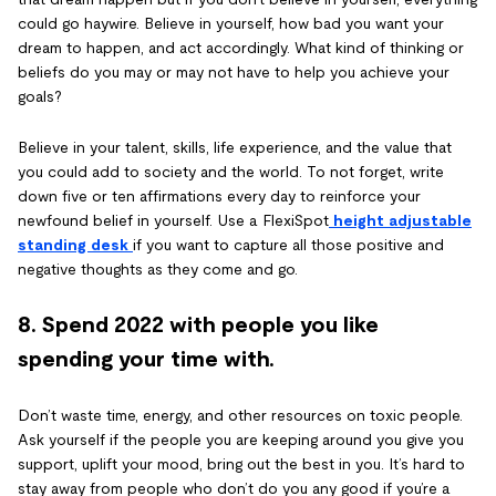
could go haywire. Believe in yourself, how bad you want your
dream to happen, and act accordingly. What kind of thinking or
beliefs do you may or may not have to help you achieve your
goals?
Believe in your talent, skills, life experience, and the value that
you could add to society and the world. To not forget, write
down five or ten affirmations every day to reinforce your
newfound belief in yourself. Use a FlexiSpot
height adjustable
standing desk
if you want to capture all those positive and
negative thoughts as they come and go.
8. Spend 2022 with people you like
spending your time with.
Don’t waste time, energy, and other resources on toxic people.
Ask yourself if the people you are keeping around you give you
support, uplift your mood, bring out the best in you. It’s hard to
stay away from people who don’t do you any good if you’re a