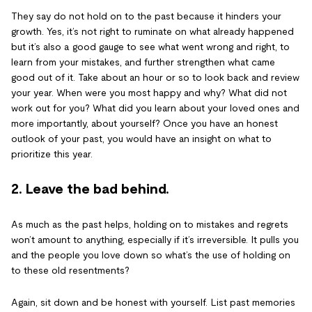
They say do not hold on to the past because it hinders your
growth. Yes, it’s not right to ruminate on what already happened
but it’s also a good gauge to see what went wrong and right, to
learn from your mistakes, and further strengthen what came
good out of it. Take about an hour or so to look back and review
your year. When were you most happy and why? What did not
work out for you? What did you learn about your loved ones and
more importantly, about yourself? Once you have an honest
outlook of your past, you would have an insight on what to
prioritize this year.
2. Leave the bad behind.
As much as the past helps, holding on to mistakes and regrets
won’t amount to anything, especially if it’s irreversible. It pulls you
and the people you love down so what’s the use of holding on
to these old resentments?
Again, sit down and be honest with yourself. List past memories