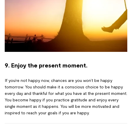
9. Enjoy the present moment.
If you’re not happy now, chances are you won’t be happy
tomorrow. You should make it a conscious choice to be happy
every day and thankful for what you have at the present moment.
You become happy if you practice gratitude and enjoy every
single moment as it happens. You will be more motivated and
inspired to reach your goals if you are happy.