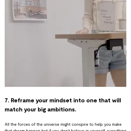
7. Reframe your mindset into one that will
match your big ambitions.
All the forces of the universe might conspire to help you make
that dream happen but if you don’t believe in yourself, everything