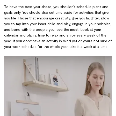
To have the best year ahead, you shouldn’t schedule plans and
goals only. You should also set time aside for activities that give
you life. Those that encourage creativity, give you laughter, allow
you to tap into your inner child and play, engage in your hobbies,
and bond with the people you love the most. Look at your
calendar and plan a time to relax and enjoy every week of the
year. If you don’t have an activity in mind yet or you’re not sure of
your work schedule for the whole year, take it a week at a time.