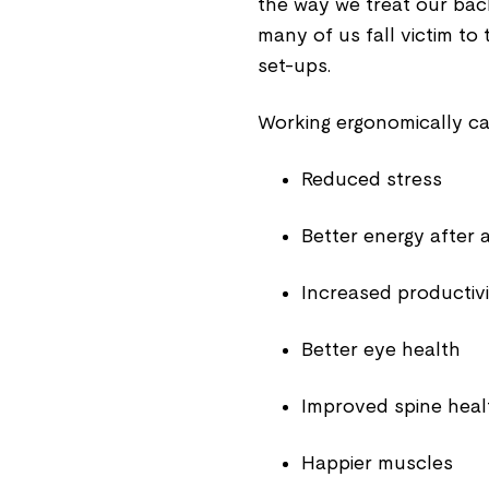
the way we treat our bac
many of us fall victim to 
set-ups.
Working ergonomically ca
Reduced stress
Better energy after 
Increased productivi
Better eye health
Improved spine heal
Happier muscles