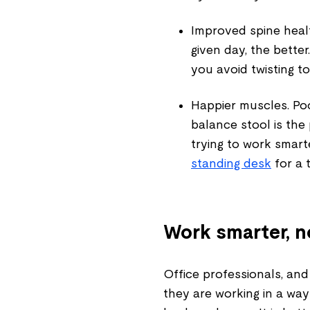
Improved spine heal
given day, the bette
you avoid twisting t
Happier muscles.
Poo
balance stool is the 
trying to work smarte
standing desk
for a 
Work smarter, n
Office professionals, an
they are working in a way