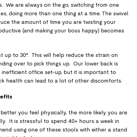
 us. We are always on the go, switching from one
es, doing more than one thing at a time. The swivel
duce the amount of time you are twisting your
roductive (and making your boss happy) becomes
ght up to 30°. This will help reduce the strain on
ding over to pick things up. Our lower back is
 inefficient office set-up, but it is important to
k health can lead to a lot of other discomforts.
efits
better you feel physically, the more likely you are
ly. It is stressful to spend 40+ hours a week in
end using one of these stools with either a
stand