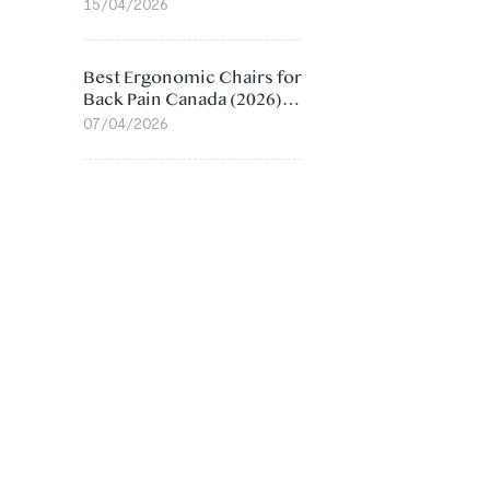
Value Compared
15/04/2026
Best Ergonomic Chairs for
Back Pain Canada (2026):
Lumbar Support Picks
07/04/2026