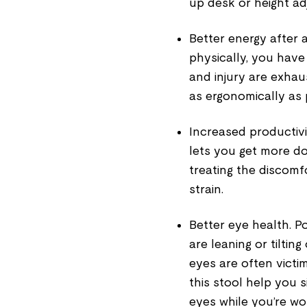
up desk
or
height ad
Better energy after 
physically, you have
and injury are exhaus
as ergonomically as 
Increased productivi
lets you get more do
treating the discomf
strain.
Better eye health
. P
are leaning or tilti
eyes are often victi
this stool help you s
eyes while you’re wo