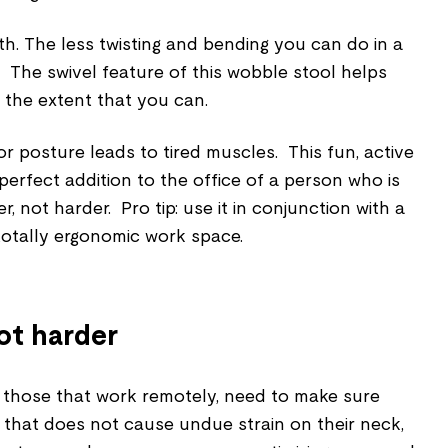
th.
The less twisting and bending you can do in a
r. The swivel feature of this wobble stool helps
o the extent that you can.
r posture leads to tired muscles. This fun, active
perfect addition to the office of a person who is
r, not harder. Pro tip: use it in conjunction with a
totally ergonomic work space.
ot harder
d those that work remotely, need to make sure
 that does not cause undue strain on their neck,