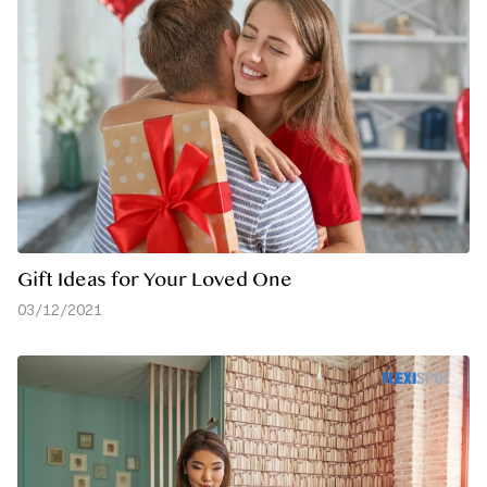
Gift Ideas for Your Loved One
03/12/2021