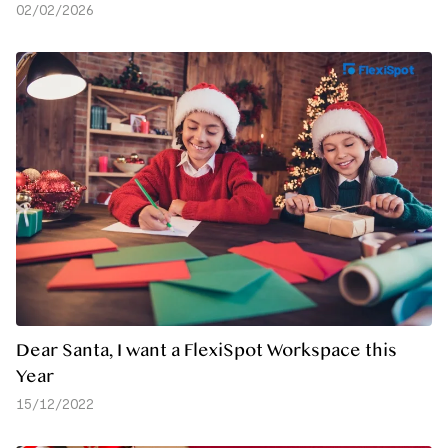
02/02/2026
Dear Santa, I want a FlexiSpot Workspace this
Year
15/12/2022