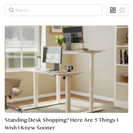
Standing Desk Shopping? Here Are 5 Things I
Wish I Knew Sooner