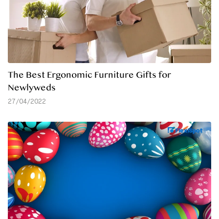
The Best Ergonomic Furniture Gifts for
Newlyweds
27/04/2022