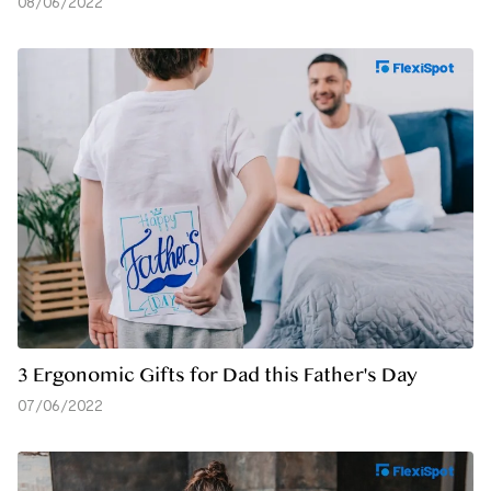
08/06/2022
3 Ergonomic Gifts for Dad this Father's Day
07/06/2022