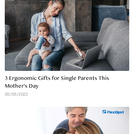
3 Ergonomic Gifts for Single Parents This
Mother's Day
05/05/2022