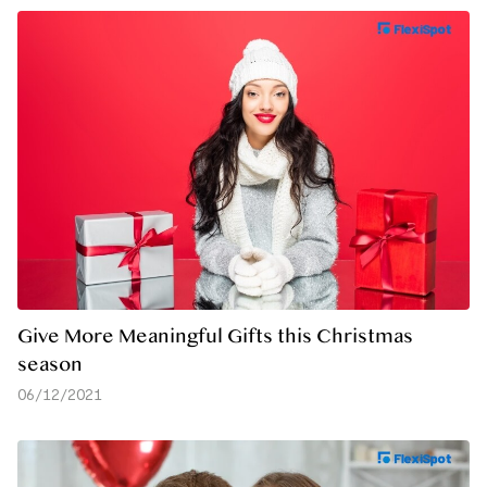
Give More Meaningful Gifts this Christmas
season
06/12/2021