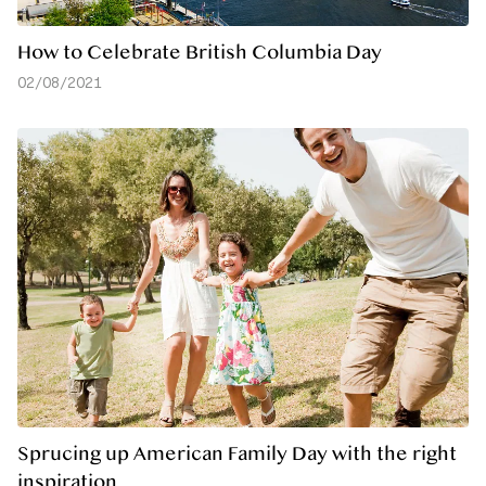
How to Celebrate British Columbia Day
02/08/2021
Sprucing up American Family Day with the right
inspiration