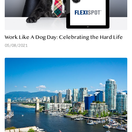
Work Like A Dog Day: Celebrating the Hard Life
05/08/2021