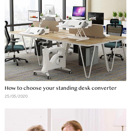
How to choose your standing desk converter
25/05/2020