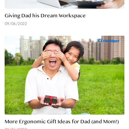
Giving Dad his Dream Workspace
09/06/2022
More Ergonomic Gift Ideas for Dad (and Mom!)