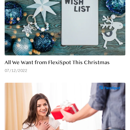
All We Want from FlexiSpot This Christmas
07/12/2022