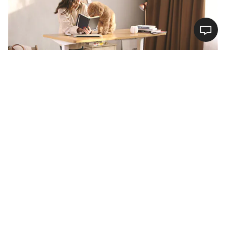
Buyer’s Guide for Electric Height Adjustable
Standing Desk en1
16/04/2020