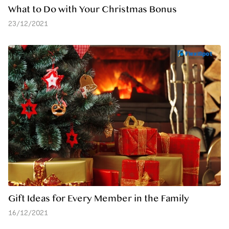
What to Do with Your Christmas Bonus
23/12/2021
Gift Ideas for Every Member in the Family
16/12/2021