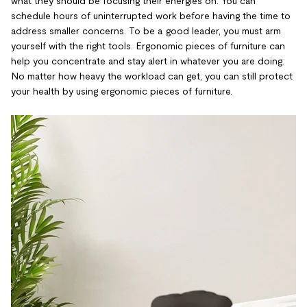
what they should be focusing their energies on. You can
schedule hours of uninterrupted work before having the time to
address smaller concerns. To be a good leader, you must arm
yourself with the right tools. Ergonomic pieces of furniture can
help you concentrate and stay alert in whatever you are doing.
No matter how heavy the workload can get, you can still protect
your health by using ergonomic pieces of furniture.