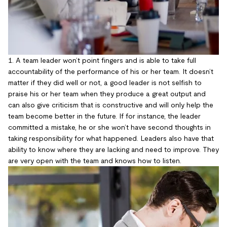
1. A team leader won’t point fingers and is able to take full
accountability of the performance of his or her team. It doesn’t
matter if they did well or not, a good leader is not selfish to
praise his or her team when they produce a great output and
can also give criticism that is constructive and will only help the
team become better in the future. If for instance, the leader
committed a mistake, he or she won’t have second thoughts in
taking responsibility for what happened. Leaders also have that
ability to know where they are lacking and need to improve. They
are very open with the team and knows how to listen.