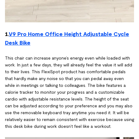
1.
V9 Pro Home Office Height Adjustable Cycle
Desk Bike
This chair can increase anyone’s energy even while loaded with
work. In just a few days, they will already feel the value it will add
to their lives. This FlexiSpot product has comfortable pedals
that hardly make any noise so that you can pedal away even
while in meetings or talking to colleagues. The bike features a
calorie tracker to monitor your progress and a customizable
cardio with adjustable resistance levels. The height of the seat
can be adjusted according to your preference and you may also
use the removable keyboard tray anytime you need it. It will be
relatively easier to remain consistent with exercise because using
this desk bike during work doesn’t feel like a workout.