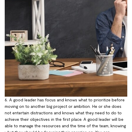
6. A good leader has focus and knows what to prioritize before
moving on to another big project or ambition. He or she does
not entertain distractions and knows what they need to do to
achieve their objectives in the first place. A good leader will be
able to manage the resources and the time of the team, knowing