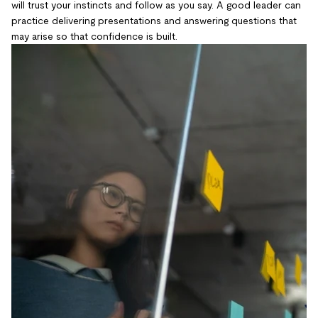
will trust your instincts and follow as you say. A good leader can
practice delivering presentations and answering questions that
may arise so that confidence is built.