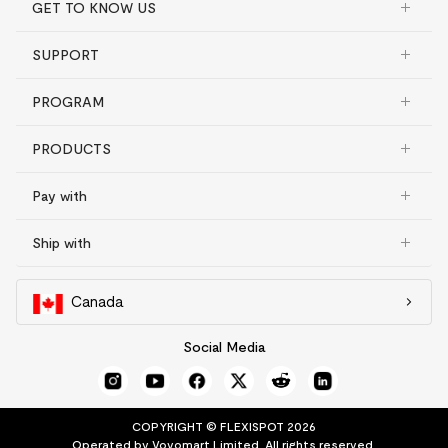
GET TO KNOW US
SUPPORT
PROGRAM
PRODUCTS
Pay with
Ship with
Canada
Social Media
COPYRIGHT © FLEXISPOT 2026
Operated by Vovomart Limited. All rights reserved.