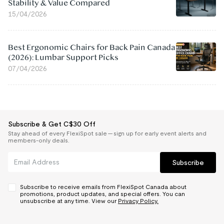
Stability & Value Compared
15/04/2026
Best Ergonomic Chairs for Back Pain Canada
(2026): Lumbar Support Picks
07/04/2026
Subscribe & Get C$30 Off
Stay ahead of every FlexiSpot sale — sign up for early event alerts and
members-only deals.
Subscribe
Subscribe to receive emails from FlexiSpot Canada about
promotions, product updates, and special offers. You can
unsubscribe at any time. View our
Privacy Policy.