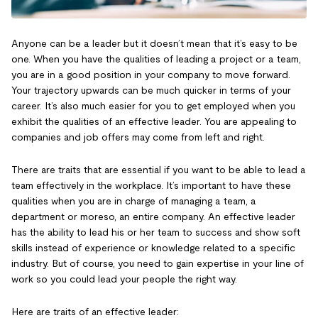
Anyone can be a leader but it doesn’t mean that it’s easy to be
one. When you have the qualities of leading a project or a team,
you are in a good position in your company to move forward.
Your trajectory upwards can be much quicker in terms of your
career. It’s also much easier for you to get employed when you
exhibit the qualities of an effective leader. You are appealing to
companies and job offers may come from left and right.
There are traits that are essential if you want to be able to lead a
team effectively in the workplace. It’s important to have these
qualities when you are in charge of managing a team, a
department or moreso, an entire company. An effective leader
has the ability to lead his or her team to success and show soft
skills instead of experience or knowledge related to a specific
industry. But of course, you need to gain expertise in your line of
work so you could lead your people the right way.
Here are traits of an effective leader: