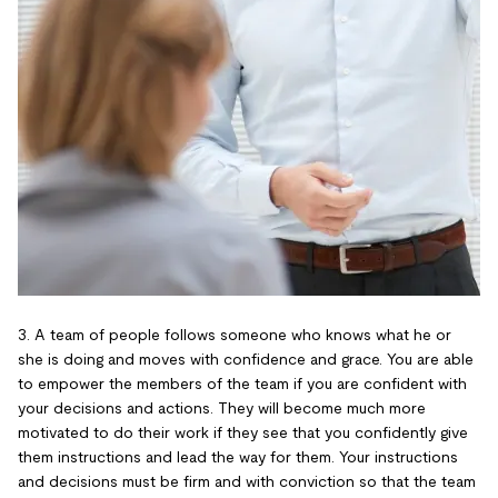
3. A team of people follows someone who knows what he or
she is doing and moves with confidence and grace. You are able
to empower the members of the team if you are confident with
your decisions and actions. They will become much more
motivated to do their work if they see that you confidently give
them instructions and lead the way for them. Your instructions
and decisions must be firm and with conviction so that the team