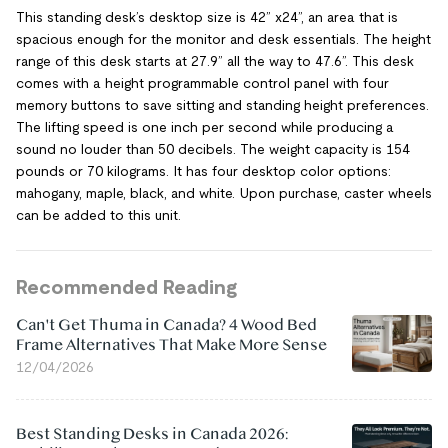
This standing desk’s desktop size is 42” x24”, an area that is
spacious enough for the monitor and desk essentials. The height
range of this desk starts at 27.9” all the way to 47.6”. This desk
comes with a height programmable control panel with four
memory buttons to save sitting and standing height preferences.
The lifting speed is one inch per second while producing a
sound no louder than 50 decibels. The weight capacity is 154
pounds or 70 kilograms. It has four desktop color options:
mahogany, maple, black, and white. Upon purchase, caster wheels
can be added to this unit.
Recommended Reading
Can't Get Thuma in Canada? 4 Wood Bed
Frame Alternatives That Make More Sense
12/04/2026
Best Standing Desks in Canada 2026: