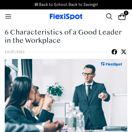
🎒 Back to School, Back to Savings!
0
6 Characteristics of a Good Leader
in the Workplace
13/07/2022