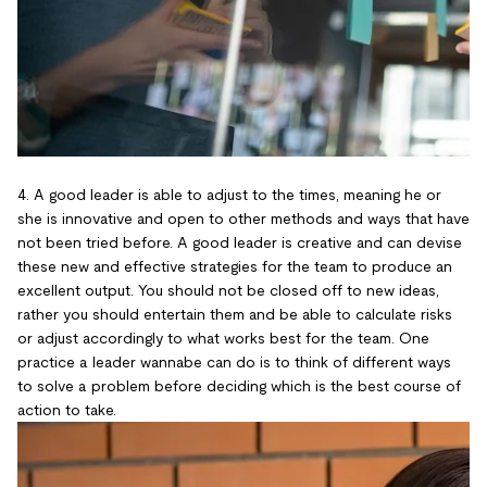
4. A good leader is able to adjust to the times, meaning he or
she is innovative and open to other methods and ways that have
not been tried before. A good leader is creative and can devise
these new and effective strategies for the team to produce an
excellent output. You should not be closed off to new ideas,
rather you should entertain them and be able to calculate risks
or adjust accordingly to what works best for the team. One
practice a leader wannabe can do is to think of different ways
to solve a problem before deciding which is the best course of
action to take.