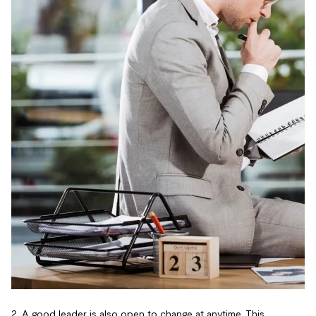
2. A good leader is also open to change at anytime. This