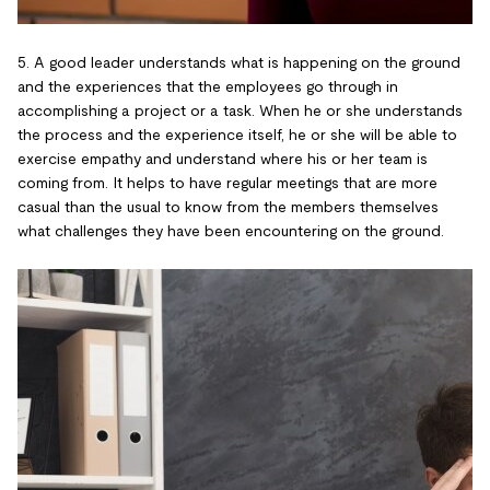
5. A good leader understands what is happening on the ground
and the experiences that the employees go through in
accomplishing a project or a task. When he or she understands
the process and the experience itself, he or she will be able to
exercise empathy and understand where his or her team is
coming from. It helps to have regular meetings that are more
casual than the usual to know from the members themselves
what challenges they have been encountering on the ground.