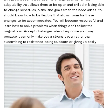
adaptability trait allows them to be open and skilled in being able
to change schedules, plans, and goals when the need arises. You
should know how to be flexible that allows room for these
changes to be accommodated. You will become resourceful and
learn how to solve problems when things don’t follow the
original plan. Accept challenges when they come your way
because it can only make you a strong leader rather than
succumbing to resistance, being stubborn or giving up easily.