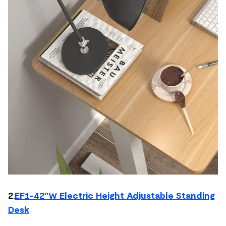
2.
EF1-42''W Electric Height Adjustable Standing
Desk