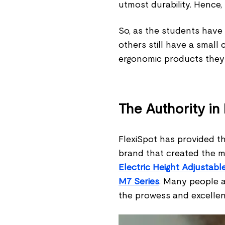
utmost durability. Hence,
So, as the students have
others still have a small 
ergonomic products they
The Authority in
FlexiSpot has provided th
brand that created the m
Electric Height Adjustab
M7 Series
. Many people a
the prowess and excellen