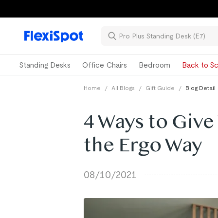
Standing Desks
Office Chairs
Bedroom
Back to Sc
Home
/
All Blogs
/
Gift Guide
/
Blog Detail
4 Ways to Give
the Ergo Way
08/10/2021