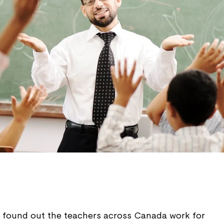
ey found out the teachers across Canada work for