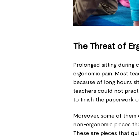
The Threat of Er
Prolonged sitting during 
ergonomic pain. Most tea
because of long hours sit
teachers could not prac
to finish the paperwork o
Moreover, some of them di
non-ergonomic pieces tha
These are pieces that qui