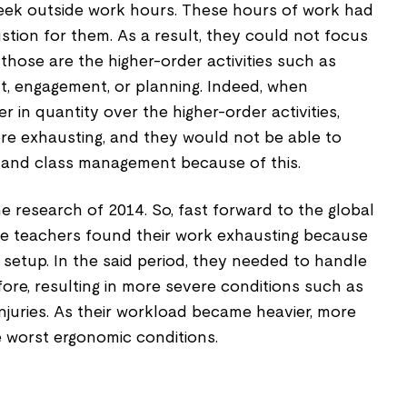
eek outside work hours. These hours of work had
tion for them. As a result, they could not focus
 those are the higher-order activities such as
, engagement, or planning. Indeed, when
in quantity over the higher-order activities,
ore exhausting, and they would not be able to
ls and class management because of this.
e research of 2014. So, fast forward to the global
e teachers found their work exhausting because
 setup. In the said period, they needed to handle
re, resulting in more severe conditions such as
 Injuries. As their workload became heavier, more
 worst ergonomic conditions.