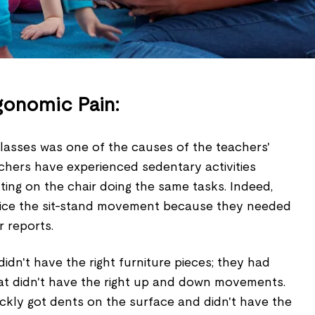
gonomic Pain:
classes was one of the causes of the teachers'
chers have experienced sedentary activities
ting on the chair doing the same tasks. Indeed,
tice the sit-stand movement because they needed
r reports.
dn't have the right furniture pieces; they had
t didn't have the right up and down movements.
ckly got dents on the surface and didn't have the