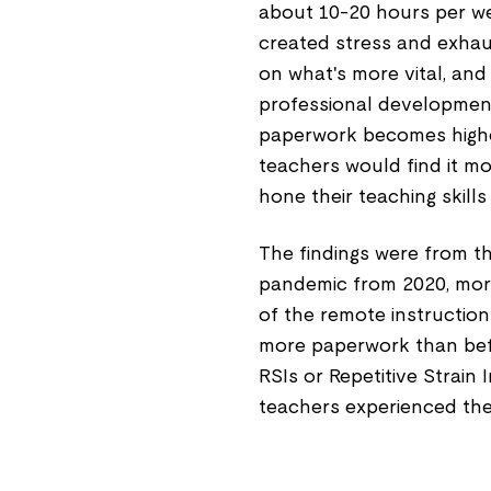
about 10-20 hours per w
created stress and exhaus
on what's more vital, and
professional development
paperwork becomes higher 
teachers would find it m
hone their teaching skil
The findings were from th
pandemic from 2020, mor
of the remote instruction
more paperwork than befo
RSIs or Repetitive Strain
teachers experienced the