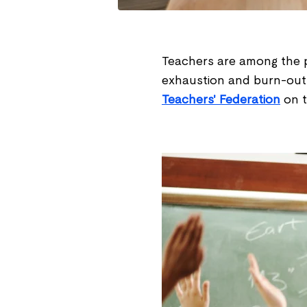
Teachers are among the p
exhaustion and burn-outs.
Teachers' Federation
on t