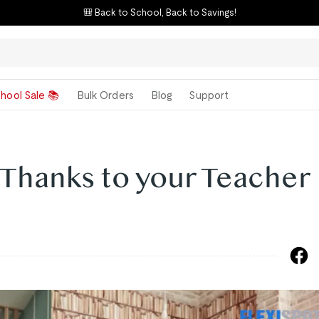
🎒 Back to School, Back to Savings!
hool Sale 📚
Bulk Orders
Blog
Support
 Thanks to your Teacher