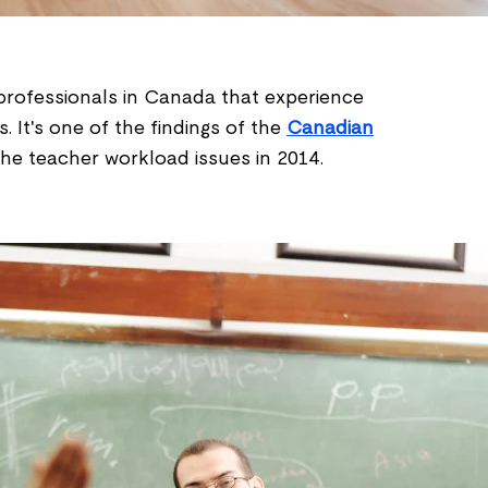
rofessionals in Canada that experience
 It's one of the findings of the
Canadian
he teacher workload issues in 2014.