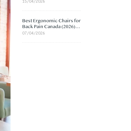
Value Compared
15/04/2026
Best Ergonomic Chairs for
Back Pain Canada (2026):
Lumbar Support Picks
07/04/2026