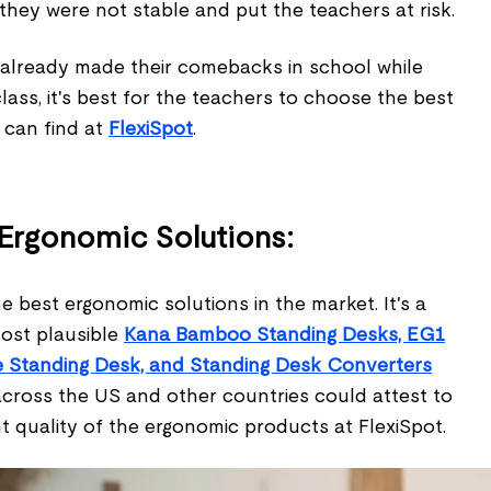
 they were not stable and put the teachers at risk.
 already made their comebacks in school while
class, it's best for the teachers to choose the best
 can find at
FlexiSpot
.
 Ergonomic Solutions:
e best ergonomic solutions in the market. It's a
ost plausible
Kana Bamboo Standing Desks, EG1
le Standing Desk, and Standing Desk Converters
cross the US and other countries could attest to
t quality of the ergonomic products at FlexiSpot.