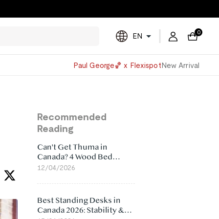
0
EN
Powered
Paul George🏀 x Flexispot
New Arrival
by
Translate
Recommended
Reading
Can't Get Thuma in
Canada? 4 Wood Bed
Frame Alternatives That
12/04/2026
Make More Sense
Best Standing Desks in
Canada 2026: Stability &