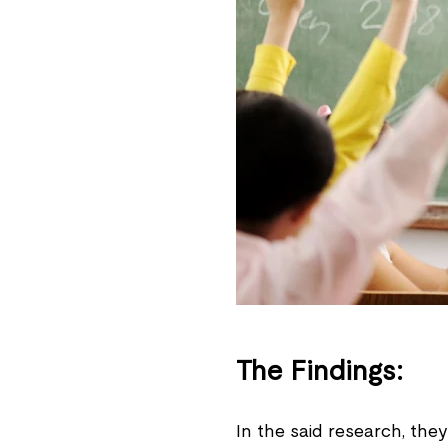
The Findings:
In the said research, th