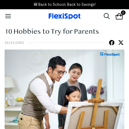
🎒 Back to School, Back to Savings!
0
10 Hobbies to Try for Parents
22/12/2021