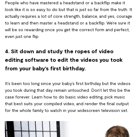
People who have mastered a headstand or a backflip make it
look like it is so easy to do but that is just so far from the truth. It
actually requires a lot of core strength, balance, and yes, courage
to learn and then master a headstand or a backflip. We’re sure it
will be so rewarding once you get the correct form and perfect,
even just one flip.
4. Sit down and study the ropes of video
editing software to edit the videos you took
from your baby’s first birthday.
It’s been too long since your baby’s first birthday but the videos
you took during that day remain untouched. Don’t let this be the
case forever. Learn how to do basic video editing, pick music
that best suits your compiled video, and render the final output
for the whole family to watch in your widescreen television set.