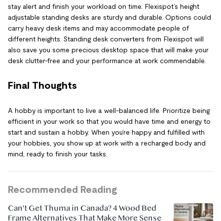
stay alert and finish your workload on time. Flexispot’s height
adjustable standing desks are sturdy and durable. Options could
carry heavy desk items and may accommodate people of
different heights. Standing desk converters from Flexispot will
also save you some precious desktop space that will make your
desk clutter-free and your performance at work commendable.
Final Thoughts
A hobby is important to live a well-balanced life. Prioritize being
efficient in your work so that you would have time and energy to
start and sustain a hobby. When you’re happy and fulfilled with
your hobbies, you show up at work with a recharged body and
mind, ready to finish your tasks.
Recommended Reading
Can't Get Thuma in Canada? 4 Wood Bed
Frame Alternatives That Make More Sense