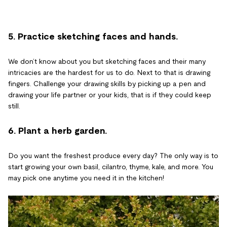
5. Practice sketching faces and hands.
We don’t know about you but sketching faces and their many
intricacies are the hardest for us to do. Next to that is drawing
fingers. Challenge your drawing skills by picking up a pen and
drawing your life partner or your kids, that is if they could keep
still.
6. Plant a herb garden.
Do you want the freshest produce every day? The only way is to
start growing your own basil, cilantro, thyme, kale, and more. You
may pick one anytime you need it in the kitchen!