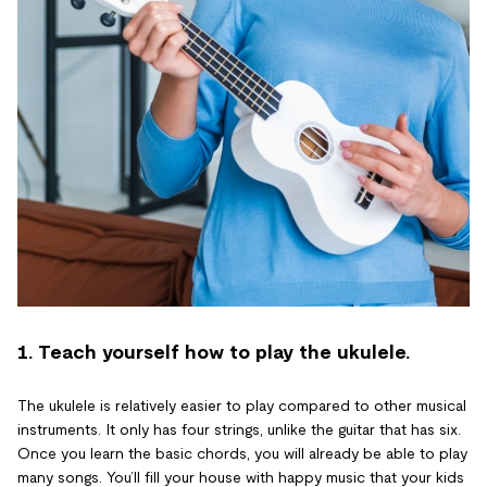
1. Teach yourself how to play the ukulele.
The ukulele is relatively easier to play compared to other musical
instruments. It only has four strings, unlike the guitar that has six.
Once you learn the basic chords, you will already be able to play
many songs. You’ll fill your house with happy music that your kids