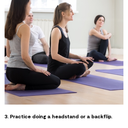
3. Practice doing a headstand or a backflip.