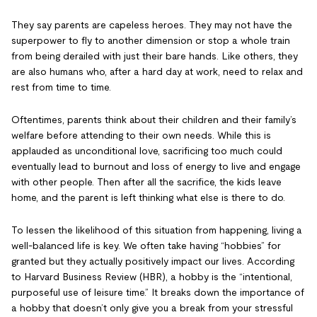
They say parents are capeless heroes. They may not have the
superpower to fly to another dimension or stop a whole train
from being derailed with just their bare hands. Like others, they
are also humans who, after a hard day at work, need to relax and
rest from time to time.
Oftentimes, parents think about their children and their family’s
welfare before attending to their own needs. While this is
applauded as unconditional love, sacrificing too much could
eventually lead to burnout and loss of energy to live and engage
with other people. Then after all the sacrifice, the kids leave
home, and the parent is left thinking what else is there to do.
To lessen the likelihood of this situation from happening, living a
well-balanced life is key. We often take having “hobbies” for
granted but they actually positively impact our lives. According
to Harvard Business Review (HBR), a hobby is the “intentional,
purposeful use of leisure time.” It breaks down the importance of
a hobby that doesn’t only give you a break from your stressful