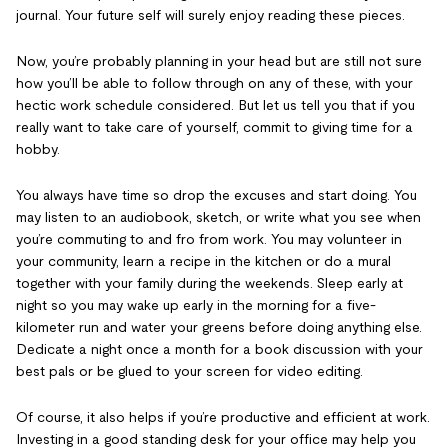
journal. Your future self will surely enjoy reading these pieces.
Now, you’re probably planning in your head but are still not sure
how you’ll be able to follow through on any of these, with your
hectic work schedule considered. But let us tell you that if you
really want to take care of yourself, commit to giving time for a
hobby.
You always have time so drop the excuses and start doing. You
may listen to an audiobook, sketch, or write what you see when
you’re commuting to and fro from work. You may volunteer in
your community, learn a recipe in the kitchen or do a mural
together with your family during the weekends. Sleep early at
night so you may wake up early in the morning for a five-
kilometer run and water your greens before doing anything else.
Dedicate a night once a month for a book discussion with your
best pals or be glued to your screen for video editing.
Of course, it also helps if you’re productive and efficient at work.
Investing in a good standing desk for your office may help you