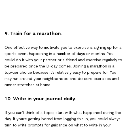
9. Train for a marathon.
One effective way to motivate you to exercise is signing up for a
sports event happening in a number of days or months. You
could do it with your partner or a friend and exercise regularly to
be prepared once the D-day comes. Joining a marathon is a
top-tier choice because it’s relatively easy to prepare for. You
may run around your neighborhood and do core exercises and
runner stretches at home.
10. Write in your journal daily.
If you can’t think of a topic, start with what happened during the
day. If you’re getting bored from logging this in, you could always
turn to write prompts for guidance on what to write in your