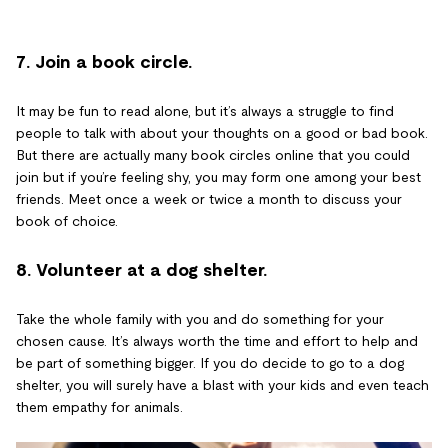
7. Join a book circle.
It may be fun to read alone, but it’s always a struggle to find
people to talk with about your thoughts on a good or bad book.
But there are actually many book circles online that you could
join but if you’re feeling shy, you may form one among your best
friends. Meet once a week or twice a month to discuss your
book of choice.
8. Volunteer at a dog shelter.
Take the whole family with you and do something for your
chosen cause. It’s always worth the time and effort to help and
be part of something bigger. If you do decide to go to a dog
shelter, you will surely have a blast with your kids and even teach
them empathy for animals.