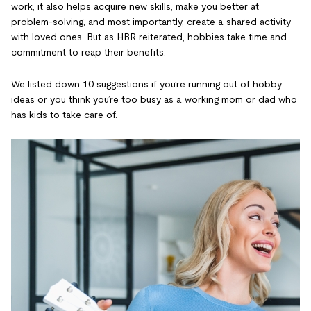
work, it also helps acquire new skills, make you better at
problem-solving, and most importantly, create a shared activity
with loved ones. But as HBR reiterated, hobbies take time and
commitment to reap their benefits.
We listed down 10 suggestions if you’re running out of hobby
ideas or you think you’re too busy as a working mom or dad who
has kids to take care of.