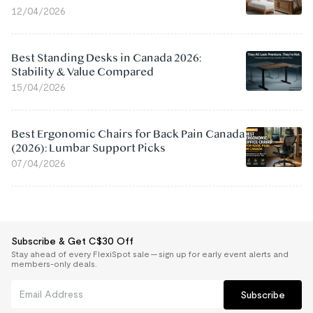
12/04/2026
Best Standing Desks in Canada 2026:
Stability & Value Compared
15/04/2026
Best Ergonomic Chairs for Back Pain Canada
(2026): Lumbar Support Picks
07/04/2026
Subscribe & Get C$30 Off
Stay ahead of every FlexiSpot sale — sign up for early event alerts and
members-only deals.
Subscribe