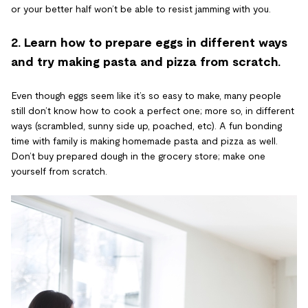
or your better half won’t be able to resist jamming with you.
2. Learn how to prepare eggs in different ways
and try making pasta and pizza from scratch.
Even though eggs seem like it’s so easy to make, many people
still don’t know how to cook a perfect one; more so, in different
ways (scrambled, sunny side up, poached, etc). A fun bonding
time with family is making homemade pasta and pizza as well.
Don’t buy prepared dough in the grocery store; make one
yourself from scratch.