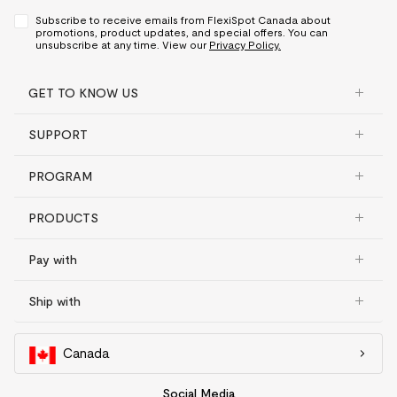
Subscribe to receive emails from FlexiSpot Canada about
promotions, product updates, and special offers. You can
unsubscribe at any time. View our
Privacy Policy.
GET TO KNOW US
SUPPORT
PROGRAM
PRODUCTS
Pay with
Ship with
Canada
Social Media