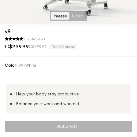
Images
Video
v9
289 Reviews
C$
239
.
99
C$499.99
Price Details
Color
:
V9-White
● Help your body stay productive
● Balance your work and workout
SOLD OUT