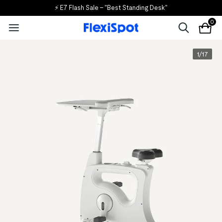
⚡ E7 Flash Sale – "Best Standing Desk"
0
1
/
17