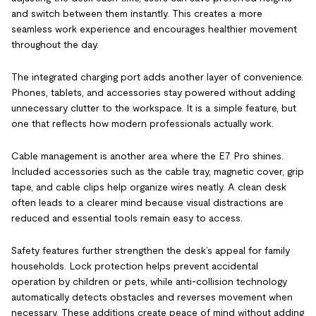
and switch between them instantly. This creates a more
seamless work experience and encourages healthier movement
throughout the day.
The integrated charging port adds another layer of convenience.
Phones, tablets, and accessories stay powered without adding
unnecessary clutter to the workspace. It is a simple feature, but
one that reflects how modern professionals actually work.
Cable management is another area where the E7 Pro shines.
Included accessories such as the cable tray, magnetic cover, grip
tape, and cable clips help organize wires neatly. A clean desk
often leads to a clearer mind because visual distractions are
reduced and essential tools remain easy to access.
Safety features further strengthen the desk’s appeal for family
households. Lock protection helps prevent accidental
operation by children or pets, while anti-collision technology
automatically detects obstacles and reverses movement when
necessary. These additions create peace of mind without adding