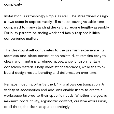
complexity.
Installation is refreshingly simple as well. The streamlined design
allows setup in approximately 15 minutes, saving valuable time
compared to many standing desks that require lengthy assembly.
For busy parents balancing work and family responsibilities,
convenience matters.
The desktop itself contributes to the premium experience. Its
seamless one-piece construction resists dust, remains easy to
clean, and maintains a refined appearance. Environmentally
conscious materials help meet strict standards, while the thick
board design resists bending and deformation over time.
Perhaps most importantly, the E7 Pro allows customization. A
variety of accessories and add-ons enable users to create a
workspace tailored to their specific needs. Whether the goal is
maximum productivity, ergonomic comfort, creative expression,
or all three, the desk adapts accordingly.