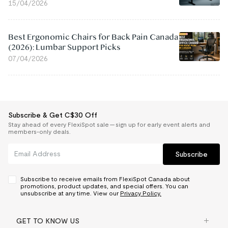
15/04/2026
Best Ergonomic Chairs for Back Pain Canada
(2026): Lumbar Support Picks
07/04/2026
Subscribe & Get C$30 Off
Stay ahead of every FlexiSpot sale — sign up for early event alerts and
members-only deals.
Subscribe
Subscribe to receive emails from FlexiSpot Canada about
promotions, product updates, and special offers. You can
unsubscribe at any time. View our
Privacy Policy.
GET TO KNOW US