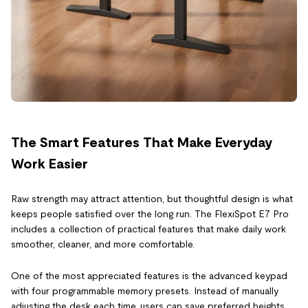
The Smart Features That Make Everyday
Work Easier
Raw strength may attract attention, but thoughtful design is what
keeps people satisfied over the long run. The FlexiSpot E7 Pro
includes a collection of practical features that make daily work
smoother, cleaner, and more comfortable.
One of the most appreciated features is the advanced keypad
with four programmable memory presets. Instead of manually
adjusting the desk each time, users can save preferred heights