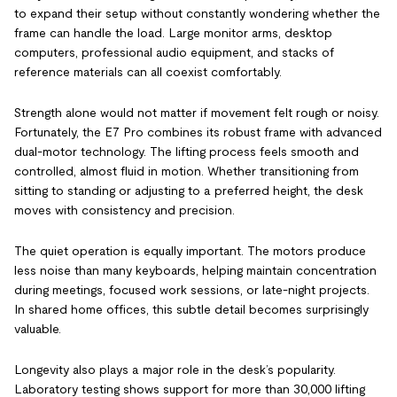
to expand their setup without constantly wondering whether the
frame can handle the load. Large monitor arms, desktop
computers, professional audio equipment, and stacks of
reference materials can all coexist comfortably.
Strength alone would not matter if movement felt rough or noisy.
Fortunately, the E7 Pro combines its robust frame with advanced
dual-motor technology. The lifting process feels smooth and
controlled, almost fluid in motion. Whether transitioning from
sitting to standing or adjusting to a preferred height, the desk
moves with consistency and precision.
The quiet operation is equally important. The motors produce
less noise than many keyboards, helping maintain concentration
during meetings, focused work sessions, or late-night projects.
In shared home offices, this subtle detail becomes surprisingly
valuable.
Longevity also plays a major role in the desk’s popularity.
Laboratory testing shows support for more than 30,000 lifting