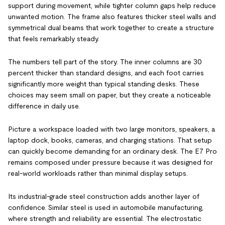
support during movement, while tighter column gaps help reduce
unwanted motion. The frame also features thicker steel walls and
symmetrical dual beams that work together to create a structure
that feels remarkably steady.
The numbers tell part of the story. The inner columns are 30
percent thicker than standard designs, and each foot carries
significantly more weight than typical standing desks. These
choices may seem small on paper, but they create a noticeable
difference in daily use.
Picture a workspace loaded with two large monitors, speakers, a
laptop dock, books, cameras, and charging stations. That setup
can quickly become demanding for an ordinary desk. The E7 Pro
remains composed under pressure because it was designed for
real-world workloads rather than minimal display setups.
Its industrial-grade steel construction adds another layer of
confidence. Similar steel is used in automobile manufacturing,
where strength and reliability are essential. The electrostatic