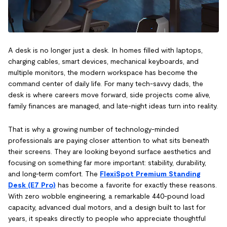
A desk is no longer just a desk. In homes filled with laptops,
charging cables, smart devices, mechanical keyboards, and
multiple monitors, the modern workspace has become the
command center of daily life. For many tech-savvy dads, the
desk is where careers move forward, side projects come alive,
family finances are managed, and late-night ideas turn into reality.
That is why a growing number of technology-minded
professionals are paying closer attention to what sits beneath
their screens. They are looking beyond surface aesthetics and
focusing on something far more important: stability, durability,
and long-term comfort. The
FlexiSpot Premium Standing
Desk (E7 Pro)
has become a favorite for exactly these reasons.
With zero wobble engineering, a remarkable 440-pound load
capacity, advanced dual motors, and a design built to last for
years, it speaks directly to people who appreciate thoughtful