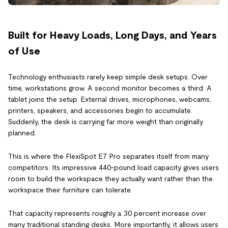
Built for Heavy Loads, Long Days, and Years
of Use
Technology enthusiasts rarely keep simple desk setups. Over
time, workstations grow. A second monitor becomes a third. A
tablet joins the setup. External drives, microphones, webcams,
printers, speakers, and accessories begin to accumulate.
Suddenly, the desk is carrying far more weight than originally
planned.
This is where the FlexiSpot E7 Pro separates itself from many
competitors. Its impressive 440-pound load capacity gives users
room to build the workspace they actually want rather than the
workspace their furniture can tolerate.
That capacity represents roughly a 30 percent increase over
many traditional standing desks. More importantly, it allows users