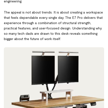
engineering.
The appeal is not about trends. It is about creating a workspace
that feels dependable every single day. The E7 Pro delivers that
experience through a combination of structural strength,
practical features, and user-focused design. Understanding why
so many tech dads are drawn to this desk reveals something
bigger about the future of work itself.