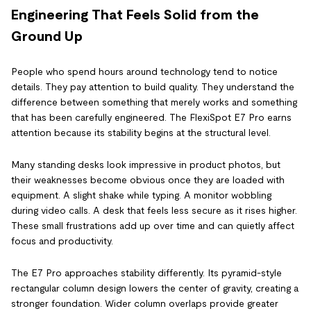
Engineering That Feels Solid from the
Ground Up
People who spend hours around technology tend to notice
details. They pay attention to build quality. They understand the
difference between something that merely works and something
that has been carefully engineered. The FlexiSpot E7 Pro earns
attention because its stability begins at the structural level.
Many standing desks look impressive in product photos, but
their weaknesses become obvious once they are loaded with
equipment. A slight shake while typing. A monitor wobbling
during video calls. A desk that feels less secure as it rises higher.
These small frustrations add up over time and can quietly affect
focus and productivity.
The E7 Pro approaches stability differently. Its pyramid-style
rectangular column design lowers the center of gravity, creating a
stronger foundation. Wider column overlaps provide greater