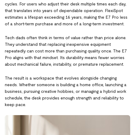
cycles. For users who adjust their desk multiple times each day,
that translates into years of dependable operation. FlexiSpot
estimates a lifespan exceeding 16 years, making the E7 Pro less
of a short-term purchase and more of a long-term investment.
Tech dads often think in terms of value rather than price alone.
They understand that replacing inexpensive equipment
repeatedly can cost more than purchasing quality once. The E7
Pro aligns with that mindset. Its durability means fewer worries
about mechanical failure, instability, or premature replacement.
The result is a workspace that evolves alongside changing
needs. Whether someone is building a home office, launching a
business, pursuing creative hobbies, or managing a hybrid work
schedule, the desk provides enough strength and reliability to
keep pace.