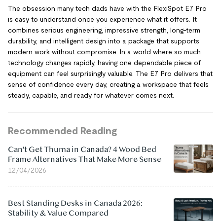
The obsession many tech dads have with the FlexiSpot E7 Pro
is easy to understand once you experience what it offers. It
combines serious engineering, impressive strength, long-term
durability, and intelligent design into a package that supports
modern work without compromise. In a world where so much
technology changes rapidly, having one dependable piece of
equipment can feel surprisingly valuable. The E7 Pro delivers that
sense of confidence every day, creating a workspace that feels
steady, capable, and ready for whatever comes next.
Recommended Reading
Can't Get Thuma in Canada? 4 Wood Bed
Frame Alternatives That Make More Sense
12/04/2026
Best Standing Desks in Canada 2026:
Stability & Value Compared