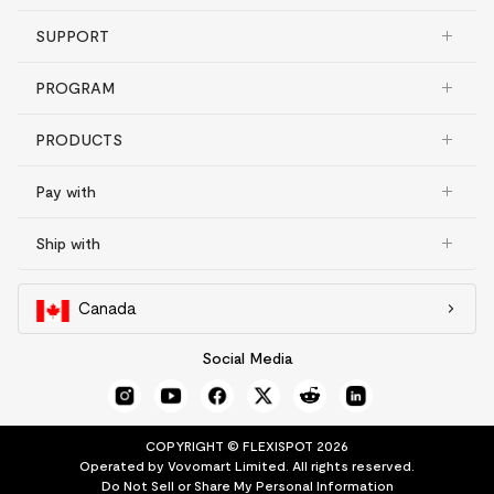
SUPPORT
PROGRAM
PRODUCTS
Pay with
Ship with
Canada
Social Media
COPYRIGHT © FLEXISPOT 2026
Operated by Vovomart Limited. All rights reserved.
Do Not Sell or Share My Personal Information