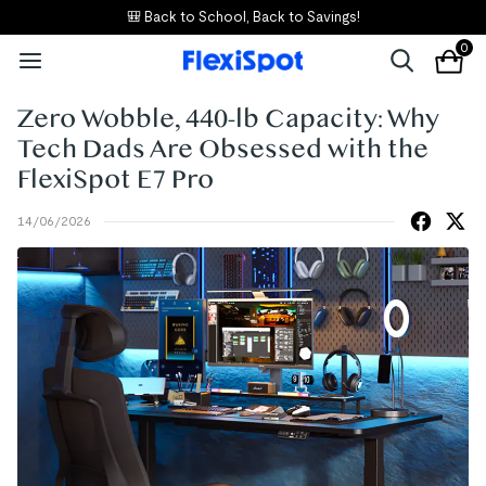
🎒 Back to School, Back to Savings!
0
Zero Wobble, 440-lb Capacity: Why
Tech Dads Are Obsessed with the
FlexiSpot E7 Pro
14/06/2026