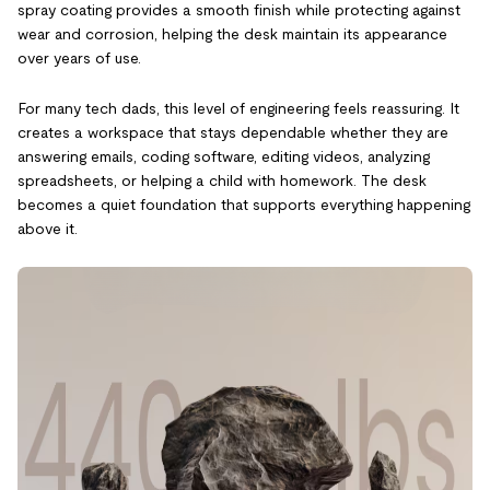
spray coating provides a smooth finish while protecting against
wear and corrosion, helping the desk maintain its appearance
over years of use.
For many tech dads, this level of engineering feels reassuring. It
creates a workspace that stays dependable whether they are
answering emails, coding software, editing videos, analyzing
spreadsheets, or helping a child with homework. The desk
becomes a quiet foundation that supports everything happening
above it.