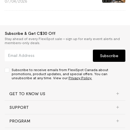
07/04/2026
Subscribe & Get C$30 Off
Stay ahead of every FlexiSpot sale — sign up for early event alerts and
members-only deals.
Subscribe
Subscribe to receive emails from FlexiSpot Canada about
promotions, product updates, and special offers. You can
unsubscribe at any time. View our
Privacy Policy.
GET TO KNOW US
SUPPORT
PROGRAM