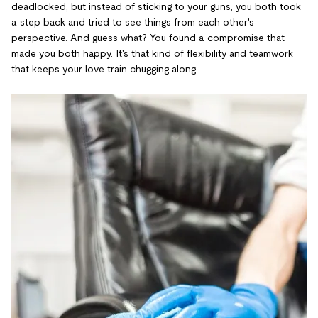
deadlocked, but instead of sticking to your guns, you both took
a step back and tried to see things from each other's
perspective. And guess what? You found a compromise that
made you both happy. It's that kind of flexibility and teamwork
that keeps your love train chugging along.