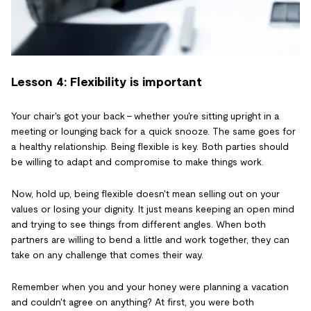
Lesson 4: Flexibility is important
Your chair's got your back - whether you're sitting upright in a
meeting or lounging back for a quick snooze. The same goes for
a healthy relationship. Being flexible is key. Both parties should
be willing to adapt and compromise to make things work.
Now, hold up, being flexible doesn't mean selling out on your
values or losing your dignity. It just means keeping an open mind
and trying to see things from different angles. When both
partners are willing to bend a little and work together, they can
take on any challenge that comes their way.
Remember when you and your honey were planning a vacation
and couldn't agree on anything? At first, you were both