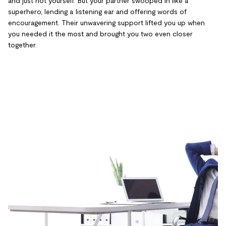
and just not yourself. But your partner swooped in like a
superhero, lending a listening ear and offering words of
encouragement. Their unwavering support lifted you up when
you needed it the most and brought you two even closer
together.