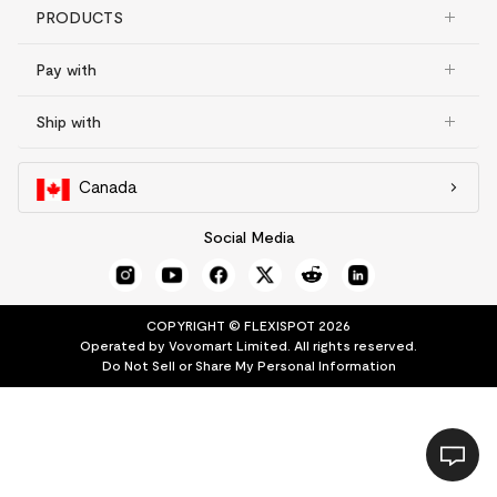
PRODUCTS
Pay with
Ship with
Canada
Social Media
COPYRIGHT © FLEXISPOT 2026
Operated by Vovomart Limited. All rights reserved.
Do Not Sell or Share My Personal Information