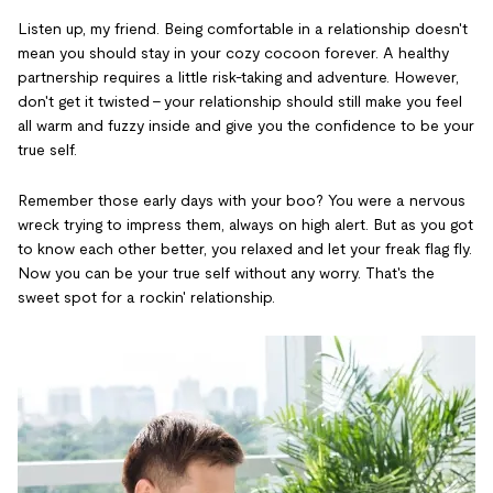
Listen up, my friend. Being comfortable in a relationship doesn't
mean you should stay in your cozy cocoon forever. A healthy
partnership requires a little risk-taking and adventure. However,
don't get it twisted - your relationship should still make you feel
all warm and fuzzy inside and give you the confidence to be your
true self.
Remember those early days with your boo? You were a nervous
wreck trying to impress them, always on high alert. But as you got
to know each other better, you relaxed and let your freak flag fly.
Now you can be your true self without any worry. That's the
sweet spot for a rockin' relationship.