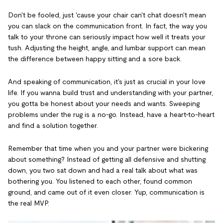
Don't be fooled, just 'cause your chair can't chat doesn't mean
you can slack on the communication front. In fact, the way you
talk to your throne can seriously impact how well it treats your
tush. Adjusting the height, angle, and lumbar support can mean
the difference between happy sitting and a sore back.
And speaking of communication, it's just as crucial in your love
life. If you wanna build trust and understanding with your partner,
you gotta be honest about your needs and wants. Sweeping
problems under the rug is a no-go. Instead, have a heart-to-heart
and find a solution together.
Remember that time when you and your partner were bickering
about something? Instead of getting all defensive and shutting
down, you two sat down and had a real talk about what was
bothering you. You listened to each other, found common
ground, and came out of it even closer. Yup, communication is
the real MVP.