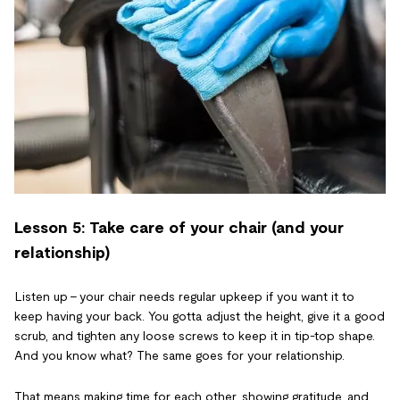
Lesson 5: Take care of your chair (and your
relationship)
Listen up - your chair needs regular upkeep if you want it to
keep having your back. You gotta adjust the height, give it a good
scrub, and tighten any loose screws to keep it in tip-top shape.
And you know what? The same goes for your relationship.
That means making time for each other, showing gratitude, and