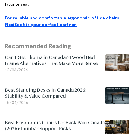
favorite seat.
For reliable and comfortable ergonomic office chairs,
FlexiSpot is your perfect partner.
Recommended Reading
Can't Get Thuma in Canada? 4 Wood Bed
Frame Alternatives That Make More Sense
12/04/2026
Best Standing Desks in Canada 2026:
Stability & Value Compared
15/04/2026
Best Ergonomic Chairs for Back Pain Canada
(2026): Lumbar Support Picks