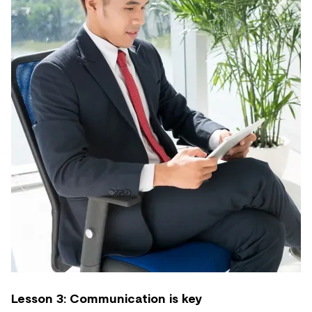
Lesson 3: Communication is key