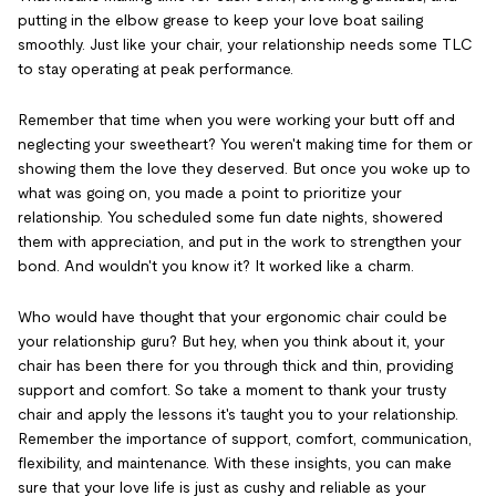
putting in the elbow grease to keep your love boat sailing
smoothly. Just like your chair, your relationship needs some TLC
to stay operating at peak performance.
Remember that time when you were working your butt off and
neglecting your sweetheart? You weren't making time for them or
showing them the love they deserved. But once you woke up to
what was going on, you made a point to prioritize your
relationship. You scheduled some fun date nights, showered
them with appreciation, and put in the work to strengthen your
bond. And wouldn't you know it? It worked like a charm.
Who would have thought that your ergonomic chair could be
your relationship guru? But hey, when you think about it, your
chair has been there for you through thick and thin, providing
support and comfort. So take a moment to thank your trusty
chair and apply the lessons it's taught you to your relationship.
Remember the importance of support, comfort, communication,
flexibility, and maintenance. With these insights, you can make
sure that your love life is just as cushy and reliable as your