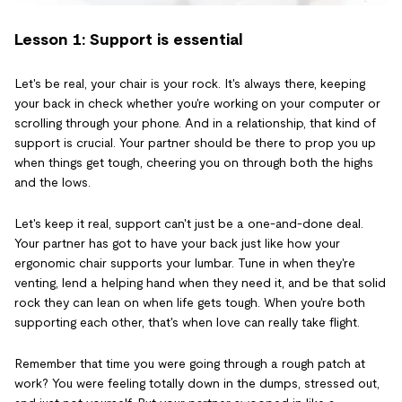
Lesson 1: Support is essential
Let's be real, your chair is your rock. It's always there, keeping
your back in check whether you're working on your computer or
scrolling through your phone. And in a relationship, that kind of
support is crucial. Your partner should be there to prop you up
when things get tough, cheering you on through both the highs
and the lows.
Let's keep it real, support can't just be a one-and-done deal.
Your partner has got to have your back just like how your
ergonomic chair supports your lumbar. Tune in when they're
venting, lend a helping hand when they need it, and be that solid
rock they can lean on when life gets tough. When you're both
supporting each other, that's when love can really take flight.
Remember that time you were going through a rough patch at
work? You were feeling totally down in the dumps, stressed out,