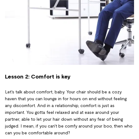
Lesson 2: Comfort is key
Let's talk about comfort, baby. Your chair should be a cozy
haven that you can lounge in for hours on end without feeling
any discomfort. And in a relationship, comfort is just as
important. You gotta feel relaxed and at ease around your
partner, able to let your hair down without any fear of being
judged. I mean, if you can't be comfy around your boo, then who
can you be comfortable around?