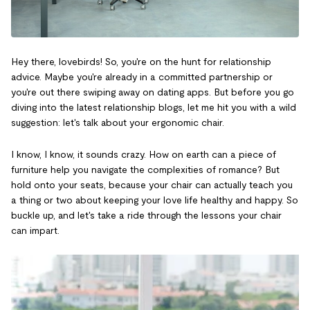
Hey there, lovebirds! So, you're on the hunt for relationship
advice. Maybe you're already in a committed partnership or
you're out there swiping away on dating apps. But before you go
diving into the latest relationship blogs, let me hit you with a wild
suggestion: let's talk about your ergonomic chair.
I know, I know, it sounds crazy. How on earth can a piece of
furniture help you navigate the complexities of romance? But
hold onto your seats, because your chair can actually teach you
a thing or two about keeping your love life healthy and happy. So
buckle up, and let's take a ride through the lessons your chair
can impart.