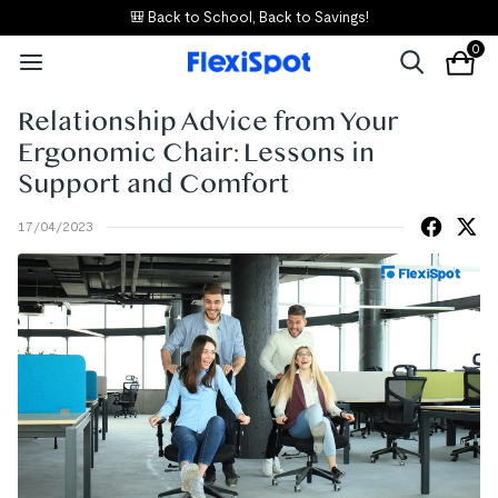
🎒 Back to School, Back to Savings!
0
Relationship Advice from Your
Ergonomic Chair: Lessons in
Support and Comfort
17/04/2023