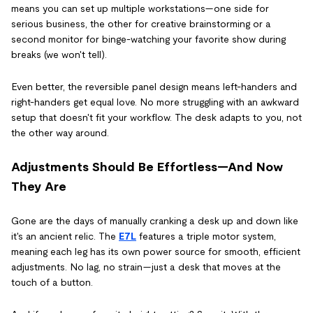
means you can set up multiple workstations—one side for
serious business, the other for creative brainstorming or a
second monitor for binge-watching your favorite show during
breaks (we won't tell).
Even better, the reversible panel design means left-handers and
right-handers get equal love. No more struggling with an awkward
setup that doesn't fit your workflow. The desk adapts to you, not
the other way around.
Adjustments Should Be Effortless—And Now
They Are
Gone are the days of manually cranking a desk up and down like
it's an ancient relic. The
E7L
features a triple motor system,
meaning each leg has its own power source for smooth, efficient
adjustments. No lag, no strain—just a desk that moves at the
touch of a button.