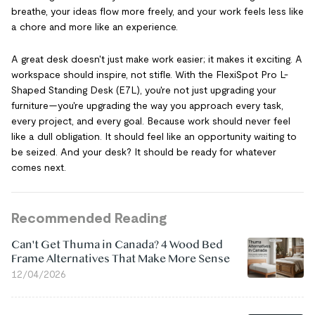
breathe, your ideas flow more freely, and your work feels less like
a chore and more like an experience.
A great desk doesn't just make work easier; it makes it exciting. A
workspace should inspire, not stifle. With the FlexiSpot Pro L-
Shaped Standing Desk (E7L), you're not just upgrading your
furniture—you're upgrading the way you approach every task,
every project, and every goal. Because work should never feel
like a dull obligation. It should feel like an opportunity waiting to
be seized. And your desk? It should be ready for whatever
comes next.
Recommended Reading
Can't Get Thuma in Canada? 4 Wood Bed
Frame Alternatives That Make More Sense
12/04/2026