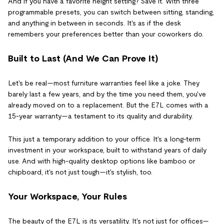
And if you have a favorite height setting? Save it. With three
programmable presets, you can switch between sitting, standing,
and anything in between in seconds. It's as if the desk
remembers your preferences better than your coworkers do.
Built to Last (And We Can Prove It)
Let's be real—most furniture warranties feel like a joke. They
barely last a few years, and by the time you need them, you've
already moved on to a replacement. But the E7L comes with a
15-year warranty—a testament to its quality and durability.
This just a temporary addition to your office. It's a long-term
investment in your workspace, built to withstand years of daily
use. And with high-quality desktop options like bamboo or
chipboard, it's not just tough—it's stylish, too.
Your Workspace, Your Rules
The beauty of the E7L is its versatility. It's not just for offices—