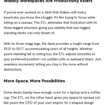
Wobbly Workspaces Are Productivity Killers
If you've ever worked on a desk that shakes with every
keystroke, you know the struggle. It's like trying to focus while
sitting on a seesaw. The E7L eliminates that frustration with its
three-legged structure, giving you stability that two-legged
standing desks can only dream of.
With its three-stage legs, the desk provides a height range from
25.0″ to 50.7″, accommodating users of all heights. Whether
you're standing tall or sitting low, the E7L adjusts smoothly to
your preferred position—no sudden jolts or awkward stops. Just
seamless movement, letting you stay in the zone without
distractions.
More Space, More Possibilities
Some desks barely have enough room for a laptop and a coffee
cup. The E7L, on the other hand, gives you space to spread out
like you're the CEO of your own empire. Its L-shaped design