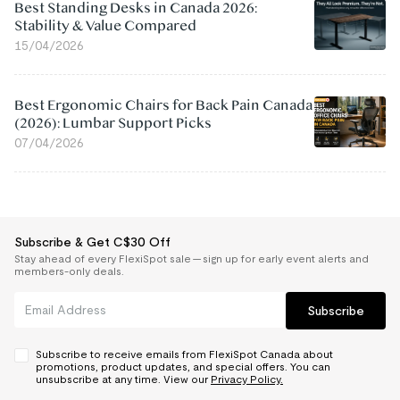
Best Standing Desks in Canada 2026:
Stability & Value Compared
15/04/2026
Best Ergonomic Chairs for Back Pain Canada
(2026): Lumbar Support Picks
07/04/2026
Subscribe & Get C$30 Off
Stay ahead of every FlexiSpot sale — sign up for early event alerts and
members-only deals.
Subscribe
Subscribe to receive emails from FlexiSpot Canada about
promotions, product updates, and special offers. You can
unsubscribe at any time. View our
Privacy Policy.