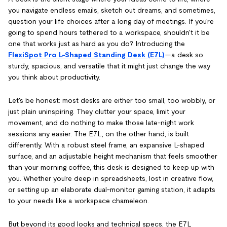
you navigate endless emails, sketch out dreams, and sometimes,
question your life choices after a long day of meetings. If you're
going to spend hours tethered to a workspace, shouldn't it be
one that works just as hard as you do? Introducing the
FlexiSpot Pro L-Shaped Standing Desk (E7L)
—a desk so
sturdy, spacious, and versatile that it might just change the way
you think about productivity.
Let's be honest: most desks are either too small, too wobbly, or
just plain uninspiring. They clutter your space, limit your
movement, and do nothing to make those late-night work
sessions any easier. The E7L, on the other hand, is built
differently. With a robust steel frame, an expansive L-shaped
surface, and an adjustable height mechanism that feels smoother
than your morning coffee, this desk is designed to keep up with
you. Whether you're deep in spreadsheets, lost in creative flow,
or setting up an elaborate dual-monitor gaming station, it adapts
to your needs like a workspace chameleon.
But beyond its good looks and technical specs, the E7L