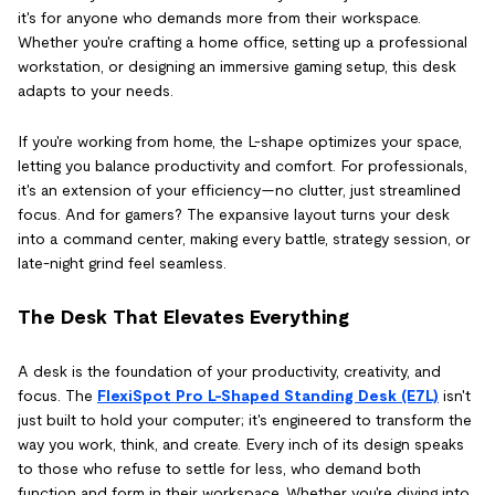
it's for anyone who demands more from their workspace.
Whether you're crafting a home office, setting up a professional
workstation, or designing an immersive gaming setup, this desk
adapts to your needs.
If you're working from home, the L-shape optimizes your space,
letting you balance productivity and comfort. For professionals,
it's an extension of your efficiency—no clutter, just streamlined
focus. And for gamers? The expansive layout turns your desk
into a command center, making every battle, strategy session, or
late-night grind feel seamless.
The Desk That Elevates Everything
A desk is the foundation of your productivity, creativity, and
focus. The
FlexiSpot Pro L-Shaped Standing Desk (E7L)
isn't
just built to hold your computer; it's engineered to transform the
way you work, think, and create. Every inch of its design speaks
to those who refuse to settle for less, who demand both
function and form in their workspace. Whether you're diving into