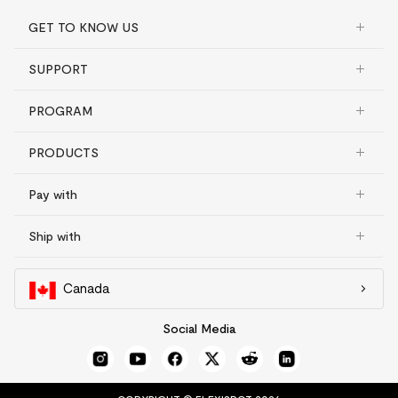
GET TO KNOW US
SUPPORT
PROGRAM
PRODUCTS
Pay with
Ship with
Canada
Social Media