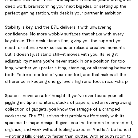
deep work, brainstorming your next big idea, or setting up the
perfect gaming station, this desk is your partner in ambition.
Stability is key, and the E7L delivers it with unwavering
confidence. No more wobbly surfaces that shake with every
keystroke. This desk stands firm, giving you the support you
need for intense work sessions or relaxed creative moments.
But it doesn't just stand still—it moves with you. Its height
adjustability means you're never stuck in one position for too
long, whether you prefer sitting, standing, or alternating between
both. You're in control of your comfort, and that makes all the
difference in keeping energy levels high and focus razor-sharp.
Space is never an afterthought. If you've ever found yourself
juggling multiple monitors, stacks of papers, and an ever-growing
collection of gadgets, you know the struggle of a cramped
workspace. The E7L solves that problem effortlessly with its
spacious L-shape design. It gives you the freedom to spread out,
organize, and work without feeling boxed in. And let's be honest
—nothing kills creativity faster than clutter. With enough room to