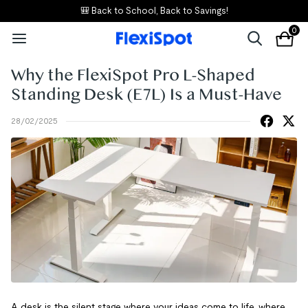
🎒 Back to School, Back to Savings!
0
Why the FlexiSpot Pro L-Shaped
Standing Desk (E7L) Is a Must-Have
28/02/2025
A desk is the silent stage where your ideas come to life, where