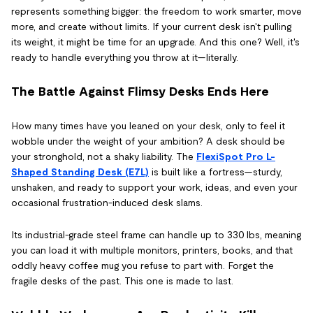
represents something bigger: the freedom to work smarter, move
more, and create without limits. If your current desk isn't pulling
its weight, it might be time for an upgrade. And this one? Well, it's
ready to handle everything you throw at it—literally.
The Battle Against Flimsy Desks Ends Here
How many times have you leaned on your desk, only to feel it
wobble under the weight of your ambition? A desk should be
your stronghold, not a shaky liability. The
FlexiSpot Pro L-
Shaped Standing Desk (E7L)
is built like a fortress—sturdy,
unshaken, and ready to support your work, ideas, and even your
occasional frustration-induced desk slams.
Its industrial-grade steel frame can handle up to 330 lbs, meaning
you can load it with multiple monitors, printers, books, and that
oddly heavy coffee mug you refuse to part with. Forget the
fragile desks of the past. This one is made to last.