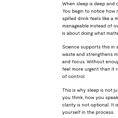
When sleep is deep and c
You begin to notice how m
spilled drink feels like a 
manageable instead of ove
is about doing what matte
Science supports this in 
waste and strengthens m
and focus. Without enoug
feel more urgent than it r
of control.
This is why sleep is not ju
you think, how you spea
clarity is not optional. I
yourself in the process.