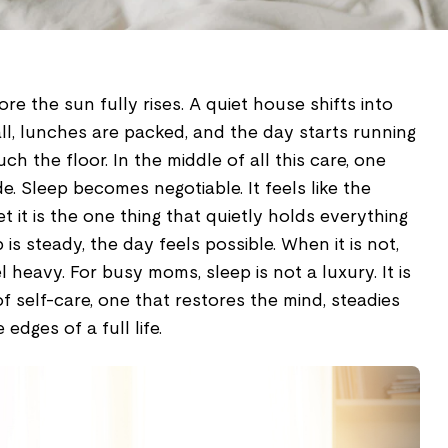
re the sun fully rises. A quiet house shifts into
ll, lunches are packed, and the day starts running
h the floor. In the middle of all this care, one
e. Sleep becomes negotiable. It feels like the
et it is the one thing that quietly holds everything
is steady, the day feels possible. When it is not,
heavy. For busy moms, sleep is not a luxury. It is
 self-care, one that restores the mind, steadies
edges of a full life.