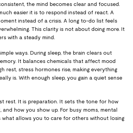
onsistent, the mind becomes clear and focused.
uch easier it is to respond instead of react. A
moment instead of a crisis. A long to-do list feels
rwhelming. This clarity is not about doing more. It
rs with a steady mind.
simple ways. During sleep, the brain clears out
emory. It balances chemicals that affect mood
h rest, stress hormones rise, making everything
eally is. With enough sleep, you gain a quiet sense
st rest. It is preparation. It sets the tone for how
k, and how you show up. For busy moms, mental
t is what allows you to care for others without losing