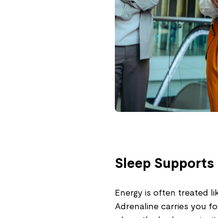
Sleep Supports 
Energy is often treated 
Adrenaline carries you fo