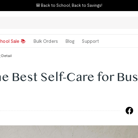
🎒 Back to School, Back to Savings!
hool Sale 📚
Bulk Orders
Blog
Support
 Detail
he Best Self-Care for Bu