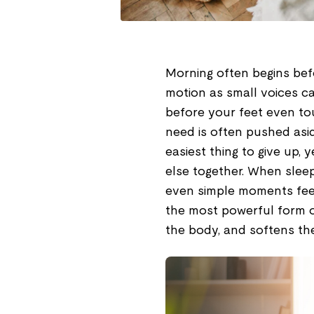
Morning often begins befo
motion as small voices ca
before your feet even touc
need is often pushed asid
easiest thing to give up, y
else together. When sleep 
even simple moments feel 
the most powerful form of
the body, and softens the 