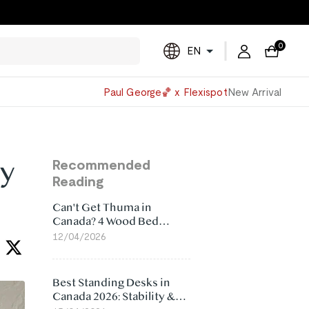
0
EN
Powered
Paul George🏀 x Flexispot
New Arrival
by
Translate
sy
Recommended
Reading
Can't Get Thuma in
Canada? 4 Wood Bed
Frame Alternatives That
12/04/2026
Make More Sense
Best Standing Desks in
Canada 2026: Stability &