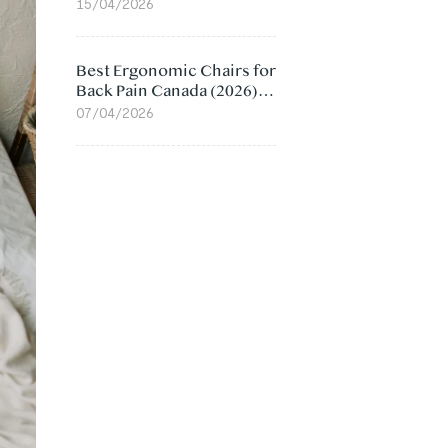
Value Compared
15/04/2026
Best Ergonomic Chairs for
Back Pain Canada (2026):
Lumbar Support Picks
07/04/2026