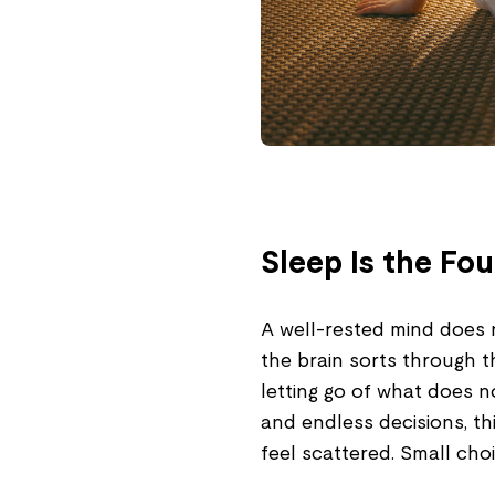
Sleep Is the Fo
A well-rested mind does no
the brain sorts through t
letting go of what does 
and endless decisions, thi
feel scattered. Small choi