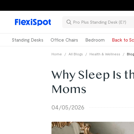
Standing Desks
Office Chairs
Bedroom
Back to Sc
Home
/
All Blogs
/
Health & Wellness
/
Blog
Why Sleep Is t
Moms
04/05/2026