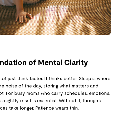
undation of Mental Clarity
t just think faster. It thinks better. Sleep is where
he noise of the day, storing what matters and
not. For busy moms who carry schedules, emotions,
s nightly reset is essential. Without it, thoughts
ces take longer. Patience wears thin.