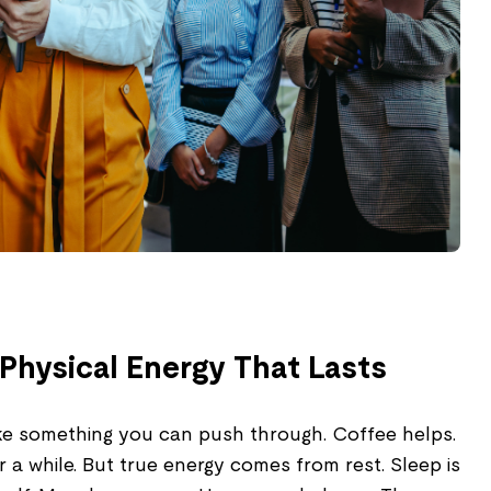
Physical Energy That Lasts
like something you can push through. Coffee helps.
r a while. But true energy comes from rest. Sleep is