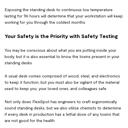
Exposing the standing desk to continuous low temperature
lasting for 96 hours will determine that your workstation will keep
working for you through the coldest months.
Your Safety is the Priority with Safety Testing
You may be conscious about what you are putting inside your
body, but it is also essential to know the toxins present in your
standing desks.
A usual desk comes comprised of wood, steel, and electronics
to keep it function, but you must also be vigilant of the material
used to keep you, your loved ones, and colleagues safe.
Not only does FlexiSpot has engineers to craft ergonomically
sound standing desks, but we also utilize chemists to determine
if every desk in production has a lethal dose of any toxins that
are not good for the health.