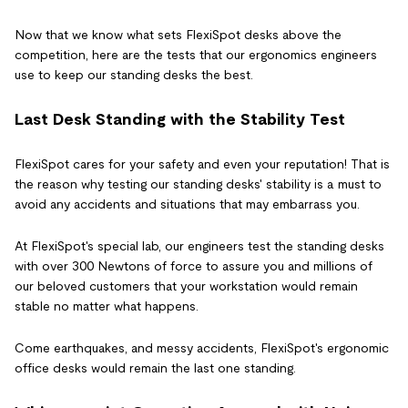
Now that we know what sets FlexiSpot desks above the
competition, here are the tests that our ergonomics engineers
use to keep our standing desks the best.
Last Desk Standing with the Stability Test
FlexiSpot cares for your safety and even your reputation! That is
the reason why testing our standing desks' stability is a must to
avoid any accidents and situations that may embarrass you.
At FlexiSpot's special lab, our engineers test the standing desks
with over 300 Newtons of force to assure you and millions of
our beloved customers that your workstation would remain
stable no matter what happens.
Come earthquakes, and messy accidents, FlexiSpot's ergonomic
office desks would remain the last one standing.