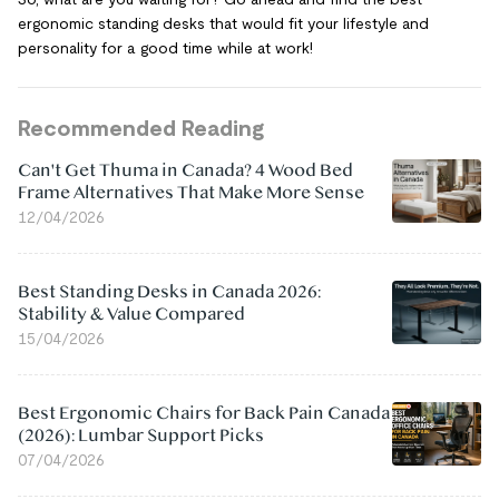
ergonomic standing desks that would fit your lifestyle and
personality for a good time while at work!
Recommended Reading
Can't Get Thuma in Canada? 4 Wood Bed
Frame Alternatives That Make More Sense
12/04/2026
Best Standing Desks in Canada 2026:
Stability & Value Compared
15/04/2026
Best Ergonomic Chairs for Back Pain Canada
(2026): Lumbar Support Picks
07/04/2026