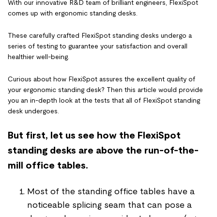
With our innovative R&D team of brilliant engineers, FlexiSpot
comes up with ergonomic standing desks.
These carefully crafted FlexiSpot standing desks undergo a
series of testing to guarantee your satisfaction and overall
healthier well-being.
Curious about how FlexiSpot assures the excellent quality of
your ergonomic standing desk? Then this article would provide
you an in-depth look at the tests that all of FlexiSpot standing
desk undergoes.
But first, let us see how the FlexiSpot
standing desks are above the run-of-the-
mill office tables.
Most of the standing office tables have a
noticeable splicing seam that can pose a