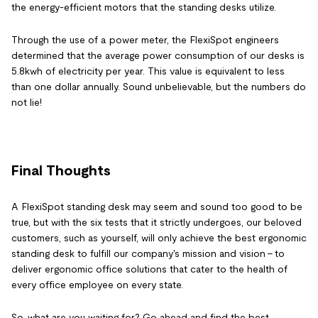
the energy-efficient motors that the standing desks utilize.
Through the use of a power meter, the FlexiSpot engineers
determined that the average power consumption of our desks is
5.8kwh of electricity per year. This value is equivalent to less
than one dollar annually. Sound unbelievable, but the numbers do
not lie!
Final Thoughts
A FlexiSpot standing desk may seem and sound too good to be
true, but with the six tests that it strictly undergoes, our beloved
customers, such as yourself, will only achieve the best ergonomic
standing desk to fulfill our company's mission and vision - to
deliver ergonomic office solutions that cater to the health of
every office employee on every state.
So, what are you waiting for? Go ahead and find the best