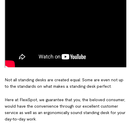
Not all standing desks are created equal. Some are even not up
to the standards on what makes a standing desk perfect.
Here at FlexiSpot, we guarantee that you, the beloved consumer,
would have the convenience through our excellent customer
service as well as an ergonomically sound standing desk for your
day-to-day work.