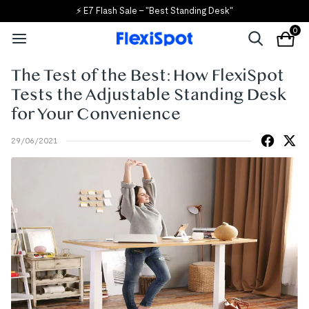
🎒 Back to School, Back to Savings!
0
The Test of the Best: How FlexiSpot
Tests the Adjustable Standing Desk
for Your Convenience
29/06/2021