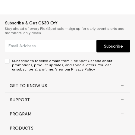
Subscribe & Get C$30 Off
Stay ahead of every FlexiSpot sale — sign up for early event alerts and
members-only deals.
Subscribe
Subscribe to receive emails from FlexiSpot Canada about
promotions, product updates, and special offers. You can
unsubscribe at any time. View our
Privacy Policy.
GET TO KNOW US
SUPPORT
PROGRAM
PRODUCTS