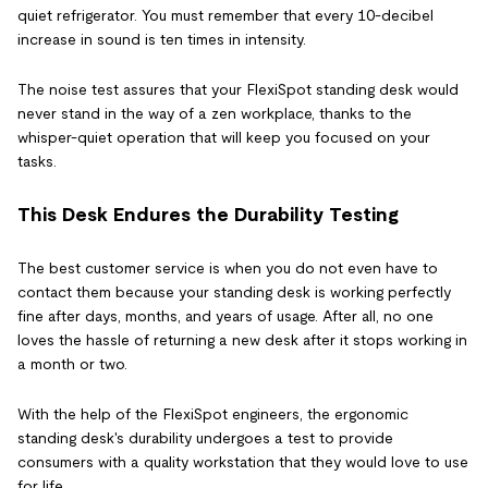
quiet refrigerator. You must remember that every 10-decibel
increase in sound is ten times in intensity.
The noise test assures that your FlexiSpot standing desk would
never stand in the way of a zen workplace, thanks to the
whisper-quiet operation that will keep you focused on your
tasks.
This Desk Endures the Durability Testing
The best customer service is when you do not even have to
contact them because your standing desk is working perfectly
fine after days, months, and years of usage. After all, no one
loves the hassle of returning a new desk after it stops working in
a month or two.
With the help of the FlexiSpot engineers, the ergonomic
standing desk's durability undergoes a test to provide
consumers with a quality workstation that they would love to use
for life.