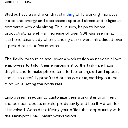
pain minimized.
Studies have also shown that
standing
while working improves
mood and energy and decreases reported stress and fatigue as
compared with only sitting. This, in turn, helps to boost
productivity as well – an increase of over 50% was seen in at
least one case study when standing desks were introduced over
a period of just a few months!
The flexibility to raise and lower a workstation as needed allows
employees to tailor their environment to the task – perhaps
they’ll stand to make phone calls to feel energized and upbeat
and sit to carefully proofread or analyze data, working out the
mind while letting the body rest.
Employees’ freedom to customize their working environment
and position boosts morale, productivity and health – a win for
all involved. Consider offering your office that opportunity with
the FlexiSpot EM6S Smart Workstation!