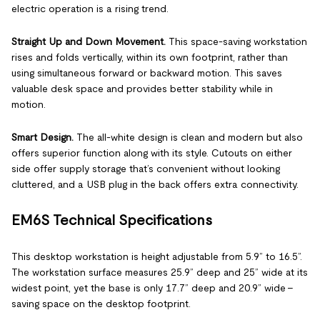
electric operation is a rising trend.
Straight Up and Down Movement.
This space-saving workstation
rises and folds vertically, within its own footprint, rather than
using simultaneous forward or backward motion. This saves
valuable desk space and provides better stability while in
motion.
Smart Design.
The all-white design is clean and modern but also
offers superior function along with its style. Cutouts on either
side offer supply storage that’s convenient without looking
cluttered, and a USB plug in the back offers extra connectivity.
EM6S Technical Specifications
This desktop workstation is height adjustable from 5.9” to 16.5”.
The workstation surface measures 25.9” deep and 25” wide at its
widest point, yet the base is only 17.7” deep and 20.9” wide –
saving space on the desktop footprint.