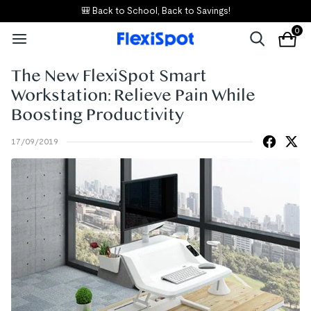
🎒 Back to School, Back to Savings!
0
The New FlexiSpot Smart
Workstation: Relieve Pain While
Boosting Productivity
17/09/2019