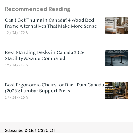
Recommended Reading
Can't Get Thuma in Canada? 4 Wood Bed
Frame Alternatives That Make More Sense
12/04/2026
Best Standing Desks in Canada 2026:
Stability & Value Compared
15/04/2026
Best Ergonomic Chairs for Back Pain Canada
(2026): Lumbar Support Picks
07/04/2026
Subscribe & Get C$30 Off