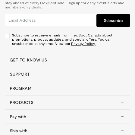
Stay ahead of every FlexiSpot sale — sign up for early event alerts and
members-only deals.
Subscribe
Subscribe to receive emails from FlexiSpot Canada about
promotions, product updates, and special offers. You can
unsubscribe at any time. View our
Privacy Policy.
GET TO KNOW US
SUPPORT
PROGRAM
PRODUCTS
Pay with
Ship with