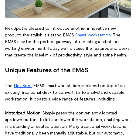
FlexiSpot is pleased to introduce another innovative new
product: the stylish, sit-stand EM6S
Smart Workstation
. The
EM6S may be the perfect gateway into creating a sit-stand
working environment. Today we’ll discuss the features and perks
that create the ideal mix of productivity, style and spine health.
Unique Features of the EM6S
The
FlexiSpot
EM6S smart workstation is placed on top of an
existing, traditional desk to convert it into a sit-stand capable
workstation. It boasts a wide range of features, including:
Motorized Motion.
Simply press the conveniently located
up/down buttons to lift and lower the workstation, enabling work
in a standing or seated position. Many traditional workstations
have traditionally been manually adjustable, but our automatic,