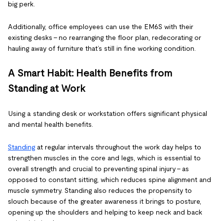
big perk.
Additionally, office employees can use the EM6S with their
existing desks – no rearranging the floor plan, redecorating or
hauling away of furniture that’s still in fine working condition.
A Smart Habit: Health Benefits from
Standing at Work
Using a standing desk or workstation offers significant physical
and mental health benefits.
Standing
at regular intervals throughout the work day helps to
strengthen muscles in the core and legs, which is essential to
overall strength and crucial to preventing spinal injury - as
opposed to constant sitting, which reduces spine alignment and
muscle symmetry. Standing also reduces the propensity to
slouch because of the greater awareness it brings to posture,
opening up the shoulders and helping to keep neck and back