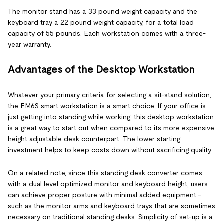
The monitor stand has a 33 pound weight capacity and the
keyboard tray a 22 pound weight capacity, for a total load
capacity of 55 pounds. Each workstation comes with a three-
year warranty.
Advantages of the Desktop Workstation
Whatever your primary criteria for selecting a sit-stand solution,
the EM6S smart workstation is a smart choice. If your office is
just getting into standing while working, this desktop workstation
is a great way to start out when compared to its more expensive
height adjustable desk counterpart. The lower starting
investment helps to keep costs down without sacrificing quality.
On a related note, since this standing desk converter comes
with a dual level optimized monitor and keyboard height, users
can achieve proper posture with minimal added equipment –
such as the monitor arms and keyboard trays that are sometimes
necessary on traditional standing desks. Simplicity of set-up is a