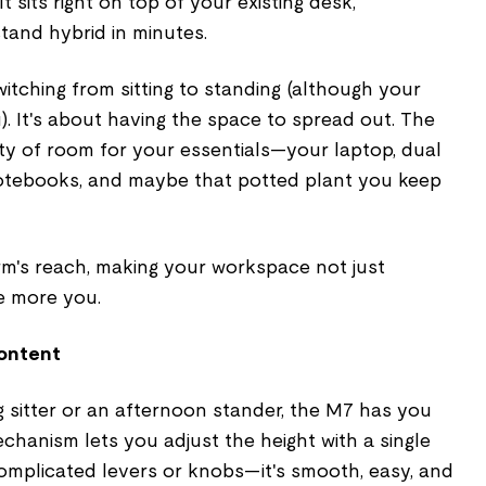
t sits right on top of your existing desk,
-stand hybrid in minutes.
switching from sitting to standing (although your
). It's about having the space to spread out. The
ty of room for your essentials—your laptop, dual
notebooks, and maybe that potted plant you keep
rm's reach, making your workspace not just
le more you.
Content
 sitter or an afternoon stander, the M7 has you
echanism lets you adjust the height with a single
complicated levers or knobs—it's smooth, easy, and