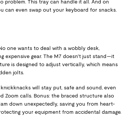
 problem. This tray can handle it all. And on
ou can even swap out your keyboard for snacks.
y. No one wants to deal with a wobbly desk,
ing expensive gear. The M7 doesn't just stand—it
ucture is designed to adjust vertically, which means
den jolts.
 knickknacks will stay put, safe and sound, even
d Zoom calls. Bonus: the braced structure also
lam down unexpectedly, saving you from heart-
otecting your equipment from accidental damage.