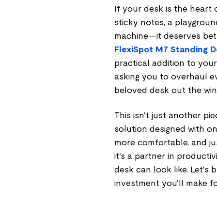
If your desk is the heart
sticky notes, a playground
machine—it deserves bett
FlexiSpot M7 Standing 
practical addition to yo
asking you to overhaul ev
beloved desk out the wi
This isn't just another pie
solution designed with one
more comfortable, and jus
it's a partner in product
desk can look like. Let's
investment you'll make f