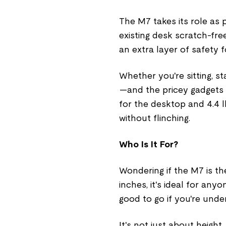
The M7 takes its role as 
existing desk scratch-fre
an extra layer of safety 
Whether you're sitting, 
—and the pricey gadgets o
for the desktop and 4.4 lbs
without flinching.
Who Is It For?
Wondering if the M7 is the
inches, it's ideal for any
good to go if you're under
It's not just about heigh