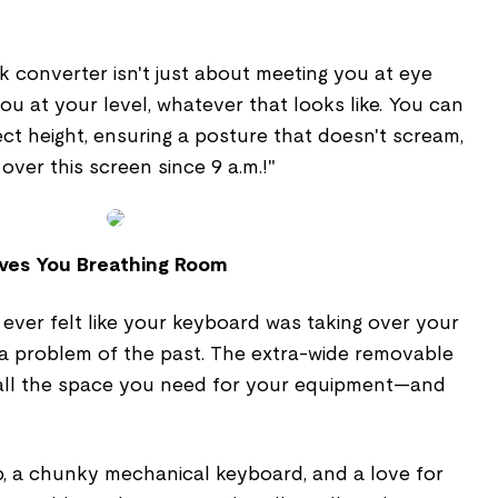
sk converter isn't just about meeting you at eye
you at your level, whatever that looks like. You can
ect height, ensuring a posture that doesn't scream,
over this screen since 9 a.m.!"
ives You Breathing Room
 ever felt like your keyboard was taking over your
s a problem of the past. The extra-wide removable
 all the space you need for your equipment—and
, a chunky mechanical keyboard, and a love for