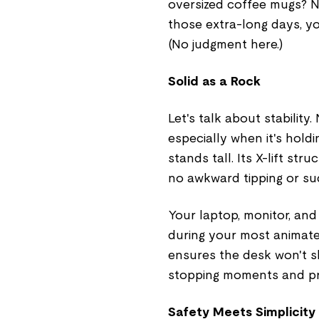
oversized coffee mugs? No
those extra-long days, y
(No judgment here.)
Solid as a Rock
Let's talk about stabilit
especially when it's hold
stands tall. Its X-lift str
no awkward tipping or sud
Your laptop, monitor, and
during your most animate
ensures the desk won't s
stopping moments and pr
Safety Meets Simplicity