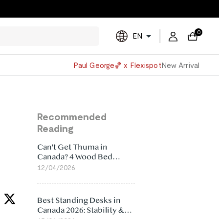
0
EN
Powered
Paul George🏀 x Flexispot
New Arrival
by
Translate
Recommended
Reading
Can't Get Thuma in
Canada? 4 Wood Bed
Frame Alternatives That
12/04/2026
Make More Sense
Best Standing Desks in
Canada 2026: Stability &