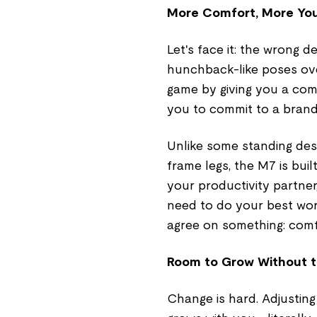
More Comfort, More Yo
Let's face it: the wrong
hunchback-like poses ov
game by giving you a com
you to commit to a bran
Unlike some standing des
frame legs, the M7 is buil
your productivity partner
need to do your best work
agree on something: comf
Room to Grow Without t
Change is hard. Adjustin