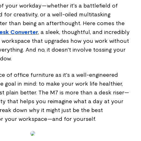
 of your workday—whether it's a battlefield of
 for creativity, or a well-oiled multitasking
er than being an afterthought. Here comes the
Desk Converter
, a sleek, thoughtful, and incredibly
ur workspace that upgrades how you work without
erything. And no, it doesn't involve tossing your
ndow.
ce of office furniture as it's a well-engineered
 goal in mind: to make your work life healthier,
t plain better. The M7 is more than a desk riser—
ivity that helps you reimagine what a day at your
 break down why it might just be the best
or your workspace—and for yourself.