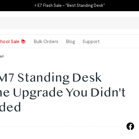
⚡ E7 Flash Sale – "Best Standing Desk"
hool Sale 📚
Bulk Orders
Blog
Support
ail
 M7 Standing Desk
he Upgrade You Didn't
ded