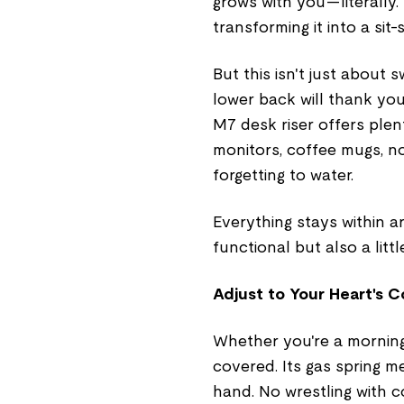
grows with you—literally. I
transforming it into a sit
But this isn't just about 
lower back will thank you
M7 desk riser offers plen
monitors, coffee mugs, 
forgetting to water.
Everything stays within a
functional but also a litt
Adjust to Your Heart's 
Whether you're a morning
covered. Its gas spring m
hand. No wrestling with 