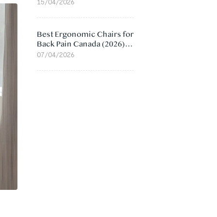
Value Compared
15/04/2026
Best Ergonomic Chairs for
Back Pain Canada (2026):
Lumbar Support Picks
07/04/2026