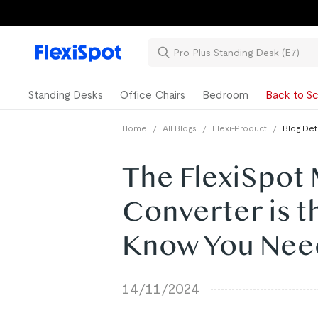
Standing Desks
Office Chairs
Bedroom
Back to Sc
Home
/
All Blogs
/
Flexi-Product
/
Blog Det
The FlexiSpot
Converter is t
Know You Nee
14/11/2024