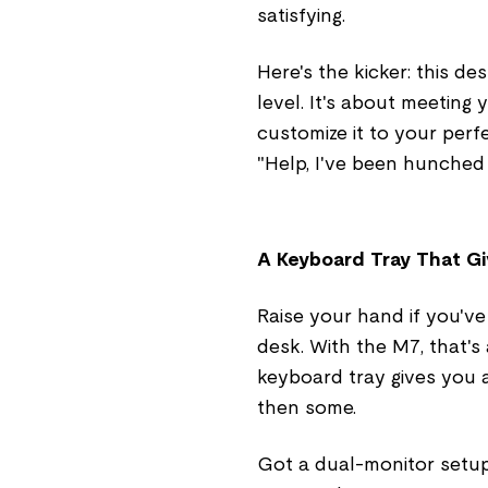
satisfying.
Here's the kicker: this de
level. It's about meeting 
customize it to your perf
"Help, I've been hunched 
A Keyboard Tray That G
Raise your hand if you've
desk. With the M7, that'
keyboard tray gives you
then some.
Got a dual-monitor setup