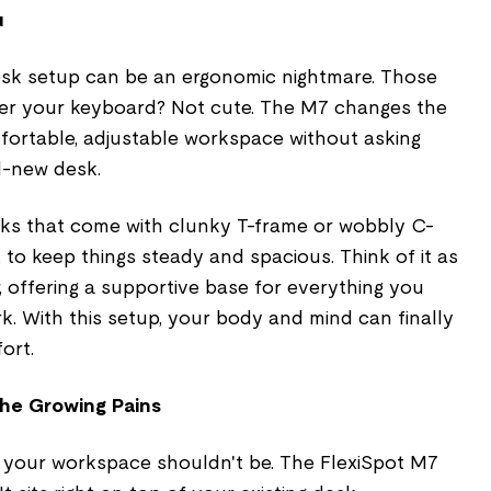
u
 desk setup can be an ergonomic nightmare. Those
er your keyboard? Not cute. The M7 changes the
fortable, adjustable workspace without asking
d-new desk.
ks that come with clunky T-frame or wobbly C-
t to keep things steady and spacious. Think of it as
, offering a supportive base for everything you
. With this setup, your body and mind can finally
ort.
he Growing Pains
g your workspace shouldn't be. The FlexiSpot M7