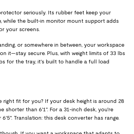
protector seriously. Its rubber feet keep your
e, while the built-in monitor mount support adds
for your screens.
standing, or somewhere in between, your workspace
n it—stay secure. Plus, with weight limits of 33 lbs
 for the tray, it's built to handle a full load
 right fit for you? If your desk height is around 28
one shorter than 6'1". For a 31-inch desk, you're
 6'5". Translation: this desk converter has range.
t, though. If you want a workspace that adapts to