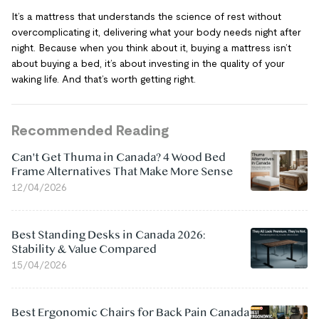
It’s a mattress that understands the science of rest without
overcomplicating it, delivering what your body needs night after
night. Because when you think about it, buying a mattress isn’t
about buying a bed, it’s about investing in the quality of your
waking life. And that’s worth getting right.
Recommended Reading
Can't Get Thuma in Canada? 4 Wood Bed
Frame Alternatives That Make More Sense
12/04/2026
Best Standing Desks in Canada 2026:
Stability & Value Compared
15/04/2026
Best Ergonomic Chairs for Back Pain Canada