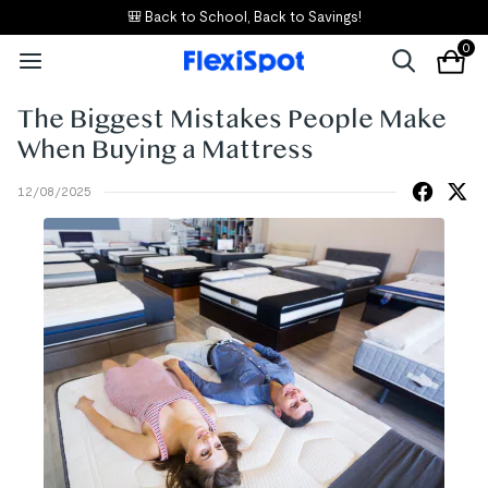
🎒 Back to School, Back to Savings!
0
The Biggest Mistakes People Make
When Buying a Mattress
12/08/2025