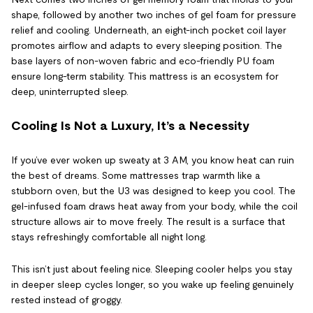
shape, followed by another two inches of gel foam for pressure
relief and cooling. Underneath, an eight-inch pocket coil layer
promotes airflow and adapts to every sleeping position. The
base layers of non-woven fabric and eco-friendly PU foam
ensure long-term stability. This mattress is an ecosystem for
deep, uninterrupted sleep.
Cooling Is Not a Luxury, It’s a Necessity
If you’ve ever woken up sweaty at 3 AM, you know heat can ruin
the best of dreams. Some mattresses trap warmth like a
stubborn oven, but the U3 was designed to keep you cool. The
gel-infused foam draws heat away from your body, while the coil
structure allows air to move freely. The result is a surface that
stays refreshingly comfortable all night long.
This isn’t just about feeling nice. Sleeping cooler helps you stay
in deeper sleep cycles longer, so you wake up feeling genuinely
rested instead of groggy.