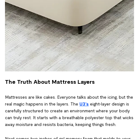
The Truth About Mattress Layers
Mattresses are like cakes. Everyone talks about the icing, but the
real magic happens in the layers. The
U3’s
eight-layer design is
carefully structured to create an environment where your body
can truly rest. It starts with a breathable polyester top that wicks
away moisture and resists bacteria, keeping things fresh.
Next comes two inches of gel memory foam that molds to your