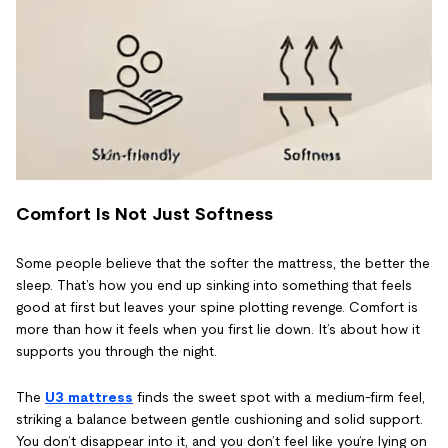
Comfort Is Not Just Softness
Some people believe that the softer the mattress, the better the
sleep. That’s how you end up sinking into something that feels
good at first but leaves your spine plotting revenge. Comfort is
more than how it feels when you first lie down. It’s about how it
supports you through the night.
The
U3 mattress
finds the sweet spot with a medium-firm feel,
striking a balance between gentle cushioning and solid support.
You don’t disappear into it, and you don’t feel like you’re lying on