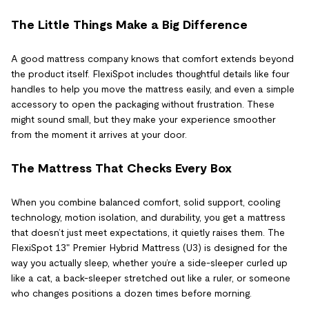
The Little Things Make a Big Difference
A good mattress company knows that comfort extends beyond
the product itself. FlexiSpot includes thoughtful details like four
handles to help you move the mattress easily, and even a simple
accessory to open the packaging without frustration. These
might sound small, but they make your experience smoother
from the moment it arrives at your door.
The Mattress That Checks Every Box
When you combine balanced comfort, solid support, cooling
technology, motion isolation, and durability, you get a mattress
that doesn’t just meet expectations, it quietly raises them. The
FlexiSpot 13" Premier Hybrid Mattress (U3) is designed for the
way you actually sleep, whether you’re a side-sleeper curled up
like a cat, a back-sleeper stretched out like a ruler, or someone
who changes positions a dozen times before morning.