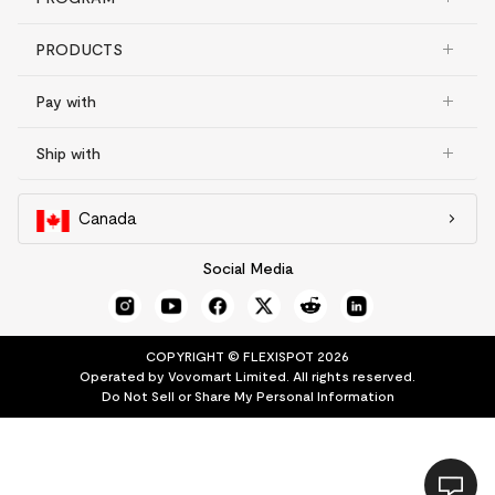
PRODUCTS
Pay with
Ship with
Canada
Social Media
COPYRIGHT © FLEXISPOT 2026
Operated by Vovomart Limited. All rights reserved.
Do Not Sell or Share My Personal Information