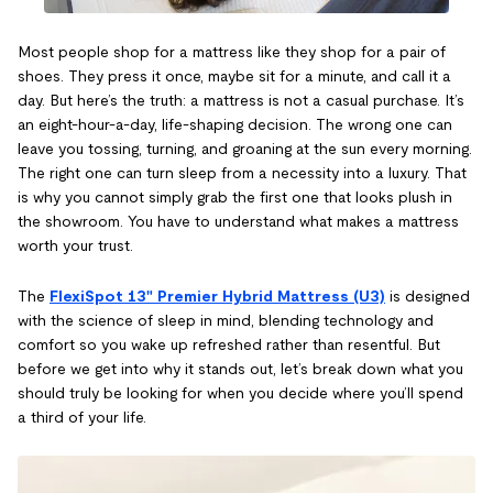
Most people shop for a mattress like they shop for a pair of
shoes. They press it once, maybe sit for a minute, and call it a
day. But here’s the truth: a mattress is not a casual purchase. It’s
an eight-hour-a-day, life-shaping decision. The wrong one can
leave you tossing, turning, and groaning at the sun every morning.
The right one can turn sleep from a necessity into a luxury. That
is why you cannot simply grab the first one that looks plush in
the showroom. You have to understand what makes a mattress
worth your trust.
The
FlexiSpot 13" Premier Hybrid Mattress (U3)
is designed
with the science of sleep in mind, blending technology and
comfort so you wake up refreshed rather than resentful. But
before we get into why it stands out, let’s break down what you
should truly be looking for when you decide where you’ll spend
a third of your life.