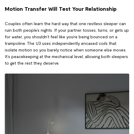
Motion Transfer Will Test Your Relationship
Couples often learn the hard way that one restless sleeper can
ruin both people’s nights. If your partner tosses, turns, or gets up
for water, you shouldn’t feel like you’re being bounced on a
trampoline. The U3 uses independently encased coils that
isolate motion so you barely notice when someone else moves.
It’s peacekeeping at the mechanical level, allowing both sleepers
to get the rest they deserve.