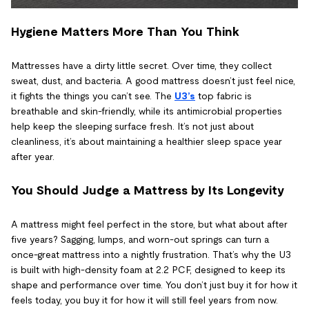
Hygiene Matters More Than You Think
Mattresses have a dirty little secret. Over time, they collect
sweat, dust, and bacteria. A good mattress doesn’t just feel nice,
it fights the things you can’t see. The
U3’s
top fabric is
breathable and skin-friendly, while its antimicrobial properties
help keep the sleeping surface fresh. It’s not just about
cleanliness, it’s about maintaining a healthier sleep space year
after year.
You Should Judge a Mattress by Its Longevity
A mattress might feel perfect in the store, but what about after
five years? Sagging, lumps, and worn-out springs can turn a
once-great mattress into a nightly frustration. That’s why the U3
is built with high-density foam at 2.2 PCF, designed to keep its
shape and performance over time. You don’t just buy it for how it
feels today, you buy it for how it will still feel years from now.