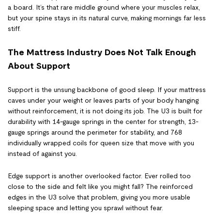
a board. It’s that rare middle ground where your muscles relax,
but your spine stays in its natural curve, making mornings far less
stiff.
The Mattress Industry Does Not Talk Enough
About Support
Support is the unsung backbone of good sleep. If your mattress
caves under your weight or leaves parts of your body hanging
without reinforcement, it is not doing its job. The U3 is built for
durability with 14-gauge springs in the center for strength, 13-
gauge springs around the perimeter for stability, and 768
individually wrapped coils for queen size that move with you
instead of against you.
Edge support is another overlooked factor. Ever rolled too
close to the side and felt like you might fall? The reinforced
edges in the U3 solve that problem, giving you more usable
sleeping space and letting you sprawl without fear.