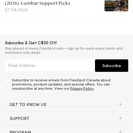
(2026): Lumbar Support Picks
07/04/2026
Subscribe & Get C$30 Off
Stay ahead of every FlexiSpot sale — sign up for early event alerts and
members-only deals.
Subscribe
Subscribe to receive emails from FlexiSpot Canada about
promotions, product updates, and special offers. You can
unsubscribe at any time. View our
Privacy Policy.
GET TO KNOW US
SUPPORT
PROGRAM