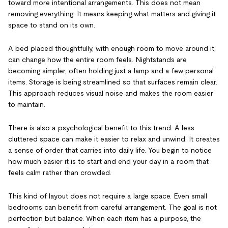
toward more intentional arrangements. This does not mean
removing everything. It means keeping what matters and giving it
space to stand on its own.
A bed placed thoughtfully, with enough room to move around it,
can change how the entire room feels. Nightstands are
becoming simpler, often holding just a lamp and a few personal
items. Storage is being streamlined so that surfaces remain clear.
This approach reduces visual noise and makes the room easier
to maintain.
There is also a psychological benefit to this trend. A less
cluttered space can make it easier to relax and unwind. It creates
a sense of order that carries into daily life. You begin to notice
how much easier it is to start and end your day in a room that
feels calm rather than crowded.
This kind of layout does not require a large space. Even small
bedrooms can benefit from careful arrangement. The goal is not
perfection but balance. When each item has a purpose, the