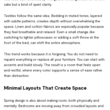
sake but a kind of quiet clarity.
Textiles follow the same idea. Bedding in muted tones, layered
with subtle patterns, creates depth without overwhelming the
space. Linen and cotton fabrics are especially popular because
they feel breathable and relaxed. Even a small change, like
switching to lighter pillowcases or adding a soft throw at the
foot of the bed, can shift the entire atmosphere.
This trend works because it is forgiving. You do not need to
repaint everything or replace all your furniture. You can start with
accents and build slowly. The result is a room that feels open
and restful, where every color supports a sense of ease rather
than distraction.
Minimal Layouts That Create Space
Spring design is also about making room, both physically and
mentally. Bedrooms are moving away from crowded layouts and