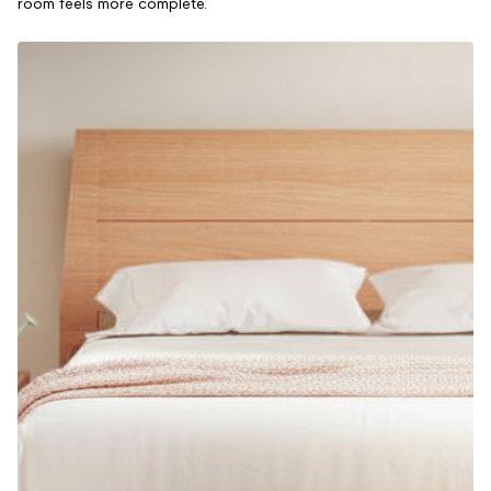
room feels more complete.