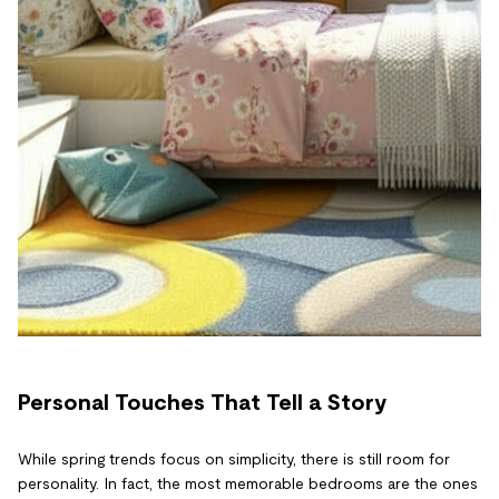
Personal Touches That Tell a Story
While spring trends focus on simplicity, there is still room for
personality. In fact, the most memorable bedrooms are the ones