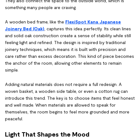
They also connect the space to the outside world, which is
something many people are craving.
A wooden bed frame, like the
FlexiSpot Kana Japanese
Joinery Bed (Oak)
, captures this idea perfectly. Its clean lines
and solid oak construction create a sense of stability while still
feeling light and refined. The design is inspired by traditional
joinery techniques, which means it is built with precision and
care rather than excess decoration. This kind of piece becomes
the anchor of the room, allowing other elements to remain
simple.
Adding natural materials does not require a full redesign. A
woven basket, a wooden side table, or even a cotton rug can
introduce this trend. The key is to choose items that feel honest
and well made. When materials are allowed to speak for
themselves, the room begins to feel more grounded and more
peaceful.
Light That Shapes the Mood