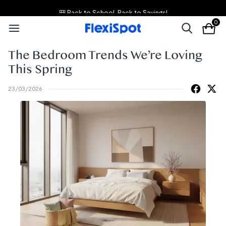
🎒 Back to School, Back to Savings!
0
The Bedroom Trends We’re Loving
This Spring
23/03/2026