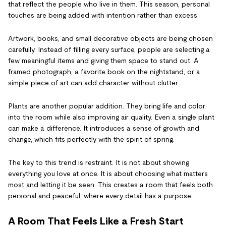
that reflect the people who live in them. This season, personal
touches are being added with intention rather than excess.
Artwork, books, and small decorative objects are being chosen
carefully. Instead of filling every surface, people are selecting a
few meaningful items and giving them space to stand out. A
framed photograph, a favorite book on the nightstand, or a
simple piece of art can add character without clutter.
Plants are another popular addition. They bring life and color
into the room while also improving air quality. Even a single plant
can make a difference. It introduces a sense of growth and
change, which fits perfectly with the spirit of spring.
The key to this trend is restraint. It is not about showing
everything you love at once. It is about choosing what matters
most and letting it be seen. This creates a room that feels both
personal and peaceful, where every detail has a purpose.
A Room That Feels Like a Fresh Start