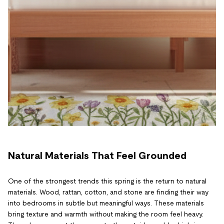
Natural Materials That Feel Grounded
One of the strongest trends this spring is the return to natural
materials. Wood, rattan, cotton, and stone are finding their way
into bedrooms in subtle but meaningful ways. These materials
bring texture and warmth without making the room feel heavy.