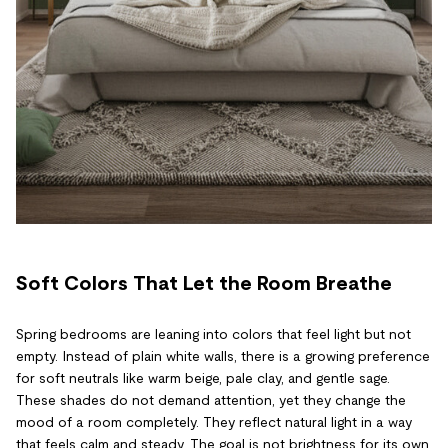
Soft Colors That Let the Room Breathe
Spring bedrooms are leaning into colors that feel light but not
empty. Instead of plain white walls, there is a growing preference
for soft neutrals like warm beige, pale clay, and gentle sage.
These shades do not demand attention, yet they change the
mood of a room completely. They reflect natural light in a way
that feels calm and steady. The goal is not brightness for its own