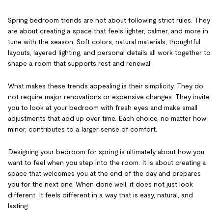
Spring bedroom trends are not about following strict rules. They
are about creating a space that feels lighter, calmer, and more in
tune with the season. Soft colors, natural materials, thoughtful
layouts, layered lighting, and personal details all work together to
shape a room that supports rest and renewal.
What makes these trends appealing is their simplicity. They do
not require major renovations or expensive changes. They invite
you to look at your bedroom with fresh eyes and make small
adjustments that add up over time. Each choice, no matter how
minor, contributes to a larger sense of comfort.
Designing your bedroom for spring is ultimately about how you
want to feel when you step into the room. It is about creating a
space that welcomes you at the end of the day and prepares
you for the next one. When done well, it does not just look
different. It feels different in a way that is easy, natural, and
lasting.