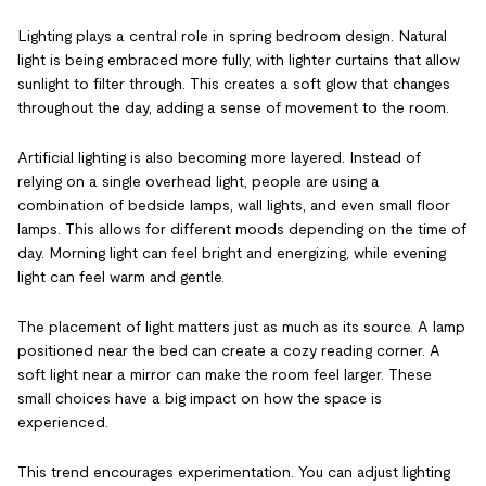
Lighting plays a central role in spring bedroom design. Natural
light is being embraced more fully, with lighter curtains that allow
sunlight to filter through. This creates a soft glow that changes
throughout the day, adding a sense of movement to the room.
Artificial lighting is also becoming more layered. Instead of
relying on a single overhead light, people are using a
combination of bedside lamps, wall lights, and even small floor
lamps. This allows for different moods depending on the time of
day. Morning light can feel bright and energizing, while evening
light can feel warm and gentle.
The placement of light matters just as much as its source. A lamp
positioned near the bed can create a cozy reading corner. A
soft light near a mirror can make the room feel larger. These
small choices have a big impact on how the space is
experienced.
This trend encourages experimentation. You can adjust lighting