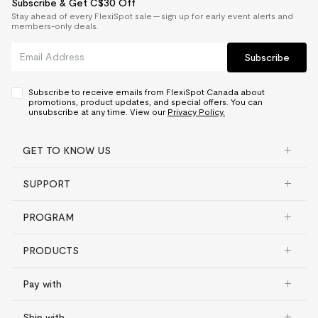
Subscribe & Get C$30 Off
Stay ahead of every FlexiSpot sale — sign up for early event alerts and
members-only deals.
Subscribe
Subscribe to receive emails from FlexiSpot Canada about
promotions, product updates, and special offers. You can
unsubscribe at any time. View our
Privacy Policy.
GET TO KNOW US
SUPPORT
PROGRAM
PRODUCTS
Pay with
Ship with