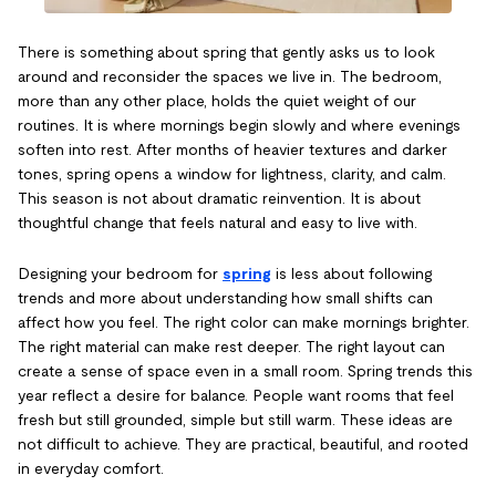
There is something about spring that gently asks us to look
around and reconsider the spaces we live in. The bedroom,
more than any other place, holds the quiet weight of our
routines. It is where mornings begin slowly and where evenings
soften into rest. After months of heavier textures and darker
tones, spring opens a window for lightness, clarity, and calm.
This season is not about dramatic reinvention. It is about
thoughtful change that feels natural and easy to live with.
Designing your bedroom for
spring
is less about following
trends and more about understanding how small shifts can
affect how you feel. The right color can make mornings brighter.
The right material can make rest deeper. The right layout can
create a sense of space even in a small room. Spring trends this
year reflect a desire for balance. People want rooms that feel
fresh but still grounded, simple but still warm. These ideas are
not difficult to achieve. They are practical, beautiful, and rooted
in everyday comfort.