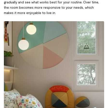
gradually and see what works best for your routine. Over time,
the room becomes more responsive to your needs, which
makes it more enjoyable to live in.