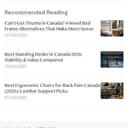
Recommended Reading
Can't Get Thuma in Canada? 4 Wood Bed
Frame Alternatives That Make More Sense
12/04/2026
Best Standing Desks in Canada 2026:
Stability & Value Compared
15/04/2026
Best Ergonomic Chairs for Back Pain Canada
(2026): Lumbar Support Picks
07/04/2026