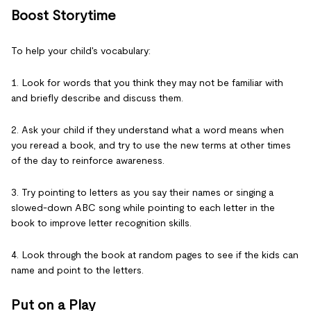
Boost Storytime
To help your child's vocabulary:
1. Look for words that you think they may not be familiar with
and briefly describe and discuss them.
2. Ask your child if they understand what a word means when
you reread a book, and try to use the new terms at other times
of the day to reinforce awareness.
3. Try pointing to letters as you say their names or singing a
slowed-down ABC song while pointing to each letter in the
book to improve letter recognition skills.
4. Look through the book at random pages to see if the kids can
name and point to the letters.
Put on a Play