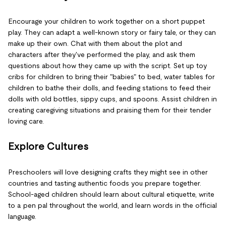
Encourage your children to work together on a short puppet
play. They can adapt a well-known story or fairy tale, or they can
make up their own. Chat with them about the plot and
characters after they've performed the play, and ask them
questions about how they came up with the script. Set up toy
cribs for children to bring their "babies" to bed, water tables for
children to bathe their dolls, and feeding stations to feed their
dolls with old bottles, sippy cups, and spoons. Assist children in
creating caregiving situations and praising them for their tender
loving care.
Explore Cultures
Preschoolers will love designing crafts they might see in other
countries and tasting authentic foods you prepare together.
School-aged children should learn about cultural etiquette, write
to a pen pal throughout the world, and learn words in the official
language.