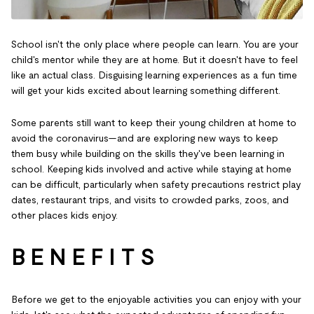
School isn't the only place where people can learn. You are your
child's mentor while they are at home. But it doesn't have to feel
like an actual class. Disguising learning experiences as a fun time
will get your kids excited about learning something different.
Some parents still want to keep their young children at home to
avoid the coronavirus—and are exploring new ways to keep
them busy while building on the skills they've been learning in
school. Keeping kids involved and active while staying at home
can be difficult, particularly when safety precautions restrict play
dates, restaurant trips, and visits to crowded parks, zoos, and
other places kids enjoy.
B E N E F I T S
Before we get to the enjoyable activities you can enjoy with your