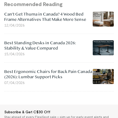
Recommended Reading
Can't Get Thuma in Canada? 4 Wood Bed
Frame Alternatives That Make More Sense
12/04/2026
Best Standing Desks in Canada 2026:
Stability & Value Compared
15/04/2026
Best Ergonomic Chairs for Back Pain Canada
(2026): Lumbar Support Picks
07/04/2026
Subscribe & Get C$30 Off
Stay ahead of every FlexiSpot sale — sign up for early event alerts and