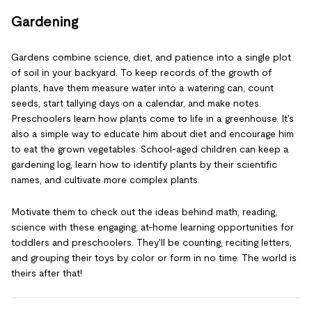
Gardening
Gardens combine science, diet, and patience into a single plot
of soil in your backyard. To keep records of the growth of
plants, have them measure water into a watering can, count
seeds, start tallying days on a calendar, and make notes.
Preschoolers learn how plants come to life in a greenhouse. It's
also a simple way to educate him about diet and encourage him
to eat the grown vegetables. School-aged children can keep a
gardening log, learn how to identify plants by their scientific
names, and cultivate more complex plants.
Motivate them to check out the ideas behind math, reading,
science with these engaging, at-home learning opportunities for
toddlers and preschoolers. They'll be counting, reciting letters,
and grouping their toys by color or form in no time. The world is
theirs after that!