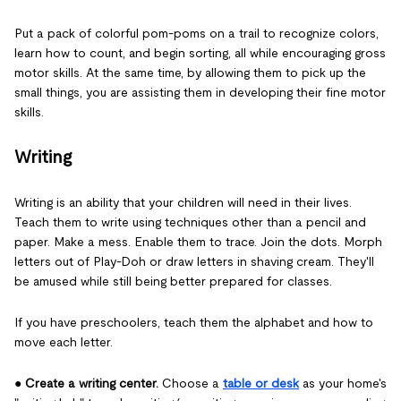
Put a pack of colorful pom-poms on a trail to recognize colors,
learn how to count, and begin sorting, all while encouraging gross
motor skills. At the same time, by allowing them to pick up the
small things, you are assisting them in developing their fine motor
skills.
Writing
Writing is an ability that your children will need in their lives.
Teach them to write using techniques other than a pencil and
paper. Make a mess. Enable them to trace. Join the dots. Morph
letters out of Play-Doh or draw letters in shaving cream. They'll
be amused while still being better prepared for classes.
If you have preschoolers, teach them the alphabet and how to
move each letter.
●
Create a writing center.
Choose a
table or desk
as your home's