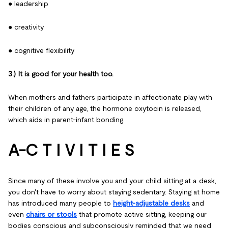
● leadership
● creativity
● cognitive flexibility
3.) It is good for your health too.
When mothers and fathers participate in affectionate play with
their children of any age, the hormone oxytocin is released,
which aids in parent-infant bonding.
A-C T I V I T I E S
Since many of these involve you and your child sitting at a desk,
you don't have to worry about staying sedentary. Staying at home
has introduced many people to
height-adjustable desks
and
even
chairs or stools
that promote active sitting, keeping our
bodies conscious and subconsciously reminded that we need