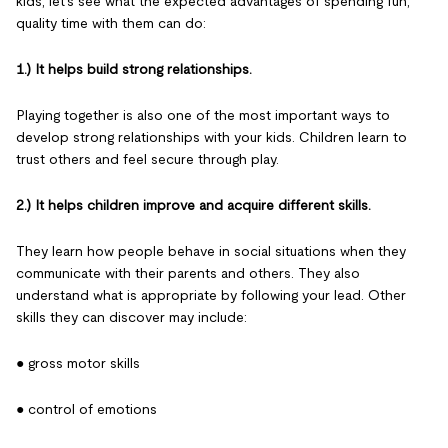
kids, let's see what the expected advantages of spending fun,
quality time with them can do:
1.) It helps build strong relationships.
Playing together is also one of the most important ways to
develop strong relationships with your kids. Children learn to
trust others and feel secure through play.
2.) It helps children improve and acquire different skills.
They learn how people behave in social situations when they
communicate with their parents and others. They also
understand what is appropriate by following your lead. Other
skills they can discover may include:
● gross motor skills
● control of emotions