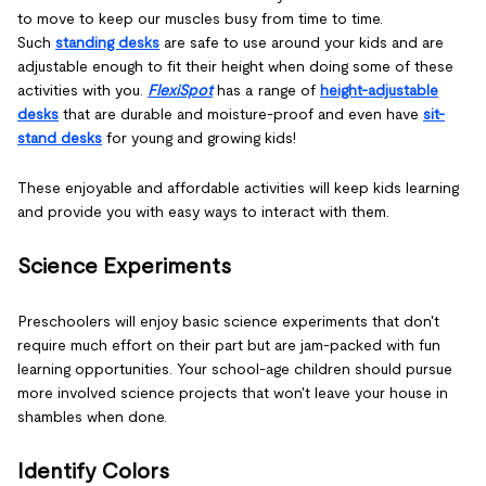
to move to keep our muscles busy from time to time.
Such
standing desks
are safe to use around your kids and are
adjustable enough to fit their height when doing some of these
activities with you.
FlexiSpot
has a range of
height-adjustable
desks
that are durable and moisture-proof and even have
sit-
stand desks
for young and growing kids!
These enjoyable and affordable activities will keep kids learning
and provide you with easy ways to interact with them.
Science Experiments
Preschoolers will enjoy basic science experiments that don't
require much effort on their part but are jam-packed with fun
learning opportunities. Your school-age children should pursue
more involved science projects that won't leave your house in
shambles when done.
Identify Colors