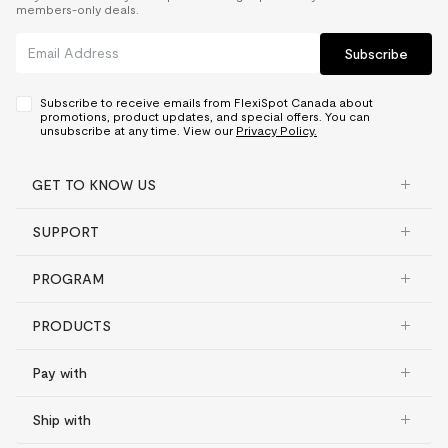
members-only deals.
Subscribe
Subscribe to receive emails from FlexiSpot Canada about
promotions, product updates, and special offers. You can
unsubscribe at any time. View our
Privacy Policy.
GET TO KNOW US
SUPPORT
PROGRAM
PRODUCTS
Pay with
Ship with