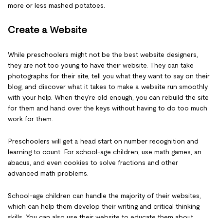
more or less mashed potatoes.
Create a Website
While preschoolers might not be the best website designers,
they are not too young to have their website. They can take
photographs for their site, tell you what they want to say on their
blog, and discover what it takes to make a website run smoothly
with your help. When they're old enough, you can rebuild the site
for them and hand over the keys without having to do too much
work for them.
Preschoolers will get a head start on number recognition and
learning to count. For school-age children, use math games, an
abacus, and even cookies to solve fractions and other
advanced math problems.
School-age children can handle the majority of their websites,
which can help them develop their writing and critical thinking
skills. You can also use their website to educate them about