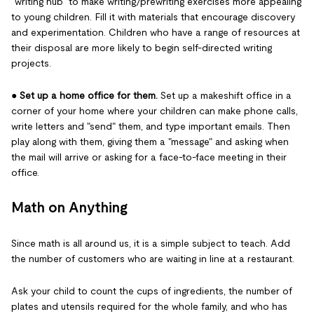
"writing hub" to make writing/prewriting exercises more appealing
to young children. Fill it with materials that encourage discovery
and experimentation. Children who have a range of resources at
their disposal are more likely to begin self-directed writing
projects.
●
Set up a home office for them.
Set up a makeshift office in a
corner of your home where your children can make phone calls,
write letters and "send" them, and type important emails. Then
play along with them, giving them a "message" and asking when
the mail will arrive or asking for a face-to-face meeting in their
office.
Math on Anything
Since math is all around us, it is a simple subject to teach. Add
the number of customers who are waiting in line at a restaurant.
Ask your child to count the cups of ingredients, the number of
plates and utensils required for the whole family, and who has