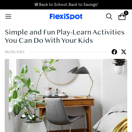
🎒 Back to School, Back to Savings!
0
Simple and Fun Play-Learn Activities
You Can Do With Your Kids
04/06/2021