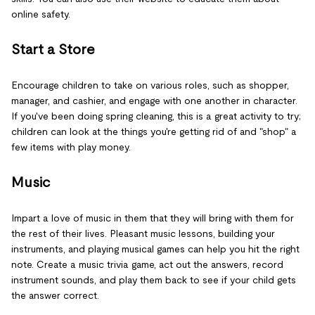
online safety.
Start a Store
Encourage children to take on various roles, such as shopper,
manager, and cashier, and engage with one another in character.
If you've been doing spring cleaning, this is a great activity to try;
children can look at the things you're getting rid of and "shop" a
few items with play money.
Music
Impart a love of music in them that they will bring with them for
the rest of their lives. Pleasant music lessons, building your
instruments, and playing musical games can help you hit the right
note. Create a music trivia game, act out the answers, record
instrument sounds, and play them back to see if your child gets
the answer correct.