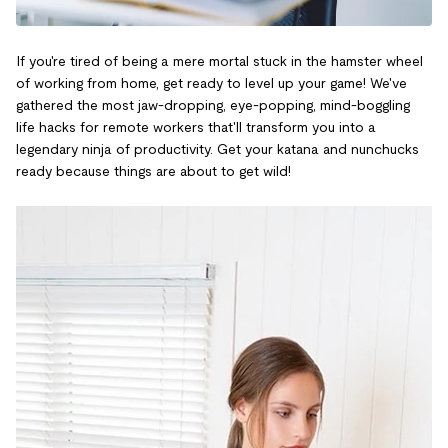
If you're tired of being a mere mortal stuck in the hamster wheel
of working from home, get ready to level up your game! We've
gathered the most jaw-dropping, eye-popping, mind-boggling
life hacks for remote workers that'll transform you into a
legendary ninja of productivity. Get your katana and nunchucks
ready because things are about to get wild!