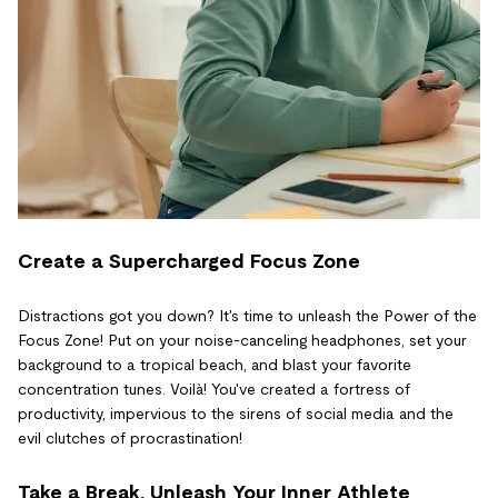
Create a Supercharged Focus Zone
Distractions got you down? It's time to unleash the Power of the
Focus Zone! Put on your noise-canceling headphones, set your
background to a tropical beach, and blast your favorite
concentration tunes. Voilà! You've created a fortress of
productivity, impervious to the sirens of social media and the
evil clutches of procrastination!
Take a Break, Unleash Your Inner Athlete