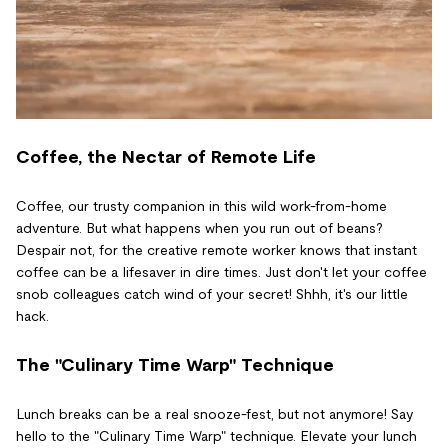
Coffee, the Nectar of Remote Life
Coffee, our trusty companion in this wild work-from-home
adventure. But what happens when you run out of beans?
Despair not, for the creative remote worker knows that instant
coffee can be a lifesaver in dire times. Just don't let your coffee
snob colleagues catch wind of your secret! Shhh, it's our little
hack.
The "Culinary Time Warp" Technique
Lunch breaks can be a real snooze-fest, but not anymore! Say
hello to the "Culinary Time Warp" technique. Elevate your lunch