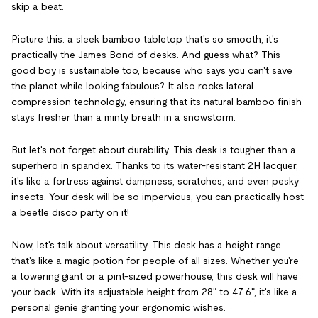
skip a beat.
Picture this: a sleek bamboo tabletop that's so smooth, it's
practically the James Bond of desks. And guess what? This
good boy is sustainable too, because who says you can't save
the planet while looking fabulous? It also rocks lateral
compression technology, ensuring that its natural bamboo finish
stays fresher than a minty breath in a snowstorm.
But let's not forget about durability. This desk is tougher than a
superhero in spandex. Thanks to its water-resistant 2H lacquer,
it's like a fortress against dampness, scratches, and even pesky
insects. Your desk will be so impervious, you can practically host
a beetle disco party on it!
Now, let's talk about versatility. This desk has a height range
that's like a magic potion for people of all sizes. Whether you're
a towering giant or a pint-sized powerhouse, this desk will have
your back. With its adjustable height from 28" to 47.6", it's like a
personal genie granting your ergonomic wishes.