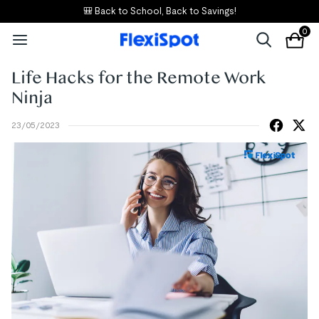
🎒 Back to School, Back to Savings!
0
Life Hacks for the Remote Work
Ninja
23/05/2023