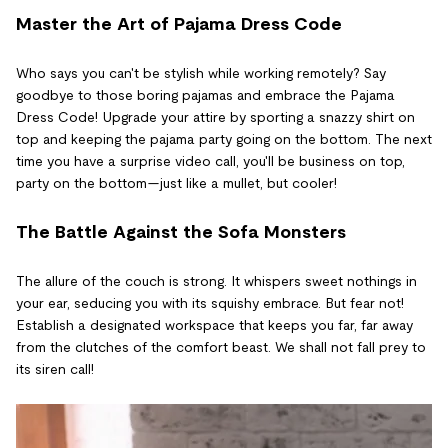
Master the Art of Pajama Dress Code
Who says you can't be stylish while working remotely? Say
goodbye to those boring pajamas and embrace the Pajama
Dress Code! Upgrade your attire by sporting a snazzy shirt on
top and keeping the pajama party going on the bottom. The next
time you have a surprise video call, you'll be business on top,
party on the bottom—just like a mullet, but cooler!
The Battle Against the Sofa Monsters
The allure of the couch is strong. It whispers sweet nothings in
your ear, seducing you with its squishy embrace. But fear not!
Establish a designated workspace that keeps you far, far away
from the clutches of the comfort beast. We shall not fall prey to
its siren call!