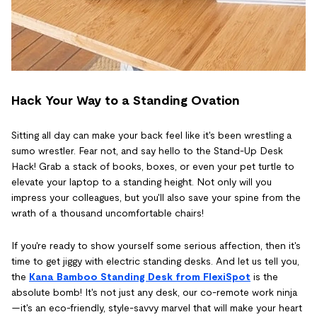
Hack Your Way to a Standing Ovation
Sitting all day can make your back feel like it's been wrestling a
sumo wrestler. Fear not, and say hello to the Stand-Up Desk
Hack! Grab a stack of books, boxes, or even your pet turtle to
elevate your laptop to a standing height. Not only will you
impress your colleagues, but you'll also save your spine from the
wrath of a thousand uncomfortable chairs!
If you're ready to show yourself some serious affection, then it's
time to get jiggy with electric standing desks. And let us tell you,
the
Kana Bamboo Standing Desk from FlexiSpot
is the
absolute bomb! It's not just any desk, our co-remote work ninja
—it's an eco-friendly, style-savvy marvel that will make your heart