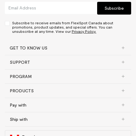
Subscribe
Subscribe to receive emails from FlexiSpot Canada about
promotions, product updates, and special offers. You can
unsubscribe at any time. View our
Privacy Policy.
GET TO KNOW US
SUPPORT
PROGRAM
PRODUCTS
Pay with
Ship with