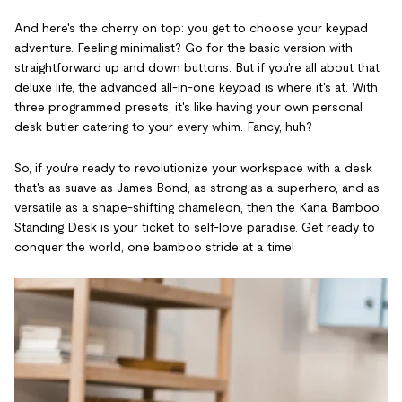
And here's the cherry on top: you get to choose your keypad
adventure. Feeling minimalist? Go for the basic version with
straightforward up and down buttons. But if you're all about that
deluxe life, the advanced all-in-one keypad is where it's at. With
three programmed presets, it's like having your own personal
desk butler catering to your every whim. Fancy, huh?
So, if you're ready to revolutionize your workspace with a desk
that's as suave as James Bond, as strong as a superhero, and as
versatile as a shape-shifting chameleon, then the Kana Bamboo
Standing Desk is your ticket to self-love paradise. Get ready to
conquer the world, one bamboo stride at a time!