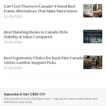
Can't Get Thuma in Canada? 4 Wood Bed
Frame Alternatives That Make More Sense
12/04/2026
Best Standing Desks in Canada 2026:
Stability & Value Compared
15/04/2026
Best Ergonomic Chairs for Back Pain Canada
(2026): Lumbar Support Picks
07/04/2026
Subscribe & Get C$30 Off
Stay ahead of every FlexiSpot sale — sign up for early event alerts and
members-only deals.