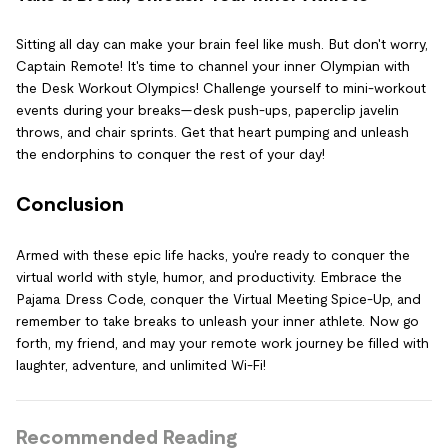
Sitting all day can make your brain feel like mush. But don't worry,
Captain Remote! It's time to channel your inner Olympian with
the Desk Workout Olympics! Challenge yourself to mini-workout
events during your breaks—desk push-ups, paperclip javelin
throws, and chair sprints. Get that heart pumping and unleash
the endorphins to conquer the rest of your day!
Conclusion
Armed with these epic life hacks, you're ready to conquer the
virtual world with style, humor, and productivity. Embrace the
Pajama Dress Code, conquer the Virtual Meeting Spice-Up, and
remember to take breaks to unleash your inner athlete. Now go
forth, my friend, and may your remote work journey be filled with
laughter, adventure, and unlimited Wi-Fi!
Recommended Reading