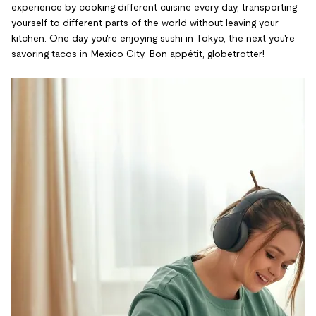
experience by cooking different cuisine every day, transporting
yourself to different parts of the world without leaving your
kitchen. One day you're enjoying sushi in Tokyo, the next you're
savoring tacos in Mexico City. Bon appétit, globetrotter!