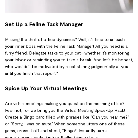
Set Up a Feline Task Manager
Missing the thrill of office dynamics? Well, it's time to unleash
your inner boss with the Feline Task Manager! All you need is a
furry friend. Delegate tasks to your cat—whether it's monitoring
your inbox or reminding you to take a break. And let's be honest,
who wouldn't be motivated by a cat staring judgmentally at you
until you finish that report?
Spice Up Your Virtual Meetings
Are virtual meetings making you question the meaning of life?
Fear not, for we bring you the Virtual Meeting Spice-Up Hack!
Create a Bingo card filled with phrases like "Can you hear me?"
or "Sorry, I was on mute." When someone utters one of these
gems, cross it off and shout, "Bingo!" Instantly turn a
monotonous meeting into a thrilling game show!