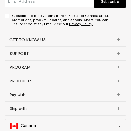
Subscribe
Subscribe to receive emails from FlexiSpot Canada about
promotions, product updates, and special offers. You can
unsubscribe at any time. View our
Privacy Policy.
GET TO KNOW US
SUPPORT
PROGRAM
PRODUCTS
Pay with
Ship with
Canada