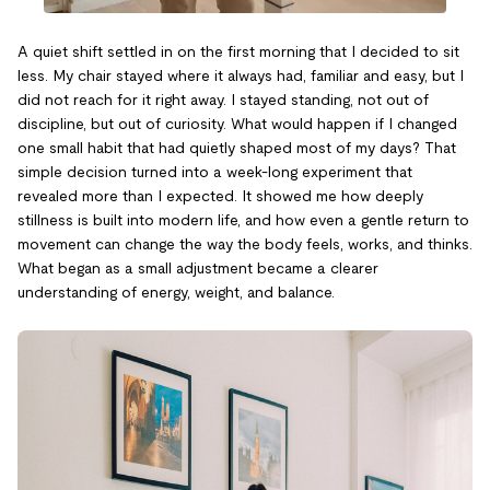
A quiet shift settled in on the first morning that I decided to sit
less. My chair stayed where it always had, familiar and easy, but I
did not reach for it right away. I stayed standing, not out of
discipline, but out of curiosity. What would happen if I changed
one small habit that had quietly shaped most of my days? That
simple decision turned into a week-long experiment that
revealed more than I expected. It showed me how deeply
stillness is built into modern life, and how even a gentle return to
movement can change the way the body feels, works, and thinks.
What began as a small adjustment became a clearer
understanding of energy, weight, and balance.