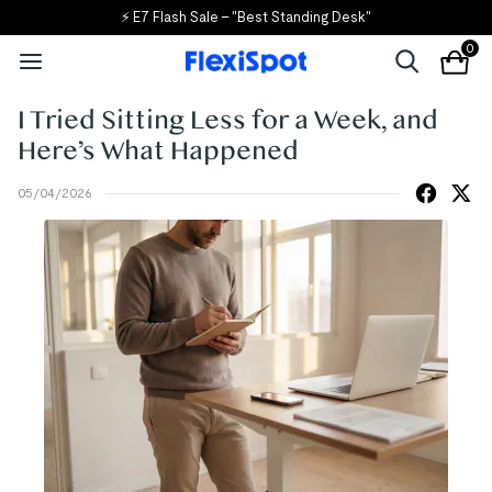
🎒 Back to School, Back to Savings!
0
I Tried Sitting Less for a Week, and
Here’s What Happened
05/04/2026