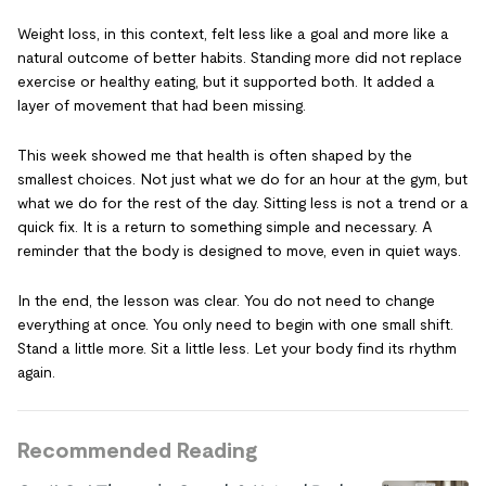
Weight loss, in this context, felt less like a goal and more like a
natural outcome of better habits. Standing more did not replace
exercise or healthy eating, but it supported both. It added a
layer of movement that had been missing.
This week showed me that health is often shaped by the
smallest choices. Not just what we do for an hour at the gym, but
what we do for the rest of the day. Sitting less is not a trend or a
quick fix. It is a return to something simple and necessary. A
reminder that the body is designed to move, even in quiet ways.
In the end, the lesson was clear. You do not need to change
everything at once. You only need to begin with one small shift.
Stand a little more. Sit a little less. Let your body find its rhythm
again.
Recommended Reading