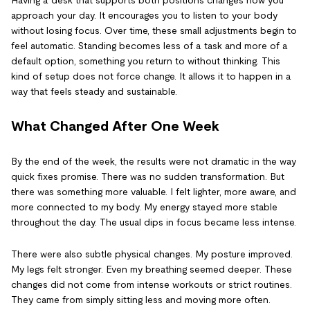
Having a desk that supports both positions changes how you
approach your day. It encourages you to listen to your body
without losing focus. Over time, these small adjustments begin to
feel automatic. Standing becomes less of a task and more of a
default option, something you return to without thinking. This
kind of setup does not force change. It allows it to happen in a
way that feels steady and sustainable.
What Changed After One Week
By the end of the week, the results were not dramatic in the way
quick fixes promise. There was no sudden transformation. But
there was something more valuable. I felt lighter, more aware, and
more connected to my body. My energy stayed more stable
throughout the day. The usual dips in focus became less intense.
There were also subtle physical changes. My posture improved.
My legs felt stronger. Even my breathing seemed deeper. These
changes did not come from intense workouts or strict routines.
They came from simply sitting less and moving more often.