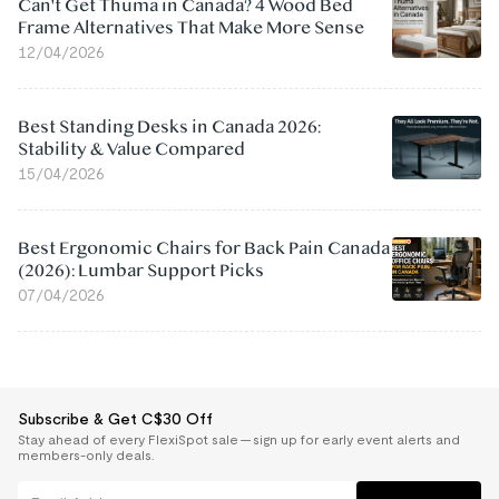
Can't Get Thuma in Canada? 4 Wood Bed
Frame Alternatives That Make More Sense
12/04/2026
Best Standing Desks in Canada 2026:
Stability & Value Compared
15/04/2026
Best Ergonomic Chairs for Back Pain Canada
(2026): Lumbar Support Picks
07/04/2026
Subscribe & Get C$30 Off
Stay ahead of every FlexiSpot sale — sign up for early event alerts and
members-only deals.