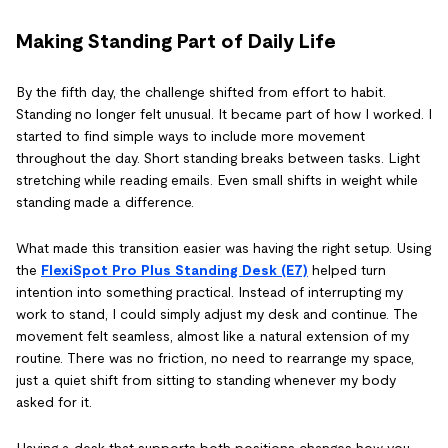
Making Standing Part of Daily Life
By the fifth day, the challenge shifted from effort to habit.
Standing no longer felt unusual. It became part of how I worked. I
started to find simple ways to include more movement
throughout the day. Short standing breaks between tasks. Light
stretching while reading emails. Even small shifts in weight while
standing made a difference.
What made this transition easier was having the right setup. Using
the
FlexiSpot Pro Plus Standing Desk (E7)
helped turn
intention into something practical. Instead of interrupting my
work to stand, I could simply adjust my desk and continue. The
movement felt seamless, almost like a natural extension of my
routine. There was no friction, no need to rearrange my space,
just a quiet shift from sitting to standing whenever my body
asked for it.