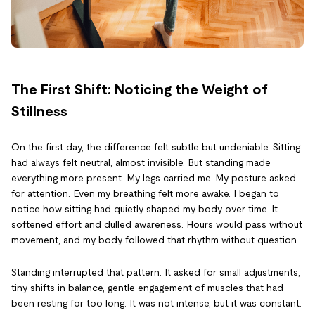
The First Shift: Noticing the Weight of
Stillness
On the first day, the difference felt subtle but undeniable. Sitting
had always felt neutral, almost invisible. But standing made
everything more present. My legs carried me. My posture asked
for attention. Even my breathing felt more awake. I began to
notice how sitting had quietly shaped my body over time. It
softened effort and dulled awareness. Hours would pass without
movement, and my body followed that rhythm without question.
Standing interrupted that pattern. It asked for small adjustments,
tiny shifts in balance, gentle engagement of muscles that had
been resting for too long. It was not intense, but it was constant.