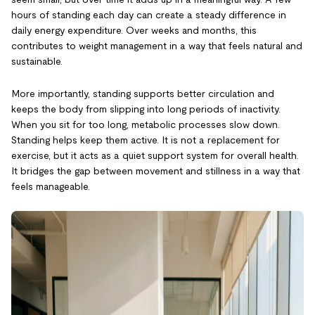
hours of standing each day can create a steady difference in
daily energy expenditure. Over weeks and months, this
contributes to weight management in a way that feels natural and
sustainable.
More importantly, standing supports better circulation and
keeps the body from slipping into long periods of inactivity.
When you sit for too long, metabolic processes slow down.
Standing helps keep them active. It is not a replacement for
exercise, but it acts as a quiet support system for overall health.
It bridges the gap between movement and stillness in a way that
feels manageable.