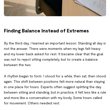
Finding Balance Instead of Extremes
By the third day, I learned an important lesson. Standing all day is
not the answer. There were moments when my legs felt heavy
and my lower back asked for rest. It became clear that the goal
was not to reject sitting completely, but to create a balance
between the two.
A rhythm began to form. I stood for a while, then sat, then stood
again. This shift between positions felt more natural than staying
in one place for hours. Experts often suggest splitting the day
between sitting and standing, but in practice, it felt less like a rule
and more like a conversation with my body. Some hours called
for movement. Others needed rest.