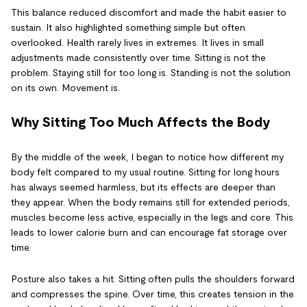
This balance reduced discomfort and made the habit easier to
sustain. It also highlighted something simple but often
overlooked. Health rarely lives in extremes. It lives in small
adjustments made consistently over time. Sitting is not the
problem. Staying still for too long is. Standing is not the solution
on its own. Movement is.
Why Sitting Too Much Affects the Body
By the middle of the week, I began to notice how different my
body felt compared to my usual routine. Sitting for long hours
has always seemed harmless, but its effects are deeper than
they appear. When the body remains still for extended periods,
muscles become less active, especially in the legs and core. This
leads to lower calorie burn and can encourage fat storage over
time.
Posture also takes a hit. Sitting often pulls the shoulders forward
and compresses the spine. Over time, this creates tension in the