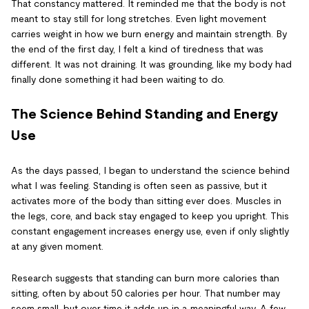
That constancy mattered. It reminded me that the body is not
meant to stay still for long stretches. Even light movement
carries weight in how we burn energy and maintain strength. By
the end of the first day, I felt a kind of tiredness that was
different. It was not draining. It was grounding, like my body had
finally done something it had been waiting to do.
The Science Behind Standing and Energy
Use
As the days passed, I began to understand the science behind
what I was feeling. Standing is often seen as passive, but it
activates more of the body than sitting ever does. Muscles in
the legs, core, and back stay engaged to keep you upright. This
constant engagement increases energy use, even if only slightly
at any given moment.
Research suggests that standing can burn more calories than
sitting, often by about 50 calories per hour. That number may
seem small, but over time it adds up in a meaningful way. A few