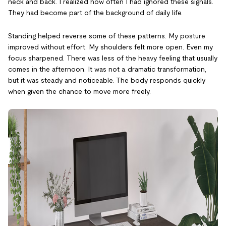
neck and back. I realized how often I had ignored these signals.
They had become part of the background of daily life.
Standing helped reverse some of these patterns. My posture
improved without effort. My shoulders felt more open. Even my
focus sharpened. There was less of the heavy feeling that usually
comes in the afternoon. It was not a dramatic transformation,
but it was steady and noticeable. The body responds quickly
when given the chance to move more freely.