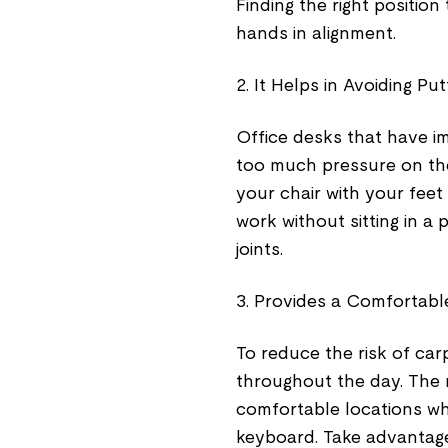
Finding the right position
hands in alignment.
2. It Helps in Avoiding P
Office desks that have 
too much pressure on the w
your chair with your feet 
work without sitting in a 
joints.
3. Provides a Comfortabl
To reduce the risk of ca
throughout the day. The r
comfortable locations wh
keyboard. Take advantage