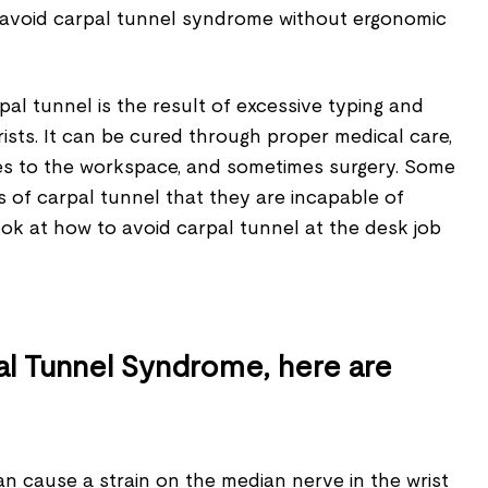
 to avoid carpal tunnel syndrome without ergonomic
al tunnel is the result of excessive typing and
rists. It can be cured through proper medical care,
s to the workspace, and sometimes surgery. Some
 of carpal tunnel that they are incapable of
look at how to avoid carpal tunnel at the desk job
al Tunnel Syndrome, here are
n cause a strain on the median nerve in the wrist