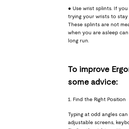
● Use wrist splints. If y
trying your wrists to stay 
These splints are not me
when you are asleep can
long run.
To improve Ergo
some advice:
1. Find the Right Position
Typing at odd angles can 
adjustable screens, keyboa