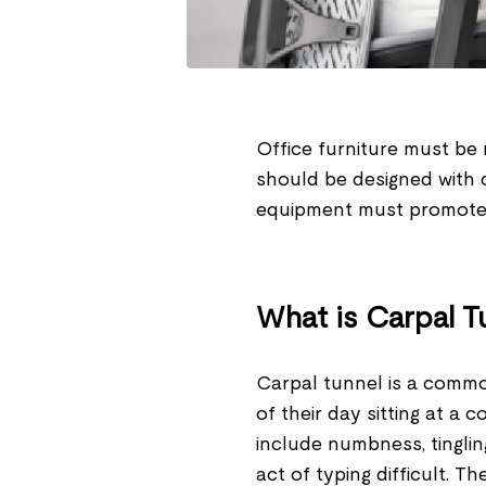
Office furniture must be 
should be designed with 
equipment must promote 
What is Carpal 
Carpal tunnel is a comm
of their day sitting at 
include numbness, tinglin
act of typing difficult. T