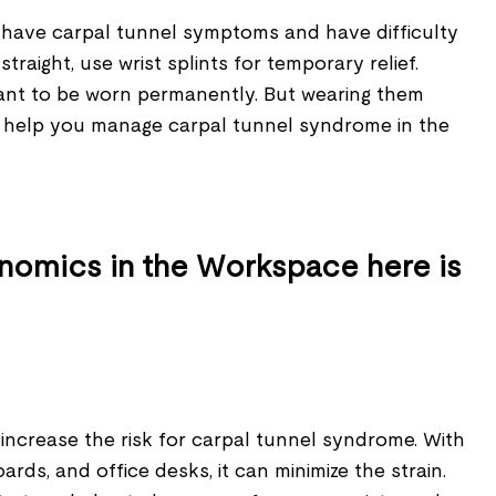
ou have carpal tunnel symptoms and have difficulty
straight, use wrist splints for temporary relief.
ant to be worn permanently. But wearing them
 help you manage carpal tunnel syndrome in the
nomics in the Workspace here is
increase the risk for carpal tunnel syndrome. With
rds, and office desks, it can minimize the strain.