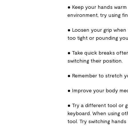
● Keep your hands warm to
environment, try using fin
● Loosen your grip when 
too tight or pounding you
● Take quick breaks often
switching their position.
● Remember to stretch you
● Improve your body mech
● Try a different tool or 
keyboard. When using oth
tool. Try switching hand