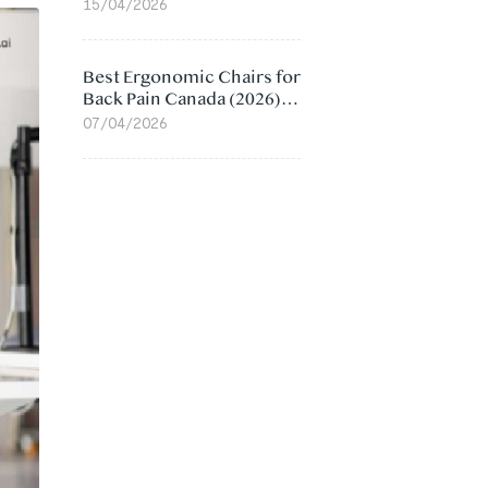
Value Compared
15/04/2026
Best Ergonomic Chairs for
Back Pain Canada (2026):
Lumbar Support Picks
07/04/2026