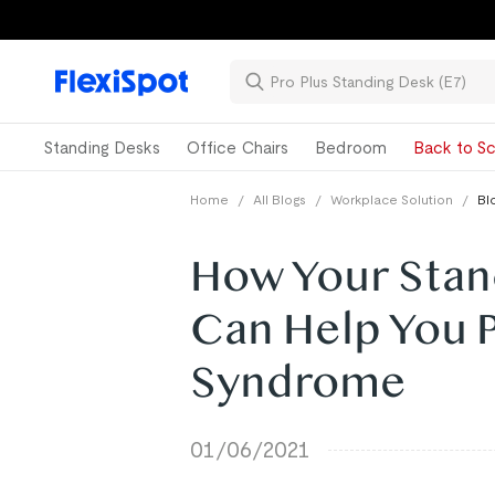
Standing Desks
Office Chairs
Bedroom
Back to Sc
Home
/
All Blogs
/
Workplace Solution
/
Bl
How Your Stan
Can Help You 
Syndrome
01/06/2021