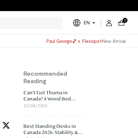
0
EN
Powered
Paul George🏀 x Flexispot
New Arrival
by
Translate
Recommended
Reading
Can't Get Thuma in
Canada? 4 Wood Bed
Frame Alternatives That
12/04/2026
Make More Sense
Best Standing Desks in
Canada 2026: Stability &