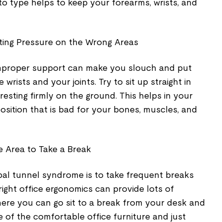
 to type helps to keep your forearms, wrists, and
utting Pressure on the Wrong Areas
improper support can make you slouch and put
rists and your joints. Try to sit up straight in
resting firmly on the ground. This helps in your
position that is bad for your bones, muscles, and
e Area to Take a Break
rpal tunnel syndrome is to take frequent breaks
ight office ergonomics can provide lots of
ere you can go sit to a break from your desk and
 of the comfortable office furniture and just