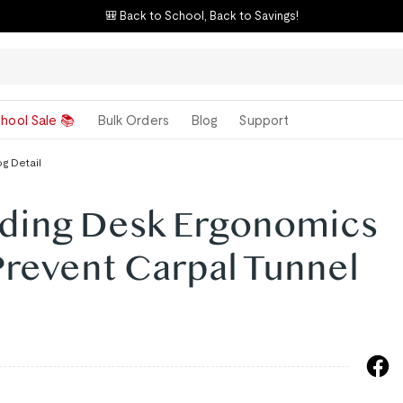
🎒 Back to School, Back to Savings!
hool Sale 📚
Bulk Orders
Blog
Support
og Detail
ding Desk Ergonomics
Prevent Carpal Tunnel