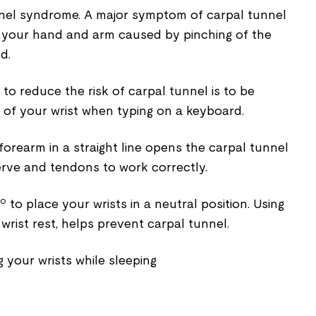
unnel syndrome. A major symptom of carpal tunnel
in your hand and arm caused by pinching of the
d.
to reduce the risk of carpal tunnel is to be
 of your wrist when typing on a keyboard.
forearm in a straight line opens the carpal tunnel
rve and tendons to work correctly.
 to place your wrists in a neutral position. Using
a wrist rest, helps prevent carpal tunnel.
g your wrists while sleeping