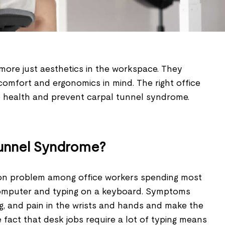
more just aesthetics in the workspace. They
comfort and ergonomics in mind. The right office
health and prevent carpal tunnel syndrome.
Tunnel Syndrome?
on problem among office workers spending most
a computer and typing on a keyboard. Symptoms
g, and pain in the wrists and hands and make the
he fact that desk jobs require a lot of typing means