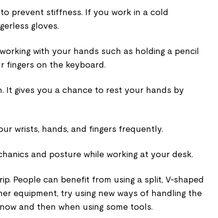
 prevent stiffness. If you work in a cold
gerless gloves.
working with your hands such as holding a pencil
r fingers on the keyboard.
. It gives you a chance to rest your hands by
r wrists, hands, and fingers frequently.
anics and posture while working at your desk.
grip. People can benefit from using a split, V-shaped
er equipment, try using new ways of handling the
s now and then when using some tools.