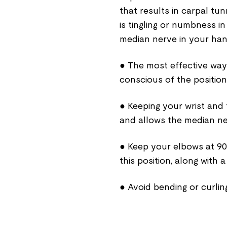
that results in carpal t
is tingling or numbness 
median nerve in your han
● The most effective way 
conscious of the position
● Keeping your wrist and 
and allows the median ne
● Keep your elbows at 90º
this position, along with 
● Avoid bending or curlin