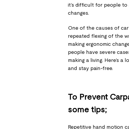
it’s difficult for people
changes.
One of the causes of carp
repeated flexing of the w
making ergonomic change
people have severe cases
making a living. Here’s a 
and stay pain-free.
To Prevent Carp
some tips;
Repetitive hand motion ca