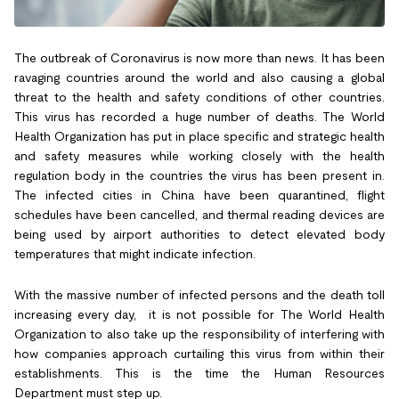
The outbreak of Coronavirus is now more than news. It has been
ravaging countries around the world and also causing a global
threat to the health and safety conditions of other countries.
This virus has recorded a huge number of deaths. The World
Health Organization has put in place specific and strategic health
and safety measures while working closely with the health
regulation body in the countries the virus has been present in.
The infected cities in China have been quarantined, flight
schedules have been cancelled, and thermal reading devices are
being used by airport authorities to detect elevated body
temperatures that might indicate infection.
With the massive number of infected persons and the death toll
increasing every day, it is not possible for The World Health
Organization to also take up the responsibility of interfering with
how companies approach curtailing this virus from within their
establishments. This is the time the Human Resources
Department must step up.