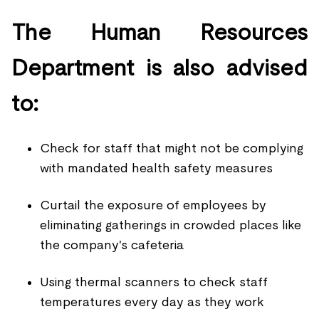
The Human Resources
Department is also advised
to:
Check for staff that might not be complying
with mandated health safety measures
Curtail the exposure of employees by
eliminating gatherings in crowded places like
the company's cafeteria
Using thermal scanners to check staff
temperatures every day as they work