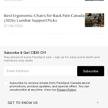
Best Ergonomic Chairs for Back Pain Canada
(2026): Lumbar Support Picks
07/04/2026
Subscribe & Get C$30 Off
Stay ahead of every FlexiSpot sale — sign up for early event alerts and
members-only deals.
Subscribe
Subscribe to receive emails from FlexiSpot Canada about
promotions, product updates, and special offers. You can
unsubscribe at any time. View our
Privacy Policy.
GET TO KNOW US