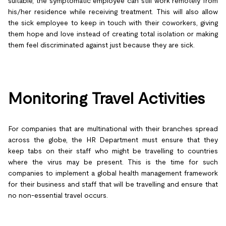
suitable, the symptomatic employee can still work remotely from
his/her residence while receiving treatment. This will also allow
the sick employee to keep in touch with their coworkers, giving
them hope and love instead of creating total isolation or making
them feel discriminated against just because they are sick.
Monitoring Travel Activities
For companies that are multinational with their branches spread
across the globe, the HR Department must ensure that they
keep tabs on their staff who might be travelling to countries
where the virus may be present. This is the time for such
companies to implement a global health management framework
for their business and staff that will be travelling and ensure that
no non-essential travel occurs.