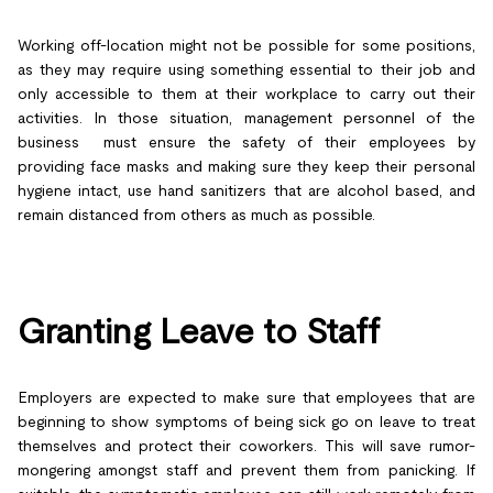
Working off-location might not be possible for some positions,
as they may require using something essential to their job and
only accessible to them at their workplace to carry out their
activities. In those situation, management personnel of the
business must ensure the safety of their employees by
providing face masks and making sure they keep their personal
hygiene intact, use hand sanitizers that are alcohol based, and
remain distanced from others as much as possible.
Granting Leave to Staff
Employers are expected to make sure that employees that are
beginning to show symptoms of being sick go on leave to treat
themselves and protect their coworkers. This will save rumor-
mongering amongst staff and prevent them from panicking. If