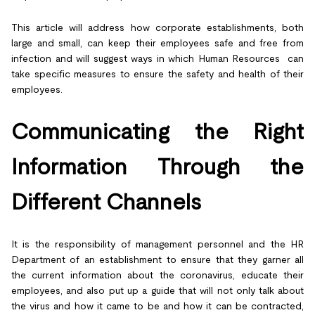
This article will address how corporate establishments, both
large and small, can keep their employees safe and free from
infection and will suggest ways in which Human Resources can
take specific measures to ensure the safety and health of their
employees.
Communicating the Right
Information Through the
Different Channels
It is the responsibility of management personnel and the HR
Department of an establishment to ensure that they garner all
the current information about the coronavirus, educate their
employees, and also put up a guide that will not only talk about
the virus and how it came to be and how it can be contracted,