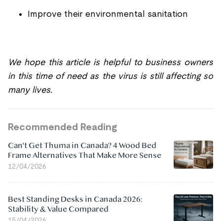
Improve their environmental sanitation
We hope this article is helpful to business owners
in this time of need as the virus is still affecting so
many lives.
Recommended Reading
Can't Get Thuma in Canada? 4 Wood Bed
Frame Alternatives That Make More Sense
12/04/2026
Best Standing Desks in Canada 2026:
Stability & Value Compared
15/04/2026