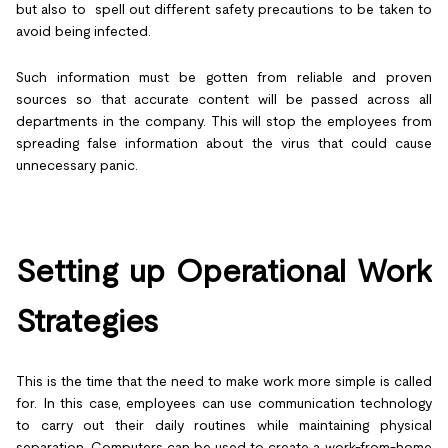
but also to spell out different safety precautions to be taken to
avoid being infected.
Such information must be gotten from reliable and proven
sources so that accurate content will be passed across all
departments in the company. This will stop the employees from
spreading false information about the virus that could cause
unnecessary panic.
Setting up Operational Work
Strategies
This is the time that the need to make work more simple is called
for. In this case, employees can use communication technology
to carry out their daily routines while maintaining physical
separation. Computers can be used to create a work-from-home