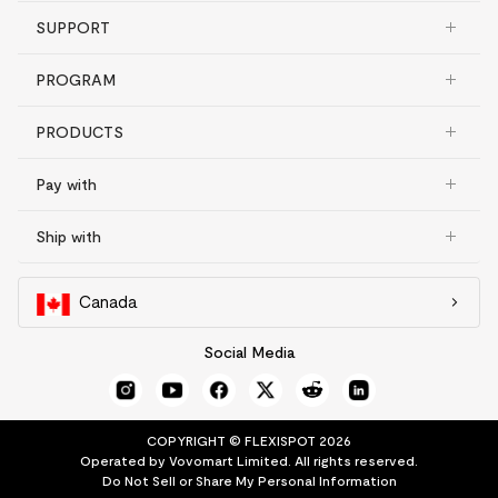
SUPPORT
PROGRAM
PRODUCTS
Pay with
Ship with
Canada
Social Media
COPYRIGHT © FLEXISPOT 2026
Operated by Vovomart Limited. All rights reserved.
Do Not Sell or Share My Personal Information