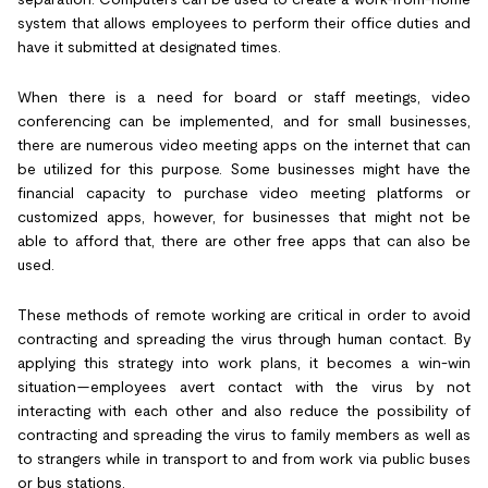
system that allows employees to perform their office duties and
have it submitted at designated times.
When there is a need for board or staff meetings, video
conferencing can be implemented, and for small businesses,
there are numerous video meeting apps on the internet that can
be utilized for this purpose. Some businesses might have the
financial capacity to purchase video meeting platforms or
customized apps, however, for businesses that might not be
able to afford that, there are other free apps that can also be
used.
These methods of remote working are critical in order to avoid
contracting and spreading the virus through human contact. By
applying this strategy into work plans, it becomes a win-win
situation—employees avert contact with the virus by not
interacting with each other and also reduce the possibility of
contracting and spreading the virus to family members as well as
to strangers while in transport to and from work via public buses
or bus stations.