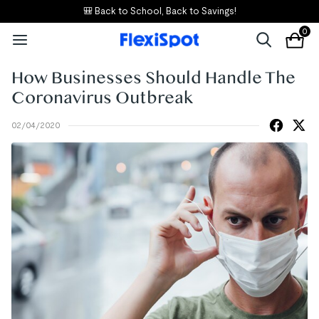
🎒 Back to School, Back to Savings!
0
How Businesses Should Handle The
Coronavirus Outbreak
02/04/2020