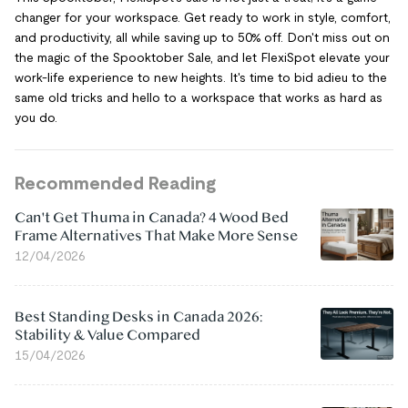
changer for your workspace. Get ready to work in style, comfort,
and productivity, all while saving up to 50% off. Don't miss out on
the magic of the Spooktober Sale, and let FlexiSpot elevate your
work-life experience to new heights. It's time to bid adieu to the
same old tricks and hello to a workspace that works as hard as
you do.
Recommended Reading
Can't Get Thuma in Canada? 4 Wood Bed
Frame Alternatives That Make More Sense
12/04/2026
Best Standing Desks in Canada 2026:
Stability & Value Compared
15/04/2026