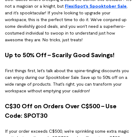
not a magician or a knight, but
FlexiSpot's Spooktober Sale
,
and it's spooktacular! If you're looking to upgrade your
workspace, this is the perfect time to do it. We've conjured up
some devilishly good deals, and you won't need a superhero-
costumed individual to swoop in to understand just how
awesome they are. No tricks, just treats!
Up to 50% Off - Scarily Good Savings!
First things first, let's talk about the spine-tingling discounts you
can enjoy during our Spooktober Sale. Save up to 50% off on a
wide range of products. That's right; you can transform your
workspace without emptying your cauldron!
C$30 Off on Orders Over C$500 - Use
Code: SPOT30
If your order exceeds C$500, we're sprinkling some extra magic