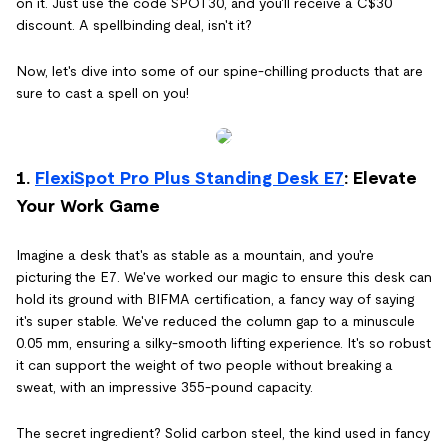
on it. Just use the code SPOT30, and you'll receive a C$30
discount. A spellbinding deal, isn't it?
Now, let's dive into some of our spine-chilling products that are
sure to cast a spell on you!
1.
FlexiSpot Pro Plus Standing Desk E7
: Elevate
Your Work Game
Imagine a desk that's as stable as a mountain, and you're
picturing the E7. We've worked our magic to ensure this desk can
hold its ground with BIFMA certification, a fancy way of saying
it's super stable. We've reduced the column gap to a minuscule
0.05 mm, ensuring a silky-smooth lifting experience. It's so robust
it can support the weight of two people without breaking a
sweat, with an impressive 355-pound capacity.
The secret ingredient? Solid carbon steel, the kind used in fancy