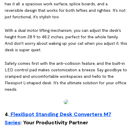
has it all: a spacious work surface, splice boards, and a
reversible design that works for both lefties and righties. It's not
just functional, it's stylish too.
With a dual motor lifting mechanism, you can adjust the desk's
height from 28.9 to 48.2 inches, perfect for the whole family.
And don't worry about waking up your cat when you adjust it; this
desk is super quiet.
Safety comes first with the anti-collision feature, and the built-in
LED control pad makes customization a breeze. Say goodbye to
cramped and uncomfortable workspaces and hello to the
Flexispot L-shaped desk. It's the ultimate solution for your office
needs.
4.
FlexiSpot Standing Desk Converters M7
Series
: Your Productivity Partner