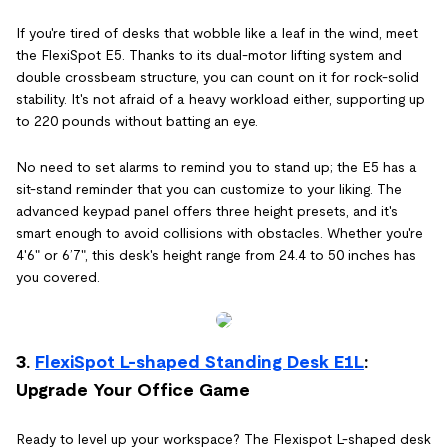
If you're tired of desks that wobble like a leaf in the wind, meet
the FlexiSpot E5. Thanks to its dual-motor lifting system and
double crossbeam structure, you can count on it for rock-solid
stability. It's not afraid of a heavy workload either, supporting up
to 220 pounds without batting an eye.
No need to set alarms to remind you to stand up; the E5 has a
sit-stand reminder that you can customize to your liking. The
advanced keypad panel offers three height presets, and it's
smart enough to avoid collisions with obstacles. Whether you're
4'6" or 6’7", this desk's height range from 24.4 to 50 inches has
you covered.
3.
FlexiSpot L-shaped Standing Desk E1L
:
Upgrade Your Office Game
Ready to level up your workspace? The Flexispot L-shaped desk