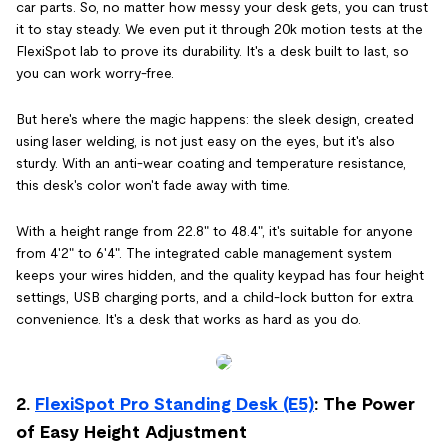
car parts. So, no matter how messy your desk gets, you can trust
it to stay steady. We even put it through 20k motion tests at the
FlexiSpot lab to prove its durability. It's a desk built to last, so
you can work worry-free.
But here's where the magic happens: the sleek design, created
using laser welding, is not just easy on the eyes, but it's also
sturdy. With an anti-wear coating and temperature resistance,
this desk's color won't fade away with time.
With a height range from 22.8" to 48.4", it's suitable for anyone
from 4'2" to 6'4". The integrated cable management system
keeps your wires hidden, and the quality keypad has four height
settings, USB charging ports, and a child-lock button for extra
convenience. It's a desk that works as hard as you do.
2.
FlexiSpot Pro Standing Desk (E5)
: The Power
of Easy Height Adjustment