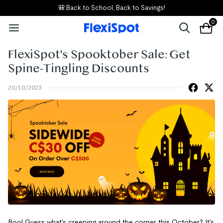
🎒 Back to School, Back to Savings!
0
FlexiSpot's Spooktober Sale: Get
Spine-Tingling Discounts
20/10/2023
Boo! Guess what's creeping around the corner this October? It's