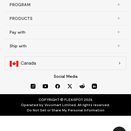
PROGRAM
PRODUCTS
Pay with
Ship with
Canada
Social Media
COPYRIGHT © FLEXISPOT 2026
Operated by Vovomart Limited. All rights reserved.
Do Not Sell or Share My Personal Information