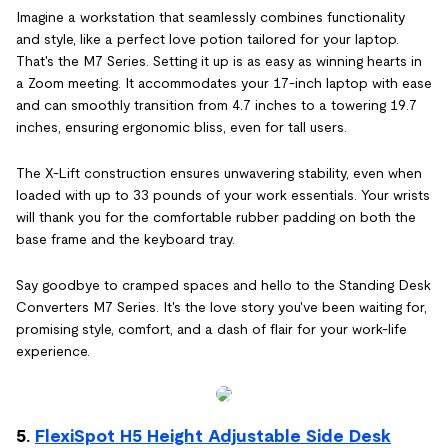
Imagine a workstation that seamlessly combines functionality
and style, like a perfect love potion tailored for your laptop.
That's the M7 Series. Setting it up is as easy as winning hearts in
a Zoom meeting. It accommodates your 17-inch laptop with ease
and can smoothly transition from 4.7 inches to a towering 19.7
inches, ensuring ergonomic bliss, even for tall users.
The X-Lift construction ensures unwavering stability, even when
loaded with up to 33 pounds of your work essentials. Your wrists
will thank you for the comfortable rubber padding on both the
base frame and the keyboard tray.
Say goodbye to cramped spaces and hello to the Standing Desk
Converters M7 Series. It's the love story you've been waiting for,
promising style, comfort, and a dash of flair for your work-life
experience.
5.
FlexiSpot H5 Height Adjustable Side Desk