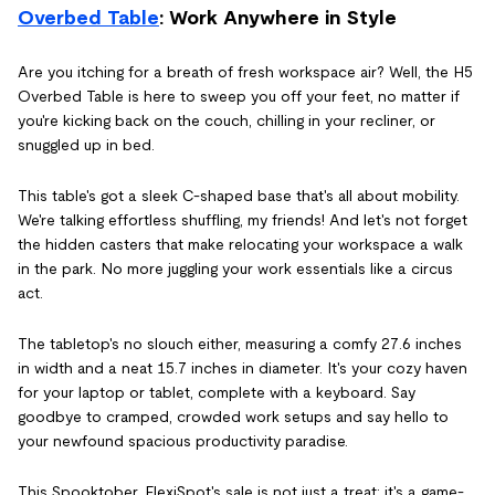
Overbed Table
: Work Anywhere in Style
Are you itching for a breath of fresh workspace air? Well, the H5
Overbed Table is here to sweep you off your feet, no matter if
you're kicking back on the couch, chilling in your recliner, or
snuggled up in bed.
This table's got a sleek C-shaped base that's all about mobility.
We're talking effortless shuffling, my friends! And let's not forget
the hidden casters that make relocating your workspace a walk
in the park. No more juggling your work essentials like a circus
act.
The tabletop's no slouch either, measuring a comfy 27.6 inches
in width and a neat 15.7 inches in diameter. It's your cozy haven
for your laptop or tablet, complete with a keyboard. Say
goodbye to cramped, crowded work setups and say hello to
your newfound spacious productivity paradise.
This Spooktober, FlexiSpot's sale is not just a treat; it's a game-