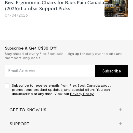
Best Ergonomic Chairs for Back Pain Canada
(2026): Lumbar Support Picks
07/04/2026
Subscribe & Get C$30 Off
Stay ahead of every FlexiSpot sale — sign up for early event alerts and
members-only deals.
Subscribe
Subscribe to receive emails from FlexiSpot Canada about
promotions, product updates, and special offers. You can
unsubscribe at any time. View our
Privacy Policy.
GET TO KNOW US
SUPPORT