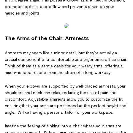
promotes optimal blood flow and prevents strain on your
muscles and joints.
The Arms of the Chair: Armrests
Armrests may seem like a minor detail, but they're actually a
crucial component of a comfortable and ergonomic office chair.
Think of them as a gentle oasis for your weary arms, offering a
much-needed respite from the strain of a long workday.
When your elbows are supported by well-placed armrests, your
shoulders and neck can relax, reducing the risk of pain and
discomfort. Adjustable armrests allow you to customize the fit,
ensuring that your arms are positioned at the perfect height and
angle. It's like having a personal tailor for your workspace.
Imagine the feeling of sinking into a chair where your arms are
cradled in comfort. It's like a warm embrace, a soothing balm for