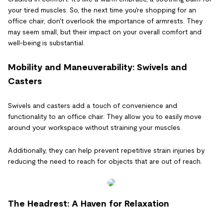
your tired muscles. So, the next time you're shopping for an
office chair, don't overlook the importance of armrests. They
may seem small, but their impact on your overall comfort and
well-being is substantial.
Mobility and Maneuverability: Swivels and
Casters
Swivels and casters add a touch of convenience and
functionality to an office chair. They allow you to easily move
around your workspace without straining your muscles.
Additionally, they can help prevent repetitive strain injuries by
reducing the need to reach for objects that are out of reach.
The Headrest: A Haven for Relaxation