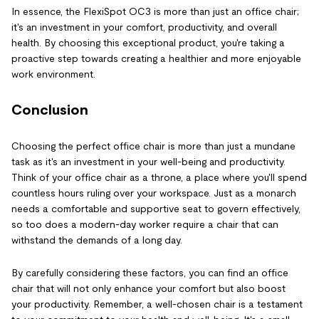
In essence, the FlexiSpot OC3 is more than just an office chair;
it's an investment in your comfort, productivity, and overall
health. By choosing this exceptional product, you're taking a
proactive step towards creating a healthier and more enjoyable
work environment.
Conclusion
Choosing the perfect office chair is more than just a mundane
task as it's an investment in your well-being and productivity.
Think of your office chair as a throne, a place where you'll spend
countless hours ruling over your workspace. Just as a monarch
needs a comfortable and supportive seat to govern effectively,
so too does a modern-day worker require a chair that can
withstand the demands of a long day.
By carefully considering these factors, you can find an office
chair that will not only enhance your comfort but also boost
your productivity. Remember, a well-chosen chair is a testament