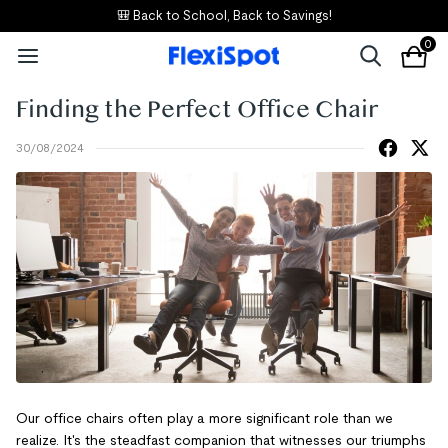
🎒 Back to School, Back to Savings!
0
Finding the Perfect Office Chair
30/08/2024
Our office chairs often play a more significant role than we
realize. It's the steadfast companion that witnesses our triumphs