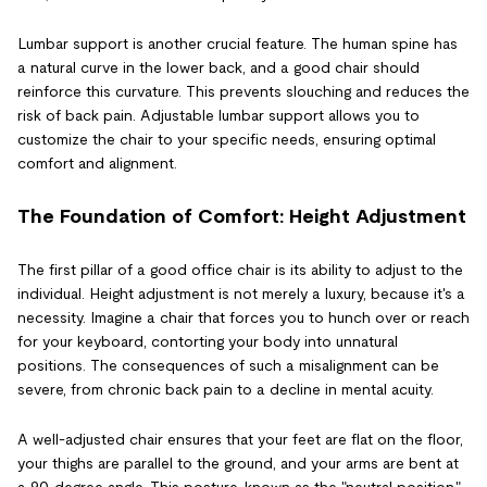
Lumbar support is another crucial feature. The human spine has
a natural curve in the lower back, and a good chair should
reinforce this curvature. This prevents slouching and reduces the
risk of back pain. Adjustable lumbar support allows you to
customize the chair to your specific needs, ensuring optimal
comfort and alignment.
The Foundation of Comfort: Height Adjustment
The first pillar of a good office chair is its ability to adjust to the
individual. Height adjustment is not merely a luxury, because it's a
necessity. Imagine a chair that forces you to hunch over or reach
for your keyboard, contorting your body into unnatural
positions. The consequences of such a misalignment can be
severe, from chronic back pain to a decline in mental acuity.
A well-adjusted chair ensures that your feet are flat on the floor,
your thighs are parallel to the ground, and your arms are bent at
a 90-degree angle. This posture, known as the "neutral position,"