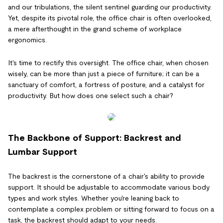
and our tribulations, the silent sentinel guarding our productivity.
Yet, despite its pivotal role, the office chair is often overlooked,
a mere afterthought in the grand scheme of workplace
ergonomics.
It's time to rectify this oversight. The office chair, when chosen
wisely, can be more than just a piece of furniture; it can be a
sanctuary of comfort, a fortress of posture, and a catalyst for
productivity. But how does one select such a chair?
The Backbone of Support: Backrest and
Lumbar Support
The backrest is the cornerstone of a chair's ability to provide
support. It should be adjustable to accommodate various body
types and work styles. Whether you're leaning back to
contemplate a complex problem or sitting forward to focus on a
task, the backrest should adapt to your needs.