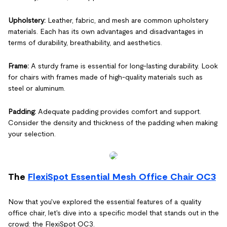
Upholstery:
Leather, fabric, and mesh are common upholstery
materials. Each has its own advantages and disadvantages in
terms of durability, breathability, and aesthetics.
Frame:
A sturdy frame is essential for long-lasting durability. Look
for chairs with frames made of high-quality materials such as
steel or aluminum.
Padding:
Adequate padding provides comfort and support.
Consider the density and thickness of the padding when making
your selection.
The
FlexiSpot Essential Mesh Office Chair OC3
Now that you've explored the essential features of a quality
office chair, let's dive into a specific model that stands out in the
crowd: the FlexiSpot OC3.