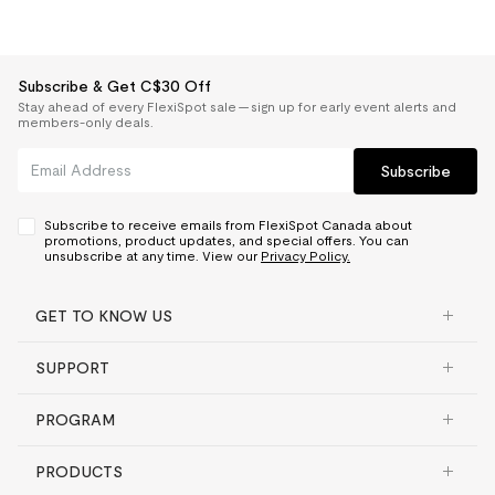
Subscribe & Get C$30 Off
Stay ahead of every FlexiSpot sale — sign up for early event alerts and
members-only deals.
Subscribe
Subscribe to receive emails from FlexiSpot Canada about
promotions, product updates, and special offers. You can
unsubscribe at any time. View our
Privacy Policy.
GET TO KNOW US
SUPPORT
PROGRAM
PRODUCTS