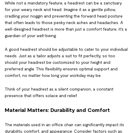
While not a mandatory feature, a headrest can be a sanctuary
for your weary neck and head. Imagine it as a gentle pillow,
cradling your noggin and preventing the forward head posture
that often leads to those pesky neck aches and headaches. A
well-designed headrest is more than just a comfort feature; it's a
guardian of your well-being.
A good headrest should be adjustable to cater to your individual
needs. Just as a tailor adjusts a suit to fit perfectly, so too
should your headrest be customized to your height and
preferred angle. This flexibility ensures optimal support and
comfort, no matter how long your workday may be.
Think of your headrest as a silent companion, a constant
presence that offers solace and relief.
Material Matters: Durability and Comfort
The materials used in an office chair can significantly impact its
durability, comfort, and appearance. Consider factors such as: