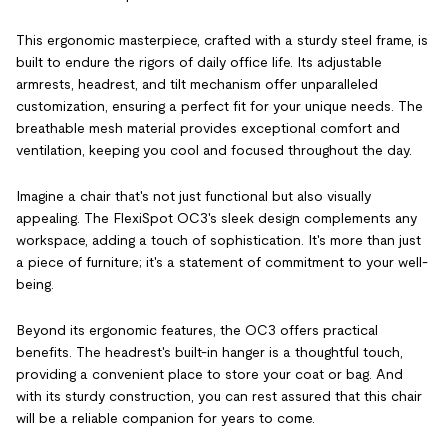
This ergonomic masterpiece, crafted with a sturdy steel frame, is
built to endure the rigors of daily office life. Its adjustable
armrests, headrest, and tilt mechanism offer unparalleled
customization, ensuring a perfect fit for your unique needs. The
breathable mesh material provides exceptional comfort and
ventilation, keeping you cool and focused throughout the day.
Imagine a chair that's not just functional but also visually
appealing. The FlexiSpot OC3's sleek design complements any
workspace, adding a touch of sophistication. It's more than just
a piece of furniture; it's a statement of commitment to your well-
being.
Beyond its ergonomic features, the OC3 offers practical
benefits. The headrest's built-in hanger is a thoughtful touch,
providing a convenient place to store your coat or bag. And
with its sturdy construction, you can rest assured that this chair
will be a reliable companion for years to come.