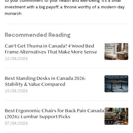
to your commitment to your health and well-being. It's a small
investment with a big payoff, a throne worthy of a modern-day
monarch.
Recommended Reading
Can't Get Thuma in Canada? 4 Wood Bed
Frame Alternatives That Make More Sense
12/04/2026
Best Standing Desks in Canada 2026:
Stability & Value Compared
15/04/2026
Best Ergonomic Chairs for Back Pain Canada
(2026): Lumbar Support Picks
07/04/2026