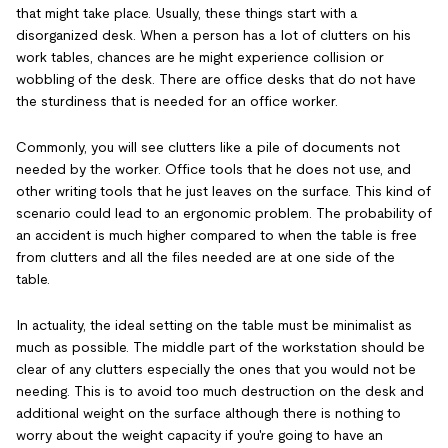
that might take place. Usually, these things start with a
disorganized desk. When a person has a lot of clutters on his
work tables, chances are he might experience collision or
wobbling of the desk. There are office desks that do not have
the sturdiness that is needed for an office worker.
Commonly, you will see clutters like a pile of documents not
needed by the worker. Office tools that he does not use, and
other writing tools that he just leaves on the surface. This kind of
scenario could lead to an ergonomic problem. The probability of
an accident is much higher compared to when the table is free
from clutters and all the files needed are at one side of the
table.
In actuality, the ideal setting on the table must be minimalist as
much as possible. The middle part of the workstation should be
clear of any clutters especially the ones that you would not be
needing. This is to avoid too much destruction on the desk and
additional weight on the surface although there is nothing to
worry about the weight capacity if you're going to have an