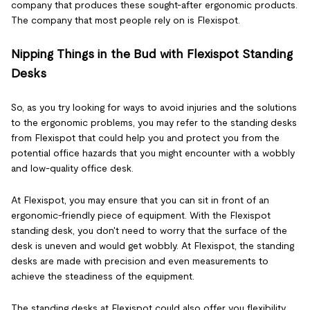
company that produces these sought-after ergonomic products.
The company that most people rely on is Flexispot.
Nipping Things in the Bud with Flexispot Standing
Desks
So, as you try looking for ways to avoid injuries and the solutions
to the ergonomic problems, you may refer to the standing desks
from Flexispot that could help you and protect you from the
potential office hazards that you might encounter with a wobbly
and low-quality office desk.
At Flexispot, you may ensure that you can sit in front of an
ergonomic-friendly piece of equipment. With the Flexispot
standing desk, you don't need to worry that the surface of the
desk is uneven and would get wobbly. At Flexispot, the standing
desks are made with precision and even measurements to
achieve the steadiness of the equipment.
The standing desks at Flexispot could also offer you flexibility.