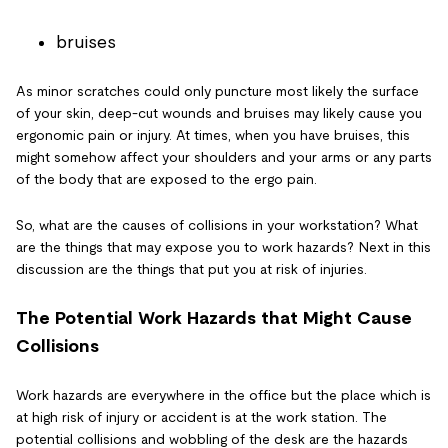
bruises
As minor scratches could only puncture most likely the surface
of your skin, deep-cut wounds and bruises may likely cause you
ergonomic pain or injury. At times, when you have bruises, this
might somehow affect your shoulders and your arms or any parts
of the body that are exposed to the ergo pain.
So, what are the causes of collisions in your workstation? What
are the things that may expose you to work hazards? Next in this
discussion are the things that put you at risk of injuries.
The Potential Work Hazards that Might Cause
Collisions
Work hazards are everywhere in the office but the place which is
at high risk of injury or accident is at the work station. The
potential collisions and wobbling of the desk are the hazards