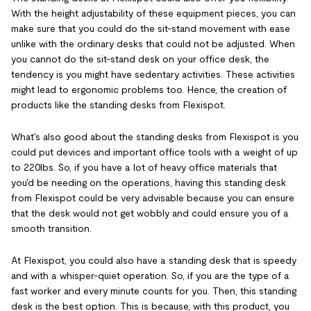
With the height adjustability of these equipment pieces, you can
make sure that you could do the sit-stand movement with ease
unlike with the ordinary desks that could not be adjusted. When
you cannot do the sit-stand desk on your office desk, the
tendency is you might have sedentary activities. These activities
might lead to ergonomic problems too. Hence, the creation of
products like the standing desks from Flexispot.
What's also good about the standing desks from Flexispot is you
could put devices and important office tools with a weight of up
to 220lbs. So, if you have a lot of heavy office materials that
you'd be needing on the operations, having this standing desk
from Flexispot could be very advisable because you can ensure
that the desk would not get wobbly and could ensure you of a
smooth transition.
At Flexispot, you could also have a standing desk that is speedy
and with a whisper-quiet operation. So, if you are the type of a
fast worker and every minute counts for you. Then, this standing
desk is the best option. This is because, with this product, you