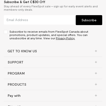
Subscribe & Get C$30 Off
Stay ahead of every FlexiSpot sale — sign up for early event alerts and
members-only deals.
Subscribe
Subscribe to receive emails from FlexiSpot Canada about
promotions, product updates, and special offers. You can
unsubscribe at any time. View our
Privacy Policy.
GET TO KNOW US
SUPPORT
PROGRAM
PRODUCTS
Pay with