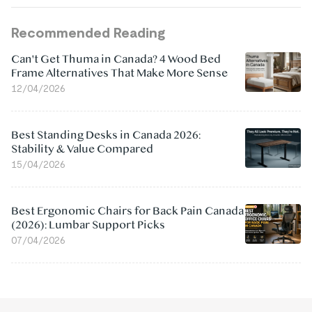
Recommended Reading
Can't Get Thuma in Canada? 4 Wood Bed
Frame Alternatives That Make More Sense
12/04/2026
Best Standing Desks in Canada 2026:
Stability & Value Compared
15/04/2026
Best Ergonomic Chairs for Back Pain Canada
(2026): Lumbar Support Picks
07/04/2026