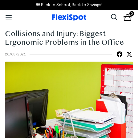
🎒 Back to School, Back to Savings!
0
Collisions and Injury: Biggest
Ergonomic Problems in the Office
20/08/2021