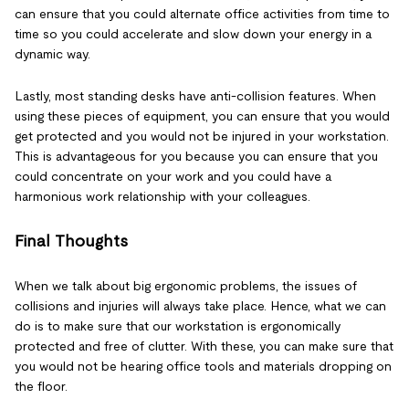
can ensure that you could alternate office activities from time to
time so you could accelerate and slow down your energy in a
dynamic way.
Lastly, most standing desks have anti-collision features. When
using these pieces of equipment, you can ensure that you would
get protected and you would not be injured in your workstation.
This is advantageous for you because you can ensure that you
could concentrate on your work and you could have a
harmonious work relationship with your colleagues.
Final Thoughts
When we talk about big ergonomic problems, the issues of
collisions and injuries will always take place. Hence, what we can
do is to make sure that our workstation is ergonomically
protected and free of clutter. With these, you can make sure that
you would not be hearing office tools and materials dropping on
the floor.