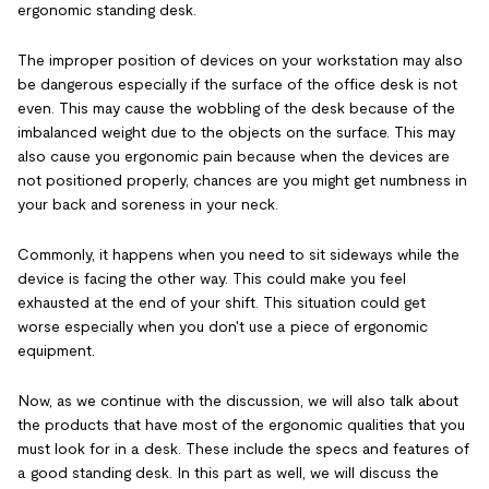
ergonomic standing desk.
The improper position of devices on your workstation may also
be dangerous especially if the surface of the office desk is not
even. This may cause the wobbling of the desk because of the
imbalanced weight due to the objects on the surface. This may
also cause you ergonomic pain because when the devices are
not positioned properly, chances are you might get numbness in
your back and soreness in your neck.
Commonly, it happens when you need to sit sideways while the
device is facing the other way. This could make you feel
exhausted at the end of your shift. This situation could get
worse especially when you don't use a piece of ergonomic
equipment.
Now, as we continue with the discussion, we will also talk about
the products that have most of the ergonomic qualities that you
must look for in a desk. These include the specs and features of
a good standing desk. In this part as well, we will discuss the