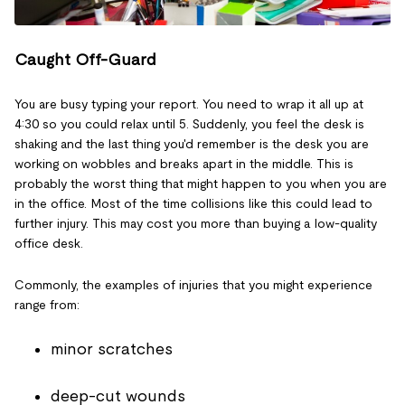
Caught Off-Guard
You are busy typing your report. You need to wrap it all up at
4:30 so you could relax until 5. Suddenly, you feel the desk is
shaking and the last thing you'd remember is the desk you are
working on wobbles and breaks apart in the middle. This is
probably the worst thing that might happen to you when you are
in the office. Most of the time collisions like this could lead to
further injury. This may cost you more than buying a low-quality
office desk.
Commonly, the examples of injuries that you might experience
range from:
minor scratches
deep-cut wounds