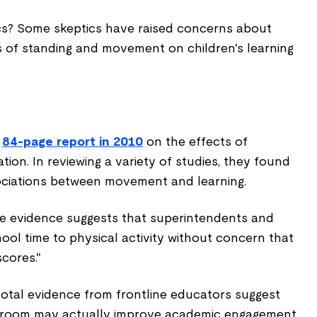
s? Some skeptics have raised concerns about
s of standing and movement on children's learning
n
84-page report in 2010
on the effects of
tion. In reviewing a variety of studies, they found
sociations between movement and learning.
e evidence suggests that superintendents and
ool time to physical activity without concern that
scores."
tal evidence from frontline educators suggest
assroom may actually improve academic engagement