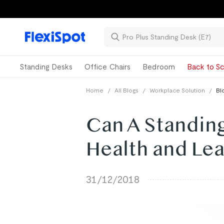
Standing Desks
Office Chairs
Bedroom
Back to Sc
Home
/
All Blogs
/
Workplace Solution
/
Bl
Can A Standin
Health and Le
31/12/2018