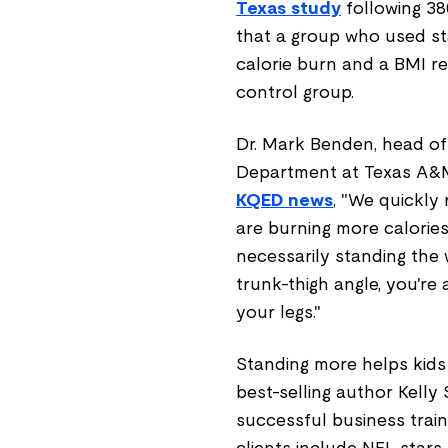
Texas study
following 38
that a group who used st
calorie burn and a BMI r
control group.
Dr. Mark Benden, head o
Department at Texas A&M 
KQED news
, "We quickly 
are burning more calories
necessarily standing the 
trunk-thigh angle, you're 
your legs."
Standing more helps kids 
best-selling author Kelly 
successful business train