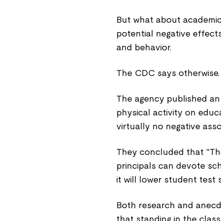
But what about academic
potential negative effect
and behavior.
The CDC says otherwise.
The agency published a
physical activity on educa
virtually no negative as
They concluded that "Th
principals can devote sch
it will lower student test 
Both research and anecdo
that standing in the cl