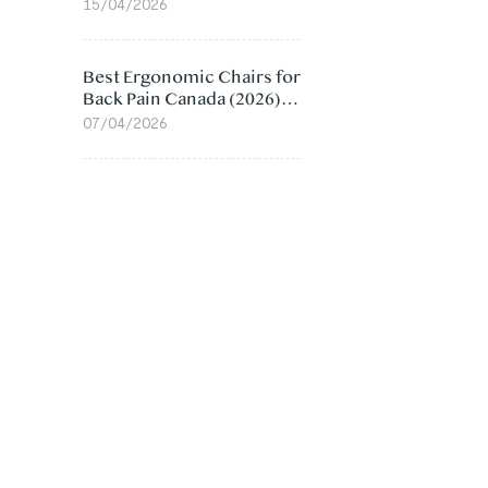
Value Compared
15/04/2026
Best Ergonomic Chairs for
Back Pain Canada (2026):
Lumbar Support Picks
07/04/2026