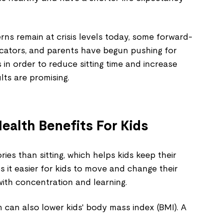
ns remain at crisis levels today, some forward-
ucators, and parents have begun pushing for
 in order to reduce sitting time and increase
ults are promising.
ealth Benefits For Kids
ies than sitting, which helps kids keep their
s it easier for kids to move and change their
with concentration and learning.
 can also lower kids' body mass index (BMI). A