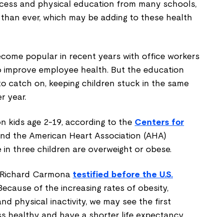
recess and physical education from many schools,
 than ever, which may be adding to these health
come popular in recent years with office workers
o improve employee health. But the education
o catch on, keeping children stuck in the same
r year.
ion kids age 2-19, according to the
Centers for
nd the American Heart Association (AHA)
 in three children are overweight or obese.
 Richard Carmona
testified before the U.S.
"Because of the increasing rates of obesity,
nd physical inactivity, we may see the first
ess healthy and have a shorter life expectancy