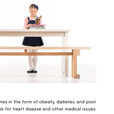
risis in the form of obesity, diabetes, and poor
isk for heart disease and other medical issues.