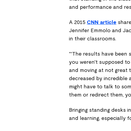
and performance and res
A 2015
CNN article
share
Jennifer Emmolo and Jacl
in their classrooms.
"'The results have been st
you weren't supposed to b
and moving at not great t
decreased by incredible a
might have to talk to so
them or redirect them, yo
Bringing standing desks 
and learning, especially f