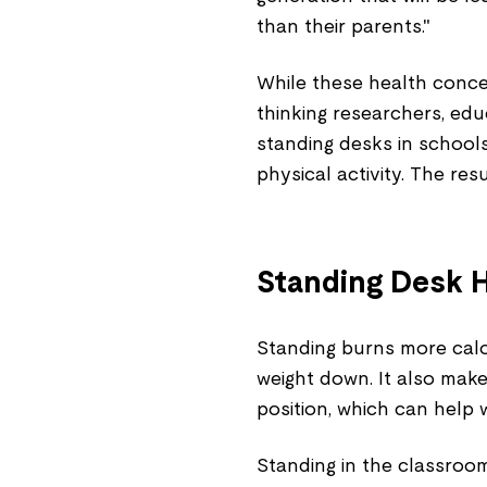
than their parents."
While these health concer
thinking researchers, ed
standing desks in schools
physical activity. The res
Standing Desk H
Standing burns more calor
weight down. It also make
position, which can help 
Standing in the classroom