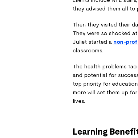
clients include NFL stars,
they advised them all to 
Then they visited their d
They were so shocked at t
Juliet started a
non-prof
classrooms.
The health problems faci
and potential for success
top priority for education
more will set them up for
lives.
Learning Benefi