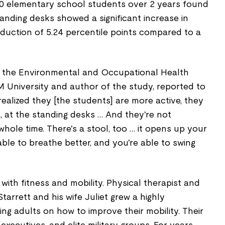
0 elementary school students over 2 years found
anding desks showed a significant increase in
eduction of 5.24 percentile points compared to a
f the Environmental and Occupational Health
University and author of the study, reported to
realized they [the students] are more active, they
, at the standing desks … And they're not
whole time. There's a stool, too … it opens up your
able to breathe better, and you're able to swing
with fitness and mobility. Physical therapist and
Starrett and his wife Juliet grew a highly
ing adults on how to improve their mobility. Their