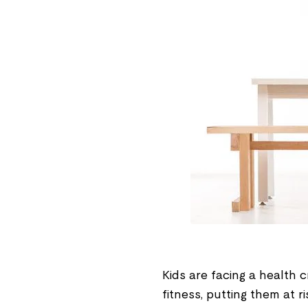
Kids are facing a health c
fitness, putting them at r