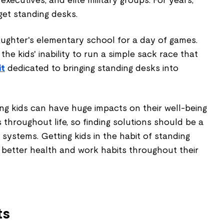
 executives, and elite military groups. For years,
get standing desks.
aughter's elementary school for a day of games.
he kids' inability to run a simple sack race that
it
dedicated to bringing standing desks into
ng kids can have huge impacts on their well-being
 throughout life, so finding solutions should be a
 systems. Getting kids in the habit of standing
 better health and work habits throughout their
ts