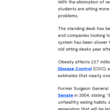
With the elimination of 
students are sitting more
problems.
The standing desk has be
and companies looking t
system has been slower t
old sitting desks year afte
Obesity affects 13.7 mill
Disease Control
(CDC), a
estimates that nearly one
Former Surgeon General
Senate
in 2004, stating, 
unhealthy eating habits, a
generation that will be l