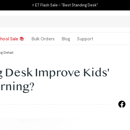
⚡ E7 Flash Sale – "Best Standing Desk"
hool Sale 📚
Bulk Orders
Blog
Support
og Detail
g Desk Improve Kids'
arning?