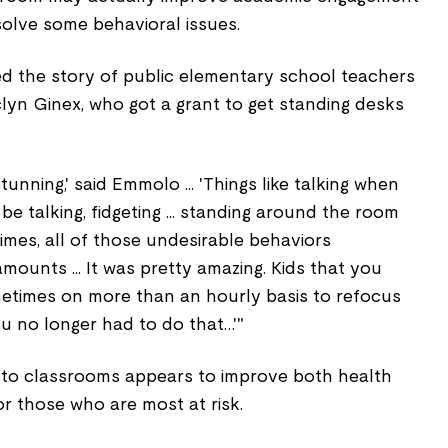
olve some behavioral issues.
d the story of public elementary school teachers
yn Ginex, who got a grant to get standing desks
unning,' said Emmolo ... 'Things like talking when
e talking, fidgeting ... standing around the room
imes, all of those undesirable behaviors
mounts ... It was pretty amazing. Kids that you
metimes on more than an hourly basis to refocus
u no longer had to do that…'"
into classrooms appears to improve both health
or those who are most at risk.