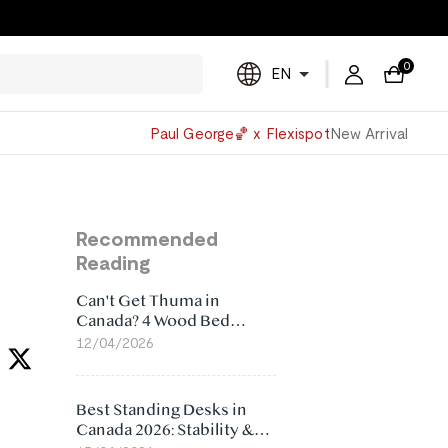
0
EN
Powered
Paul George🏀 x Flexispot
New Arrival
by
Translate
Recommended
Reading
Can't Get Thuma in
Canada? 4 Wood Bed
Frame Alternatives That
12/04/2026
Make More Sense
Best Standing Desks in
Canada 2026: Stability &