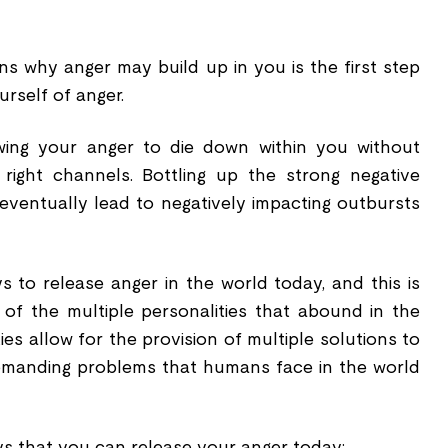
s why anger may build up in you is the first step
urself of anger.
owing your anger to die down within you without
 right channels. Bottling up the strong negative
l eventually lead to negatively impacting outbursts
to release anger in the world today, and this is
of the multiple personalities that abound in the
ies allow for the provision of multiple solutions to
demanding problems that humans face in the world
s that you can release your anger today;