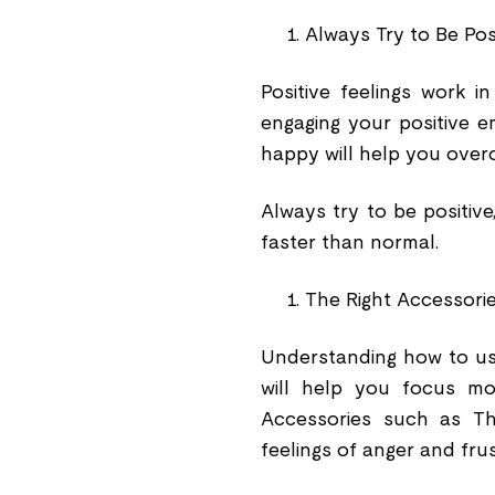
Always Try to Be Pos
Positive feelings work i
engaging your positive e
happy will help you over
Always try to be positive
faster than normal.
The Right Accessori
Understanding how to use
will help you focus mo
Accessories such as 
feelings of anger and fru