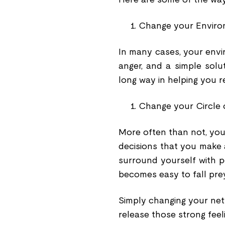
Change your Envir
In many cases, your envir
anger, and a simple solu
long way in helping you r
Change your Circle 
More often than not, you
decisions that you make
surround yourself with pe
becomes easy to fall prey
Simply changing your net
release those strong feeli