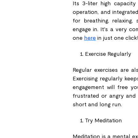
Its 3-liter high capacit
operation, and integrate
for breathing, relaxing,
engage in. It's a very c
one
here
in just one click
Exercise Regularly
Regular exercises are a
Exercising regularly kee
engagement will free yo
frustrated or angry and 
short and long run.
Try Meditation
Meditation is a mental e