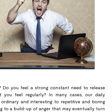
 Do you feel a strong constant need to release
t you feel regularly? In many cases, our daily
rdinary and interesting to repetitive and boring
ing to a build-up of anger that may eventually turn