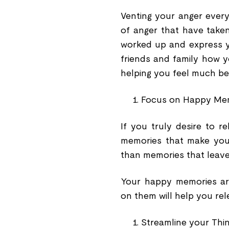
Venting your anger every 
of anger that have taken 
worked up and express yo
friends and family how yo
helping you feel much bet
Focus on Happy Me
If you truly desire to 
memories that make you
than memories that leave
Your happy memories are
on them will help you rel
Streamline your Thi