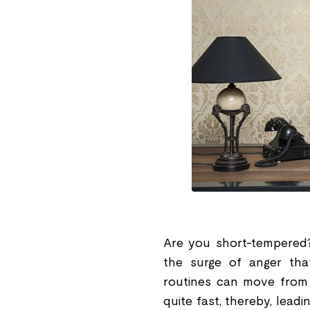
Are you short-tempered?
the surge of anger tha
routines can move from o
quite fast, thereby, lead