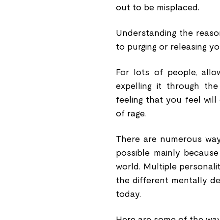
out to be misplaced.
Understanding the reason
to purging or releasing yo
For lots of people, all
expelling it through the
feeling that you feel wil
of rage.
There are numerous ways 
possible mainly because 
world. Multiple personalit
the different mentally 
today.
Here are some of the way