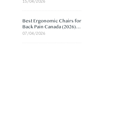
Value Compared
15/04/2026
Best Ergonomic Chairs for
Back Pain Canada (2026):
Lumbar Support Picks
07/04/2026