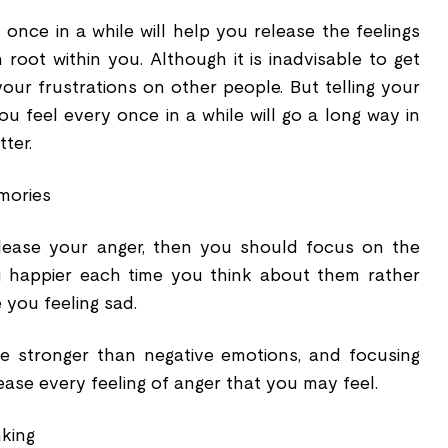
once in a while will help you release the feelings
root within you. Although it is inadvisable to get
ur frustrations on other people. But telling your
u feel every once in a while will go a long way in
ter.
mories
release your anger, then you should focus on the
 happier each time you think about them rather
 you feeling sad.
 stronger than negative emotions, and focusing
ease every feeling of anger that you may feel.
nking