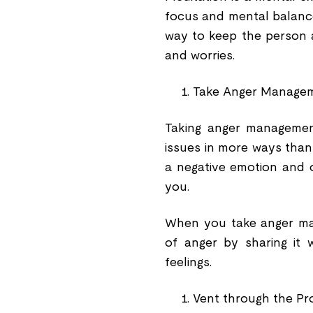
focus and mental balance.
way to keep the person an
and worries.
Take Anger Managem
Taking anger management
issues in more ways than 
a negative emotion and o
you.
When you take anger man
of anger by sharing it 
feelings.
Vent through the P