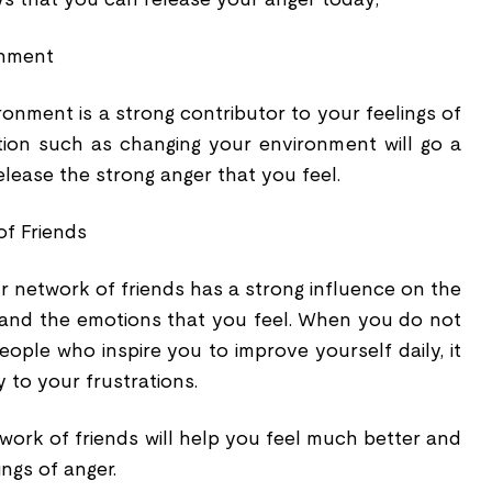
onment
onment is a strong contributor to your feelings of
tion such as changing your environment will go a
elease the strong anger that you feel.
of Friends
r network of friends has a strong influence on the
 and the emotions that you feel. When you do not
ople who inspire you to improve yourself daily, it
 to your frustrations.
work of friends will help you feel much better and
ngs of anger.