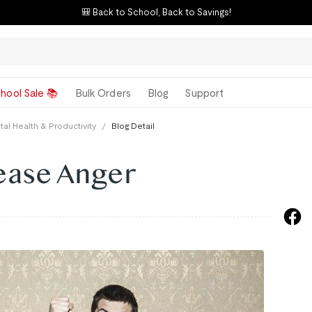
🎒 Back to School, Back to Savings!
hool Sale 📚
Bulk Orders
Blog
Support
al Health & Productivity
/
Blog Detail
ease Anger