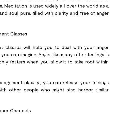
 Meditation is used widely all over the world as a
d soul pure, filled with clarity and free of anger
ent Classes
 classes will help you to deal with your anger
you can imagine. Anger like many other feelings is
nly festers when you allow it to take root within
agement classes, you can release your feelings
with other people who might also harbor similar
roper Channels