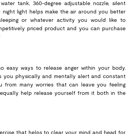
y water tank, 360-degree adjustable nozzle, silent
d night light helps make the air around you better
 sleeping or whatever activity you would like to
ompetitively priced product and you can purchase
!
lso easy ways to release anger within your body.
ps you physically and mentally alert and constant
u from many worries that can leave you feeling
equally help release yourself from it both in the
xercise that helps to clear your mind and head for