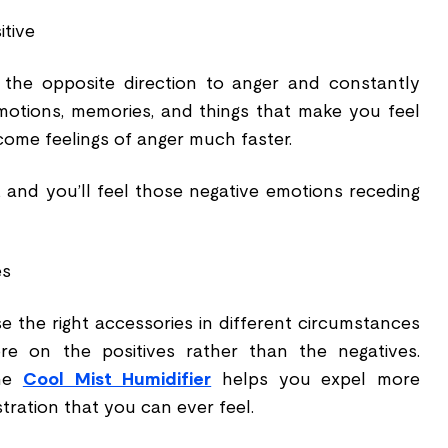
itive
n the opposite direction to anger and constantly
motions, memories, and things that make you feel
come feelings of anger much faster.
, and you’ll feel those negative emotions receding
es
 the right accessories in different circumstances
re on the positives rather than the negatives.
The
Cool Mist Humidifier
helps you expel more
stration that you can ever feel.