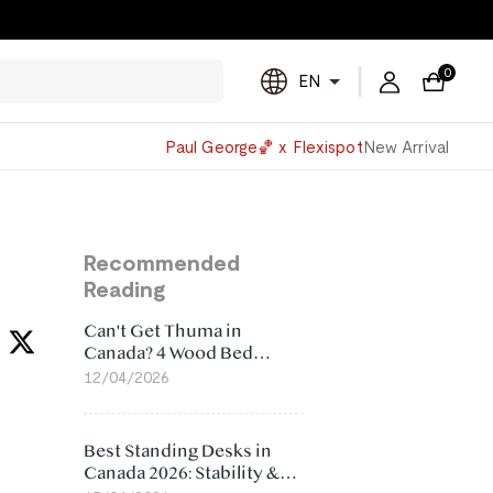
0
EN
Powered
Paul George🏀 x Flexispot
New Arrival
by
Translate
Recommended
Reading
Can't Get Thuma in
Canada? 4 Wood Bed
Frame Alternatives That
12/04/2026
Make More Sense
Best Standing Desks in
Canada 2026: Stability &