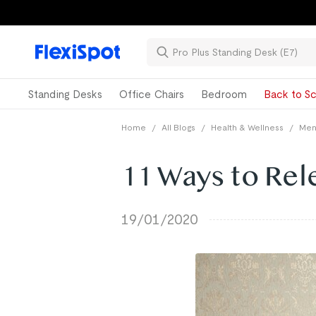
Standing Desks
Office Chairs
Bedroom
Back to Sc
Home
/
All Blogs
/
Health & Wellness
/
Ment
11 Ways to Rel
19/01/2020