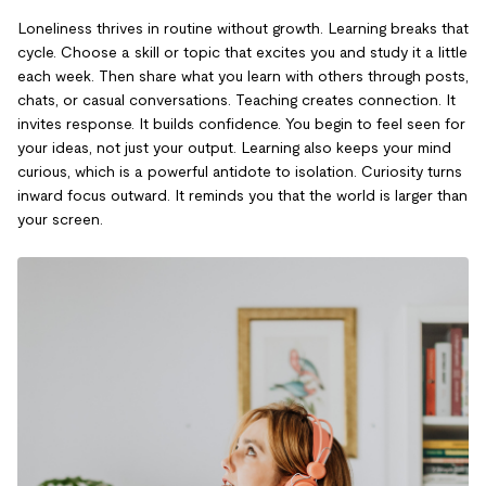
Loneliness thrives in routine without growth. Learning breaks that
cycle. Choose a skill or topic that excites you and study it a little
each week. Then share what you learn with others through posts,
chats, or casual conversations. Teaching creates connection. It
invites response. It builds confidence. You begin to feel seen for
your ideas, not just your output. Learning also keeps your mind
curious, which is a powerful antidote to isolation. Curiosity turns
inward focus outward. It reminds you that the world is larger than
your screen.