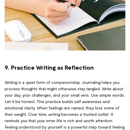
9. Practice Writing as Reflection
Writing is a quiet form of companionship. Journaling helps you
process thoughts that might otherwise stay tangled. Write about
your day, your challenges, and your small wins. Use simple words.
Let it be honest. This practice builds self awareness and
emotional clarity. When feelings are named, they lose some of
their weight. Over time, writing becomes a trusted outlet. It
reminds you that your inner life is rich and worth attention.
Feeling understood by yourself is a powerful step toward feeling