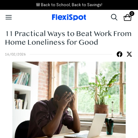
🎒 Back to School, Back to Savings!
0
11 Practical Ways to Beat Work From
Home Loneliness for Good
16/02/2026