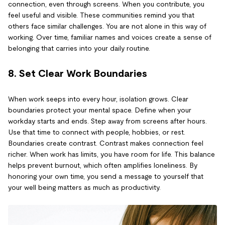
connection, even through screens. When you contribute, you
feel useful and visible. These communities remind you that
others face similar challenges. You are not alone in this way of
working. Over time, familiar names and voices create a sense of
belonging that carries into your daily routine.
8. Set Clear Work Boundaries
When work seeps into every hour, isolation grows. Clear
boundaries protect your mental space. Define when your
workday starts and ends. Step away from screens after hours.
Use that time to connect with people, hobbies, or rest.
Boundaries create contrast. Contrast makes connection feel
richer. When work has limits, you have room for life. This balance
helps prevent burnout, which often amplifies loneliness. By
honoring your own time, you send a message to yourself that
your well being matters as much as productivity.