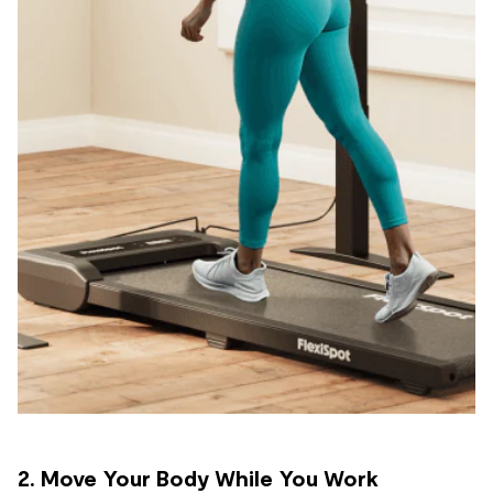
2. Move Your Body While You Work