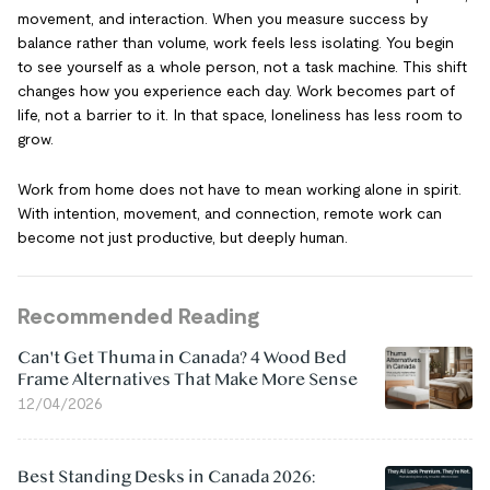
movement, and interaction. When you measure success by
balance rather than volume, work feels less isolating. You begin
to see yourself as a whole person, not a task machine. This shift
changes how you experience each day. Work becomes part of
life, not a barrier to it. In that space, loneliness has less room to
grow.
Work from home does not have to mean working alone in spirit.
With intention, movement, and connection, remote work can
become not just productive, but deeply human.
Recommended Reading
Can't Get Thuma in Canada? 4 Wood Bed
Frame Alternatives That Make More Sense
12/04/2026
Best Standing Desks in Canada 2026: