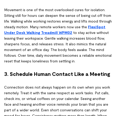
Movement is one of the most overlooked cures for isolation.
Sitting still for hours can deepen the sense of being cut off from
life. Walking while working restores energy and lifts mood through
steady motion. Many remote workers now use the
FlexiSpot
Under Desk Walking Treadmill WPM02
to stay active without
leaving their workspace. Gentle walking increases blood flow,
sharpens focus, and releases stress. It also mimics the natural
movement of an office day. The body feels awake. The mind
follows. Over time, daily movement becomes a reliable emotional
reset that keeps loneliness from settling in.
3. Schedule Human Contact Like a Meeting
Connection does not always happen on its own when you work
remotely. Treat it with the same respect as work tasks. Put calls,
check ins, or virtual coffees on your calendar. Seeing another
face and hearing another voice reminds your brain that you are
part of a wider world. Even short conversations can shift your
mood for hours. Consistency matters more than length. When