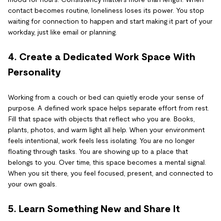
contact becomes routine, loneliness loses its power. You stop
waiting for connection to happen and start making it part of your
workday, just like email or planning.
4. Create a Dedicated Work Space With
Personality
Working from a couch or bed can quietly erode your sense of
purpose. A defined work space helps separate effort from rest.
Fill that space with objects that reflect who you are. Books,
plants, photos, and warm light all help. When your environment
feels intentional, work feels less isolating. You are no longer
floating through tasks. You are showing up to a place that
belongs to you. Over time, this space becomes a mental signal.
When you sit there, you feel focused, present, and connected to
your own goals.
5. Learn Something New and Share It