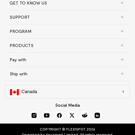
GET TO KNOW US
SUPPORT
PROGRAM
PRODUCTS
Pay with
Ship with
Canada
Social Media
COPYRIGHT © FLEXISPOT 2026
Operated by Vovomart Limited. All rights reserved.