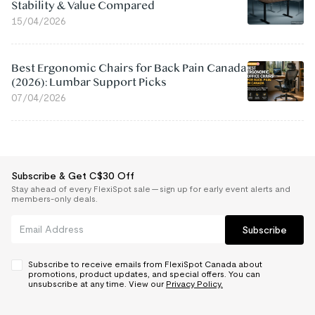
Stability & Value Compared
15/04/2026
Best Ergonomic Chairs for Back Pain Canada
(2026): Lumbar Support Picks
07/04/2026
Subscribe & Get C$30 Off
Stay ahead of every FlexiSpot sale — sign up for early event alerts and
members-only deals.
Subscribe
Subscribe to receive emails from FlexiSpot Canada about
promotions, product updates, and special offers. You can
unsubscribe at any time. View our
Privacy Policy.