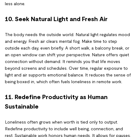
less alone.
10. Seek Natural Light and Fresh Air
The body needs the outside world. Natural light regulates mood
and energy. Fresh air clears mental fog. Make time to step
outside each day, even briefly. A short walk, a balcony break, or
an open window can shift your perspective. Nature offers quiet
connection without demand. It reminds you that life moves
beyond screens and schedules. Over time, regular exposure to
light and air supports emotional balance. It reduces the sense of
being boxed in, which often fuels loneliness in remote work.
11. Redefine Productivity as Human
Sustainable
Loneliness often grows when worth is tied only to output.
Redefine productivity to include well being, connection, and
rest. Sustainable work honors human needs. It allows for pauses,