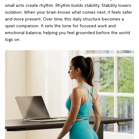
small acts create rhythm. Rhythm builds stability. Stability lowers
isolation. When your brain knows what comes next, it feels safer
and more present. Over time, this daily structure becomes a
quiet companion. It sets the tone for focused work and
emotional balance, helping you feel grounded before the world
logs on.