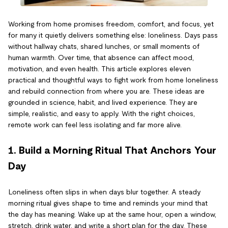
Working from home promises freedom, comfort, and focus, yet
for many it quietly delivers something else: loneliness. Days pass
without hallway chats, shared lunches, or small moments of
human warmth. Over time, that absence can affect mood,
motivation, and even health. This article explores eleven
practical and thoughtful ways to fight work from home loneliness
and rebuild connection from where you are. These ideas are
grounded in science, habit, and lived experience. They are
simple, realistic, and easy to apply. With the right choices,
remote work can feel less isolating and far more alive.
1. Build a Morning Ritual That Anchors Your
Day
Loneliness often slips in when days blur together. A steady
morning ritual gives shape to time and reminds your mind that
the day has meaning. Wake up at the same hour, open a window,
stretch, drink water, and write a short plan for the day. These