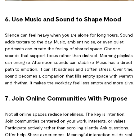
6. Use Music and Sound to Shape Mood
Silence can feel heavy when you are alone for long hours. Sound
adds texture to the day. Music, ambient noise, or even quiet
podcasts can create the feeling of shared space. Choose
sounds that support focus rather than distract. Morning playlists
can energize. Afternoon sounds can stabilize. Music has a direct
path to emotion. It can lift sadness and soften stress. Over time,
sound becomes a companion that fills empty space with warmth
and rhythm. It makes the workday feel less empty and more alive.
7. Join Online Communities With Purpose
Not all online spaces reduce loneliness. The key is intention.
Join communities centered on your work, interests, or values.
Participate actively rather than scrolling silently. Ask questions.
Offer help. Share experiences. Meaningful interaction builds real