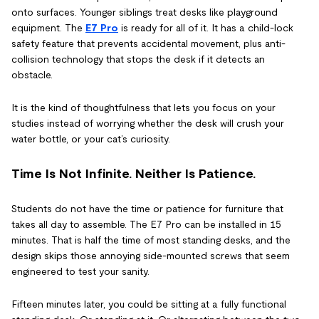
onto surfaces. Younger siblings treat desks like playground
equipment. The
E7 Pro
is ready for all of it. It has a child-lock
safety feature that prevents accidental movement, plus anti-
collision technology that stops the desk if it detects an
obstacle.
It is the kind of thoughtfulness that lets you focus on your
studies instead of worrying whether the desk will crush your
water bottle, or your cat’s curiosity.
Time Is Not Infinite. Neither Is Patience.
Students do not have the time or patience for furniture that
takes all day to assemble. The E7 Pro can be installed in 15
minutes. That is half the time of most standing desks, and the
design skips those annoying side-mounted screws that seem
engineered to test your sanity.
Fifteen minutes later, you could be sitting at a fully functional