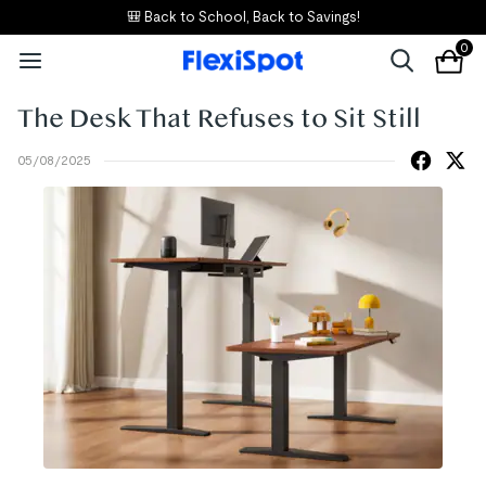
⚡ E7 Flash Sale – "Best Standing Desk"
0
The Desk That Refuses to Sit Still
05/08/2025