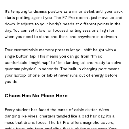
It’s tempting to dismiss posture as a minor detail, until your back
starts plotting against you. The E7 Pro doesn’t just move up and
down. It adjusts to your body’s needs at different points in the
day. You can set it low for focused writing sessions, high for
when you need to stand and think, and anywhere in between.
Four customizable memory presets let you shift height with a
single button tap. This means you can go from “I’m so
comfortable I might nap” to “I’m standing tall and ready to solve
quantum physics” in seconds. The built-in charging port means
your laptop, phone, or tablet never runs out of energy before
you do.
Chaos Has No Place Here
Every student has faced the curse of cable clutter. Wires
dangling like vines, chargers tangled like a bad hair day, it’s a
mess that drains focus. The E7 Pro offers magnetic covers,
cable trays, grip tape, and clips that tuck the mess away. Your