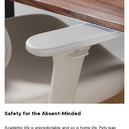
Safety for the Absent-Minded
Academic life is unpredictable, and so is home life. Pets leap