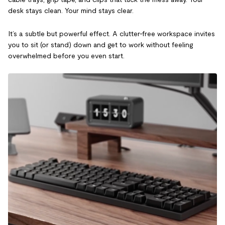
desk stays clean. Your mind stays clear.
It’s a subtle but powerful effect. A clutter-free workspace invites
you to sit (or stand) down and get to work without feeling
overwhelmed before you even start.