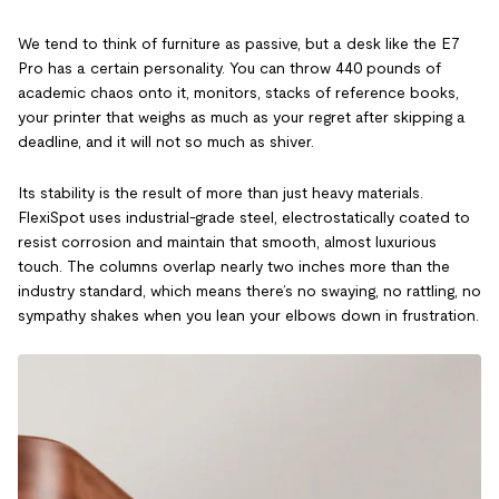
We tend to think of furniture as passive, but a desk like the E7
Pro has a certain personality. You can throw 440 pounds of
academic chaos onto it, monitors, stacks of reference books,
your printer that weighs as much as your regret after skipping a
deadline, and it will not so much as shiver.
Its stability is the result of more than just heavy materials.
FlexiSpot uses industrial-grade steel, electrostatically coated to
resist corrosion and maintain that smooth, almost luxurious
touch. The columns overlap nearly two inches more than the
industry standard, which means there’s no swaying, no rattling, no
sympathy shakes when you lean your elbows down in frustration.