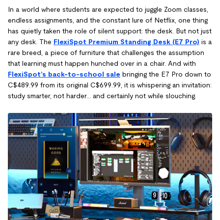
In a world where students are expected to juggle Zoom classes,
endless assignments, and the constant lure of Netflix, one thing
has quietly taken the role of silent support: the desk. But not just
any desk. The
FlexiSpot Premium Standing Desk (E7 Pro)
is a
rare breed, a piece of furniture that challenges the assumption
that learning must happen hunched over in a chair. And with
FlexiSpot’s back-to-school sale
bringing the E7 Pro down to
C$489.99 from its original C$699.99, it is whispering an invitation:
study smarter, not harder… and certainly not while slouching.