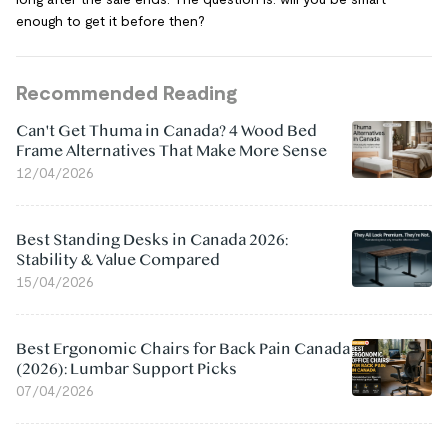
enough to get it before then?
Recommended Reading
Can't Get Thuma in Canada? 4 Wood Bed
Frame Alternatives That Make More Sense
12/04/2026
Best Standing Desks in Canada 2026:
Stability & Value Compared
15/04/2026
Best Ergonomic Chairs for Back Pain Canada
(2026): Lumbar Support Picks
07/04/2026