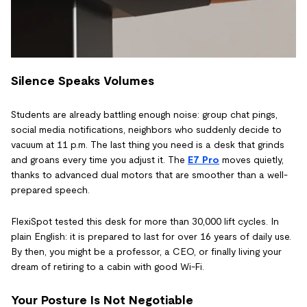
Silence Speaks Volumes
Students are already battling enough noise: group chat pings,
social media notifications, neighbors who suddenly decide to
vacuum at 11 p.m. The last thing you need is a desk that grinds
and groans every time you adjust it. The
E7 Pro
moves quietly,
thanks to advanced dual motors that are smoother than a well-
prepared speech.
FlexiSpot tested this desk for more than 30,000 lift cycles. In
plain English: it is prepared to last for over 16 years of daily use.
By then, you might be a professor, a CEO, or finally living your
dream of retiring to a cabin with good Wi-Fi.
Your Posture Is Not Negotiable