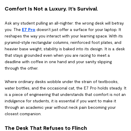
Comfort Is Not a Luxury. It’s Survival.
Ask any student pulling an all-nighter: the wrong desk will betray
you. The
E7 Pro
doesn’t just offer a surface for your laptop. It
reshapes the way you interact with your learning space. With its
pyramid-style rectangular columns, reinforced foot plates, and
heavier base weight, stability is baked into its design. It is a desk
that stays grounded even when you are racing to meet a
deadline with coffee in one hand and your sanity slipping
through the other.
Where ordinary desks wobble under the strain of textbooks,
water bottles, and the occasional cat, the E7 Pro holds steady. It
is a piece of engineering that understands that comfort is not an
indulgence for students, it is essential if you want to make it
through an academic year without neck pain becoming your
closest companion.
The Desk That Refuses to Flinch