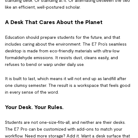
standing desk. Or standing at it. Or alternating between the two
like an efficient, well-postured scholar.
A Desk That Cares About the Planet
Education should prepare students for the future, and that
includes caring about the environment. The E7 Pro’s seamless
desktop is made from eco-friendly materials with ultra-low
formaldehyde emissions. It resists dust, cleans easily, and
refuses to bend or warp under daily use.
It is built to last, which means it will not end up as landfill after
one clumsy semester. The result is a workspace that feels good
in every sense of the word.
Your Desk. Your Rules.
Students are not one-size-fits-all, and neither are their desks.
The E7 Pro can be customized with add-ons to match your
workflow. Need more storage? Add it. Want a desk surface that