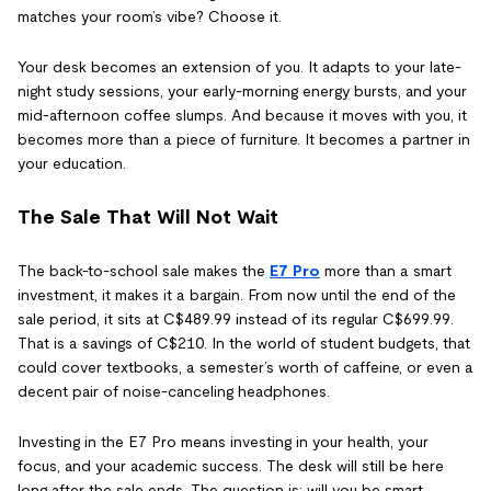
matches your room’s vibe? Choose it.
Your desk becomes an extension of you. It adapts to your late-
night study sessions, your early-morning energy bursts, and your
mid-afternoon coffee slumps. And because it moves with you, it
becomes more than a piece of furniture. It becomes a partner in
your education.
The Sale That Will Not Wait
The back-to-school sale makes the
E7 Pro
more than a smart
investment, it makes it a bargain. From now until the end of the
sale period, it sits at C$489.99 instead of its regular C$699.99.
That is a savings of C$210. In the world of student budgets, that
could cover textbooks, a semester’s worth of caffeine, or even a
decent pair of noise-canceling headphones.
Investing in the E7 Pro means investing in your health, your
focus, and your academic success. The desk will still be here
long after the sale ends. The question is: will you be smart