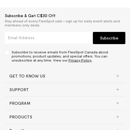
Subscribe & Get C$30 Off
Stay ahead of every FlexiSpot sale — sign up for early event alerts and
members-only deals.
Subscribe
Subscribe to receive emails from FlexiSpot Canada about
promotions, product updates, and special offers. You can
unsubscribe at any time. View our
Privacy Policy.
GET TO KNOW US
SUPPORT
PROGRAM
PRODUCTS