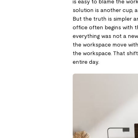
is easy to blame the work
solution is another cup,
But the truth is simpler 
office often begins with 
everything was not a new 
the workspace move with 
the workspace. That shif
entire day.