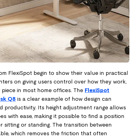
om FlexiSpot begin to show their value in practical
nters on giving users control over how they work,
g piece in most home offices. The
FlexiSpot
esk Q8
is a clear example of how design can
 productivity. Its height adjustment range allows
pes with ease, making it possible to find a position
r sitting or standing. The transition between
ble, which removes the friction that often