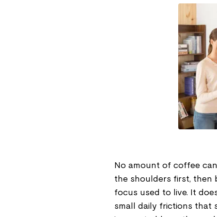
No amount of coffee can sh
the shoulders first, the
focus used to live. It doe
small daily frictions that