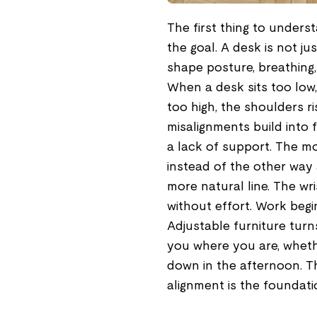
The first thing to unders
the goal. A desk is not jus
shape posture, breathing,
When a desk sits too low,
too high, the shoulders r
misalignments build into f
a lack of support. The m
instead of the other way 
more natural line. The wr
without effort. Work begin
Adjustable furniture turn
you where you are, whethe
down in the afternoon. Thi
alignment is the foundati