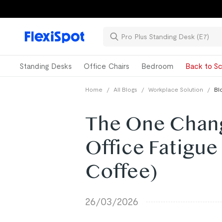
Standing Desks
Office Chairs
Bedroom
Back to Sc
Home
/
All Blogs
/
Workplace Solution
/
Bl
The One Chan
Office Fatigue
Coffee)
26/03/2026