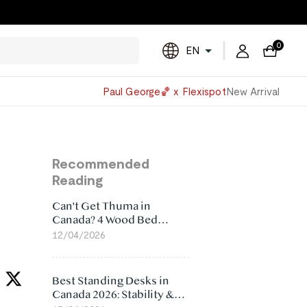
0
EN
Powered
Paul George🏀 x Flexispot
New Arrival
by
Translate
Recommended
Reading
Can't Get Thuma in
Canada? 4 Wood Bed
Frame Alternatives That
12/04/2026
Make More Sense
Best Standing Desks in
Canada 2026: Stability &