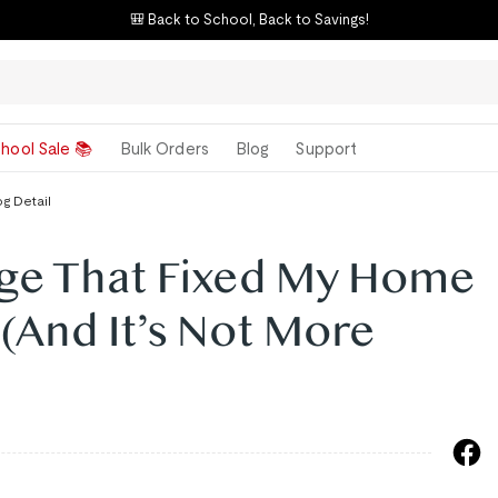
🎒 Back to School, Back to Savings!
hool Sale 📚
Bulk Orders
Blog
Support
og Detail
ge That Fixed My Home
 (And It’s Not More