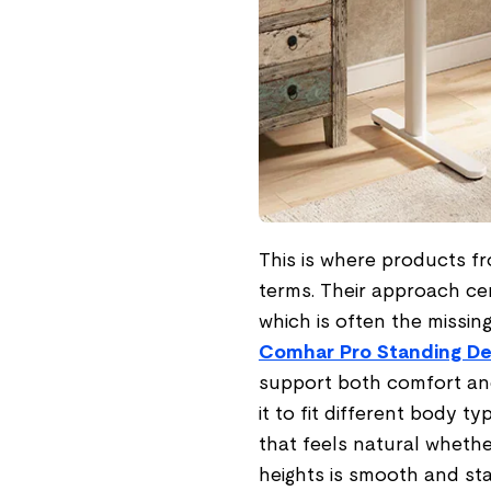
This is where products fr
terms. Their approach ce
which is often the missin
Comhar Pro Standing D
support both comfort and
it to fit different body ty
that feels natural whethe
heights is smooth and sta