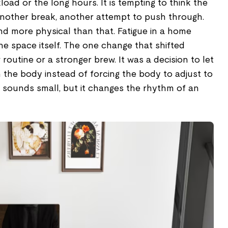
load or the long hours. It is tempting to think the
 another break, another attempt to push through.
and more physical than that. Fatigue in a home
the space itself. The one change that shifted
routine or a stronger brew. It was a decision to let
the body instead of forcing the body to adjust to
t sounds small, but it changes the rhythm of an