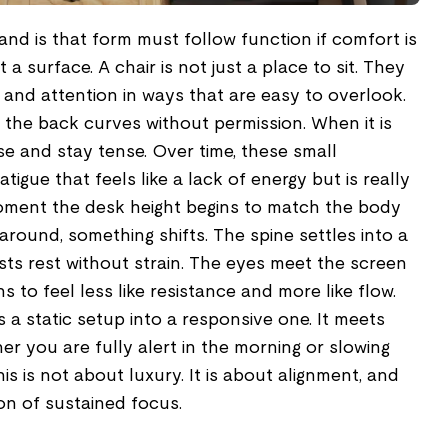
tand is that form must follow function if comfort is
t a surface. A chair is not just a place to sit. They
 and attention in ways that are easy to overlook.
 the back curves without permission. When it is
ise and stay tense. Over time, these small
atigue that feels like a lack of energy but is really
oment the desk height begins to match the body
around, something shifts. The spine settles into a
ists rest without strain. The eyes meet the screen
s to feel less like resistance and more like flow.
s a static setup into a responsive one. It meets
r you are fully alert in the morning or slowing
s is not about luxury. It is about alignment, and
on of sustained focus.