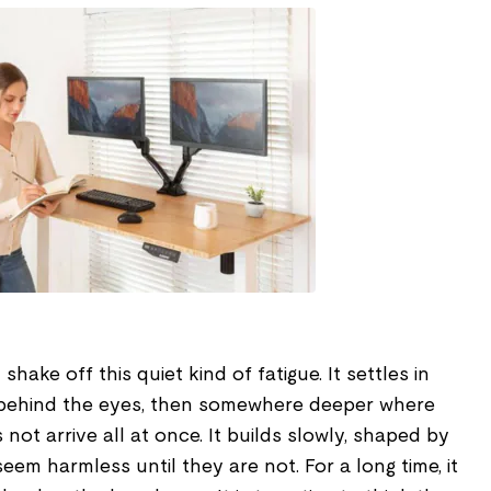
ake off this quiet kind of fatigue. It settles in
n behind the eyes, then somewhere deeper where
s not arrive all at once. It builds slowly, shaped by
 seem harmless until they are not. For a long time, it