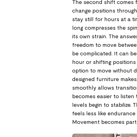
The second shift comes f
change positions through
stay still for hours at a t
long compresses the spin
its own strain. The answer
freedom to move between 
be complicated. It can be
hour or shifting position
option to move without di
designed furniture makes 
smoothly allows transitio
becomes easier to listen 
levels begin to stabilize
feels less like endurance
Movement becomes part of