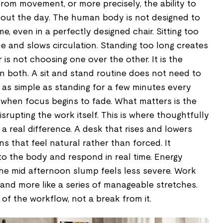
rom movement, or more precisely, the ability to
out the day. The human body is not designed to
ime, even in a perfectly designed chair. Sitting too
e and slows circulation. Standing too long creates
 is not choosing one over the other. It is the
both. A sit and stand routine does not need to
 as simple as standing for a few minutes every
s when focus begins to fade. What matters is the
srupting the work itself. This is where thoughtfully
a real difference. A desk that rises and lowers
ns that feel natural rather than forced. It
to the body and respond in real time. Energy
. The mid afternoon slump feels less severe. Work
 and more like a series of manageable stretches.
 the workflow, not a break from it.