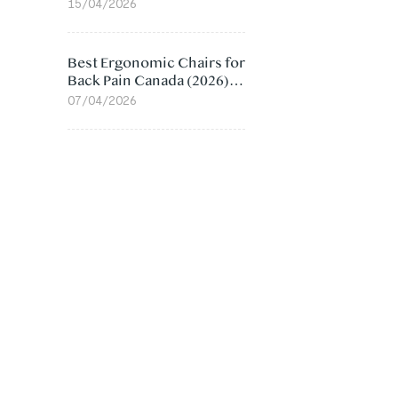
Value Compared
15/04/2026
Best Ergonomic Chairs for
Back Pain Canada (2026):
Lumbar Support Picks
07/04/2026