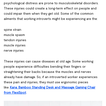
psychological distress are prone to musculoskeletal disorders.
These injuries could create a long-term effect on people and
could impair them when they get old. Some of the common
ailments that working introverts might be experiencing are the:
spine strain
muscle spasm
tendon injuries
muscle injuries
nerve injuries
These injuries can cause diseases at old age. Some working
people experience difficulties bending their fingers or
straightening their backs because the muscles and nerves
already have damage. So, if an introverted worker experiences
these pain and injuries, they must use ergonomic pieces
like
Kana Bamboo Standing Desk and Massage Gaming Chair
from FlexiSpot
.