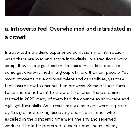
a. Introverts Feel Overwhelmed and intimidated in
a crowd:
Introverted individuals experience confusion and intimidation
when there are loud and active individuals. In a traditional work
setup, they usually get hesitant to share their ideas because
some get overwhelmed in a group of more than ten people. Yet,
most introverts have colossal talent and capabilities, yet they
feel unsure how to channel their prowess. Some of them think
twice and do not want to show off. So, when the pandemic
started in 2020, many of them had the chance to showcase and
highlight their skills. As a result, many employers were surprised
by this groundbreaking discovery because the ones who
excelled in the pandemic time were the shy and reserved
workers. The latter preferred to work alone and in solitary.