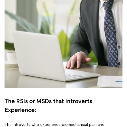
The RSIs or MSDs that Introverts
Experience:
The introverts who experience biomechanical pain and