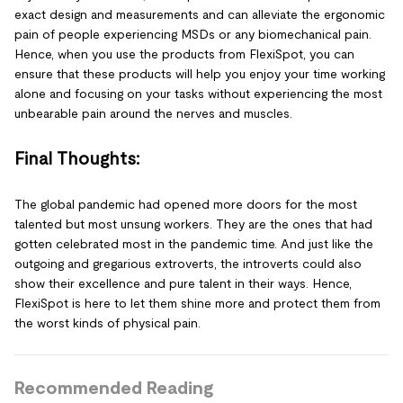
exact design and measurements and can alleviate the ergonomic
pain of people experiencing MSDs or any biomechanical pain.
Hence, when you use the products from FlexiSpot, you can
ensure that these products will help you enjoy your time working
alone and focusing on your tasks without experiencing the most
unbearable pain around the nerves and muscles.
Final Thoughts:
The global pandemic had opened more doors for the most
talented but most unsung workers. They are the ones that had
gotten celebrated most in the pandemic time. And just like the
outgoing and gregarious extroverts, the introverts could also
show their excellence and pure talent in their ways. Hence,
FlexiSpot is here to let them shine more and protect them from
the worst kinds of physical pain.
Recommended Reading