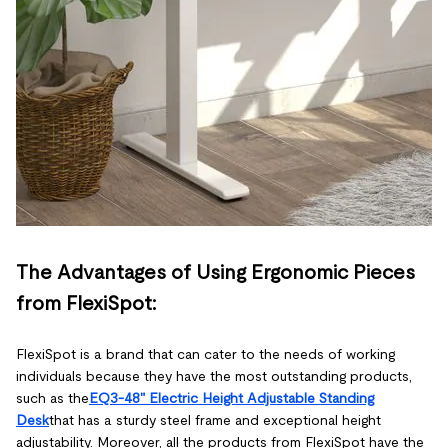
The Advantages of Using Ergonomic Pieces
from FlexiSpot:
FlexiSpot is a brand that can cater to the needs of working
individuals because they have the most outstanding products,
such as the
EQ3-48" Electric Height Adjustable Standing
Desk
that has a sturdy steel frame and exceptional height
adjustability. Moreover, all the products from FlexiSpot have the