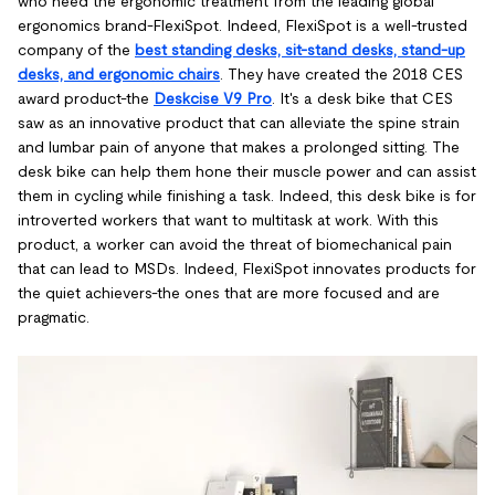
who need the ergonomic treatment from the leading global
ergonomics brand-FlexiSpot. Indeed, FlexiSpot is a well-trusted
company of the
best standing desks, sit-stand desks, stand-up
desks, and ergonomic chairs
. They have created the 2018 CES
award product-the
Deskcise V9 Pro
. It's a desk bike that CES
saw as an innovative product that can alleviate the spine strain
and lumbar pain of anyone that makes a prolonged sitting. The
desk bike can help them hone their muscle power and can assist
them in cycling while finishing a task. Indeed, this desk bike is for
introverted workers that want to multitask at work. With this
product, a worker can avoid the threat of biomechanical pain
that can lead to MSDs. Indeed, FlexiSpot innovates products for
the quiet achievers-the ones that are more focused and are
pragmatic.