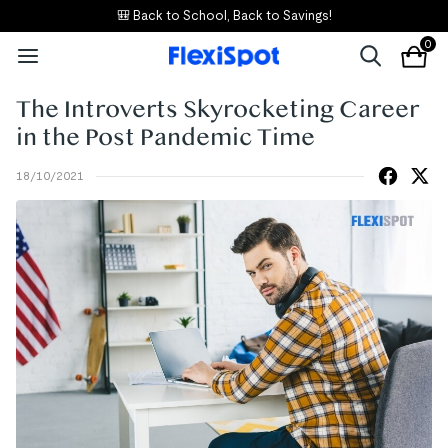
🎒 Back to School, Back to Savings!
0
The Introverts Skyrocketing Career
in the Post Pandemic Time
18/10/2021