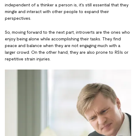
independent of a thinker a person is, it's still essential that they
mingle and interact with other people to expand their
perspectives.
So, moving forward to the next part, introverts are the ones who
enjoy being alone while accomplishing their tasks. They find
peace and balance when they are not engaging much with a
larger crowd. On the other hand, they are also prone to RSIs or
repetitive strain injuries.