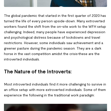
The global pandemic that started in the first quarter of 2020 has
turned the life of every person upside-down. Many extroverted
workers found the shift from the on-site work to the WFH setup
challenging. Indeed, many people have experienced depression
and psychological distress because of lockdowns and travel
restrictions. However, some individuals saw achievement and a
greener pasture during the pandemic season. They are a dark
horse in the vast competition amidst the crisis-these are the
introverted individuals.
The Nature of the Introverts:
Most introverted individuals find it more challenging to survive in
an office setup with more extroverted individuals. Some of them
experience the following in the traditional work paradigm: