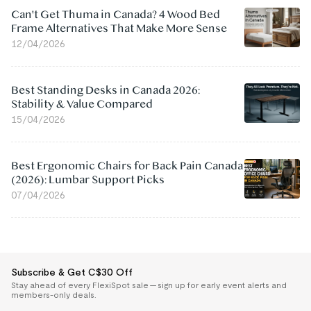
Can't Get Thuma in Canada? 4 Wood Bed
Frame Alternatives That Make More Sense
12/04/2026
Best Standing Desks in Canada 2026:
Stability & Value Compared
15/04/2026
Best Ergonomic Chairs for Back Pain Canada
(2026): Lumbar Support Picks
07/04/2026
Subscribe & Get C$30 Off
Stay ahead of every FlexiSpot sale — sign up for early event alerts and
members-only deals.