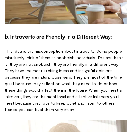
b. Introverts are Friendly in a Different Way:
This idea is the misconception about introverts. Some people
mistakenly think of them as snobbish individuals. The antithesis
is: they are not snobbish; they are friendly in a different way.
They have the most exciting ideas and insightful opinions
because they are natural observers. They are most of the time
quiet because they reflect on what they need to do or how
these things would affect them in the future. When you meet an
introvert, they are the most loyal and attentive listeners you'll
meet because they love to keep quiet and listen to others.
Hence, you can trust them very much.