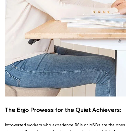
The Ergo Prowess for the Quiet Achievers:
Introverted workers who experience RSIs or MSDs are the ones