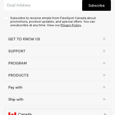
Subscribe
Subscribe to receive emails from FlexiSpot Canada about
promotions, product updates, and special offers. You can
unsubscribe at any time. View our
Privacy Policy.
GET TO KNOW US
SUPPORT
PROGRAM
PRODUCTS
Pay with
Ship with
Canada