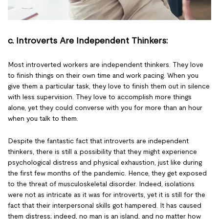
c. Introverts Are Independent Thinkers:
Most introverted workers are independent thinkers. They love
to finish things on their own time and work pacing. When you
give them a particular task, they love to finish them out in silence
with less supervision. They love to accomplish more things
alone, yet they could converse with you for more than an hour
when you talk to them.
Despite the fantastic fact that introverts are independent
thinkers, there is still a possibility that they might experience
psychological distress and physical exhaustion, just like during
the first few months of the pandemic. Hence, they get exposed
to the threat of musculoskeletal disorder. Indeed, isolations
were not as intricate as it was for introverts, yet it is still for the
fact that their interpersonal skills got hampered. It has caused
them distress; indeed, no man is an island, and no matter how