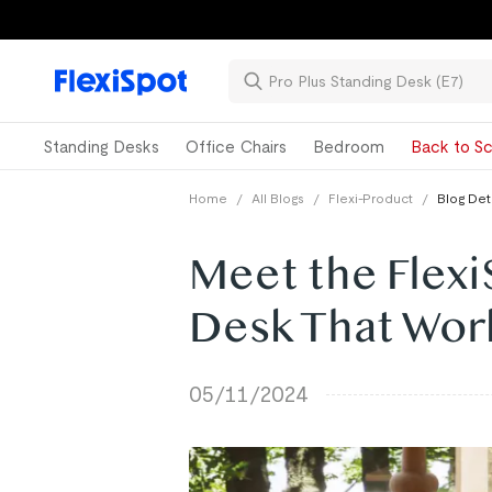
Standing Desks
Office Chairs
Bedroom
Back to Sc
Home
/
All Blogs
/
Flexi-Product
/
Blog Det
Meet the Flexi
Desk That Work
05/11/2024