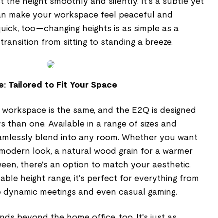
 the height smoothly and silently. It's a subtle yet
can make your workspace feel peaceful and
 quick, too—changing heights is as simple as a
ransition from sitting to standing a breeze.
: Tailored to Fit Your Space
 workspace is the same, and the E2Q is designed
s than one. Available in a range of sizes and
seamlessly blend into any room. Whether you want
a modern look, a natural wood grain for a warmer
ween, there's an option to match your aesthetic.
table height range, it's perfect for everything from
o dynamic meetings and even casual gaming.
nds beyond the home office, too. It's just as