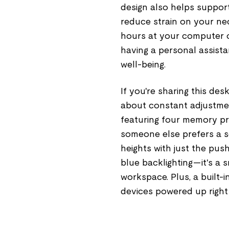
design also helps support
reduce strain on your nec
hours at your computer or
having a personal assista
well-being.
If you're sharing this de
about constant adjustmen
featuring four memory pres
someone else prefers a 
heights with just the pus
blue backlighting—it's a sm
workspace. Plus, a built
devices powered up right