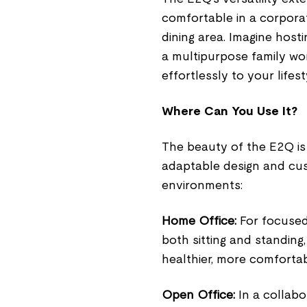
comfortable in a corporat
dining area. Imagine hosti
a multipurpose family wo
effortlessly to your life
Where Can You Use It?
The beauty of the E2Q is t
adaptable design and cust
environments:
Home Office:
For focused 
both sitting and standing
healthier, more comfortab
Open Office:
In a collabo