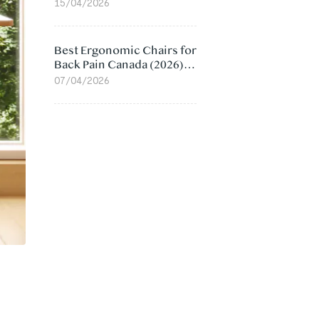
Value Compared
15/04/2026
Best Ergonomic Chairs for
Back Pain Canada (2026):
Lumbar Support Picks
07/04/2026