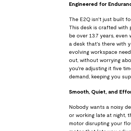
Engineered for Enduranc
The E2Q isn't just built f
This desk is crafted with 
be over 13.7 years, even w
a desk that's there with
evolving workspace needs
out, without worrying ab
you're adjusting it five t
demand, keeping you sup
Smooth, Quiet, and Effo
Nobody wants a noisy des
or working late at night, 
motor disrupting your flow