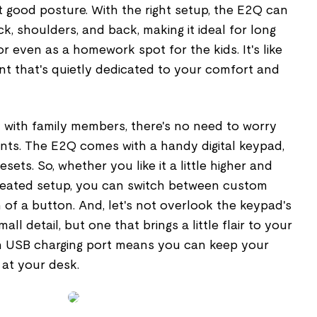
 good posture. With the right setup, the E2Q can
k, shoulders, and back, making it ideal for long
 even as a homework spot for the kids. It's like
nt that's quietly dedicated to your comfort and
sk with family members, there's no need to worry
ts. The E2Q comes with a handy digital keypad,
ets. So, whether you like it a little higher and
seated setup, you can switch between custom
h of a button. And, let's not overlook the keypad's
all detail, but one that brings a little flair to your
-in USB charging port means you can keep your
 at your desk.