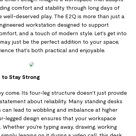
ding comfort and stability through long days of
e well-deserved play. The E2Q is more than just a
 engineered workstation designed to support
omfort, and a touch of modern style. Let's get into
 may just be the perfect addition to your space,
ience that's both practical and enjoyable.
lt to Stay Strong
ey come. Its four-leg structure doesn't just provide
 statement about reliability. Many standing desks
h can lead to wobbling and imbalance at higher
our-legged design ensures that your workspace
. Whether you're typing away, drawing, working
imply leaning on it during a video call, this desk