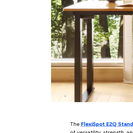
The
FlexiSpot E2Q Stand
of versatility, strength,