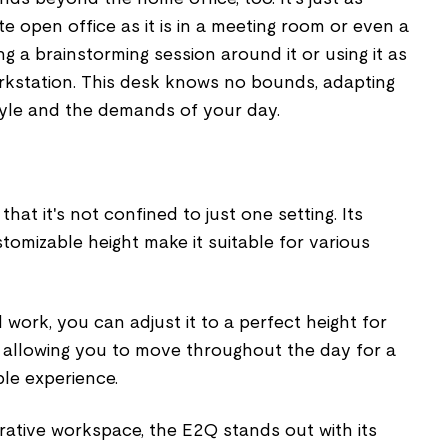
e open office as it is in a meeting room or even a
ng a brainstorming session around it or using it as
rkstation. This desk knows no bounds, adapting
style and the demands of your day.
hat it's not confined to just one setting. Its
omizable height make it suitable for various
work, you can adjust it to a perfect height for
, allowing you to move throughout the day for a
le experience.
rative workspace, the E2Q stands out with its