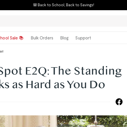
⚡ E7 Flash Sale – "Best Standing Desk"
hool Sale 📚
Bulk Orders
Blog
Support
ail
Spot E2Q: The Standing
s as Hard as You Do