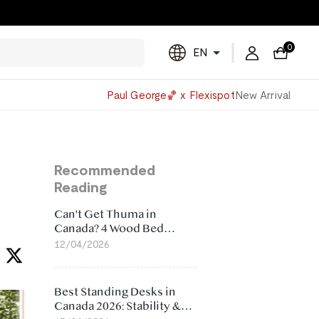
0
EN
Powered
Paul George🏀 x Flexispot
New Arrival
by
Translate
Recommended
Reading
Can't Get Thuma in
Canada? 4 Wood Bed
Frame Alternatives That
12/04/2026
Make More Sense
Best Standing Desks in
Canada 2026: Stability &