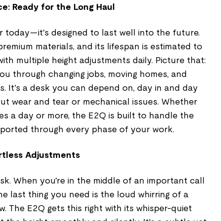
e: Ready for the Long Haul
or today—it's designed to last well into the future.
premium materials, and its lifespan is estimated to
ith multiple height adjustments daily. Picture that:
 you through changing jobs, moving homes, and
. It's a desk you can depend on, day in and day
out wear and tear or mechanical issues. Whether
imes a day or more, the E2Q is built to handle the
ported through every phase of your work.
rtless Adjustments
k. When you're in the middle of an important call
the last thing you need is the loud whirring of a
. The E2Q gets this right with its whisper-quiet