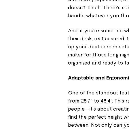
doesn't flinch. There's 
handle whatever you throw 
And, if you're someone w
their desk, rest assured
up your dual-screen setu
maker for those long night
organized and ready to t
Adaptable and Ergonomi
One of the standout featu
from 28.7" to 48.4". This
people—it's about creati
find the perfect height w
between. Not only can you