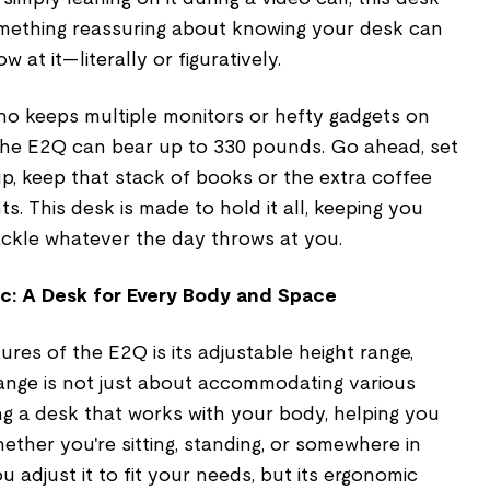
something reassuring about knowing your desk can
at it—literally or figuratively.
ho keeps multiple monitors or hefty gadgets on
: the E2Q can bear up to 330 pounds. Go ahead, set
p, keep that stack of books or the extra coffee
s. This desk is made to hold it all, keeping you
ackle whatever the day throws at you.
c: A Desk for Every Body and Space
res of the E2Q is its adjustable height range,
 range is not just about accommodating various
ng a desk that works with your body, helping you
hether you're sitting, standing, or somewhere in
 adjust it to fit your needs, but its ergonomic