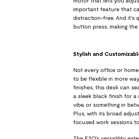
motor that lets you adjust
important feature that 
distraction-free. And it's
button press, making the t
Stylish and Customizable
Not every office or home
to be flexible in more way
finishes, this desk can 
a sleek black finish for 
vibe, or something in bet
Plus, with its broad adjus
focused work sessions t
The E2Q's versatility exte