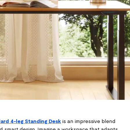
ard 4-leg Standing Desk
is an impressive blend
 and smart design. Imagine a workspace that adapts