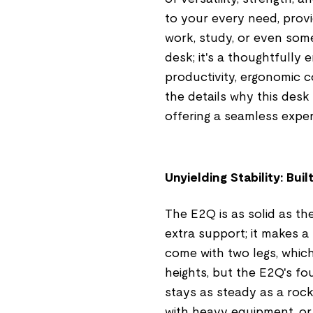
to your every need, provi
work, study, or even som
desk; it's a thoughtfully
productivity, ergonomic c
the details why this desk
offering a seamless exper
Unyielding Stability: Bui
The E2Q is as solid as th
extra support; it makes a
come with two legs, whic
heights, but the E2Q's f
stays as steady as a rock
with heavy equipment, or s